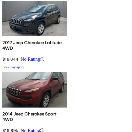
2017 Jeep Cherokee Latitude
4WD
$16,644
No Rating
Fees may apply
2014 Jeep Cherokee Sport
4WD
$16,895
No Rating