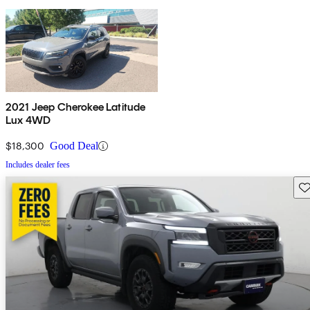
2021 Jeep Cherokee Latitude
Lux 4WD
$18,300
Good Deal
Includes dealer fees
Sav