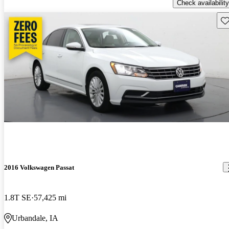
Check availability
Sav
2016 Volkswagen Passat
1.8T SE
57,425 mi
Urbandale, IA