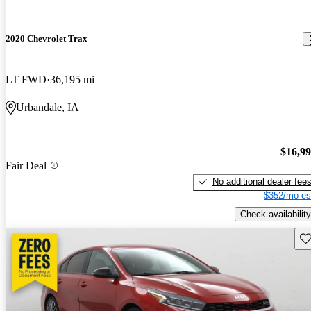
2020 Chevrolet Trax
LT FWD
36,195 mi
Urbandale, IA
$16,9
Fair Deal
No additional dealer fee
$352/mo es
Check availability
Sav