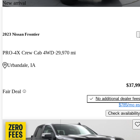
New arrival
2023 Nissan Frontier
PRO-4X Crew Cab 4WD
29,970 mi
Urbandale, IA
$37,9
Fair Deal
No additional dealer fee
$785/mo es
Check availability
Sav