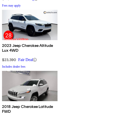
Fees may apply
2023 Jeep Cherokee Altitude
Lux 4WD
$23,390
Fair Deal
Includes dealer fees
2018 Jeep Cherokee Latitude
FWD