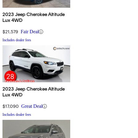
2023 Jeep Cherokee Altitude
Lux 4WD
$21,579
Fair Deal
Includes dealer fees
2023 Jeep Cherokee Altitude
Lux 4WD
$17,090
Great Deal
Includes dealer fees