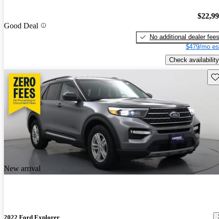
$22,9
Good Deal
No additional dealer fee
$479/mo es
Check availability
Sav
New arrival
2022 Ford Explorer