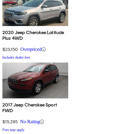
2020 Jeep Cherokee Latitude
Plus 4WD
$23,150
Overpriced
Includes dealer fees
2017 Jeep Cherokee Sport
FWD
$15,295
No Rating
Fees may apply