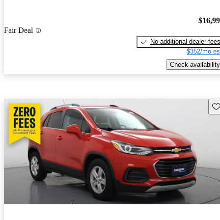
$16,9
Fair Deal
No additional dealer fee
$352/mo es
Check availability
Sav