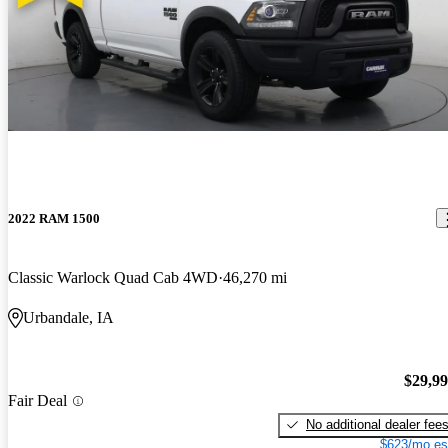
2022 RAM 1500
Classic Warlock Quad Cab 4WD
46,270 mi
Urbandale, IA
$29,9
Fair Deal
No additional dealer fee
$623/mo es