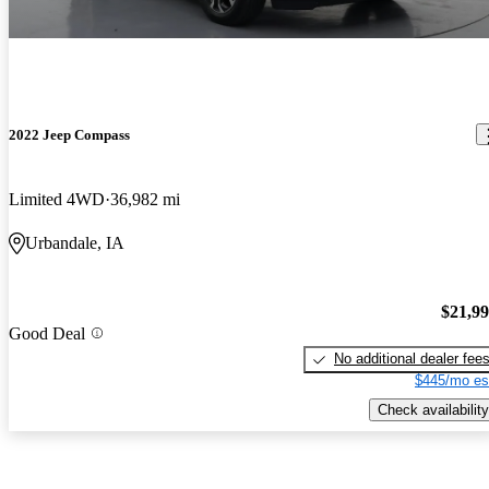
2022 Jeep Compass
Limited 4WD
36,982 mi
Urbandale, IA
$21,9
Good Deal
No additional dealer fee
$445/mo es
Check availability