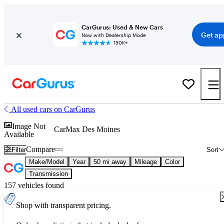
CarGurus: Used & New Cars
Get ap
Now with Dealership Mode
150K+
All used cars on CarGurus
Image Not
CarMax Des Moines
Available
Compare
Filter
Sort
Make/Model
Year
50 mi away
Mileage
Color
Transmission
157 vehicles found
Shop with transparent pricing.