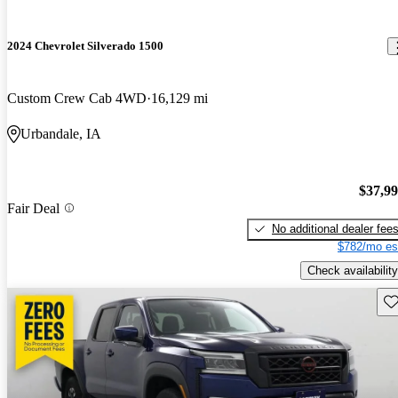
2024 Chevrolet Silverado 1500
Custom Crew Cab 4WD
16,129 mi
Urbandale, IA
$37,9
Fair Deal
No additional dealer fee
$782/mo es
Check availability
Sav