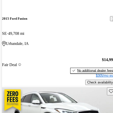
2015 Ford Fusion
SE
49,708 mi
Urbandale, IA
$14,9
Fair Deal
No additional dealer fee
$305/mo es
Check availability
Sav