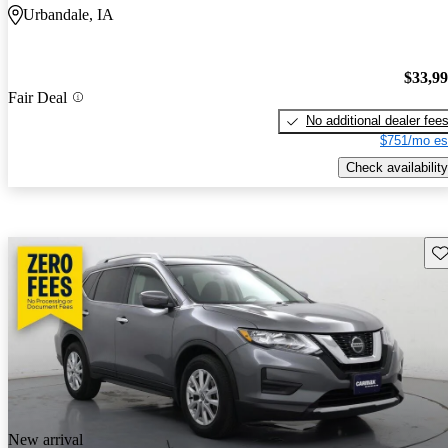
Urbandale, IA
$33,9
Fair Deal
No additional dealer fee
$751/mo es
Check availability
Sav
New arrival