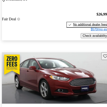
$26,9
Fair Deal
No additional dealer fee
$570/mo es
Check availability
Sav