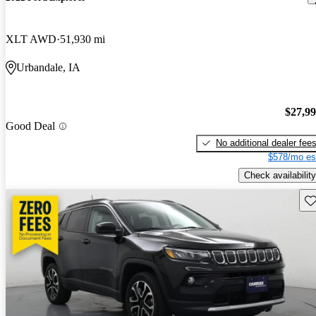
XLT AWD
51,930 mi
Urbandale, IA
$27,9
Good Deal
No additional dealer fee
$578/mo es
Check availability
Sav