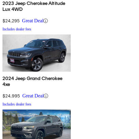
2023 Jeep Cherokee Altitude
Lux 4WD
$24,295
Great Deal
Includes dealer fees
2024 Jeep Grand Cherokee
4xe
$24,995
Great Deal
Includes dealer fees