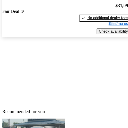
$31,9
Fair Deal
No additional dealer fee
$652/mo es
Check availability
Recommended for you