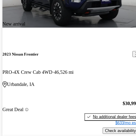
New arrival
2023 Nissan Frontier
PRO-4X Crew Cab 4WD
46,526 mi
Urbandale, IA
$30,9
Great Deal
No additional dealer fee
$633/mo es
Check availability