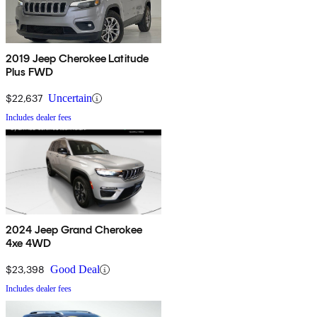
2019 Jeep Cherokee Latitude
Plus FWD
$22,637
Uncertain
Includes dealer fees
2024 Jeep Grand Cherokee
4xe 4WD
$23,398
Good Deal
Includes dealer fees