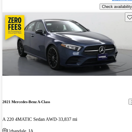
Check availability
Sav
2021 Mercedes-Benz A-Class
A 220 4MATIC Sedan AWD
33,837 mi
Urbandale, IA