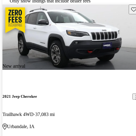
Only show listings that include dealer fees
Sav
New arrival
2021 Jeep Cherokee
Trailhawk 4WD
37,083 mi
Urbandale, IA