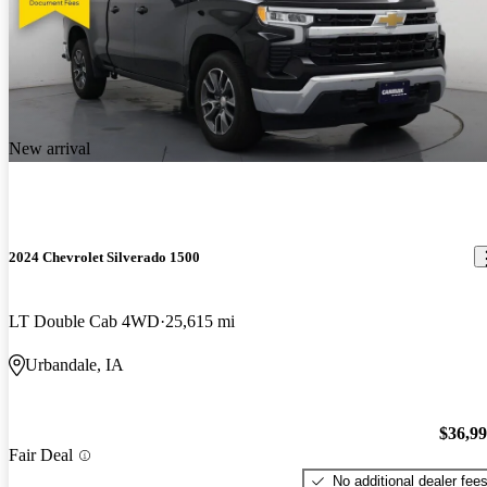
New arrival
2024 Chevrolet Silverado 1500
LT Double Cab 4WD
25,615 mi
Urbandale, IA
$36,9
Fair Deal
No additional dealer fee