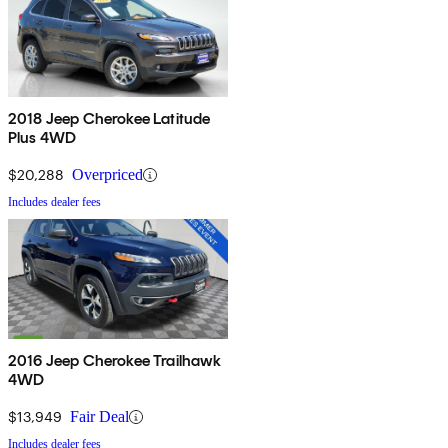
2018 Jeep Cherokee Latitude
Plus 4WD
$20,288
Overpriced
Includes dealer fees
2016 Jeep Cherokee Trailhawk
4WD
$13,949
Fair Deal
Includes dealer fees