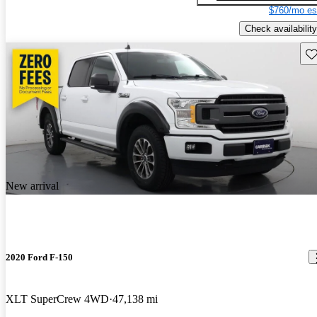
$760/mo es
Check availability
Sav
New arrival
2020 Ford F-150
XLT SuperCrew 4WD
47,138 mi