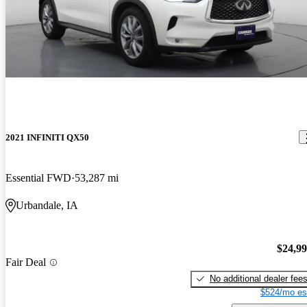
2021 INFINITI QX50
Essential FWD
53,287 mi
Urbandale, IA
$24,9
Fair Deal
No additional dealer fee
$524/mo es