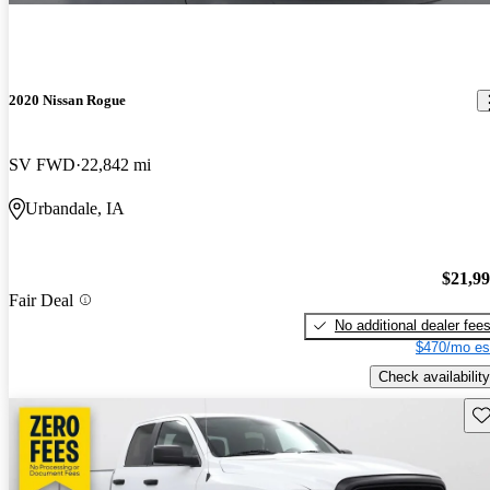
2020 Nissan Rogue
SV FWD
22,842 mi
Urbandale, IA
$21,9
Fair Deal
No additional dealer fee
$470/mo es
Check availability
Sav