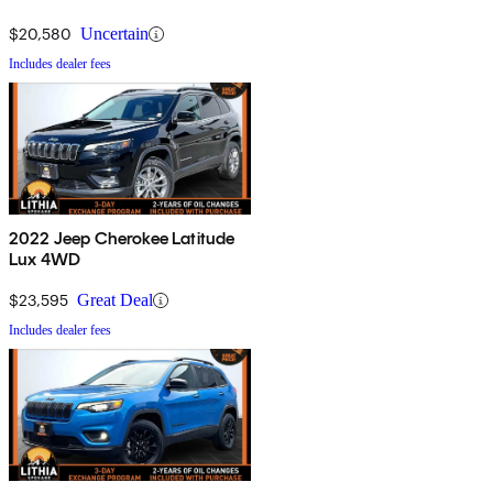
$20,580
Uncertain
Includes dealer fees
2022 Jeep Cherokee Latitude
Lux 4WD
$23,595
Great Deal
Includes dealer fees