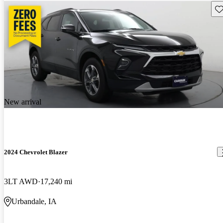
Sav
New arrival
2024 Chevrolet Blazer
3LT AWD
17,240 mi
Urbandale, IA