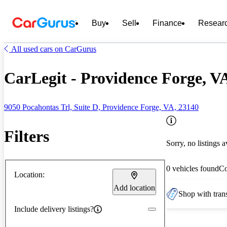
Buy
Sell
Finance
Resear
All used cars on CarGurus
CarLegit - Providence Forge, V
9050 Pocahontas Trl, Suite D, Providence Forge, VA, 23140
Filters
Sorry, no listings a
0 vehicles found
C
Location:
Add location
Shop with trans
Include delivery listings?