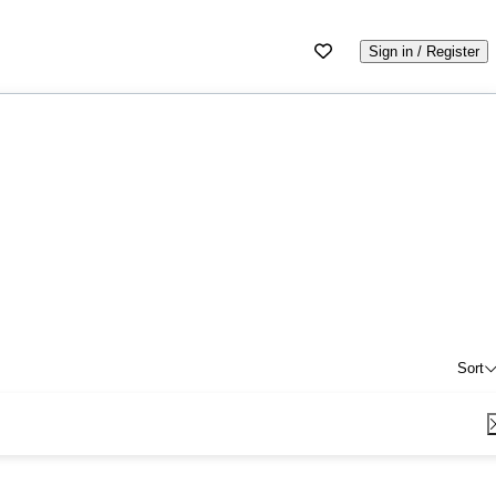
Sign in / Register
Sort