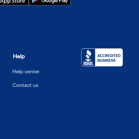
Help
Help center
Contact us