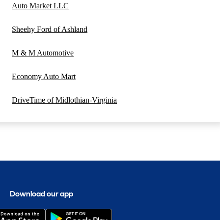
Auto Market LLC
Sheehy Ford of Ashland
M & M Automotive
Economy Auto Mart
DriveTime of Midlothian-Virginia
Download our app