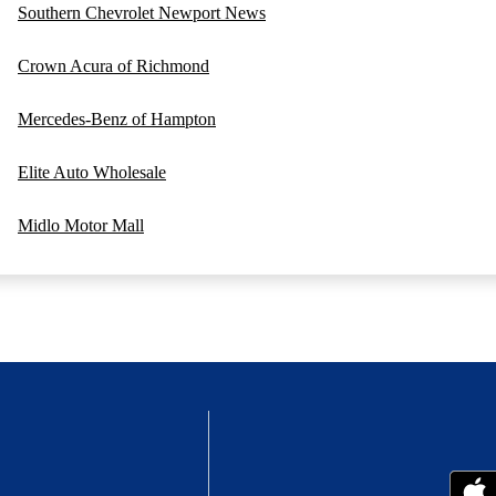
Southern Chevrolet Newport News
Crown Acura of Richmond
Mercedes-Benz of Hampton
Elite Auto Wholesale
Midlo Motor Mall