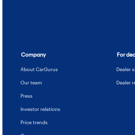
Company
For dea
About CarGurus
Dealer 
Our team
Dealer 
Press
Investor relations
Price trends