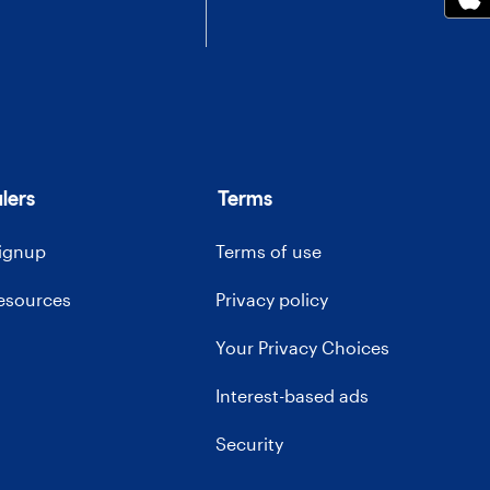
lers
Terms
signup
Terms of use
resources
Privacy policy
Your Privacy Choices
Interest-based ads
Security