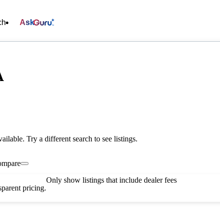
ch
Ask
A
vailable. Try a different search to see listings.
ompare
Only show listings that include dealer fees
parent pricing.