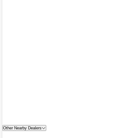
Other Nearby Dealers