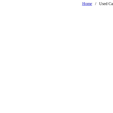
Home
/
Used Ca