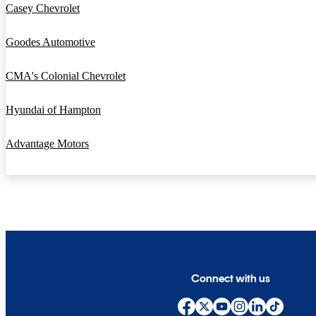
Casey Chevrolet
Goodes Automotive
CMA's Colonial Chevrolet
Hyundai of Hampton
Advantage Motors
Connect with us