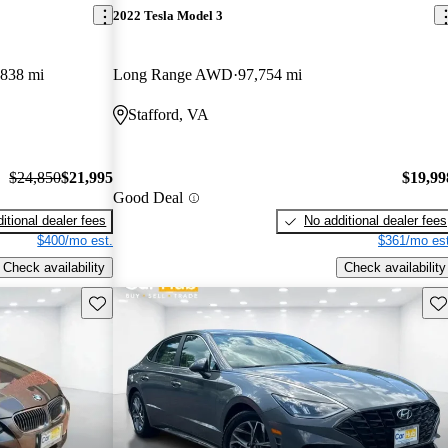
2022 Tesla Model 3
,838 mi
Long Range AWD
97,754 mi
Stafford, VA
$24,850
$21,995
$19,99
Good Deal
itional dealer fees
No additional dealer fees
$400/mo est.
$361/mo est
Check availability
Check availability
Save this listing
Sav