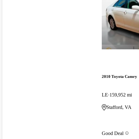
2010 Toyota Camry
LE
159,952 mi
Stafford, VA
Good Deal