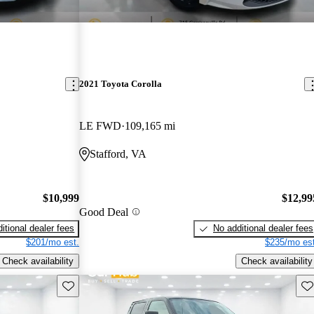
2021 Toyota Corolla
LE FWD
109,165 mi
Stafford, VA
$10,999
$12,99
Good Deal
itional dealer fees
No additional dealer fees
$201/mo est.
$235/mo est
Check availability
Check availability
Save this listing
Sav