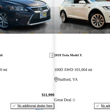
id
2018 Tesla Model X
30 mi
100D AWD
101,004 mi
Stafford, VA
$11,999
Great Deal
No additional dealer fees
No add