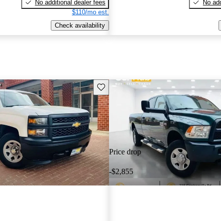
No additional dealer fees
No add
$110/mo est.
Check availability
Save this listing
Price drop
-$2,855