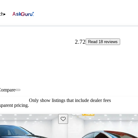
ch
Ask
2.72
Read 18 reviews
Compare
Only show listings that include dealer fees
parent pricing.
Save this listing