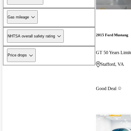
Gas mileage
2015 Ford Mustang
NHTSA overall safety rating
GT 50 Years Limi
Price drops
Stafford, VA
Good Deal