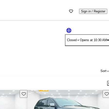
Sign in / Register
Closed
• Opens at 10:30 AM
Sort
Save this listing
Sav