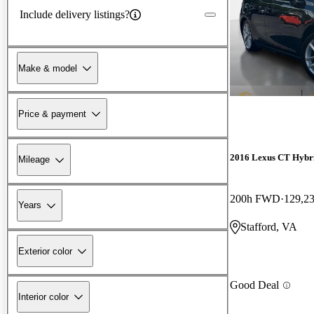
Include delivery listings?
Make & model
Price & payment
2016 Lexus CT Hybr
Mileage
200h FWD
129,2
Years
Stafford, VA
Exterior color
Good Deal
Interior color