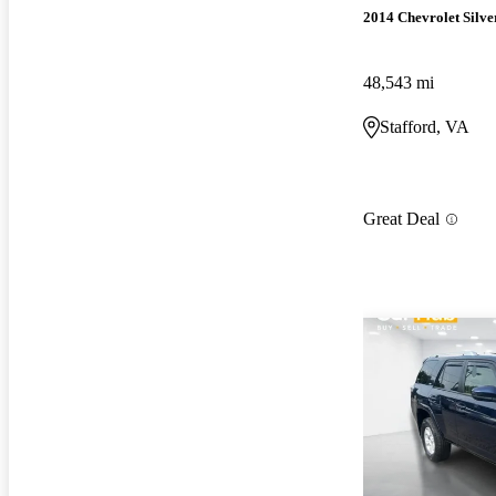
2014 Chevrolet Silv
48,543 mi
Stafford, VA
Great Deal