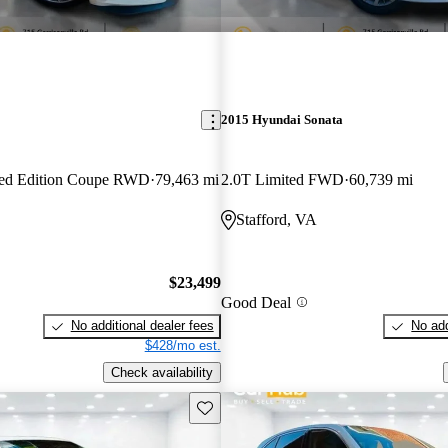
2015 Hyundai Sonata
ted Edition Coupe RWD
79,463 mi
2.0T Limited FWD
60,739 mi
Stafford, VA
$23,499
Good Deal
No additional dealer fees
No add
$428/mo est.
Check availability
Save this listing