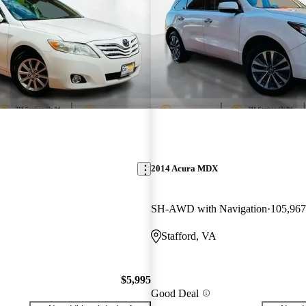
2014 Acura MDX
SH-AWD with Navigation
105,967
Stafford, VA
$5,995
Good Deal