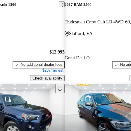
erado 1500
2017 RAM 2500
Tradesman Crew Cab LB 4WD
69
Stafford, VA
$12,995
Great Deal
No additional dealer fees
No add
$237/mo est.
Check availability
Save this listing