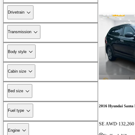
Drivetrain
Transmission
Body style
Cabin size
Bed size
2016 Hyundai Santa 
Fuel type
SE AWD
132,260
Engine