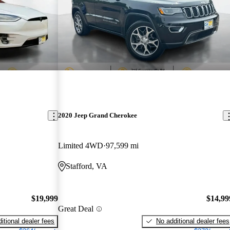
2020 Jeep Grand Cherokee
Limited 4WD
97,599 mi
Stafford, VA
$19,999
$14,99
Great Deal
itional dealer fees
No additional dealer fees