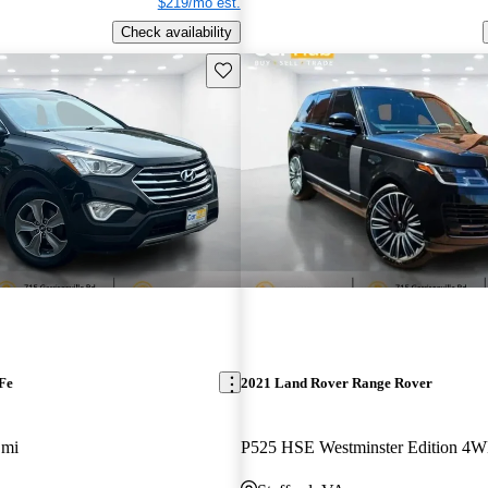
$219/mo est.
Check availability
Save this listing
Fe
2021 Land Rover Range Rover
 mi
P525 HSE Westminster Edition 4