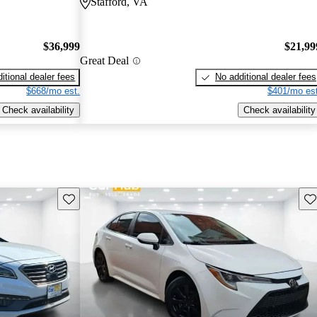
Stafford, VA
$36,999
$21,99
Great Deal
itional dealer fees
No additional dealer fees
$668/mo est.
$401/mo est
Check availability
Check availability
Save this listing
Sav