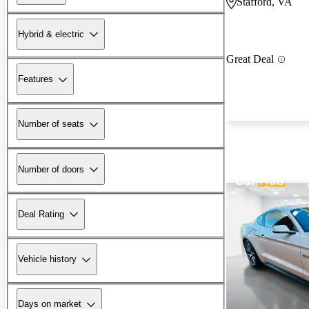
Stafford, VA
Hybrid & electric
Great Deal
Features
Number of seats
Number of doors
Deal Rating
Vehicle history
Days on market