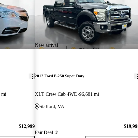
New arrival
2012 Ford F-250 Super Duty
 mi
XLT Crew Cab 4WD
96,681 mi
Stafford, VA
$12,999
$19,99
Fair Deal