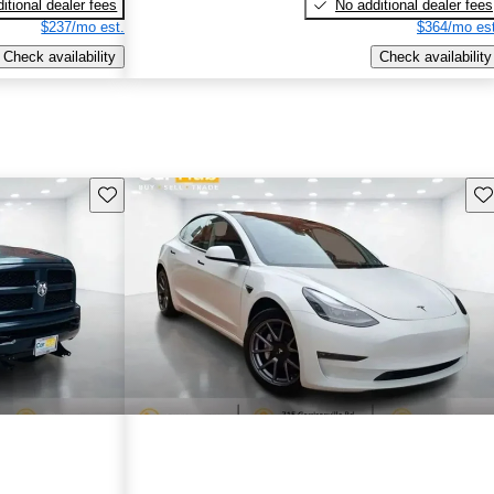
itional dealer fees
No additional dealer fees
$237/mo est.
$364/mo est
Check availability
Check availability
Save this listing
Sav