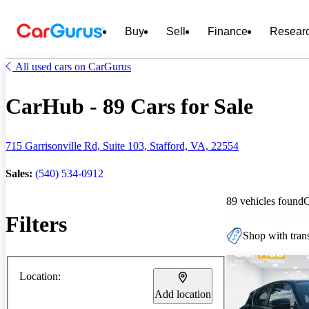
Buy
Sell
Finance
Resear
All used cars on CarGurus
CarHub - 89 Cars for Sale
715 Garrisonville Rd, Suite 103, Stafford, VA, 22554
Sales:
(540) 534-0912
89 vehicles found
Filters
Shop with trans
Location:
Add location