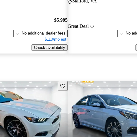
Stafford, VA
$5,995
Great Deal
No additional dealer fees
No add
$110/mo est.
Check availability
Save this listing