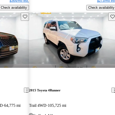
$364/mo est.
$273/mo est
Check availability
Check availability
Save this listing
Sav
2015 Toyota 4Runner
WD
64,775 mi
Trail 4WD
105,725 mi