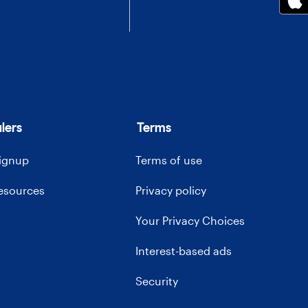
lers
Terms
signup
Terms of use
resources
Privacy policy
Your Privacy Choices
Interest-based ads
Security