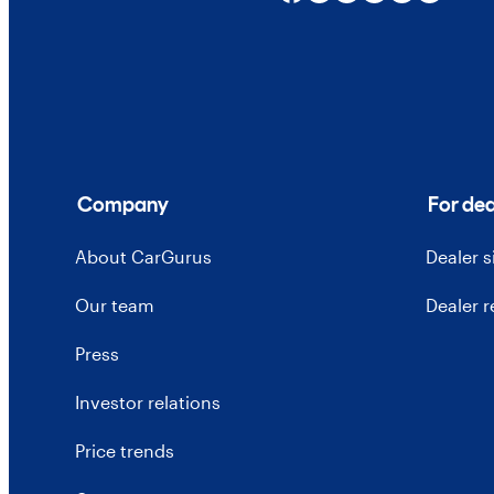
Company
For dea
About CarGurus
Dealer 
Our team
Dealer 
Press
Investor relations
Price trends