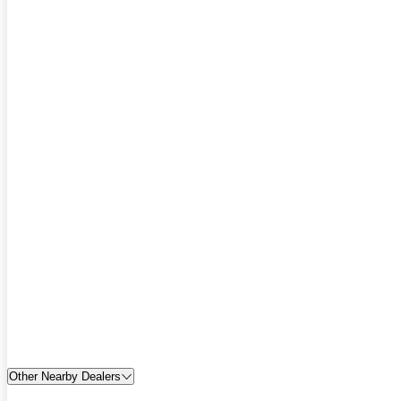
Other Nearby Dealers