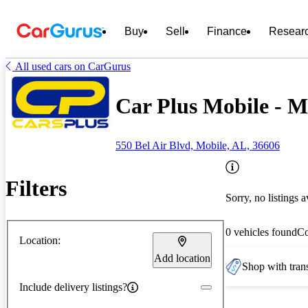
Buy
Sell
Finance
Resear
All used cars on CarGurus
Car Plus Mobile - M
550 Bel Air Blvd, Mobile, AL, 36606
Filters
Sorry, no listings a
0 vehicles found
C
Location:
Add location
Shop with trans
Include delivery listings?