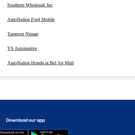
Southern Wholesale Inc
AutoNation Ford Mobile
Tameron Nissan
YS Automotive
AutoNation Honda at Bel Air Mall
Download our app