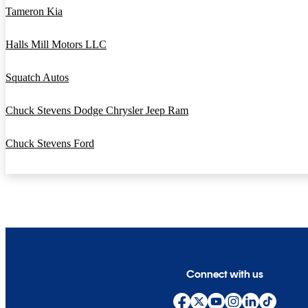
Tameron Kia
Halls Mill Motors LLC
Squatch Autos
Chuck Stevens Dodge Chrysler Jeep Ram
Chuck Stevens Ford
Connect with us