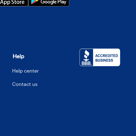
Help
Help center
Contact us