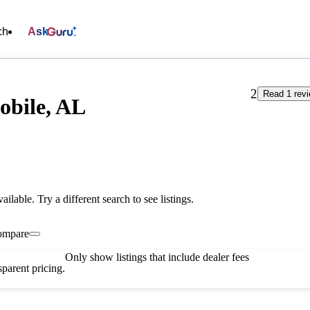
ch
Ask
2
Read 1 rev
obile, AL
vailable. Try a different search to see listings.
ompare
Only show listings that include dealer fees
parent pricing.