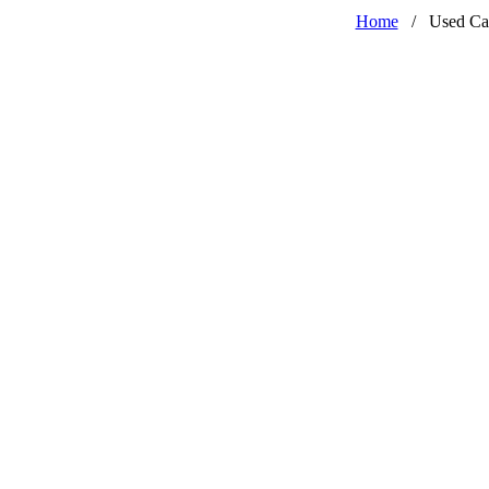
Home
/
Used Ca