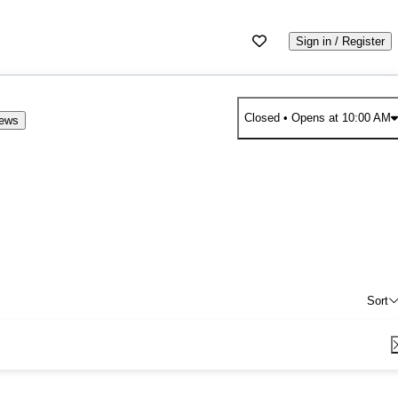
Sign in / Register
Closed
• Opens at 10:00 AM
iews
Sort