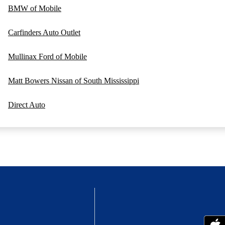
BMW of Mobile
Carfinders Auto Outlet
Mullinax Ford of Mobile
Matt Bowers Nissan of South Mississippi
Direct Auto