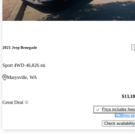
2021 Jeep Renegade
Sport 4WD
46,826 mi
Marysville, WA
$13,1
Great Deal
Price includes fee
$238/mo es
Check availability