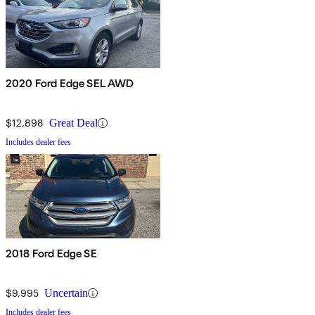
2020 Ford Edge SEL AWD
$12,898
Great Deal
Includes dealer fees
2018 Ford Edge SE
$9,995
Uncertain
Includes dealer fees