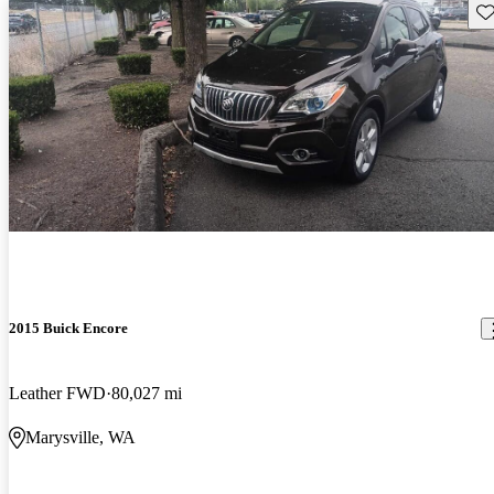
Sav
2015 Buick Encore
Leather FWD
80,027 mi
Marysville, WA