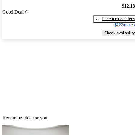
$12,1
Good Deal
Price includes fee
$222/mo es
Check availability
Recommended for you