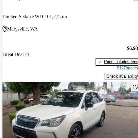
Limited Sedan FWD
101,275 mi
Marysville, WA
$6,9
Great Deal
Price includes fee
$127/mo es
Check availability
Sav