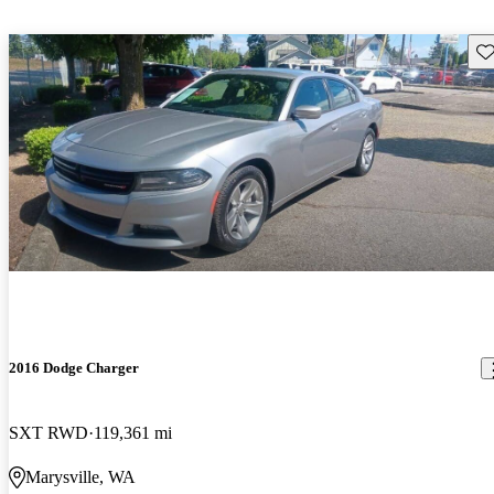
Sav
2016 Dodge Charger
SXT RWD
119,361 mi
Marysville, WA