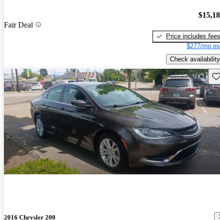
$15,1
Fair Deal
Price includes fee
$277/mo es
Check availability
Sav
2016 Chrysler 200