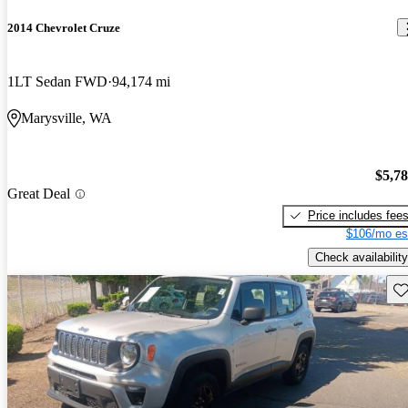
2014 Chevrolet Cruze
1LT Sedan FWD
94,174 mi
Marysville, WA
$5,7
Great Deal
Price includes fee
$106/mo es
Check availability
Sav