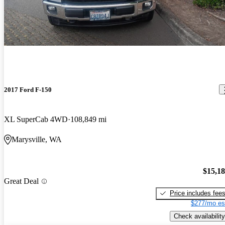
2017 Ford F-150
XL SuperCab 4WD
108,849 mi
Marysville, WA
$15,1
Great Deal
Price includes fee
$277/mo es
Check availability