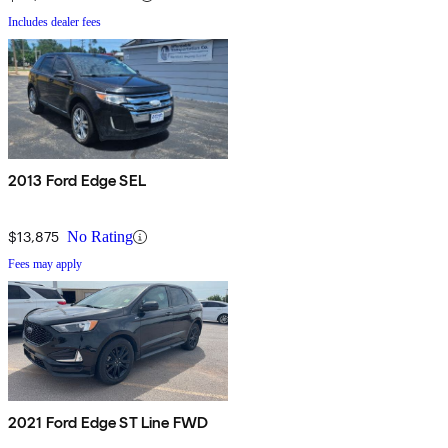
Includes dealer fees
2013 Ford Edge SEL
$13,875
No Rating
Fees may apply
2021 Ford Edge ST Line FWD