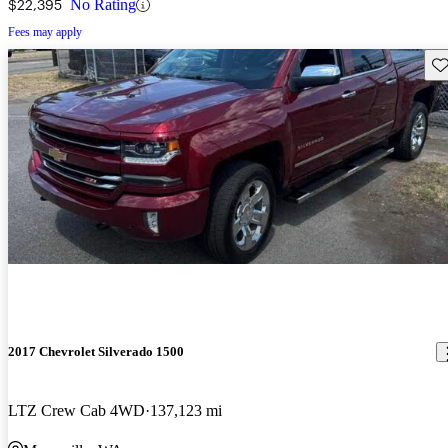
$22,395
No Rating
Fees may apply
Sav
2017 Chevrolet Silverado 1500
LTZ Crew Cab 4WD
137,123 mi