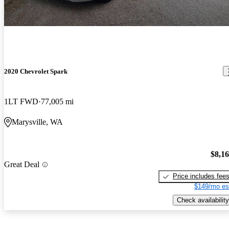
2020 Chevrolet Spark
1LT FWD
77,005 mi
Marysville, WA
$8,1
Great Deal
Price includes fee
$149/mo es
Check availability