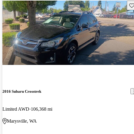
Sav
2016 Subaru Crosstrek
Limited AWD
106,368 mi
Marysville, WA