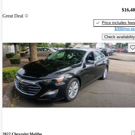
$16,4
Great Deal
Price includes fee
$300/mo es
Check availability
Sav
2022 Chevrolet Malibu