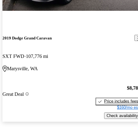
2019 Dodge Grand Caravan
SXT FWD
107,776 mi
Marysville, WA
$8,7
Great Deal
Price includes fee
$160/mo es
Check availability