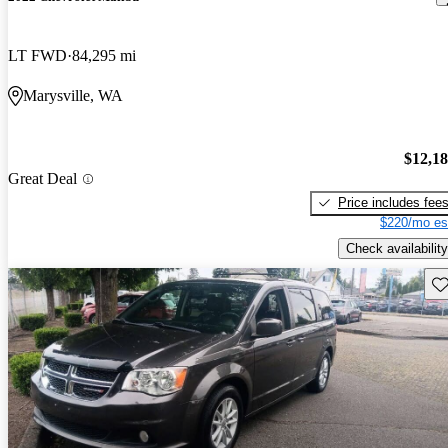
LT FWD
84,295 mi
Marysville, WA
$12,1
Great Deal
Price includes fee
$220/mo es
Check availability
Sav