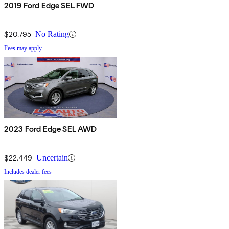
2019 Ford Edge SEL FWD
$20,795
No Rating
Fees may apply
2023 Ford Edge SEL AWD
$22,449
Uncertain
Includes dealer fees