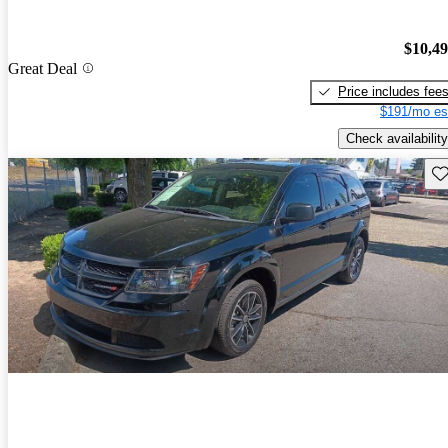
$10,4
Great Deal
Price includes fee
$191/mo es
Check availability
Sav