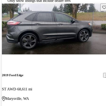
Only show listings that include dealer fees
Sav
2019 Ford Edge
ST AWD
68,611 mi
Marysville, WA