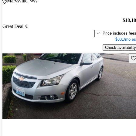
Marysville, WA
$18,1
Great Deal
Price includes fee
$331/mo es
Check availability
Sav