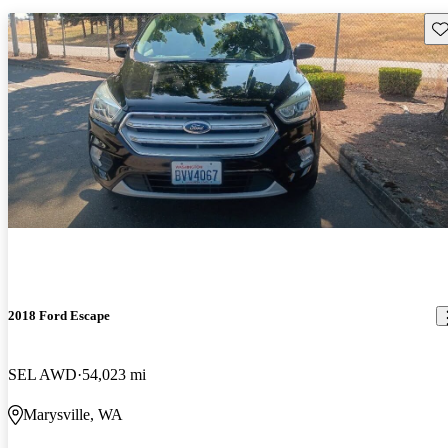
Sav
2018 Ford Escape
SEL AWD
54,023 mi
Marysville, WA