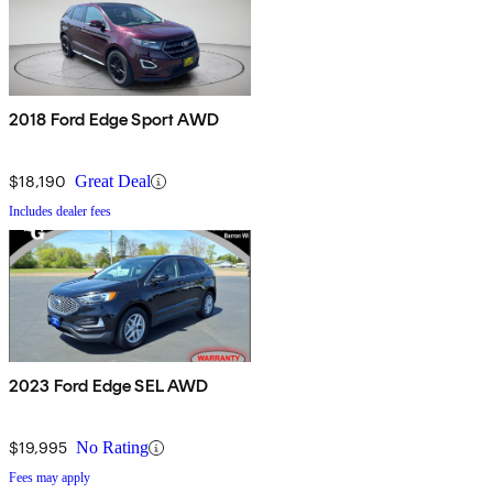
2018 Ford Edge Sport AWD
$18,190
Great Deal
Includes dealer fees
2023 Ford Edge SEL AWD
$19,995
No Rating
Fees may apply