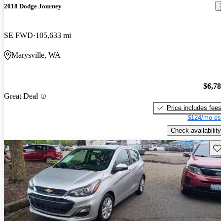
2018 Dodge Journey
SE FWD
105,633 mi
Marysville, WA
$6,7
Great Deal
Price includes fee
$124/mo es
Check availability
Sav