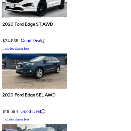
2020 Ford Edge ST AWD
$24,539
Good Deal
Includes dealer fees
2020 Ford Edge SEL AWD
$16,594
Good Deal
Includes dealer fees