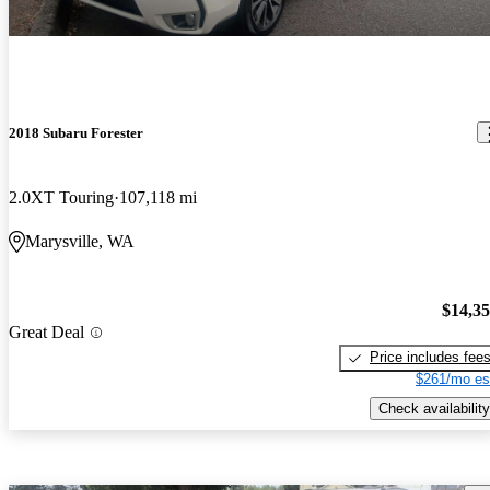
2018 Subaru Forester
2.0XT Touring
107,118 mi
Marysville, WA
$14,3
Great Deal
Price includes fee
$261/mo es
Check availability