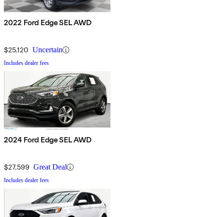
2022 Ford Edge SEL AWD
$25,120
Uncertain
Includes dealer fees
2024 Ford Edge SEL AWD
$27,599
Great Deal
Includes dealer fees