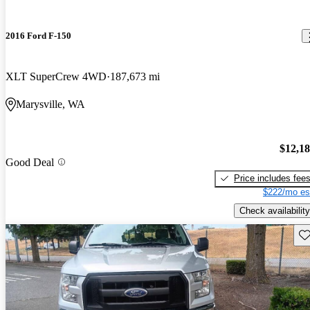
2016 Ford F-150
XLT SuperCrew 4WD
187,673 mi
Marysville, WA
$12,1
Good Deal
Price includes fee
$222/mo es
Check availability
Sav