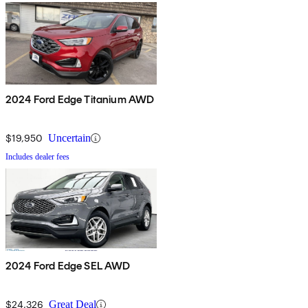
2024 Ford Edge Titanium AWD
$19,950
Uncertain
Includes dealer fees
2024 Ford Edge SEL AWD
$24,326
Great Deal