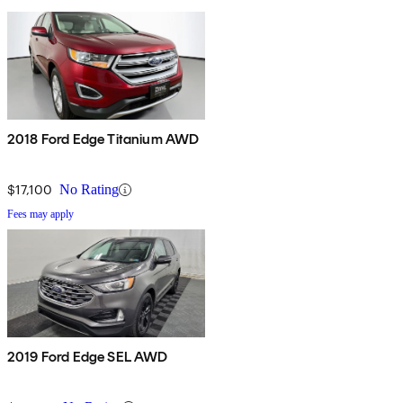
2018 Ford Edge Titanium AWD
$17,100
No Rating
Fees may apply
2019 Ford Edge SEL AWD