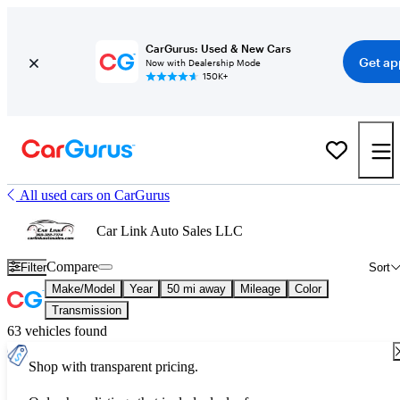
CarGurus: Used & New Cars
Get ap
Now with Dealership Mode
150K+
All used cars on CarGurus
Car Link Auto Sales LLC
Compare
Filter
Sort
Make/Model
Year
50 mi away
Mileage
Color
Transmission
63 vehicles found
Shop with transparent pricing.