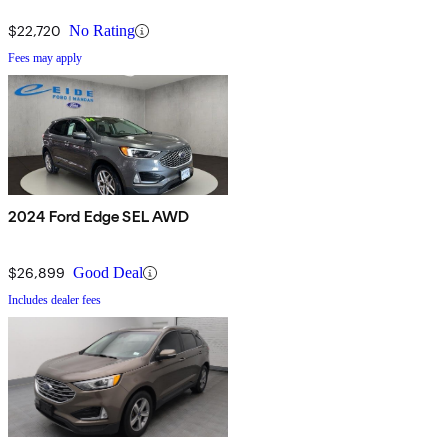
$22,720
No Rating
Fees may apply
2024 Ford Edge SEL AWD
$26,899
Good Deal
Includes dealer fees