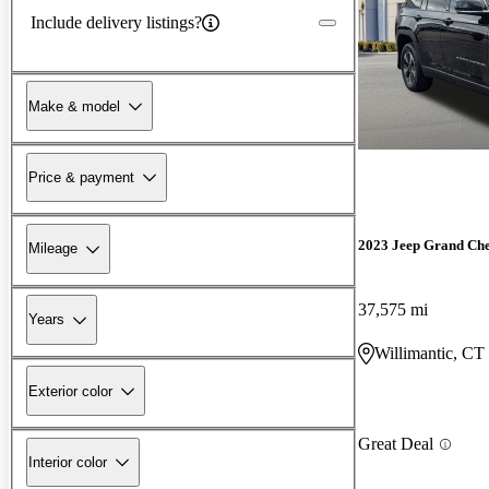
Include delivery listings?
Make & model
Price & payment
2023 Jeep Grand Ch
Mileage
37,575 mi
Years
Willimantic, CT
Exterior color
Great Deal
Interior color