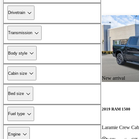
Drivetrain
Transmission
Body style
Cabin size
New arrival
Bed size
2019 RAM 1500
Fuel type
Laramie Crew Ca
Engine