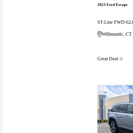
2023 Ford Escape
ST-Line FWD
62,
Willimantic, CT
Great Deal