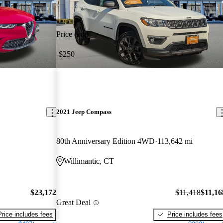
Price drop
-$250
2021 Jeep Compass
80th Anniversary Edition 4WD
113,642 mi
Willimantic, CT
$23,172
$11,418
$11,16
Great Deal
Price includes fees
Price includes fees