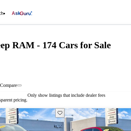
ch
Ask
eep RAM - 174 Cars for Sale
Compare
Only show listings that include dealer fees
parent pricing.
Save this listing