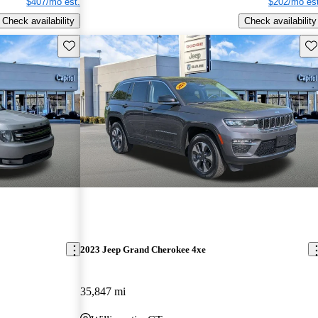
$407/mo est.
$202/mo est
Check availability
Check availability
Save this listing
Sav
2023 Jeep Grand Cherokee 4xe
35,847 mi