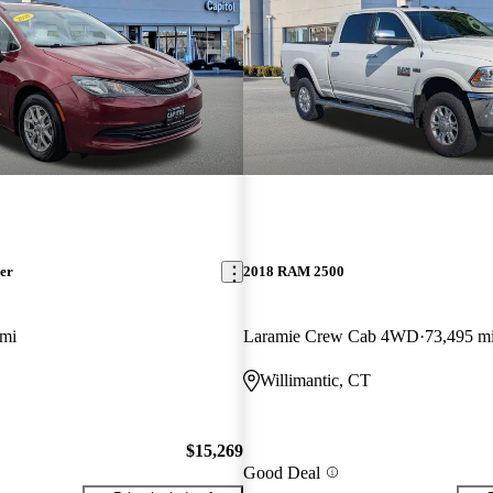
er
2018 RAM 2500
 mi
Laramie Crew Cab 4WD
73,495 m
Willimantic, CT
$15,269
Good Deal