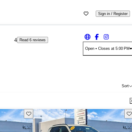
Sign in / Register
4
Read 6 reviews
Open
• Closes at 5:00 PM
Sort
Save this listing
Sav