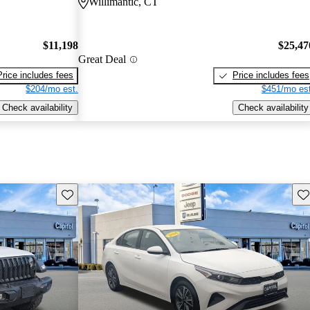
Willimantic, CT
$11,198
$25,47
Great Deal
Price includes fees
Price includes fees
$204/mo est.
$451/mo est
Check availability
Check availability
Save this listing
Sav