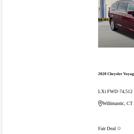
2020 Chrysler Voyag
LXi FWD
74,512
Willimantic, CT
Fair Deal