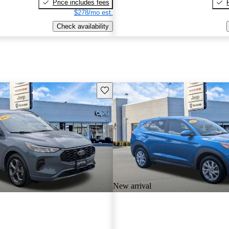
Price includes fees
$278/mo est.
Check availability
Save this listing
New arrival