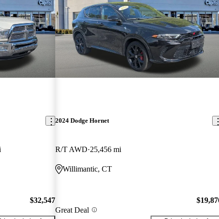
2024 Dodge Hornet
i
R/T AWD
25,456 mi
Willimantic, CT
$32,547
$19,87
Great Deal