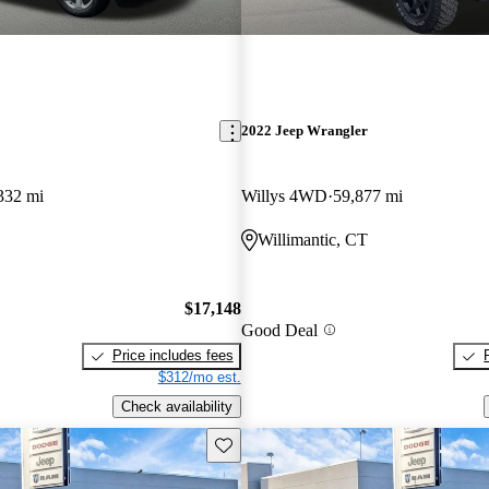
2022 Jeep Wrangler
332 mi
Willys 4WD
59,877 mi
Willimantic, CT
$17,148
Good Deal
Price includes fees
$312/mo est.
Check availability
Save this listing