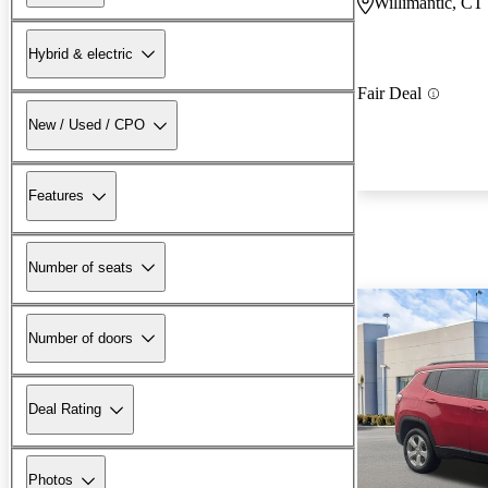
Willimantic, CT
Hybrid & electric
Fair Deal
New / Used / CPO
Features
Number of seats
Number of doors
Deal Rating
Photos