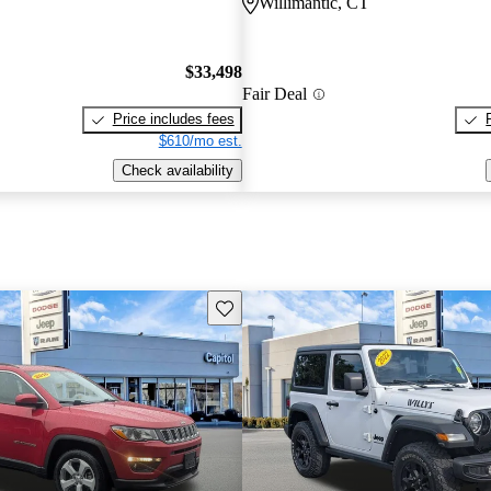
Willimantic, CT
$33,498
Fair Deal
Price includes fees
$610/mo est.
Check availability
Save this listing