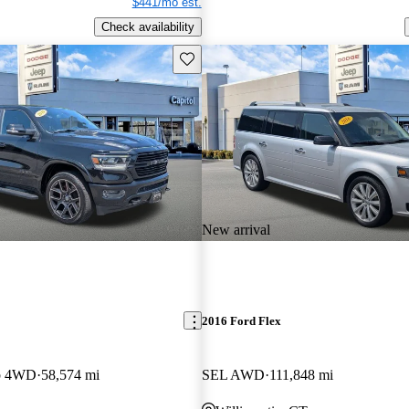
$441/mo est.
Check availability
Save this listing
New arrival
2016 Ford Flex
b 4WD
58,574 mi
SEL AWD
111,848 mi