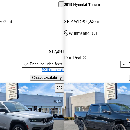
2019 Hyundai Tucson
807 mi
SE AWD
92,240 mi
Willimantic, CT
$17,491
Fair Deal
Price includes fees
$310/mo est.
Check availability
Save this listing