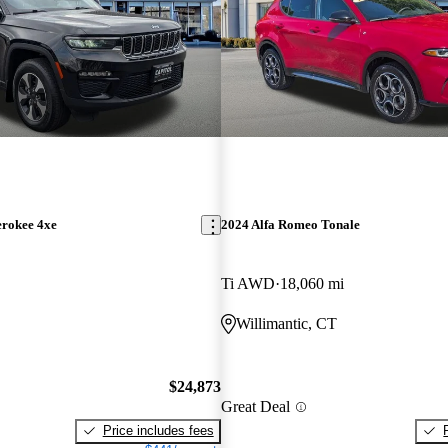
erokee 4xe
2024 Alfa Romeo Tonale
Ti AWD
18,060 mi
Willimantic, CT
$24,873
Great Deal
Price includes fees