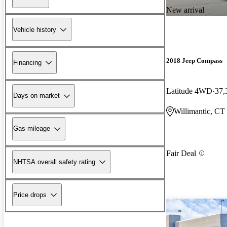
New arrival
Vehicle history
2018 Jeep Compass
Financing
Latitude 4WD
37,
Days on market
Willimantic, CT
Gas mileage
Fair Deal
NHTSA overall safety rating
Price drops