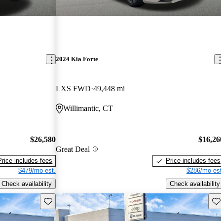
2024 Kia Forte
LXS FWD
49,448 mi
Willimantic, CT
$26,580
$16,26
Great Deal
Price includes fees
Price includes fees
$479/mo est.
$286/mo est
Check availability
Check availability
Save this listing
Sav