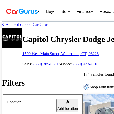
Buy
Sell
Finance
Resear
All used cars on CarGurus
Capitol Chrysler Dodge J
1520 West Main Street, Willimantic, CT, 06226
Sales:
(860) 385-6381
Service:
(860) 423-4516
174 vehicles found
Filters
Shop with trans
Location:
Add location