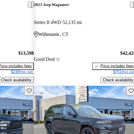
2023 Jeep Wagoneer
Series II 4WD
52,135 mi
Willimantic, CT
$13,598
$42,42
Good Deal
Price includes fees
Price includes fees
$248/mo est.
$751/mo est
Check availability
Check availability
Save this listing
Sav