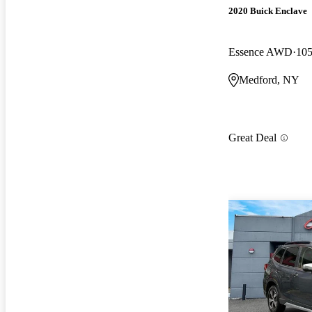
2020 Buick Enclave
Essence AWD
105
Medford, NY
Great Deal