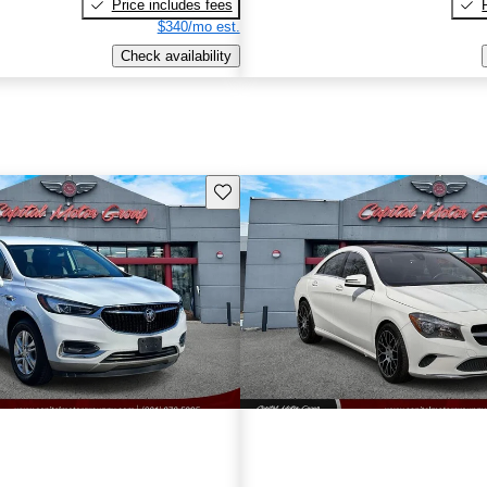
Price includes fees
$340/mo est.
Check availability
Save this listing