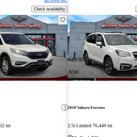
$433/mo est.
Check availability
Save this listing
Price drop
-$500
2018 Subaru Forester
32 mi
2.5i Limited
76,449 mi