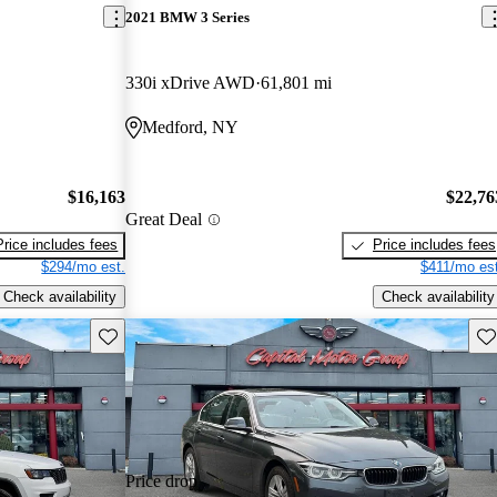
2021 BMW 3 Series
330i xDrive AWD
61,801 mi
Medford, NY
$16,163
$22,76
Great Deal
Price includes fees
Price includes fees
$294/mo est.
$411/mo est
Check availability
Check availability
Save this listing
Sav
Price drop