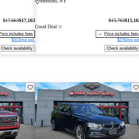
Medford, NY
$17,663
$17,163
$15,763
$15,16
Good Deal
Price includes fees
Price includes fees
$313/mo est.
$276/mo est
Check availability
Check availability
Save this listing
Sav