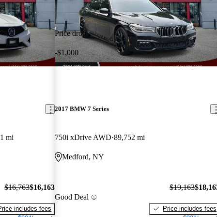
Price drop
-$1,000
2017 BMW 7 Series
1 mi
750i xDrive AWD
89,752 mi
Medford, NY
$16,763
$16,163
$19,163
$18,16
Good Deal
Price includes fees
Price includes fees