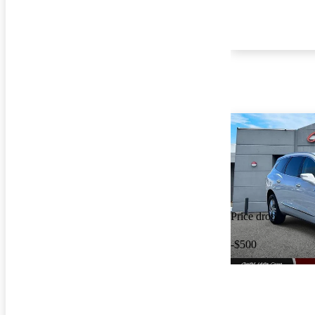
Price drop
-$500