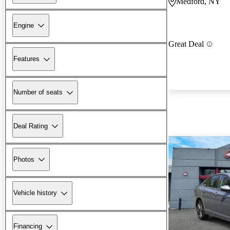
Medford, NY
Engine
Great Deal
Features
Number of seats
Deal Rating
Photos
Vehicle history
Financing