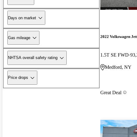
Days on market
2022 Volkswagen Jet
Gas mileage
1.5T SE FWD
93,
NHTSA overall safety rating
Medford, NY
Price drops
Great Deal