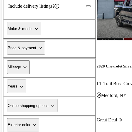
Include delivery listings?
Make & model
Price & payment
2020 Chevrolet Silv
Mileage
LT Trail Boss Cr
Years
Medford, NY
Online shopping options
Great Deal
Exterior color