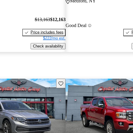
Medford, NY
$13,163
$12,163
Good Deal
Price includes fees
$222/mo est.
Check availability
Save this listing