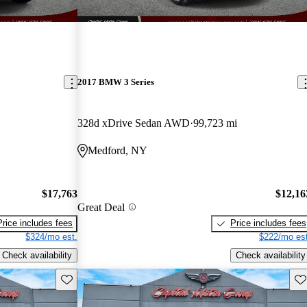
2017 BMW 3 Series
328d xDrive Sedan AWD
99,723 mi
Medford, NY
$17,763
$12,16
Great Deal
Price includes fees
Price includes fees
$324/mo est.
$222/mo est
Check availability
Check availability
Save this listing
Sav