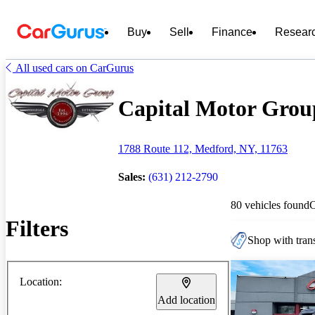
Buy
Sell
Finance
Resear
All used cars on CarGurus
Capital Motor Group
1788 Route 112, Medford, NY, 11763
Sales:
(631) 212-2790
80 vehicles found
Filters
Shop with trans
Location:
Add location