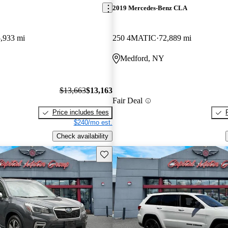
2019 Mercedes-Benz CLA
,933 mi
250 4MATIC
72,889 mi
Medford, NY
$13,663
$13,163
Fair Deal
Price includes fees
$240/mo est.
Check availability
Save this listing