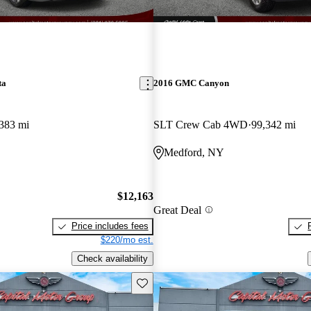
ta
2016 GMC Canyon
383 mi
SLT Crew Cab 4WD
99,342 mi
Medford, NY
$12,163
Great Deal
Price includes fees
$220/mo est.
Check availability
Save this listing