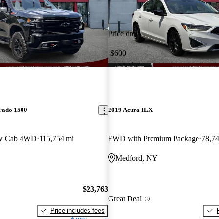
Price drop
-$600
erado 1500
2019 Acura ILX
ew Cab 4WD
115,754 mi
FWD with Premium Package
78,74
Medford, NY
$23,763
Great Deal
Price includes fees