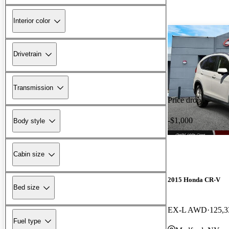
Interior color
Drivetrain
Transmission
Price drop
-$1,000
Body style
Cabin size
2015 Honda CR-V
Bed size
EX-L AWD
125,3
Fuel type