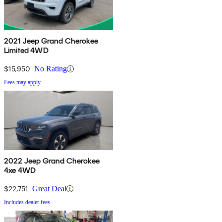
2021 Jeep Grand Cherokee
Limited 4WD
$15,950
No Rating
Fees may apply
2022 Jeep Grand Cherokee
4xe 4WD
$22,751
Great Deal
Includes dealer fees