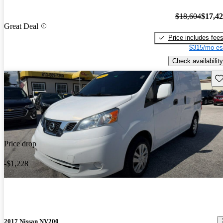
$18,604
$17,4
Great Deal
Price includes fee
$315/mo es
Check availability
Sav
Price drop
-$1,228
2017 Nissan NV200