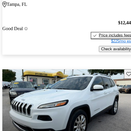
Tampa, FL
$12,4
Good Deal
Price includes fee
$225/mo es
Check availability
Sav