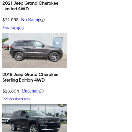
2021 Jeep Grand Cherokee
Limited 4WD
$22,995
No Rating
Fees may apply
2018 Jeep Grand Cherokee
Sterling Edition 4WD
$26,894
Uncertain
Includes dealer fees