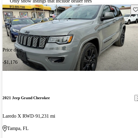
Only show listings that include dealer fees
Sav
Price drop
-$1,176
2021 Jeep Grand Cherokee
Laredo X RWD
91,231 mi
Tampa, FL