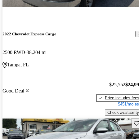
2022 Chevrolet Express Cargo
2500 RWD
38,204 mi
Tampa, FL
$25,552
$24,9
Good Deal
Price includes fee
$451/mo es
Check availability
Sav