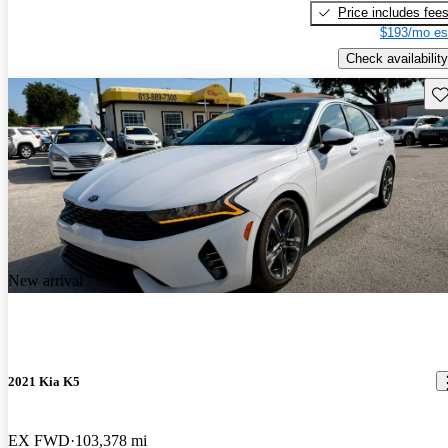
Price includes fee
$193/mo es
Check availability
Sav
New arrival
2021 Kia K5
EX FWD
103,378 mi