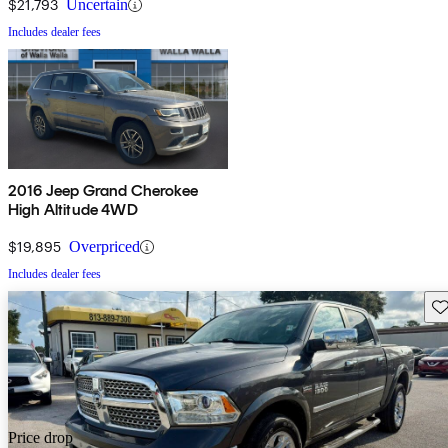
$21,793
Uncertain
Includes dealer fees
2016 Jeep Grand Cherokee
High Altitude 4WD
$19,895
Overpriced
Includes dealer fees
Sav
Price drop