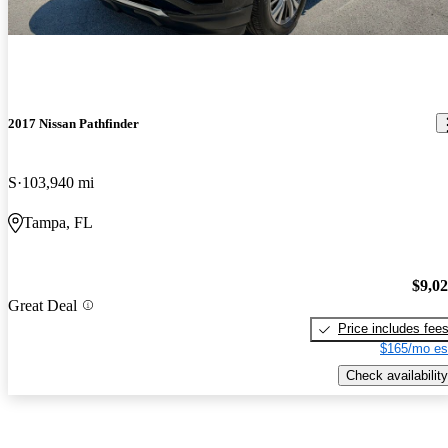
2017 Nissan Pathfinder
S
103,940 mi
Tampa, FL
$9,0
Great Deal
Price includes fee
$165/mo es
Check availability