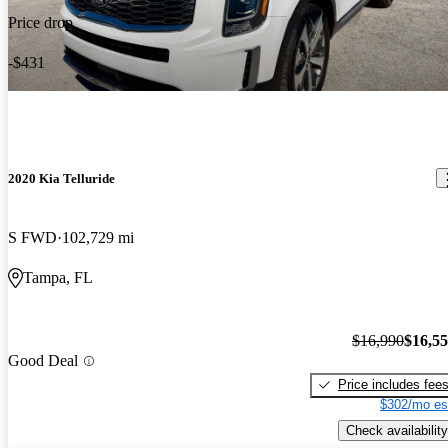
Price drop
-$431
2020 Kia Telluride
S FWD
102,729 mi
Tampa, FL
$16,990
$16,5
Good Deal
Price includes fee
$302/mo es
Check availability