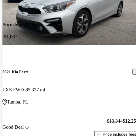
Price drop
-$1,087
2021 Kia Forte
LXS FWD
85,327 mi
Tampa, FL
$13,344
$12,2
Good Deal
Price includes fee