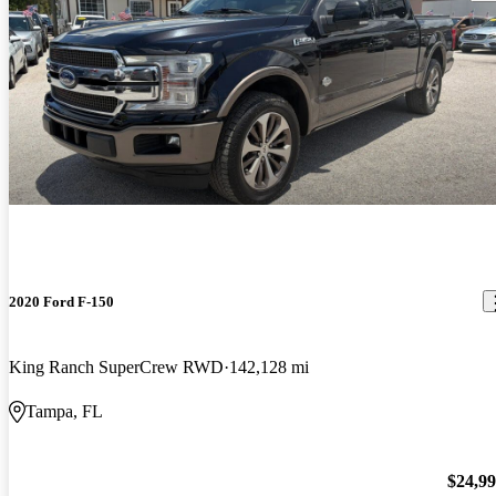
2020 Ford F-150
King Ranch SuperCrew RWD
142,128 mi
Tampa, FL
$24,9