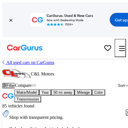
CarGurus: Used & New Cars
Get ap
Now with Dealership Mode
150K+
All used cars on CarGurus
C&L Motors
Compare
Filter
Sort
Make/Model
Year
50 mi away
Mileage
Color
Transmission
85 vehicles found
Shop with transparent pricing.