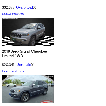
$32,375
Overpriced
Includes dealer fees
2018 Jeep Grand Cherokee
Limited 4WD
$20,341
Uncertain
Includes dealer fees