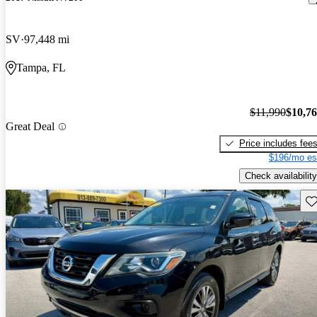
SV
97,448 mi
Tampa, FL
$11,990
$10,7
Great Deal
Price includes fee
$196/mo es
Check availability
Sav