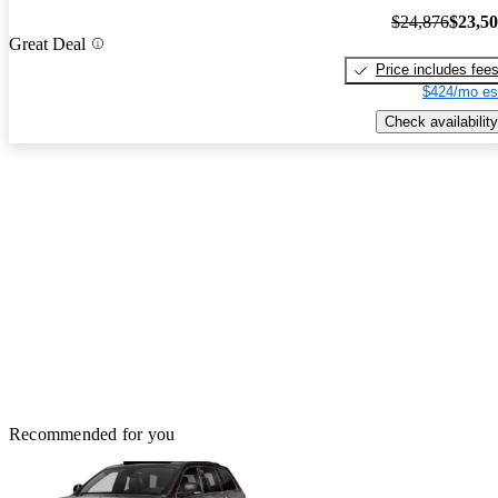
$24,876
$23,5
Great Deal
Price includes fee
$424/mo es
Check availability
Recommended for you