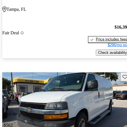
Tampa, FL
$16,3
Fair Deal
Price includes fee
$296/mo es
Check availability
Sav
Price drop
-$562