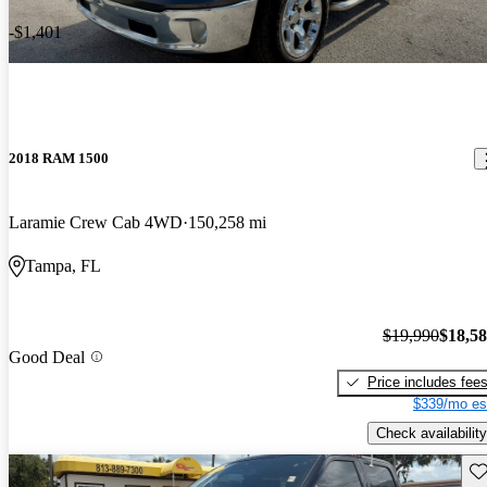
-$1,401
2018 RAM 1500
Laramie Crew Cab 4WD
150,258 mi
Tampa, FL
$19,990
$18,5
Good Deal
Price includes fee
$339/mo es
Check availability
Sav