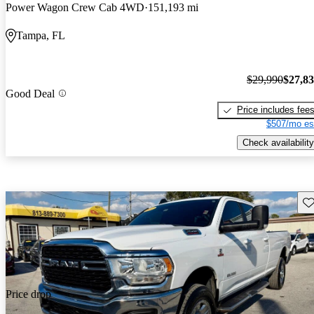
Power Wagon Crew Cab 4WD
151,193 mi
Tampa, FL
$29,990
$27,8
Good Deal
Price includes fee
$507/mo es
Check availability
Sav
Price drop