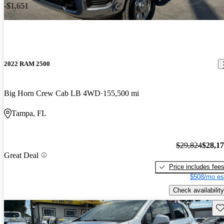
-$1,651
2022 RAM 2500
Big Horn Crew Cab LB 4WD
155,500 mi
Tampa, FL
$29,824
$28,1
Great Deal
Price includes fee
$508/mo es
Check availability
Sav