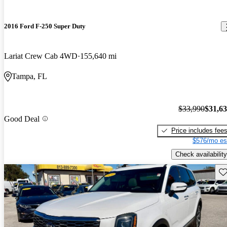
2016 Ford F-250 Super Duty
Lariat Crew Cab 4WD
155,640 mi
Tampa, FL
$33,990
$31,6
Good Deal
Price includes fee
$576/mo es
Check availability
Sav