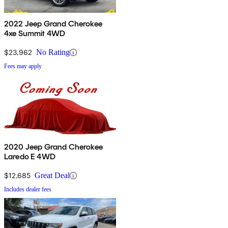
2022 Jeep Grand Cherokee
4xe Summit 4WD
$23,962
No Rating
Fees may apply
2020 Jeep Grand Cherokee
Laredo E 4WD
$12,685
Great Deal
Includes dealer fees