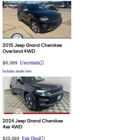
2015 Jeep Grand Cherokee
Overland 4WD
$6,399
Uncertain
Includes dealer fees
2024 Jeep Grand Cherokee
4xe 4WD
$25,399
Fair Deal