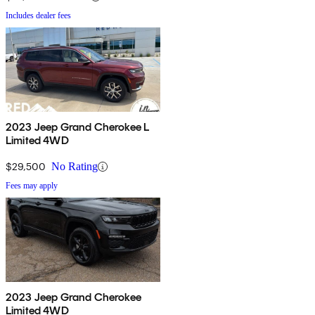
Includes dealer fees
2023 Jeep Grand Cherokee L
Limited 4WD
$29,500
No Rating
Fees may apply
2023 Jeep Grand Cherokee
Limited 4WD