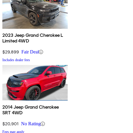
2023 Jeep Grand Cherokee L
Limited 4WD
$29,899
Fair Deal
Includes dealer fees
2014 Jeep Grand Cherokee
SRT 4WD
$20,901
No Rating
Fees may apply