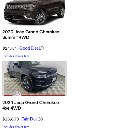
2020 Jeep Grand Cherokee
Summit 4WD
$24,174
Good Deal
Includes dealer fees
2024 Jeep Grand Cherokee
4xe 4WD
$26,899
Fair Deal
Includes dealer fees