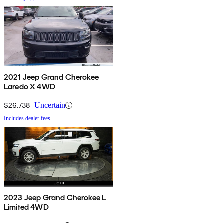
2021 Jeep Grand Cherokee
Laredo X 4WD
$26,738
Uncertain
Includes dealer fees
2023 Jeep Grand Cherokee L
Limited 4WD