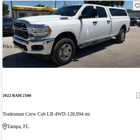
Sav
Price drop
-$1,373
2022 RAM 2500
Tradesman Crew Cab LB 4WD
128,994 mi
Tampa, FL