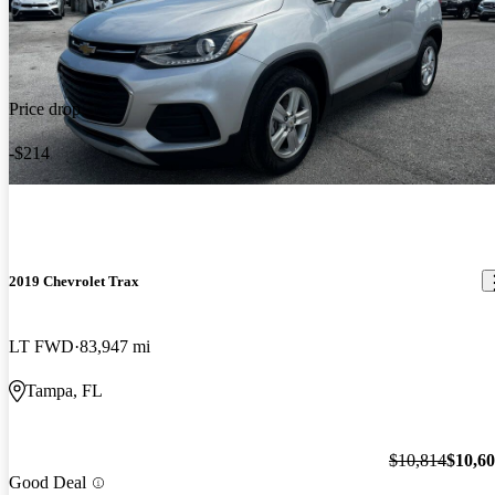
Price drop
-$214
2019 Chevrolet Trax
LT FWD
83,947 mi
Tampa, FL
$10,814
$10,6
Good Deal