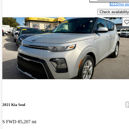
$222/mo es
Check availability
Sav
2021 Kia Soul
S FWD
85,207 mi