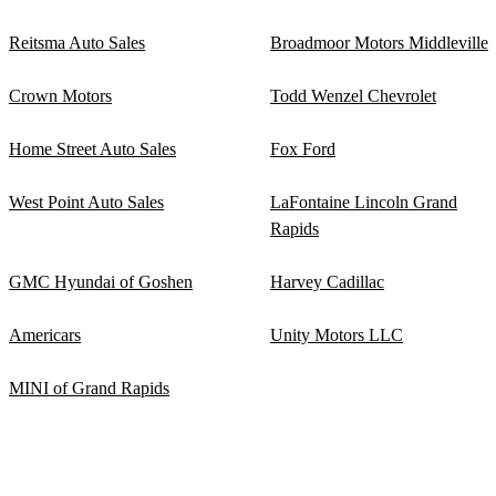
Reitsma Auto Sales
Broadmoor Motors Middleville
Crown Motors
Todd Wenzel Chevrolet
Home Street Auto Sales
Fox Ford
West Point Auto Sales
LaFontaine Lincoln Grand
Rapids
GMC Hyundai of Goshen
Harvey Cadillac
Americars
Unity Motors LLC
MINI of Grand Rapids