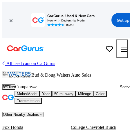
CarGurus: Used & New Cars
Get ap
Now with Dealership Mode
150K+
All used cars on CarGurus
Bud & Doug Walters Auto Sales
Compare
Filter
Sort
Make/Model
Year
50 mi away
Mileage
Color
Transmission
Other Nearby Dealers
Fox Honda
College Chevrolet Buick