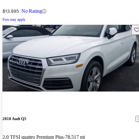
$13,995
No Rating
Fees may apply
Sav
2018 Audi Q5
2.0 TFSI quattro Premium Plus
78,517 mi