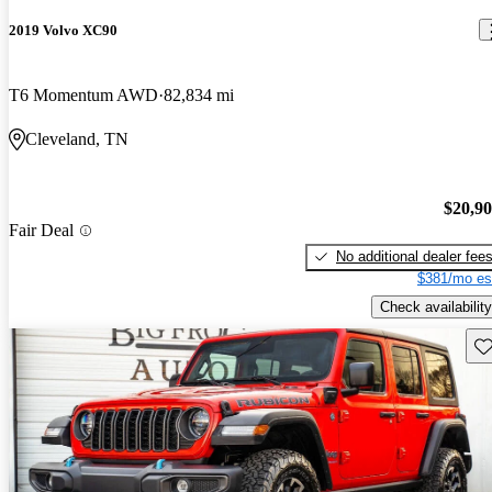
2019 Volvo XC90
T6 Momentum AWD
82,834 mi
Cleveland, TN
$20,9
Fair Deal
No additional dealer fee
$381/mo es
Check availability
Sav