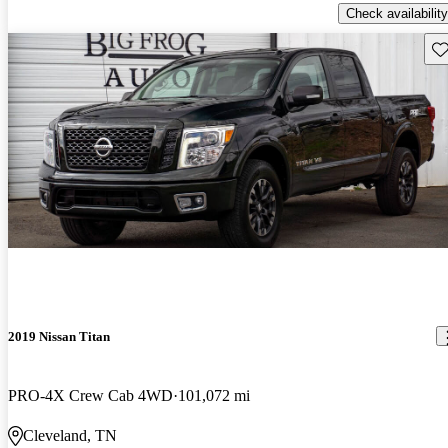
Check availability
Sav
2019 Nissan Titan
PRO-4X Crew Cab 4WD
101,072 mi
Cleveland, TN