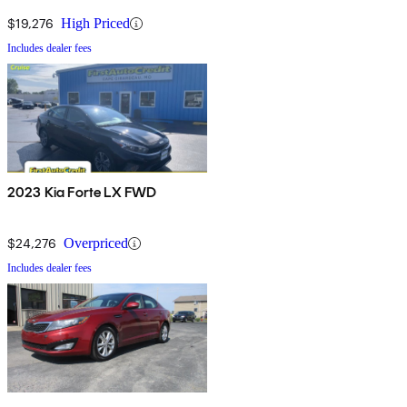
$19,276
High Priced
Includes dealer fees
2023 Kia Forte LX FWD
$24,276
Overpriced
Includes dealer fees