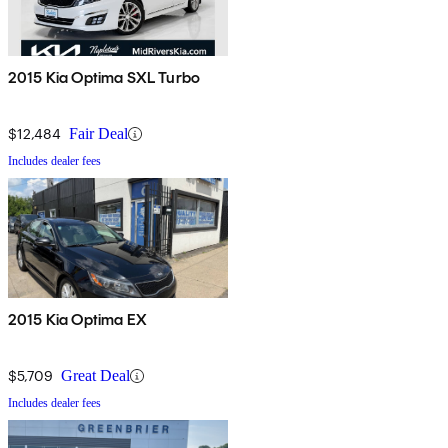
2015 Kia Optima SXL Turbo
$12,484
Fair Deal
Includes dealer fees
2015 Kia Optima EX
$5,709
Great Deal
Includes dealer fees