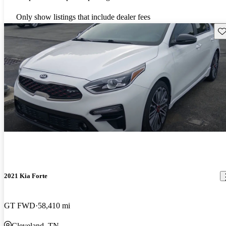
Only show listings that include dealer fees
Sav
2021 Kia Forte
GT FWD
58,410 mi
Cleveland, TN