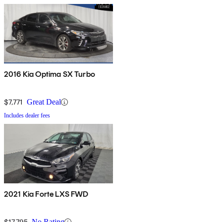
2016 Kia Optima SX Turbo
$7,771
Great Deal
Includes dealer fees
2021 Kia Forte LXS FWD
$17,795
No Rating