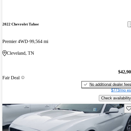
2022 Chevrolet Tahoe
Premier 4WD
99,564 mi
Cleveland, TN
$42,9
Fair Deal
No additional dealer fee
$773/mo es
Check availability
Sav