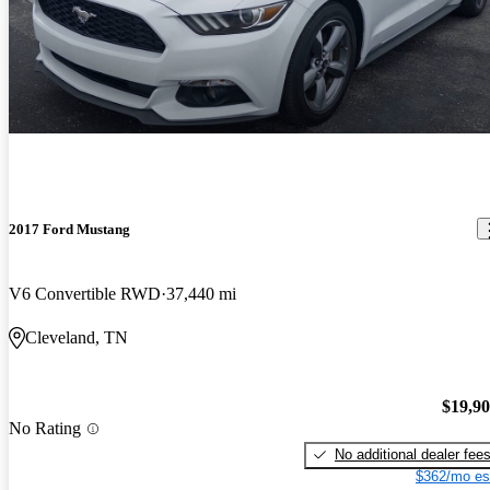
2017 Ford Mustang
V6 Convertible RWD
37,440 mi
Cleveland, TN
$19,9
No Rating
No additional dealer fee
$362/mo es