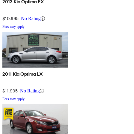
2013 Kia Optima EX
$10,995
No Rating
Fees may apply
2011 Kia Optima LX
$11,995
No Rating
Fees may apply