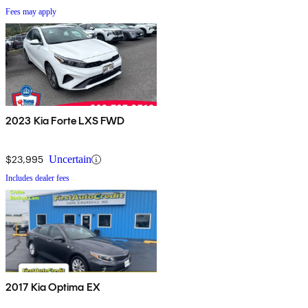
Fees may apply
2023 Kia Forte LXS FWD
$23,995
Uncertain
Includes dealer fees
2017 Kia Optima EX