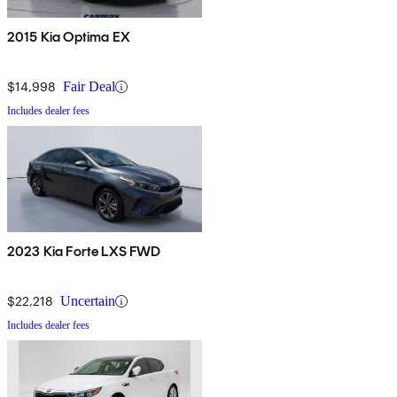
2015 Kia Optima EX
$14,998
Fair Deal
Includes dealer fees
2023 Kia Forte LXS FWD
$22,218
Uncertain
Includes dealer fees