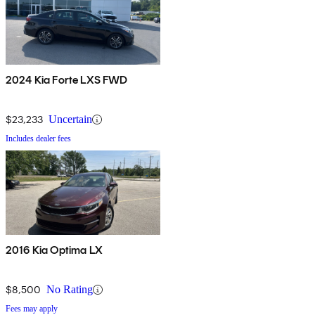
2024 Kia Forte LXS FWD
$23,233
Uncertain
Includes dealer fees
2016 Kia Optima LX
$8,500
No Rating
Fees may apply