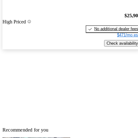
$25,9
High Priced
No additional dealer fee
$471/mo es
Check availability
Recommended for you