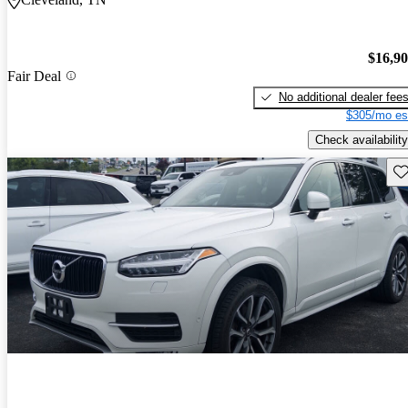
$16,9
Fair Deal
No additional dealer fee
$305/mo es
Check availability
Sav