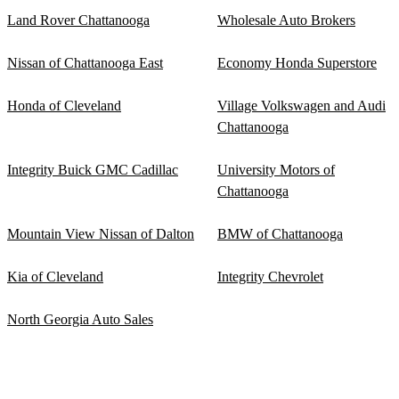
Land Rover Chattanooga
Wholesale Auto Brokers
Nissan of Chattanooga East
Economy Honda Superstore
Honda of Cleveland
Village Volkswagen and Audi
Chattanooga
Integrity Buick GMC Cadillac
University Motors of
Chattanooga
Mountain View Nissan of Dalton
BMW of Chattanooga
Kia of Cleveland
Integrity Chevrolet
North Georgia Auto Sales