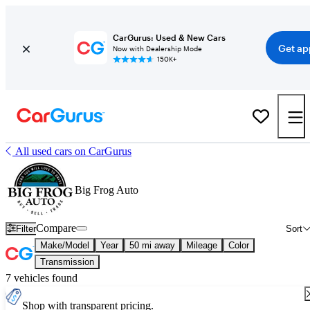
CarGurus: Used & New Cars
Get ap
Now with Dealership Mode
150K+
All used cars on CarGurus
Big Frog Auto
Compare
Filter
Sort
Make/Model
Year
50 mi away
Mileage
Color
Transmission
7 vehicles found
Shop with transparent pricing.