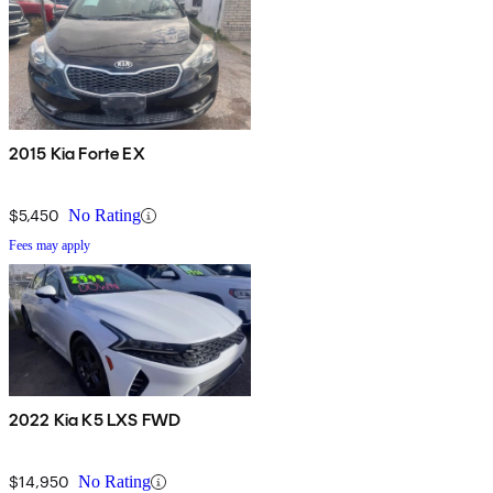
2015 Kia Forte EX
$5,450
No Rating
Fees may apply
2022 Kia K5 LXS FWD
$14,950
No Rating