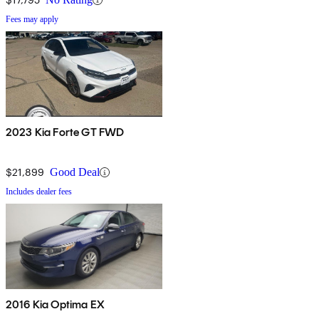
Fees may apply
2023 Kia Forte GT FWD
$21,899
Good Deal
Includes dealer fees
2016 Kia Optima EX