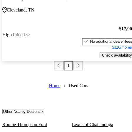
Cleveland, TN
$17,9
High Priced
No additional dealer fee
$326/mo es
Check availability
1
Home
/
Used Cars
Other Nearby Dealers
Ronnie Thompson Ford
Lexus of Chattanooga