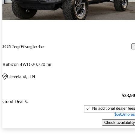
2025 Jeep Wrangler 4xe
Rubicon 4WD
20,720 mi
Cleveland, TN
$33,9
Good Deal
No additional dealer fee
$591/mo es
Check availability