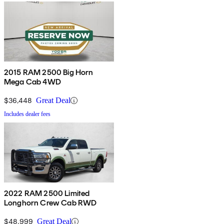
2015 RAM 2500 Big Horn
Mega Cab 4WD
$36,448
Great Deal
Includes dealer fees
2022 RAM 2500 Limited
Longhorn Crew Cab RWD
$48,999
Great Deal