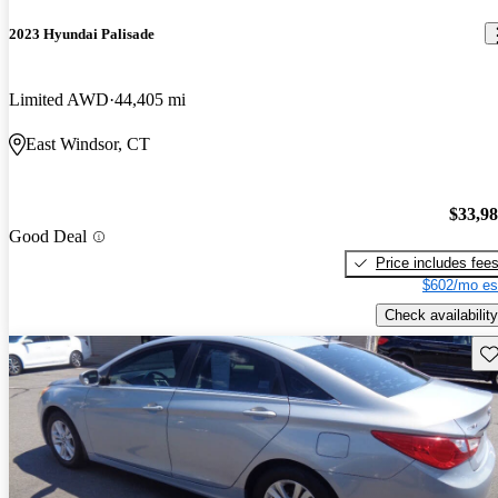
2023 Hyundai Palisade
Limited AWD
44,405 mi
East Windsor, CT
$33,9
Good Deal
Price includes fee
$602/mo es
Check availability
Sav