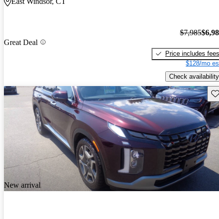
East Windsor, CT
$7,985
$6,9
Great Deal
Price includes fee
$128/mo es
Check availability
Sav
New arrival