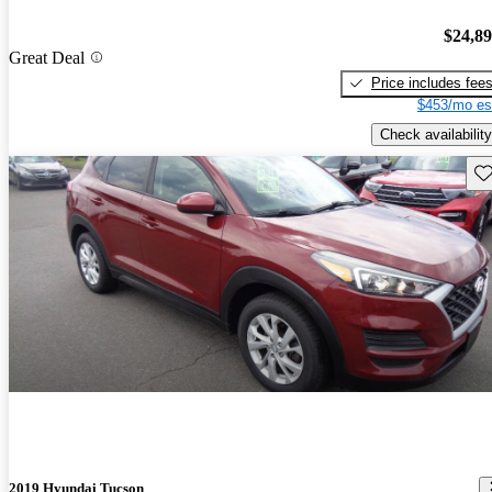
$24,8
Great Deal
Price includes fee
$453/mo es
Check availability
Sav
2019 Hyundai Tucson