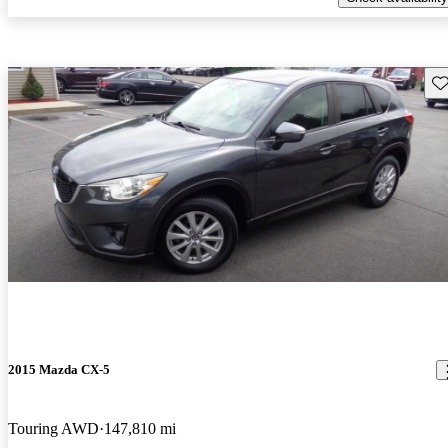
Sav
2015 Mazda CX-5
Touring AWD
147,810 mi