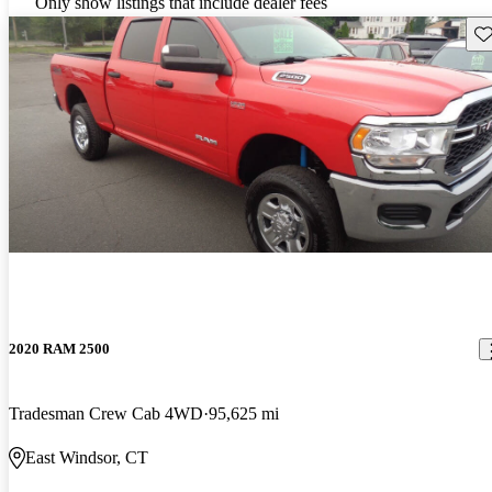
Only show listings that include dealer fees
Sav
2020 RAM 2500
Tradesman Crew Cab 4WD
95,625 mi
East Windsor, CT