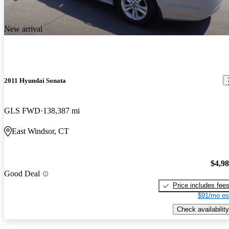
New arrival
2011 Hyundai Sonata
GLS FWD
138,387 mi
East Windsor, CT
$4,9
Good Deal
Price includes fee
$91/mo es
Check availability