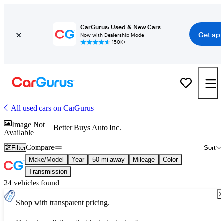
CarGurus: Used & New Cars
Get ap
Now with Dealership Mode
150K+
All used cars on CarGurus
Image Not
Better Buys Auto Inc.
Available
Compare
Filter
Sort
Make/Model
Year
50 mi away
Mileage
Color
Transmission
24 vehicles found
Shop with transparent pricing.