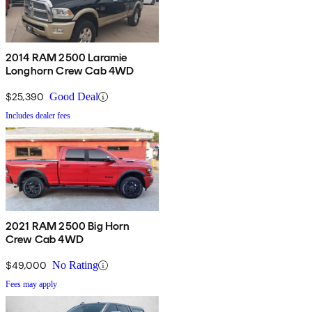
2014 RAM 2500 Laramie
Longhorn Crew Cab 4WD
$25,390
Good Deal
Includes dealer fees
2021 RAM 2500 Big Horn
Crew Cab 4WD
$49,000
No Rating
Fees may apply