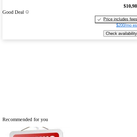
$10,9
Good Deal
Price includes fee
$200/mo es
Check availability
Recommended for you