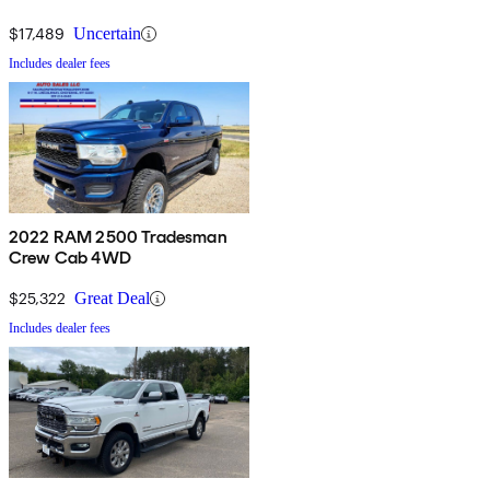
$17,489
Uncertain
Includes dealer fees
2022 RAM 2500 Tradesman
Crew Cab 4WD
$25,322
Great Deal
Includes dealer fees