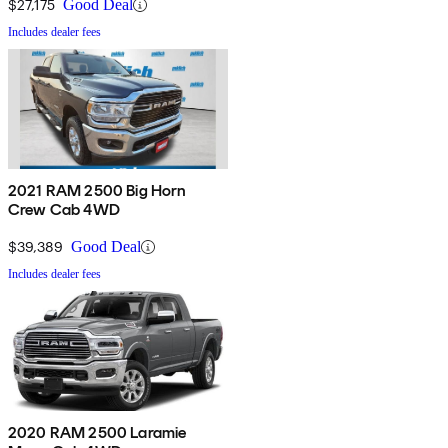
$27,175
Good Deal
Includes dealer fees
2021 RAM 2500 Big Horn
Crew Cab 4WD
$39,389
Good Deal
Includes dealer fees
2020 RAM 2500 Laramie