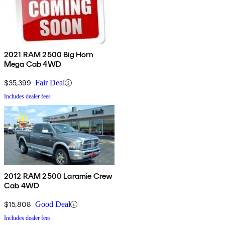
2021 RAM 2500 Big Horn
Mega Cab 4WD
$35,399
Fair Deal
Includes dealer fees
2012 RAM 2500 Laramie Crew
Cab 4WD
$15,808
Good Deal
Includes dealer fees