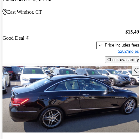
East Windsor, CT
$15,4
Good Deal
Price includes fee
$282/mo es
Check availability
Sav