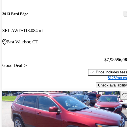
2013 Ford Edge
SEL AWD
118,084 mi
East Windsor, CT
$7,985
$6,9
Good Deal
Price includes fee
$128/mo es
Check availability
Sav