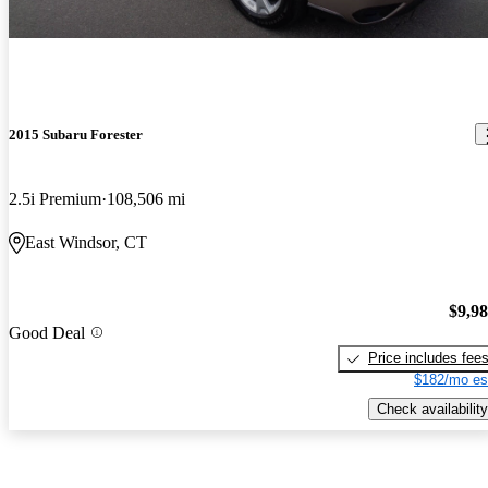
2015 Subaru Forester
2.5i Premium
108,506 mi
East Windsor, CT
$9,9
Good Deal
Price includes fee
$182/mo es
Check availability