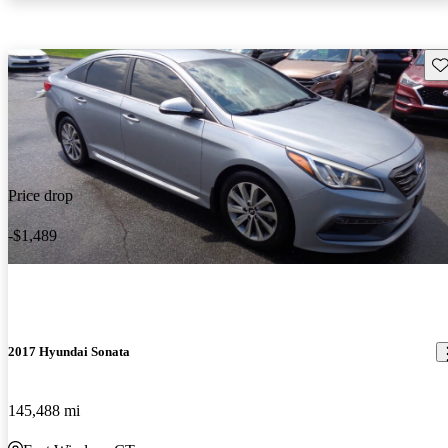
Sav
Price drop
-$1,489
2017 Hyundai Sonata
145,488 mi