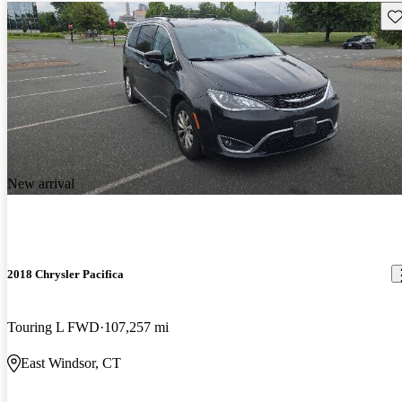
Sav
New arrival
2018 Chrysler Pacifica
Touring L FWD
107,257 mi
East Windsor, CT