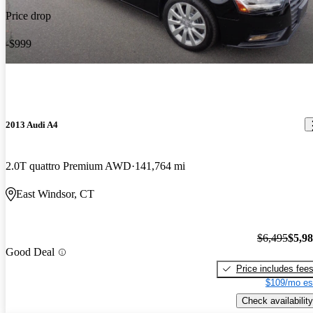
Price drop
-$999
2013 Audi A4
2.0T quattro Premium AWD
141,764 mi
East Windsor, CT
$6,495
$5,9
Good Deal
Price includes fee
$109/mo es
Check availability