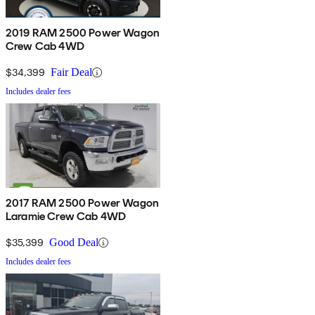
2019 RAM 2500 Power Wagon
Crew Cab 4WD
$34,399
Fair Deal
Includes dealer fees
2017 RAM 2500 Power Wagon
Laramie Crew Cab 4WD
$35,399
Good Deal
Includes dealer fees