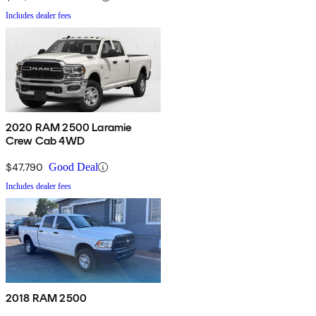
Includes dealer fees
2020 RAM 2500 Laramie
Crew Cab 4WD
$47,790
Good Deal
Includes dealer fees
2018 RAM 2500