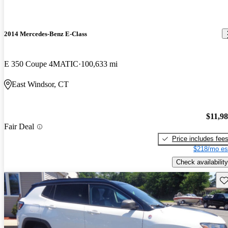
2014 Mercedes-Benz E-Class
E 350 Coupe 4MATIC
100,633 mi
East Windsor, CT
$11,9
Fair Deal
Price includes fee
$218/mo es
Check availability
Sav