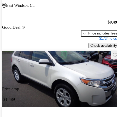
East Windsor, CT
$9,4
Good Deal
Price includes fee
$173/mo es
Check availability
Sav
Price drop
-$1,489