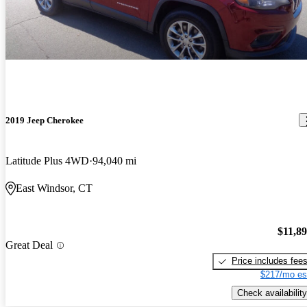
2019 Jeep Cherokee
Latitude Plus 4WD
94,040 mi
East Windsor, CT
$11,8
Great Deal
Price includes fee
$217/mo es
Check availability