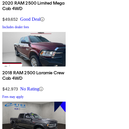
2020 RAM 2500 Limited Mega
Cab 4WD
$49,652
Good Deal
Includes dealer fees
2018 RAM 2500 Laramie Crew
Cab 4WD
$42,973
No Rating
Fees may apply