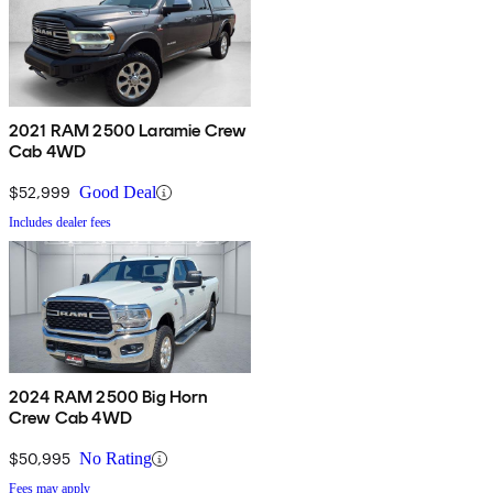
2021 RAM 2500 Laramie Crew
Cab 4WD
$52,999
Good Deal
Includes dealer fees
2024 RAM 2500 Big Horn
Crew Cab 4WD
$50,995
No Rating
Fees may apply