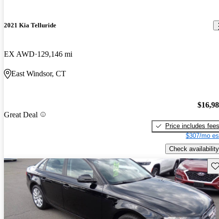
2021 Kia Telluride
EX AWD
129,146 mi
East Windsor, CT
$16,9
Great Deal
Price includes fee
$307/mo es
Check availability
Sav