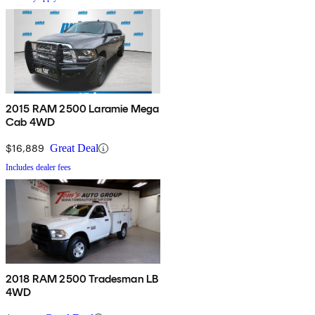
2015 RAM 2500 Laramie Mega
Cab 4WD
$16,889
Great Deal
Includes dealer fees
2018 RAM 2500 Tradesman LB
4WD