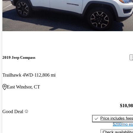
2019 Jeep Compass
Trailhawk 4WD
112,806 mi
East Windsor, CT
$10,9
Good Deal
Price includes fee
$200/mo es
Check availability