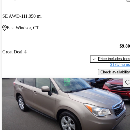
SE AWD
111,050 mi
East Windsor, CT
$9,8
Great Deal
Price includes fee
$179/mo es
Check availability
Sav