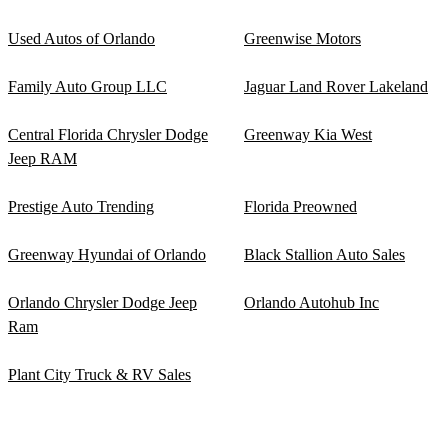
Used Autos of Orlando
Greenwise Motors
Family Auto Group LLC
Jaguar Land Rover Lakeland
Central Florida Chrysler Dodge
Greenway Kia West
Jeep RAM
Prestige Auto Trending
Florida Preowned
Greenway Hyundai of Orlando
Black Stallion Auto Sales
Orlando Chrysler Dodge Jeep
Orlando Autohub Inc
Ram
Plant City Truck & RV Sales