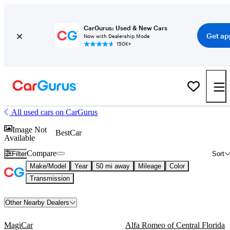
CarGurus: Used & New Cars
Get ap
Now with Dealership Mode
150K+
All used cars on CarGurus
Image Not
BestCar
Available
Compare
Filter
Sort
Make/Model
Year
50 mi away
Mileage
Color
Transmission
Other Nearby Dealers
MagiCar
Alfa Romeo of Central Florida