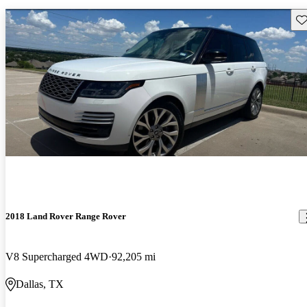
Sav
2018 Land Rover Range Rover
V8 Supercharged 4WD
92,205 mi
Dallas, TX