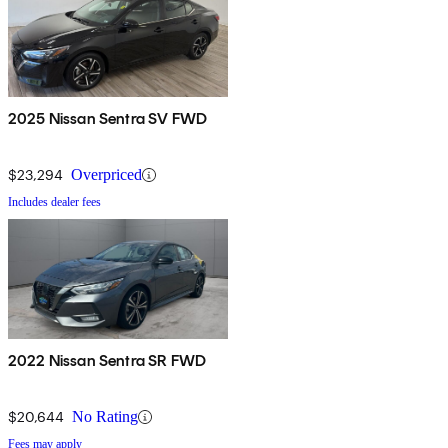
2025 Nissan Sentra SV FWD
$23,294
Overpriced
Includes dealer fees
2022 Nissan Sentra SR FWD
$20,644
No Rating
Fees may apply