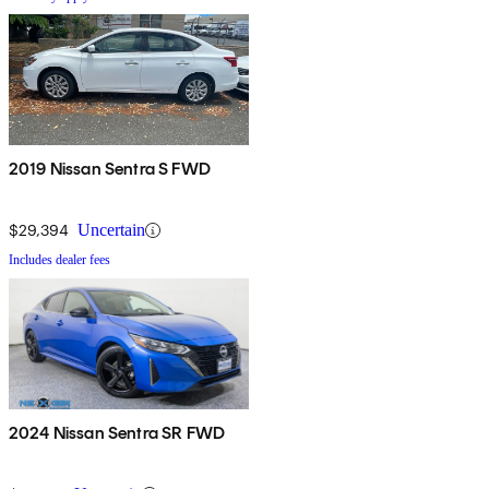
2019 Nissan Sentra S FWD
$29,394
Uncertain
Includes dealer fees
2024 Nissan Sentra SR FWD