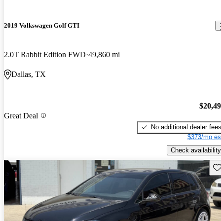
2019 Volkswagen Golf GTI
2.0T Rabbit Edition FWD
49,860 mi
Dallas, TX
$20,4
Great Deal
No additional dealer fee
$373/mo es
Check availability
Sav