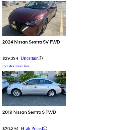
2024 Nissan Sentra SV FWD
$29,394
Uncertain
Includes dealer fees
2019 Nissan Sentra S FWD
$20,394
High Priced