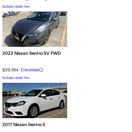
Includes dealer fees
2023 Nissan Sentra SV FWD
$29,394
Uncertain
Includes dealer fees
2017 Nissan Sentra S