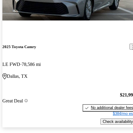
2025 Toyota Camry
LE FWD
78,586 mi
Dallas, TX
$21,9
Great Deal
No additional dealer fee
$384/mo es
Check availability