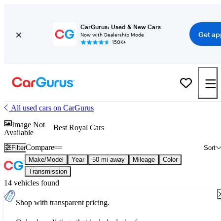
CarGurus: Used & New Cars
Get ap
Now with Dealership Mode
150K+
All used cars on CarGurus
Image Not
Best Royal Cars
Available
Compare
Filter
Sort
Make/Model
Year
50 mi away
Mileage
Color
Transmission
14 vehicles found
Shop with transparent pricing.