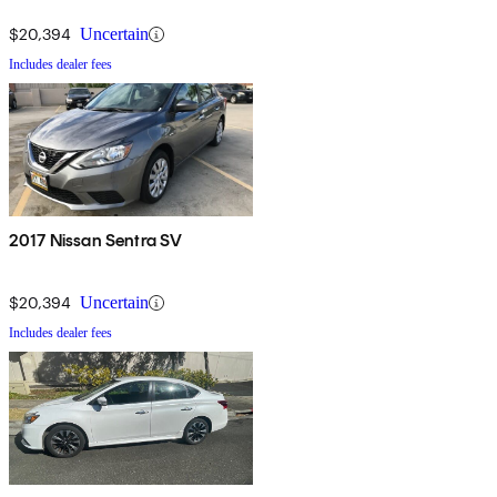
$20,394
Uncertain
Includes dealer fees
2017 Nissan Sentra SV
$20,394
Uncertain
Includes dealer fees