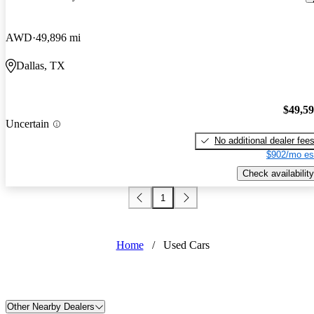
AWD
49,896 mi
Dallas, TX
$49,5
Uncertain
No additional dealer fee
$902/mo es
Check availability
1
Home
/
Used Cars
Other Nearby Dealers