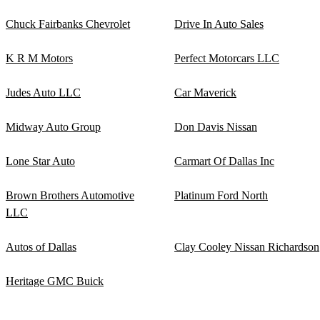
Chuck Fairbanks Chevrolet
Drive In Auto Sales
K R M Motors
Perfect Motorcars LLC
Judes Auto LLC
Car Maverick
Midway Auto Group
Don Davis Nissan
Lone Star Auto
Carmart Of Dallas Inc
Brown Brothers Automotive
Platinum Ford North
LLC
Autos of Dallas
Clay Cooley Nissan Richardson
Heritage GMC Buick