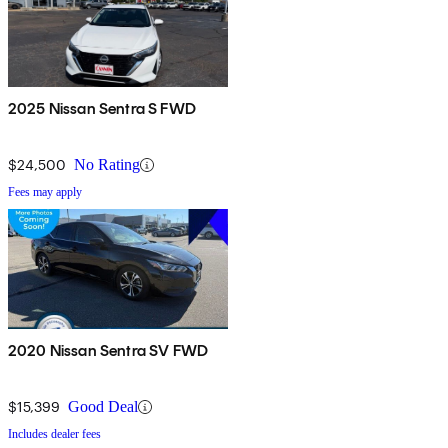
2025 Nissan Sentra S FWD
$24,500
No Rating
Fees may apply
2020 Nissan Sentra SV FWD
$15,399
Good Deal
Includes dealer fees