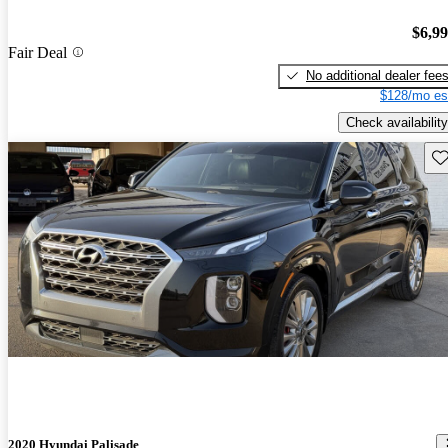
$6,9
Fair Deal
No additional dealer fee
$128/mo es
Check availability
Sav
2020 Hyundai Palisade