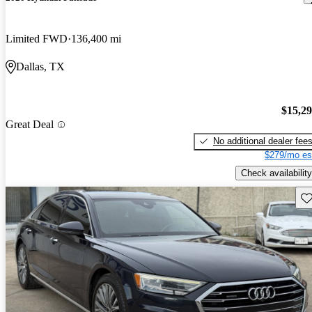
Limited FWD
136,400 mi
Dallas, TX
$15,2
Great Deal
No additional dealer fee
$279/mo es
Check availability
Sav