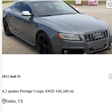
Sav
2012 Audi S5
4.2 quattro Prestige Coupe AWD
104,340 mi
Dallas, TX