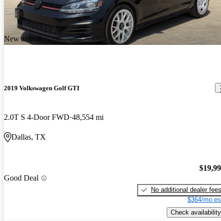
New arrival
2019 Volkswagen Golf GTI
2.0T S 4-Door FWD
48,554 mi
Dallas, TX
$19,9
Good Deal
No additional dealer fee
$364/mo es
Check availability