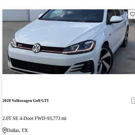
Sav
2020 Volkswagen Golf GTI
2.0T SE 4-Door FWD
93,773 mi
Dallas, TX