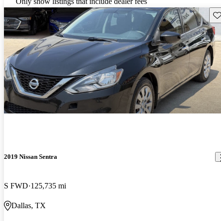
Only show listings that include dealer fees
Sav
2019 Nissan Sentra
S FWD
125,735 mi
Dallas, TX