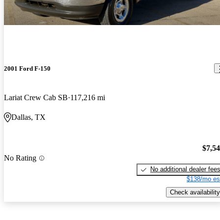
2001 Ford F-150
Lariat Crew Cab SB
117,216 mi
Dallas, TX
$7,5
No Rating
No additional dealer fee
$138/mo es
Check availability