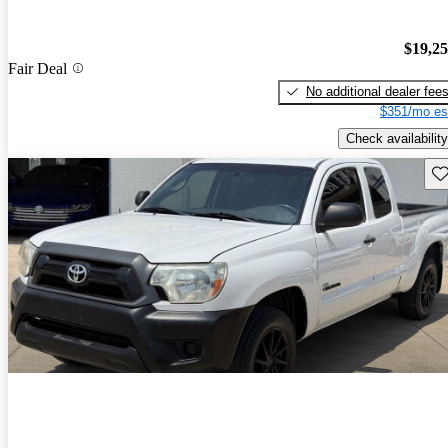
$19,2
Fair Deal
No additional dealer fee
$351/mo es
Check availability
Sav