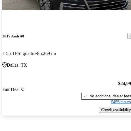
2019 Audi A8
L 55 TFSI quattro
85,269 mi
Dallas, TX
$24,9
Fair Deal
No additional dealer fee
$455/mo es
Check availability