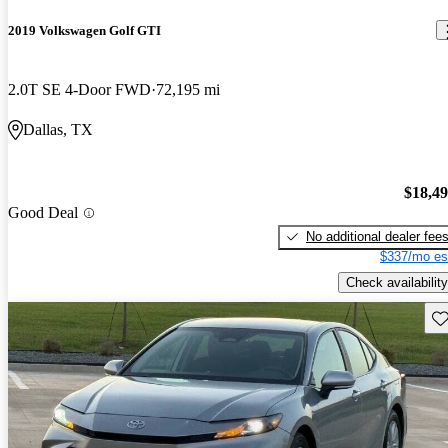
2019 Volkswagen Golf GTI
2.0T SE 4-Door FWD
72,195 mi
Dallas, TX
$18,4
Good Deal
No additional dealer fee
$337/mo es
Check availability
Sav