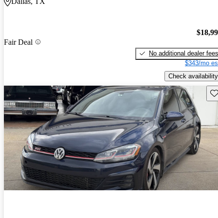
Dallas, TX
$18,9
Fair Deal
No additional dealer fee
$343/mo es
Check availability
Sav