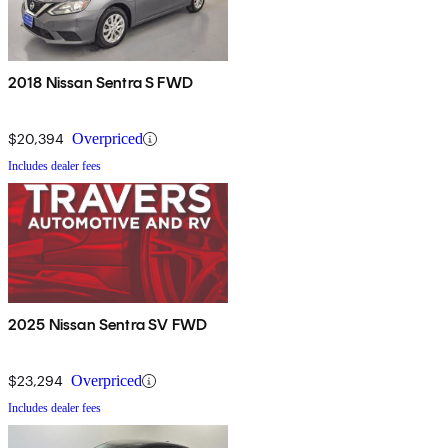
2018 Nissan Sentra S FWD
$20,394
Overpriced
Includes dealer fees
2025 Nissan Sentra SV FWD
$23,294
Overpriced
Includes dealer fees