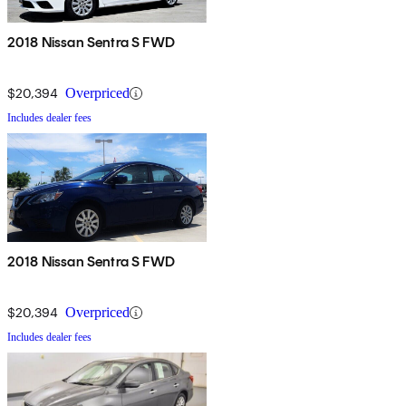
2018 Nissan Sentra S FWD
$20,394
Overpriced
Includes dealer fees
2018 Nissan Sentra S FWD
$20,394
Overpriced
Includes dealer fees