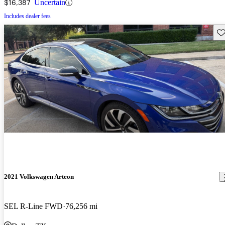
$16,387
Uncertain
Includes dealer fees
Sav
2021 Volkswagen Arteon
SEL R-Line FWD
76,256 mi