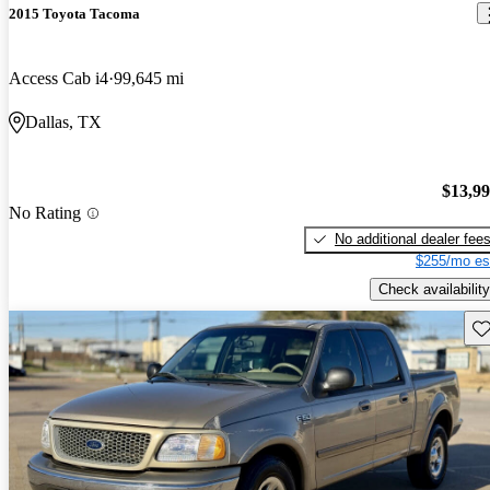
2015 Toyota Tacoma
Access Cab i4
99,645 mi
Dallas, TX
$13,9
No Rating
No additional dealer fee
$255/mo es
Check availability
Sav