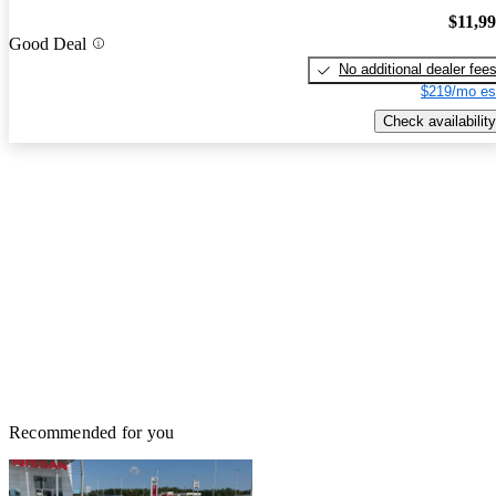
$11,9
Good Deal
No additional dealer fee
$219/mo es
Check availability
Recommended for you