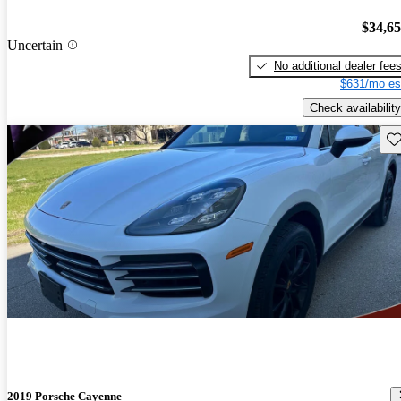
$34,6
Uncertain
No additional dealer fee
$631/mo es
Check availability
Sav
2019 Porsche Cayenne