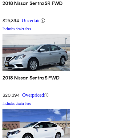
2018 Nissan Sentra SR FWD
$25,394
Uncertain
Includes dealer fees
2018 Nissan Sentra S FWD
$20,394
Overpriced
Includes dealer fees