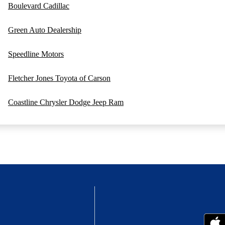
Boulevard Cadillac
Green Auto Dealership
Speedline Motors
Fletcher Jones Toyota of Carson
Coastline Chrysler Dodge Jeep Ram