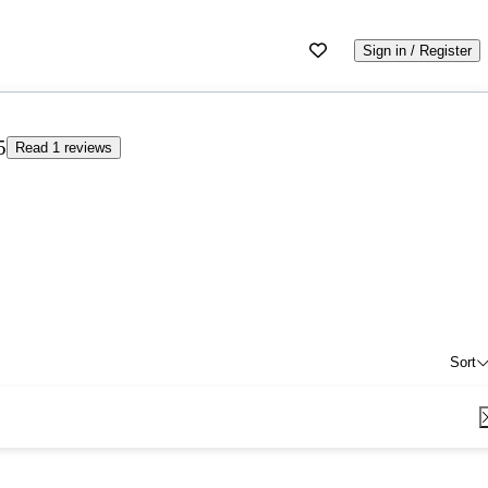
Sign in / Register
5
Read 1 reviews
Sort