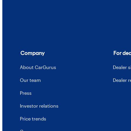
Company
For dea
About CarGurus
Dealer 
Our team
Dealer 
Press
Investor relations
Price trends