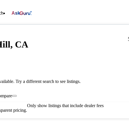
ch
Ask
ill, CA
vailable. Try a different search to see listings.
ompare
Only show listings that include dealer fees
parent pricing.