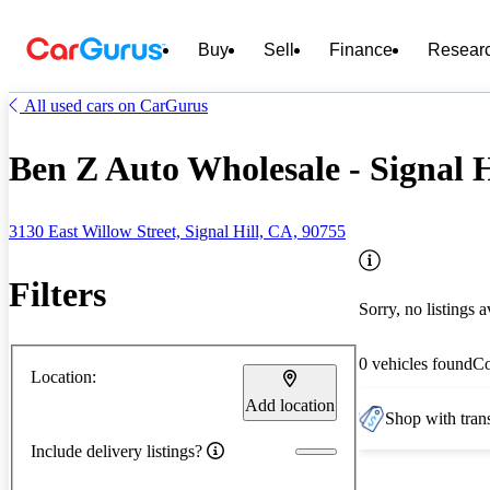
Buy
Sell
Finance
Resear
All used cars on CarGurus
Ben Z Auto Wholesale - Signal H
3130 East Willow Street, Signal Hill, CA, 90755
Filters
Sorry, no listings a
0 vehicles found
C
Location:
Add location
Shop with trans
Include delivery listings?