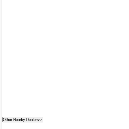
Other Nearby Dealers