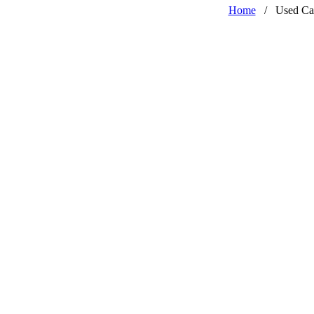
Home
/
Used Ca