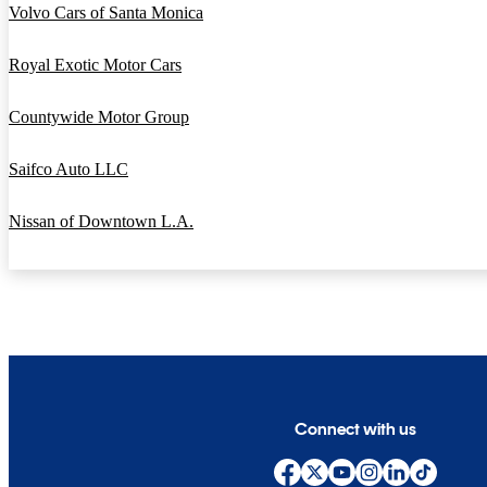
Volvo Cars of Santa Monica
Royal Exotic Motor Cars
Countywide Motor Group
Saifco Auto LLC
Nissan of Downtown L.A.
Connect with us