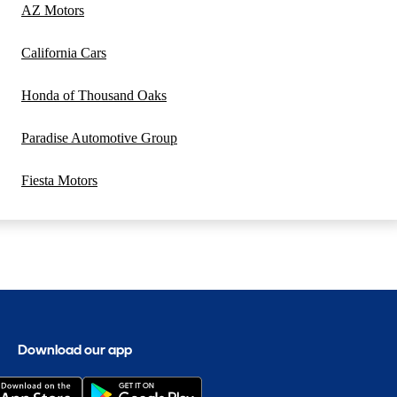
AZ Motors
California Cars
Honda of Thousand Oaks
Paradise Automotive Group
Fiesta Motors
Download our app