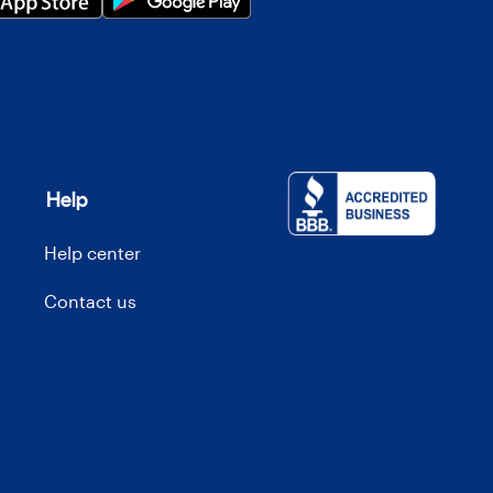
Help
Help center
Contact us