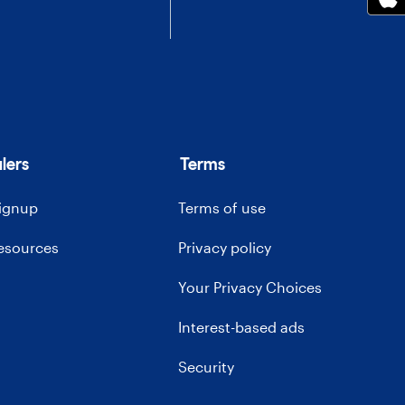
lers
Terms
signup
Terms of use
resources
Privacy policy
Your Privacy Choices
Interest-based ads
Security