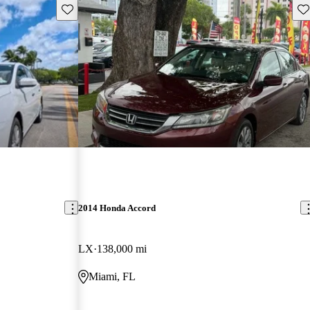
Save this listing
Sav
2014 Honda Accord
LX
138,000 mi
Miami, FL