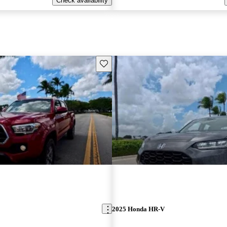
Check availability
Save this listing
2025 Honda HR-V