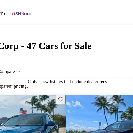
ch
Ask
Corp - 47 Cars for Sale
Compare
Only show listings that include dealer fees
parent pricing.
Save this listing