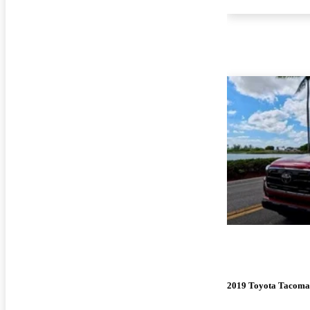
2019 Toyota Tacoma