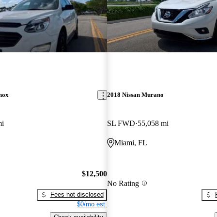
nox
2018 Nissan Murano
mi
SL FWD
55,058 mi
Miami, FL
$12,500
No Rating
Fees not disclosed
$0/mo est.