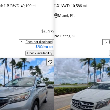
Cab LB RWD
49,100 mi
LX AWD
10,586 mi
Miami, FL
$25,975
No Rating
Fees not disclosed
$200/mo est.
Check availability
Save this listing