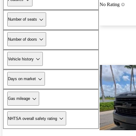
No Rating
Number of seats
Number of doors
Vehicle history
Days on market
Gas mileage
NHTSA overall safety rating