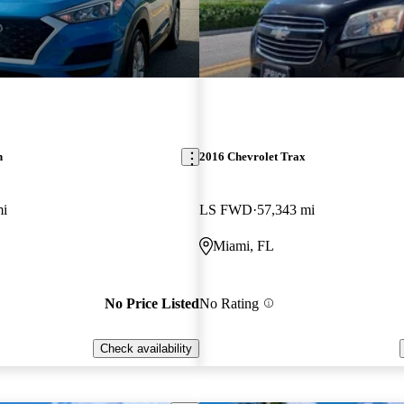
n
2016 Chevrolet Trax
mi
LS FWD
57,343 mi
Miami, FL
No Price Listed
No Rating
Check availability