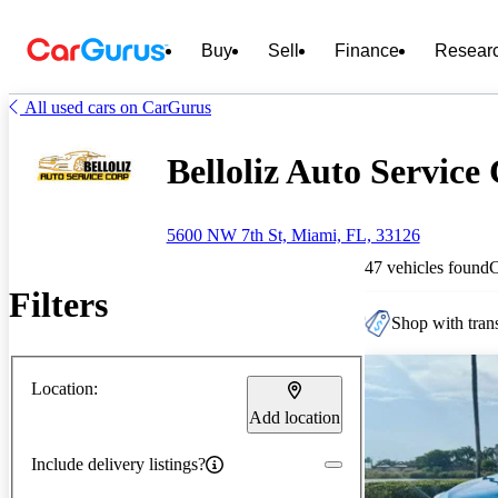
Buy
Sell
Finance
Resear
All used cars on CarGurus
Belloliz Auto Service 
5600 NW 7th St, Miami, FL, 33126
47 vehicles found
Filters
Shop with trans
Location:
Add location
Include delivery listings?