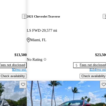
2021 Chevrolet Traverse
LS FWD
29,577 mi
Miami, FL
$13,500
$23,50
No Rating
Fees not disclosed
Fees not disclosed
$0/mo est.
$154/mo est
Check availability
Check availability
Save this listing
Sav