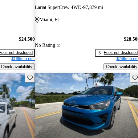
Lariat SuperCrew 4WD
97,879 mi
Miami, FL
$24,500
$28,50
No Rating
Fees not disclosed
Fees not disclosed
$166/mo est.
$246/mo est
Check availability
Check availability
Save this listing
Sav