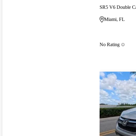
SR5 V6 Double 
Miami, FL
No Rating