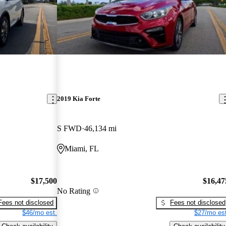
2019 Kia Forte
S FWD
46,134 mi
Miami, FL
$17,500
$16,47
No Rating
Fees not disclosed
Fees not disclosed
$46/mo est.
$27/mo est