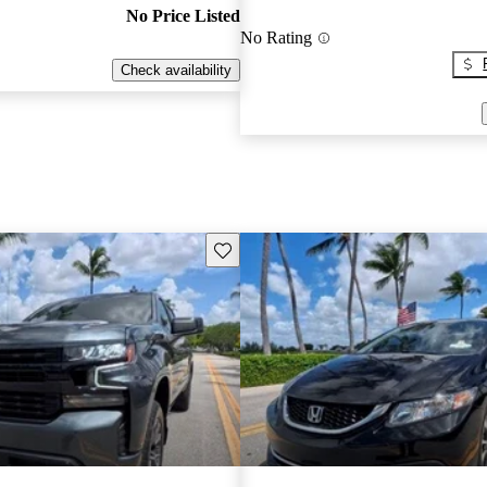
No Price Listed
No Rating
Check availability
Save this listing