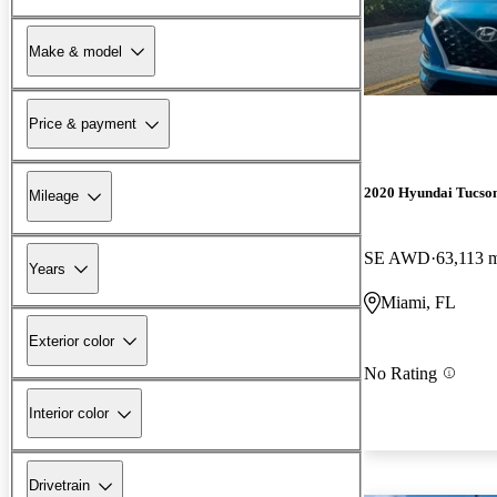
Make & model
Price & payment
2020 Hyundai Tucso
Mileage
SE AWD
63,113 
Years
Miami, FL
Exterior color
No Rating
Interior color
Drivetrain