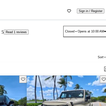
Sign in / Register
5
Closed
• Opens at 10:00 AM
Read 1 reviews
Sort
Save this listing
Sav