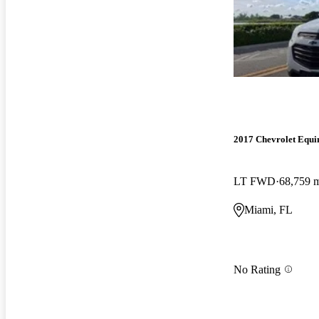
2017 Chevrolet Equi
LT FWD
68,759 
Miami, FL
No Rating