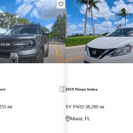
Save this listing
ort
2019 Nissan Sentra
255 mi
SV FWD
38,289 mi
Miami, FL