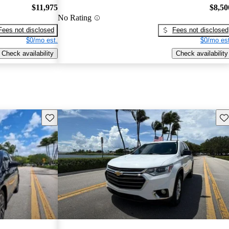
$11,975
$8,50
No Rating
Fees not disclosed
Fees not disclosed
$0/mo est.
$0/mo est
Check availability
Check availability
Save this listing
Sav