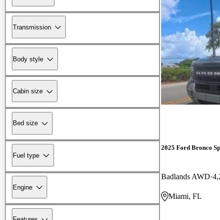
Transmission
Body style
Cabin size
Bed size
2025 Ford Bronco Sp
Fuel type
Badlands AWD
4,
Engine
Miami, FL
Features