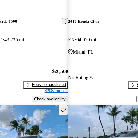
erado 1500
2015 Honda Civic
WD
43,235 mi
EX
64,929 mi
Miami, FL
$26,500
No Rating
Fees not disclosed
$208/mo est.
Check availability
Save this listing