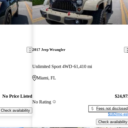
2017 Jeep Wrangler
Unlimited Sport 4WD
61,410 mi
Miami, FL
No Price Listed
$24,97
No Rating
Fees not disclosed
Check availability
$182/mo est
Check availability