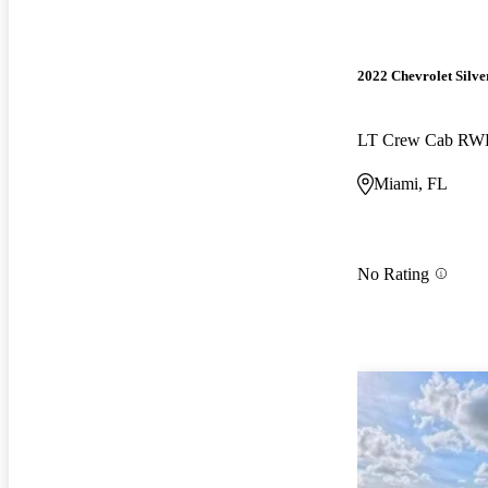
2022 Chevrolet Silv
LT Crew Cab R
Miami, FL
No Rating