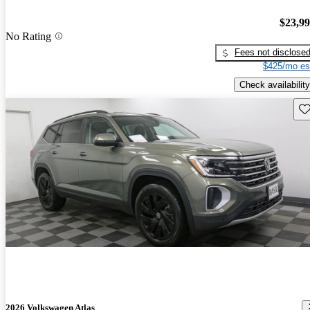
$23,9
No Rating
Fees not disclose
$425/mo es
Check availability
Sav
2026 Volkswagen Atlas