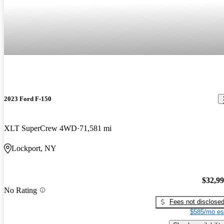
2023 Ford F-150
XLT SuperCrew 4WD
71,581 mi
Lockport, NY
$32,9
No Rating
Fees not disclose
$585/mo es