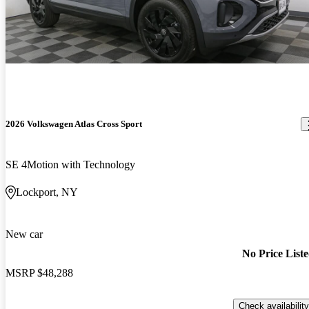
2026 Volkswagen Atlas Cross Sport
SE 4Motion with Technology
Lockport, NY
New car
No Price List
MSRP
$48,288
Check availability