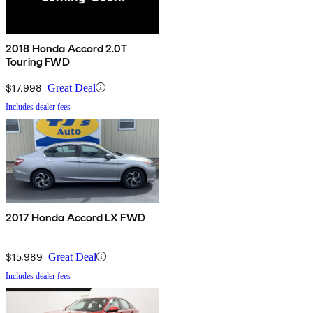
2018 Honda Accord 2.0T
Touring FWD
$17,998
Great Deal
Includes dealer fees
2017 Honda Accord LX FWD
$15,989
Great Deal
Includes dealer fees