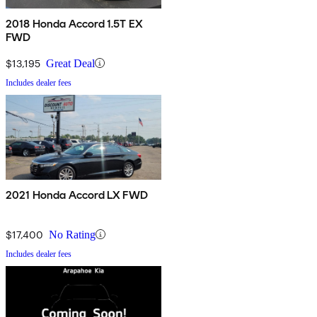
2018 Honda Accord 1.5T EX
FWD
$13,195
Great Deal
Includes dealer fees
2021 Honda Accord LX FWD
$17,400
No Rating
Includes dealer fees