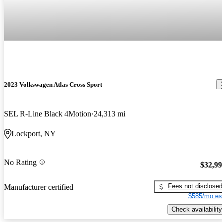
2023 Volkswagen Atlas Cross Sport
SEL R-Line Black 4Motion
24,313 mi
Lockport, NY
No Rating
$32,9
Fees not disclose
Manufacturer certified
$585/mo es
Check availability