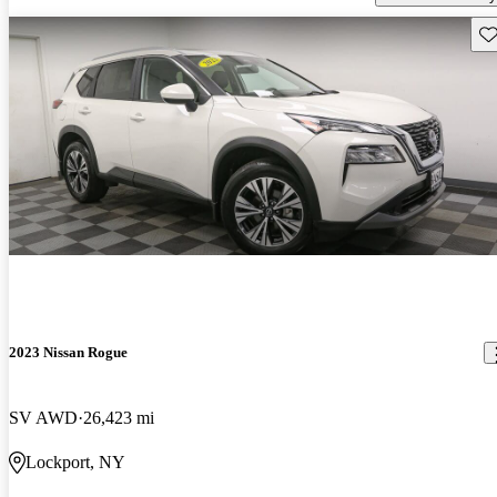
Sav
2023 Nissan Rogue
SV AWD
26,423 mi
Lockport, NY