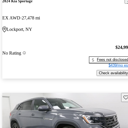
2024 Kia Sportage
EX AWD
27,478 mi
Lockport, NY
$24,9
No Rating
Fees not disclose
$439/mo es
Check availability
Sav