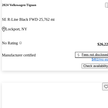
2024 Volkswagen Tiguan
SE R-Line Black FWD
25,762 mi
Lockport, NY
No Rating
$26,2
Fees not disclose
Manufacturer certified
$461/mo es
Check availability
Sav