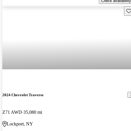
Check availability
Sav
2024 Chevrolet Traverse
Z71 AWD
35,080 mi
Lockport, NY