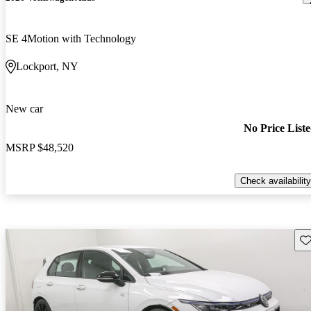
SE 4Motion with Technology
Lockport, NY
New car
No Price List
MSRP
$48,520
Check availability
Sav