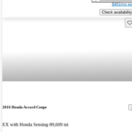
$401/mo es
Check availability
Sav
2016 Honda Accord Coupe
EX with Honda Sensing
89,609 mi