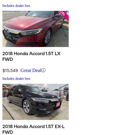
Includes dealer fees
2018 Honda Accord 1.5T LX
FWD
$15,549
Great Deal
Includes dealer fees
2018 Honda Accord 1.5T EX-L
FWD