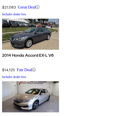
$21,083
Great Deal
Includes dealer fees
2014 Honda Accord EX-L V6
$14,125
Fair Deal
Includes dealer fees