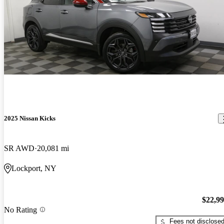
2025 Nissan Kicks
SR AWD
20,081 mi
Lockport, NY
$22,9
No Rating
Fees not disclose