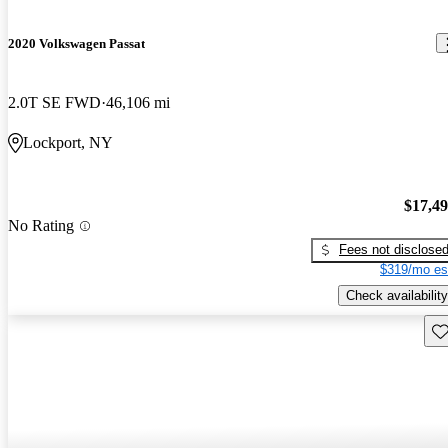
2020 Volkswagen Passat
2.0T SE FWD
46,106 mi
Lockport, NY
$17,4
No Rating
Fees not disclose
$319/mo es
Check availability
Sav