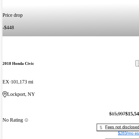
Price drop
-$448
2018 Honda Civic
EX
101,173 mi
Lockport, NY
$15,997
$15,5
No Rating
Fees not disclose
$283/mo es