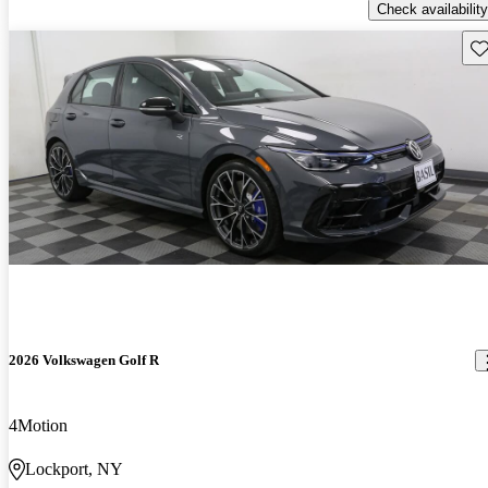
Check availability
Sav
2026 Volkswagen Golf R
4Motion
Lockport, NY