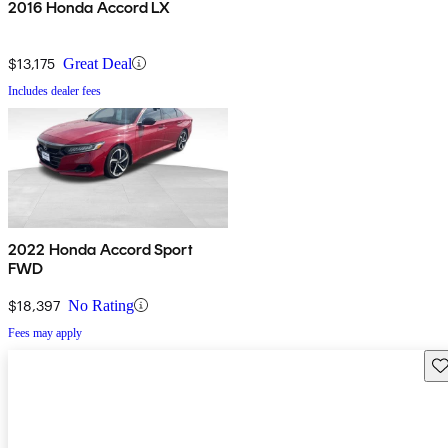
2016 Honda Accord LX
$13,175
Great Deal
Includes dealer fees
2022 Honda Accord Sport
FWD
$18,397
No Rating
Fees may apply
Sav