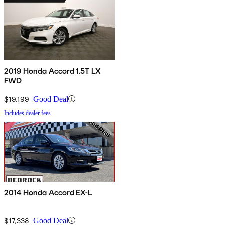
2019 Honda Accord 1.5T LX
FWD
$19,199
Good Deal
Includes dealer fees
2014 Honda Accord EX-L
$17,338
Good Deal