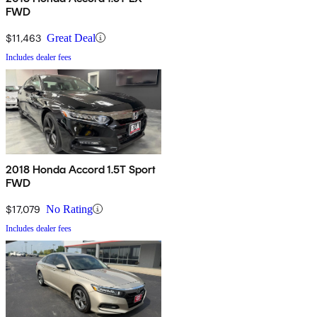
FWD
$11,463
Great Deal
Includes dealer fees
2018 Honda Accord 1.5T Sport
FWD
$17,079
No Rating
Includes dealer fees