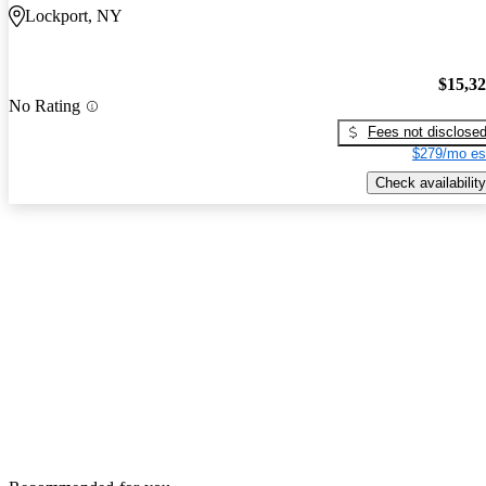
Lockport, NY
$15,3
No Rating
Fees not disclose
$279/mo es
Check availability