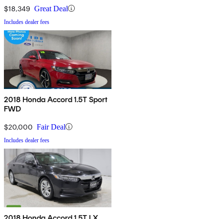
$18,349
Great Deal
Includes dealer fees
2018 Honda Accord 1.5T Sport
FWD
$20,000
Fair Deal
Includes dealer fees
2018 Honda Accord 1.5T LX