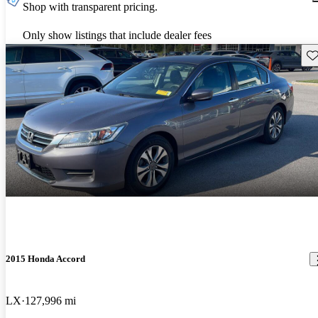
Shop with transparent pricing.
Only show listings that include dealer fees
Sav
2015 Honda Accord
LX
127,996 mi