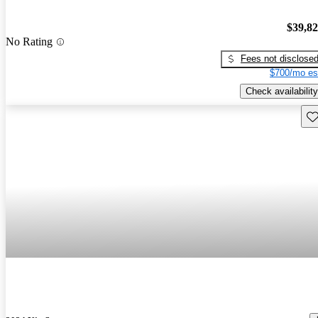
$39,8
No Rating
Fees not disclose
$700/mo es
Check availability
Sav