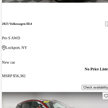
2025 Volkswagen ID.4
Pro S AWD
Lockport, NY
New car
No Price List
MSRP
$56,382
Check availability
Sav