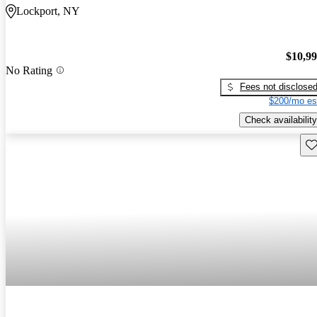
Lockport, NY
$10,9
No Rating
Fees not disclose
$200/mo es
Check availability
Sav