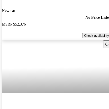
New car
No Price List
MSRP
$52,376
Check availability
Sav