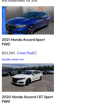
Recommended for you
2021 Honda Accord Sport
FWD
$23,290
Great Deal
Includes dealer fees
2020 Honda Accord 1.5T Sport
FWD