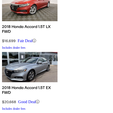
2018 Honda Accord 1.5T LX
FWD
$16,699
Fair Deal
Includes dealer fees
2018 Honda Accord 1.5T EX
FWD
$20,668
Good Deal
Includes dealer fees