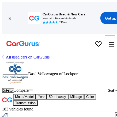
CarGurus: Used & New Cars
Get ap
Now with Dealership Mode
150K+
All used cars on CarGurus
Basil Volkswagen of Lockport
Compare
Filter
Sort
Make/Model
Year
50 mi away
Mileage
Color
Transmission
183 vehicles found