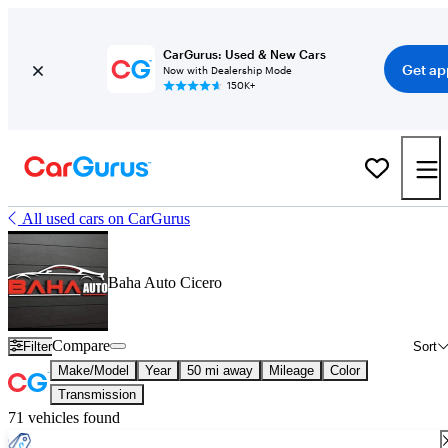
CarGurus: Used & New Cars
Get ap
Now with Dealership Mode
150K+
All used cars on CarGurus
Baha Auto Cicero
Compare
Filter
Sort
Make/Model
Year
50 mi away
Mileage
Color
Transmission
71 vehicles found