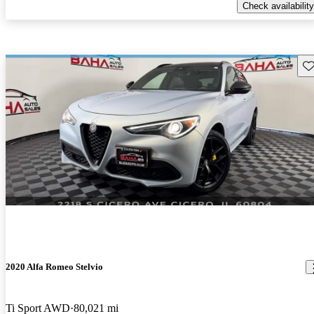
Check availability
Sav
2020 Alfa Romeo Stelvio
Ti Sport AWD
80,021 mi