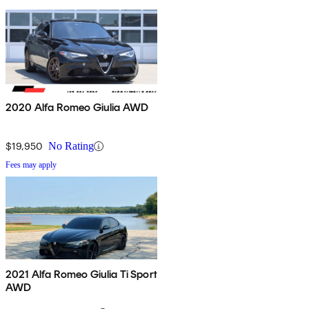
2020 Alfa Romeo Giulia AWD
$19,950
No Rating
Fees may apply
2021 Alfa Romeo Giulia Ti Sport
AWD