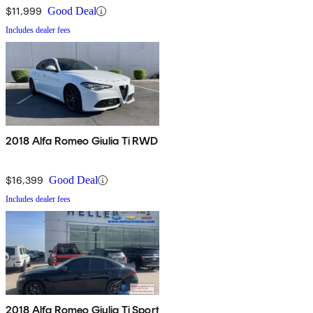
$11,999
Good Deal
Includes dealer fees
2018 Alfa Romeo Giulia Ti RWD
$16,399
Good Deal
Includes dealer fees
2018 Alfa Romeo Giulia Ti Sport