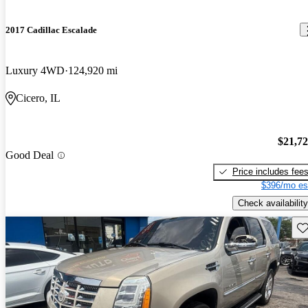
2017 Cadillac Escalade
Luxury 4WD
124,920 mi
Cicero, IL
$21,7
Good Deal
Price includes fee
$396/mo es
Check availability
Sav