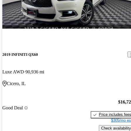
2019 INFINITI QX60
Luxe AWD
90,936 mi
Cicero, IL
$16,7
Good Deal
Price includes fee
$305/mo es
Check availability