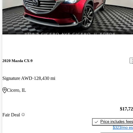
2020 Mazda CX-9
Signature AWD
128,430 mi
Cicero, IL
$17,7
Fair Deal
Price includes fee
$323/mo es