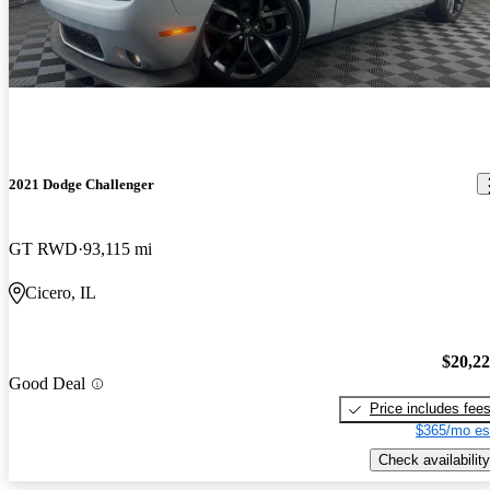
2021 Dodge Challenger
GT RWD
93,115 mi
Cicero, IL
$20,2
Good Deal
Price includes fee
$365/mo es
Check availability