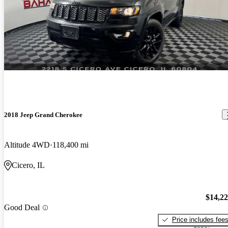
2018 Jeep Grand Cherokee
Altitude 4WD
118,400 mi
Cicero, IL
$14,2
Good Deal
Price includes fee