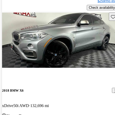
$259/mo es
Check availability
Sav
2018 BMW X6
xDrive50i AWD
132,696 mi