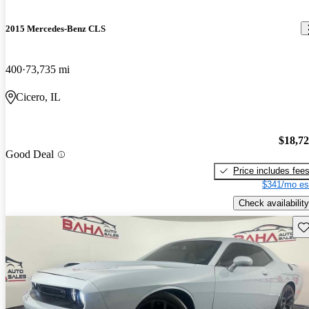
2015 Mercedes-Benz CLS
400
73,735 mi
Cicero, IL
$18,7
Good Deal
Price includes fee
$341/mo es
Check availability
Sav