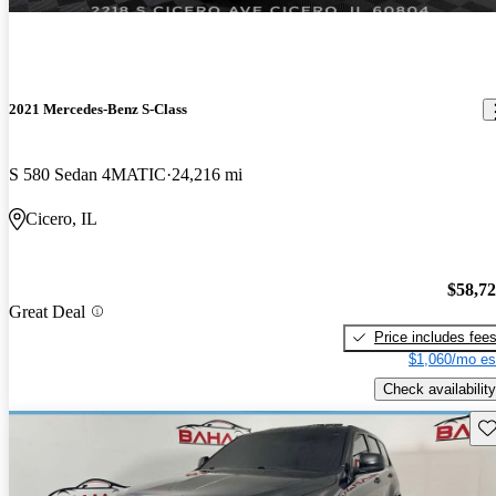
2021 Mercedes-Benz S-Class
S 580 Sedan 4MATIC
24,216 mi
Cicero, IL
$58,7
Great Deal
Price includes fee
$1,060/mo es
Check availability
Sav