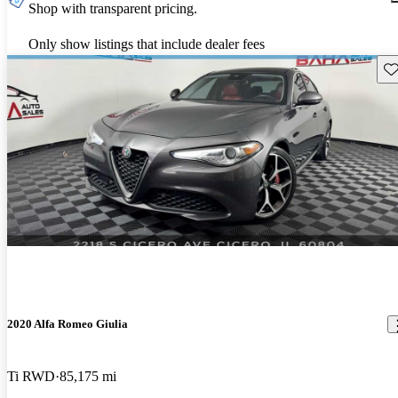
Shop with transparent pricing.
Only show listings that include dealer fees
Sav
2020 Alfa Romeo Giulia
Ti RWD
85,175 mi