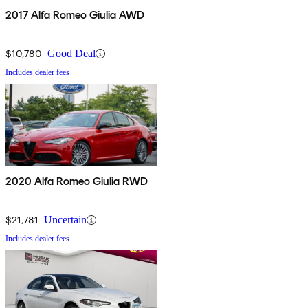
2017 Alfa Romeo Giulia AWD
$10,780
Good Deal
Includes dealer fees
2020 Alfa Romeo Giulia RWD
$21,781
Uncertain
Includes dealer fees