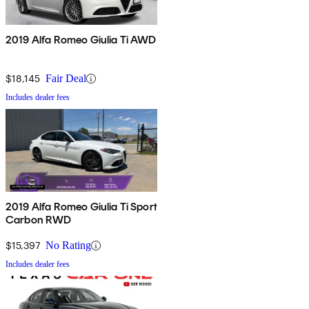
2019 Alfa Romeo Giulia Ti AWD
$18,145
Fair Deal
Includes dealer fees
2019 Alfa Romeo Giulia Ti Sport
Carbon RWD
$15,397
No Rating
Includes dealer fees