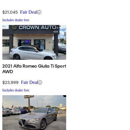
$21,045
Fair Deal
Includes dealer fees
2021 Alfa Romeo Giulia Ti Sport
AWD
$23,999
Fair Deal
Includes dealer fees