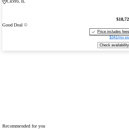
Cicero, IL
$18,7
Good Deal
Price includes fee
$341/mo es
Check availability
Recommended for you