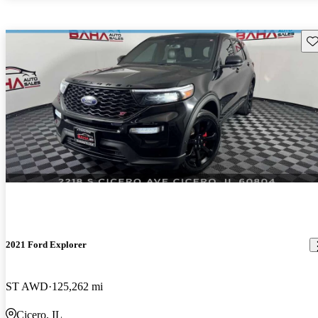
Sav
2021 Ford Explorer
ST AWD
125,262 mi
Cicero, IL