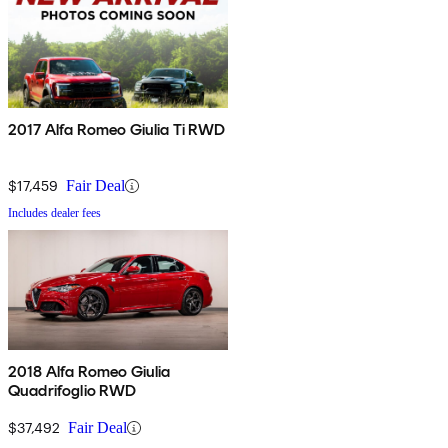
2017 Alfa Romeo Giulia Ti RWD
$17,459
Fair Deal
Includes dealer fees
2018 Alfa Romeo Giulia
Quadrifoglio RWD
$37,492
Fair Deal