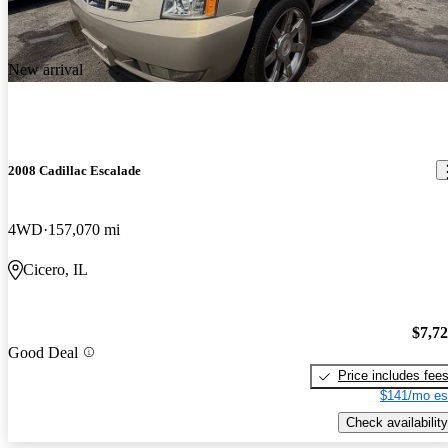
New arrival
2008 Cadillac Escalade
4WD
157,070 mi
Cicero, IL
$7,7
Good Deal
Price includes fee
$141/mo es
Check availability