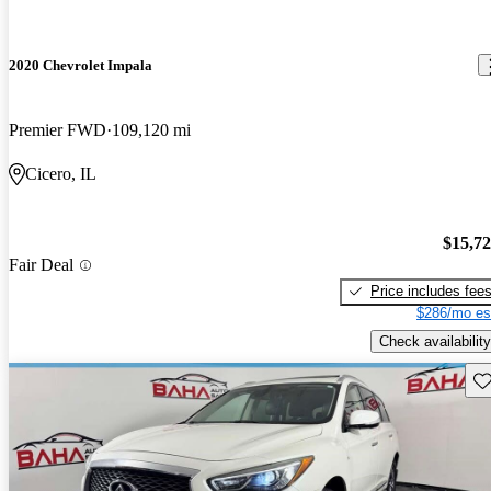
2020 Chevrolet Impala
Premier FWD
109,120 mi
Cicero, IL
$15,7
Fair Deal
Price includes fee
$286/mo es
Check availability
Sav