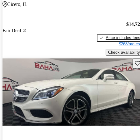
Cicero, IL
$14,7
Fair Deal
Price includes fee
$268/mo es
Check availability
Sav