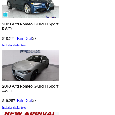
2019 Alfa Romeo Giulia Ti Sport
RWD
$18,221
Fair Deal
Includes dealer fees
2018 Alfa Romeo Giulia Ti Sport
AWD
$19,257
Fair Deal
Includes dealer fees