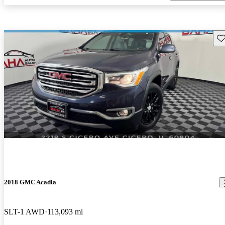
Sav
2018 GMC Acadia
SLT-1 AWD
113,093 mi