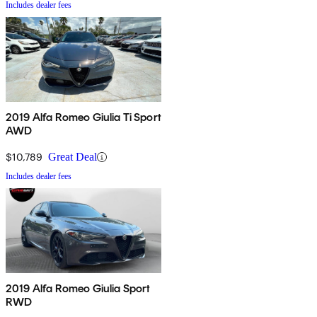
Includes dealer fees
2019 Alfa Romeo Giulia Ti Sport
AWD
$10,789
Great Deal
Includes dealer fees
2019 Alfa Romeo Giulia Sport
RWD