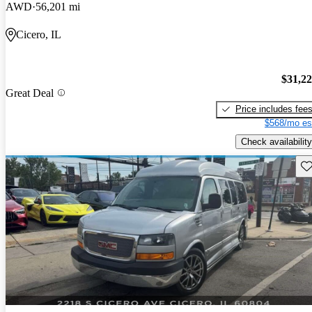
AWD
56,201 mi
Cicero, IL
$31,2
Great Deal
Price includes fee
$568/mo es
Check availability
Sav