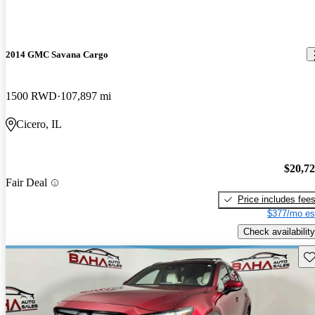
2014 GMC Savana Cargo
1500 RWD
107,897 mi
Cicero, IL
$20,7
Fair Deal
Price includes fee
$377/mo es
Check availability
Sav