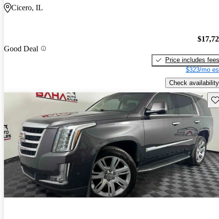
Cicero, IL
$17,7
Good Deal
Price includes fee
$323/mo es
Check availability
Sav