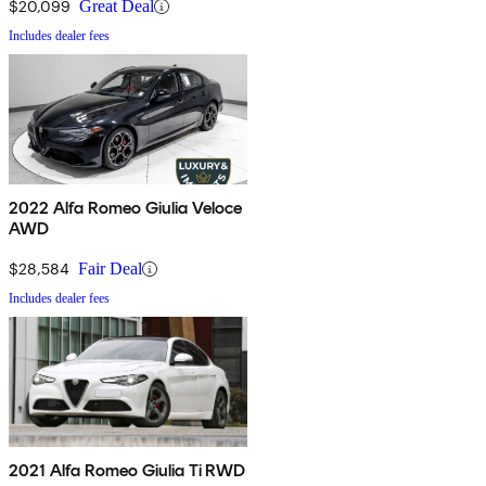
$20,099
Great Deal
Includes dealer fees
2022 Alfa Romeo Giulia Veloce
AWD
$28,584
Fair Deal
Includes dealer fees
2021 Alfa Romeo Giulia Ti RWD