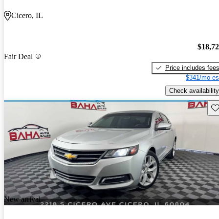
Cicero, IL
$18,7
Fair Deal
Price includes fee
$341/mo es
Check availability
Sav
New arrival