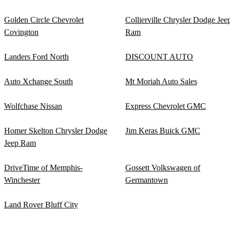
Golden Circle Chevrolet
Collierville Chrysler Dodge Jee
Covington
Ram
Landers Ford North
DISCOUNT AUTO
Auto Xchange South
Mt Moriah Auto Sales
Wolfchase Nissan
Express Chevrolet GMC
Homer Skelton Chrysler Dodge
Jim Keras Buick GMC
Jeep Ram
DriveTime of Memphis-
Gossett Volkswagen of
Winchester
Germantown
Land Rover Bluff City