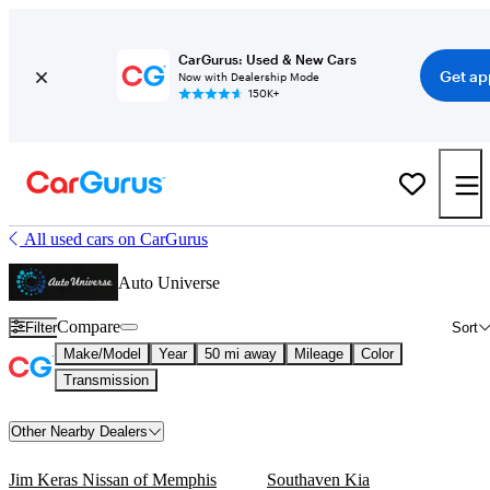
CarGurus: Used & New Cars
Get ap
Now with Dealership Mode
150K+
All used cars on CarGurus
Auto Universe
Compare
Filter
Sort
Make/Model
Year
50 mi away
Mileage
Color
Transmission
Other Nearby Dealers
Jim Keras Nissan of Memphis
Southaven Kia