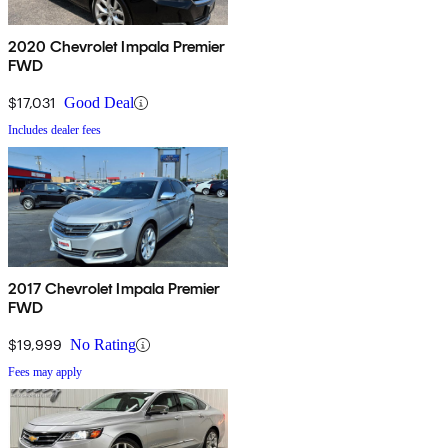
2020 Chevrolet Impala Premier
FWD
$17,031
Good Deal
Includes dealer fees
2017 Chevrolet Impala Premier
FWD
$19,999
No Rating
Fees may apply