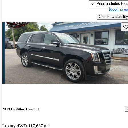
Price includes fee
$555/mo es
Check availability
Sav
2019 Cadillac Escalade
Luxury 4WD
117,637 mi