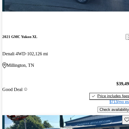
2021 GMC Yukon XL
Denali 4WD
102,126 mi
Millington, TN
$39,4
Good Deal
Price includes fee
$713/mo es
Check availability
Sav