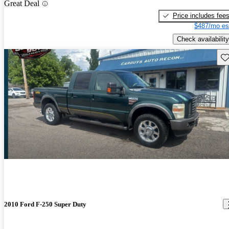
Great Deal
Price includes fee
$487/mo es
Check availability
Sav
2010 Ford F-250 Super Duty