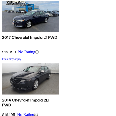
2017 Chevrolet Impala LT FWD
$15,990
No Rating
Fees may apply
2014 Chevrolet Impala 2LT
FWD
$16,195
No Rating