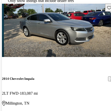
Only show listings that include dealer fees
Sav
2014 Chevrolet Impala
2LT FWD
183,087 mi
Millington, TN