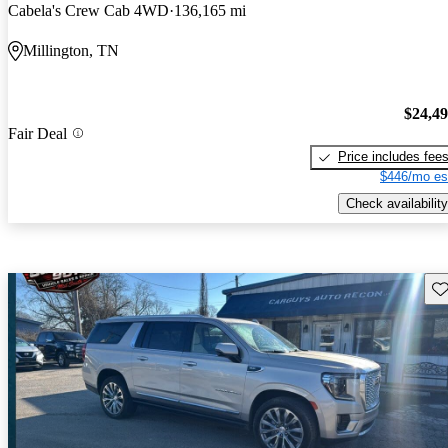
Cabela's Crew Cab 4WD
136,165 mi
Millington, TN
$24,4
Fair Deal
Price includes fee
$446/mo es
Check availability
Sav