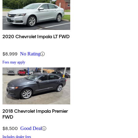
2020 Chevrolet Impala LT FWD
$8,999
No Rating
Fees may apply
2018 Chevrolet Impala Premier
FWD
$8,500
Good Deal
Includes dealer fees