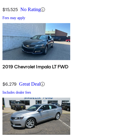
$15,525
No Rating
Fees may apply
2019 Chevrolet Impala LT FWD
$6,279
Great Deal
Includes dealer fees