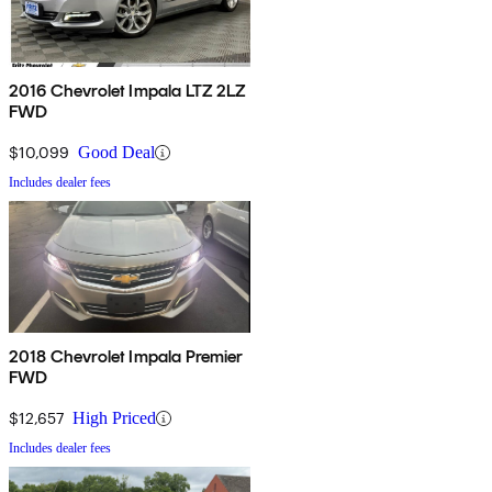
2016 Chevrolet Impala LTZ 2LZ
FWD
$10,099
Good Deal
Includes dealer fees
2018 Chevrolet Impala Premier
FWD
$12,657
High Priced
Includes dealer fees