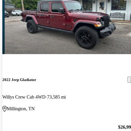
2022 Jeep Gladiator
Willys Crew Cab 4WD
73,585 mi
Millington, TN
$26,9