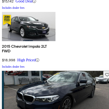
$15,142
Good Deal
Includes dealer fees
2015 Chevrolet Impala 2LT
FWD
$18,998
High Priced
Includes dealer fees
Sav