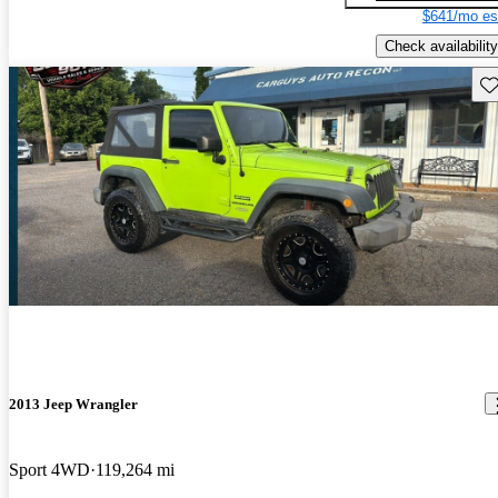
$641/mo es
Check availability
Sav
2013 Jeep Wrangler
Sport 4WD
119,264 mi