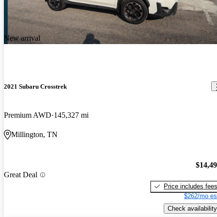
New arrival
2021 Subaru Crosstrek
Premium AWD
145,327 mi
Millington, TN
$14,4
Great Deal
Price includes fee
$262/mo es
Check availability