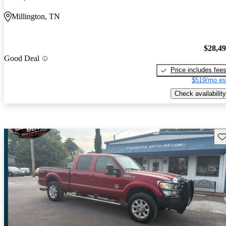
Millington, TN
$28,4
Good Deal
Price includes fee
$519/mo es
Check availability
Sav