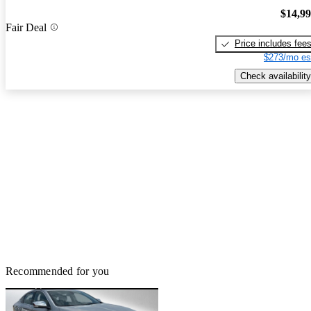
$14,9
Fair Deal
Price includes fee
$273/mo es
Check availability
Recommended for you