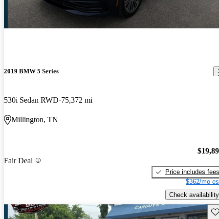
2019 BMW 5 Series
530i Sedan RWD
75,372 mi
Millington, TN
$19,8
Fair Deal
Price includes fee
$362/mo es
Check availability
Sav