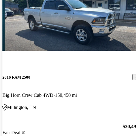
2016 RAM 2500
Big Horn Crew Cab 4WD
158,450 mi
Millington, TN
$30,4
Fair Deal