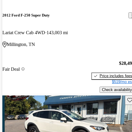
2012 Ford F-250 Super Duty
Lariat Crew Cab 4WD
143,003 mi
Millington, TN
$28,4
Fair Deal
Price includes fee
$519/mo es
Check availability
Sav