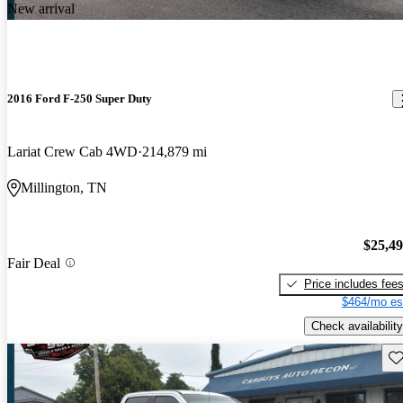
New arrival
2016 Ford F-250 Super Duty
Lariat Crew Cab 4WD
214,879 mi
Millington, TN
$25,4
Fair Deal
Price includes fee
$464/mo es
Check availability
Sav