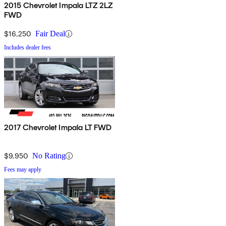
2015 Chevrolet Impala LTZ 2LZ
FWD
$16,250
Fair Deal
Includes dealer fees
2017 Chevrolet Impala LT FWD
$9,950
No Rating
Fees may apply