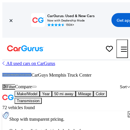
CarGurus: Used & New Cars
Get ap
Now with Dealership Mode
150K+
All used cars on CarGurus
CarGuys Memphis Truck Center
Compare
Filter
Sort
Make/Model
Year
50 mi away
Mileage
Color
Transmission
72 vehicles found
Shop with transparent pricing.