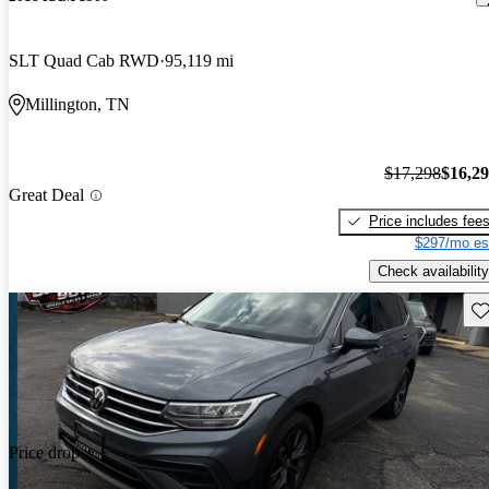
SLT Quad Cab RWD
95,119 mi
Millington, TN
$17,298
$16,2
Great Deal
Price includes fee
$297/mo es
Check availability
Sav
Price drop