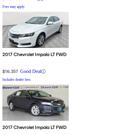
Fees may apply
2017 Chevrolet Impala LT FWD
$16,357
Good Deal
Includes dealer fees
2017 Chevrolet Impala LT FWD