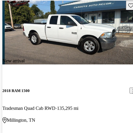
Sav
New arrival
2018 RAM 1500
Tradesman Quad Cab RWD
135,295 mi
Millington, TN