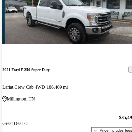
2021 Ford F-250 Super Duty
Lariat Crew Cab 4WD
186,469 mi
Millington, TN
$35,4
Great Deal
Price includes fee