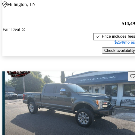
Millington, TN
$14,4
Fair Deal
Price includes fee
$264/mo es
Check availability
Sav