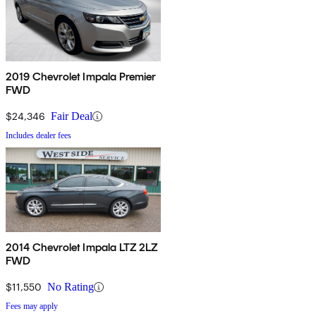
2019 Chevrolet Impala Premier
FWD
$24,346
Fair Deal
Includes dealer fees
2014 Chevrolet Impala LTZ 2LZ
FWD
$11,550
No Rating
Fees may apply