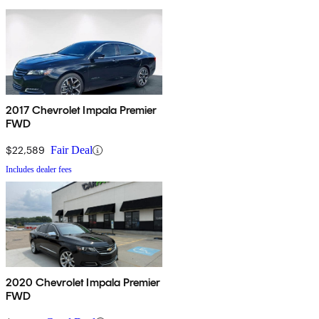
2017 Chevrolet Impala Premier
FWD
$22,589
Fair Deal
Includes dealer fees
2020 Chevrolet Impala Premier
FWD