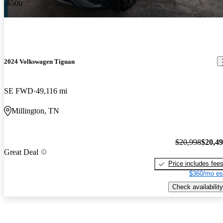
-$500
2024 Volkswagen Tiguan
SE FWD
49,116 mi
Millington, TN
$20,998
$20,4
Great Deal
Price includes fee
$360/mo es
Check availability