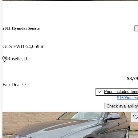
2011 Hyundai Sonata
GLS FWD
54,659 mi
Roselle, IL
$8,7
Fair Deal
Price includes fee
$160/mo es
Check availability
Sav