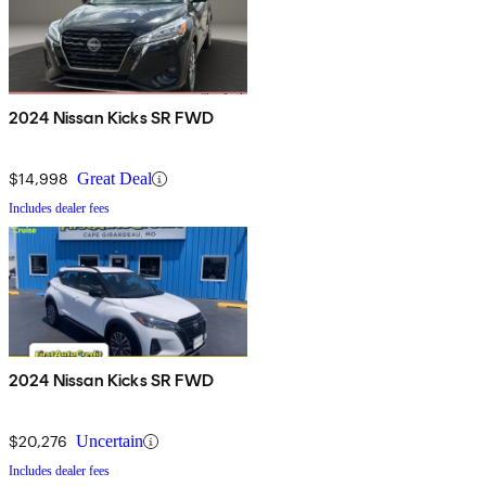
2024 Nissan Kicks SR FWD
$14,998
Great Deal
Includes dealer fees
2024 Nissan Kicks SR FWD
$20,276
Uncertain
Includes dealer fees