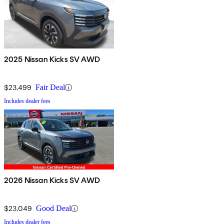
2025 Nissan Kicks SV AWD
$23,499
Fair Deal
Includes dealer fees
2026 Nissan Kicks SV AWD
$23,049
Good Deal
Includes dealer fees