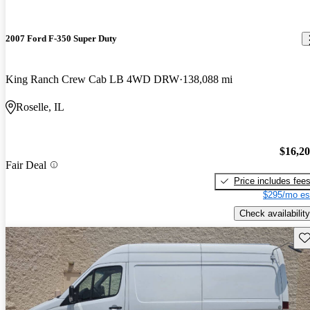
2007 Ford F-350 Super Duty
King Ranch Crew Cab LB 4WD DRW
138,088 mi
Roselle, IL
$16,2
Fair Deal
Price includes fee
$295/mo es
Check availability
Sav