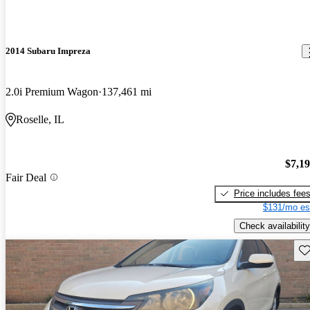
2014 Subaru Impreza
2.0i Premium Wagon
137,461 mi
Roselle, IL
$7,1
Fair Deal
Price includes fee
$131/mo es
Check availability
Sav