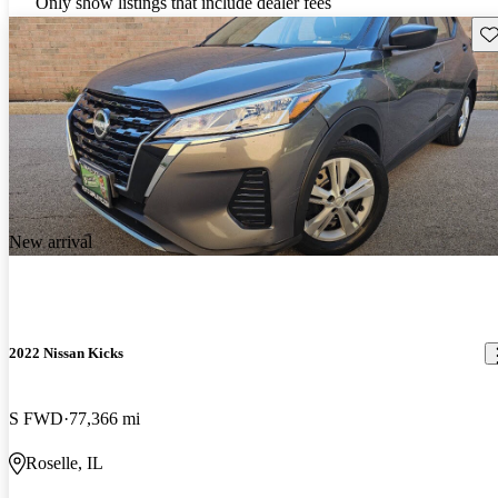
Only show listings that include dealer fees
Sav
New arrival
2022 Nissan Kicks
S FWD
77,366 mi
Roselle, IL