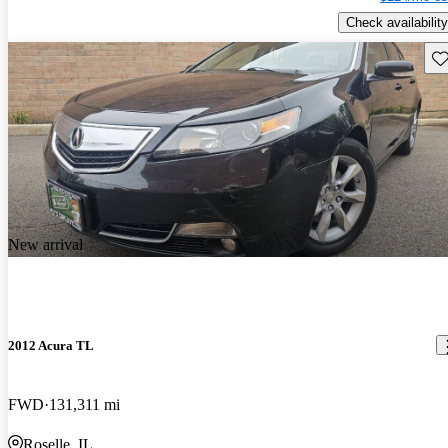
Check availability
Sav
New arrival
2012 Acura TL
FWD
131,311 mi
Roselle, IL