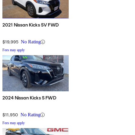
2021 Nissan Kicks SV FWD
$19,995
No Rating
Fees may apply
2024 Nissan Kicks S FWD
$11,950
No Rating
Fees may apply