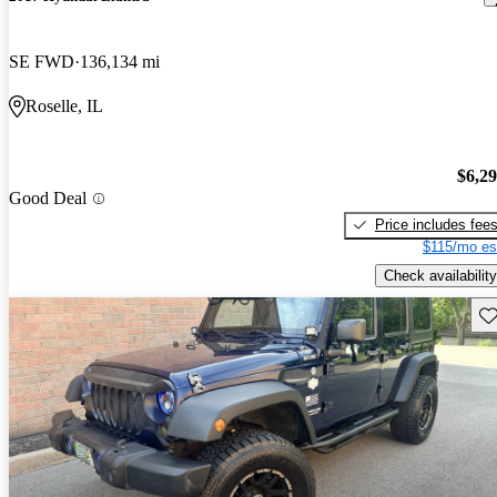
SE FWD
136,134 mi
Roselle, IL
$6,2
Good Deal
Price includes fee
$115/mo es
Check availability
Sav