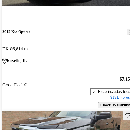
2012 Kia Optima
EX
86,814 mi
Roselle, IL
$7,1
Good Deal
Price includes fee
$131/mo es
Check availability
Sav