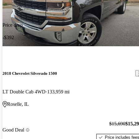
Price drop
-$392
2018 Chevrolet Silverado 1500
LT Double Cab 4WD
133,959 mi
Roselle, IL
$15,690
$15,2
Good Deal
Price includes fee