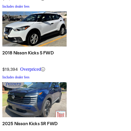
Includes dealer fees
2018 Nissan Kicks S FWD
$19,394
Overpriced
Includes dealer fees
2025 Nissan Kicks SR FWD