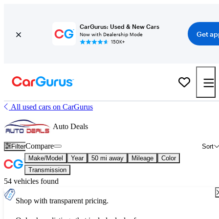
CarGurus: Used & New Cars
Get ap
Now with Dealership Mode
150K+
All used cars on CarGurus
Auto Deals
Compare
Filter
Sort
Make/Model
Year
50 mi away
Mileage
Color
Transmission
54 vehicles found
Shop with transparent pricing.