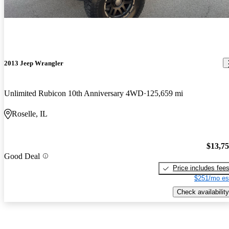
2013 Jeep Wrangler
Unlimited Rubicon 10th Anniversary 4WD
125,659 mi
Roselle, IL
$13,7
Good Deal
Price includes fee
$251/mo es
Check availability