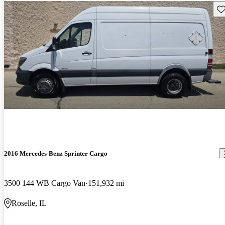
Sav
2016 Mercedes-Benz Sprinter Cargo
3500 144 WB Cargo Van
151,932 mi
Roselle, IL