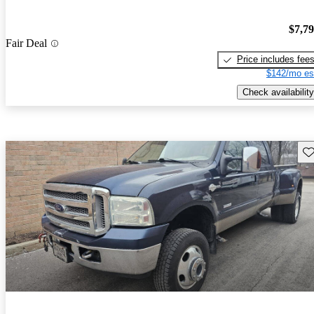
$7,7
Fair Deal
Price includes fee
$142/mo es
Check availability
Sav