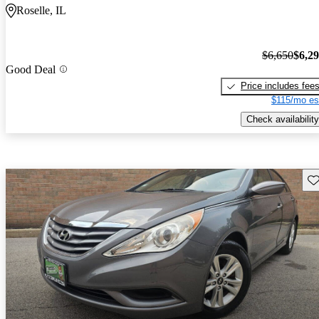
Roselle, IL
$6,650
$6,2
Good Deal
Price includes fee
$115/mo es
Check availability
Sav