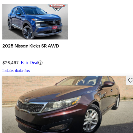
2025 Nissan Kicks SR AWD
$26,497
Fair Deal
Includes dealer fees
Sav