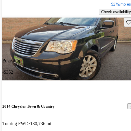
$279/mo es
Check availability
Sav
Price drop
-$352
2014 Chrysler Town & Country
Touring FWD
130,736 mi