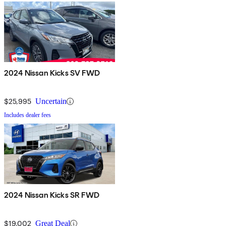
2024 Nissan Kicks SV FWD
$25,995
Uncertain
Includes dealer fees
2024 Nissan Kicks SR FWD
$19,002
Great Deal