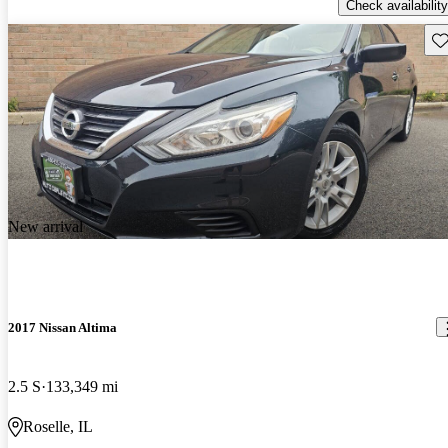
Check availability
Sav
New arrival
2017 Nissan Altima
2.5 S
133,349 mi
Roselle, IL