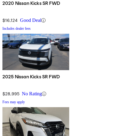
2020 Nissan Kicks SR FWD
$16,124
Good Deal
Includes dealer fees
2025 Nissan Kicks SR FWD
$28,995
No Rating
Fees may apply