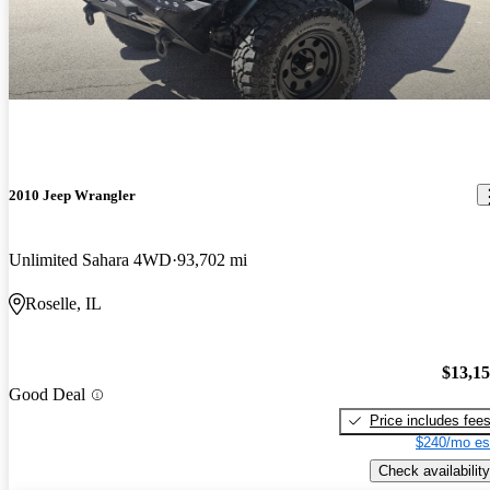
2010 Jeep Wrangler
Unlimited Sahara 4WD
93,702 mi
Roselle, IL
$13,1
Good Deal
Price includes fee
$240/mo es
Check availability