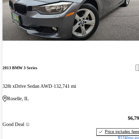
2013 BMW 3 Series
328i xDrive Sedan AWD
132,741 mi
Roselle, IL
$6,7
Good Deal
Price includes fee
$124/mo es