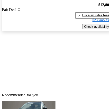
$12,8
Fair Deal
Price includes fee
$233/mo es
Check availability
Recommended for you