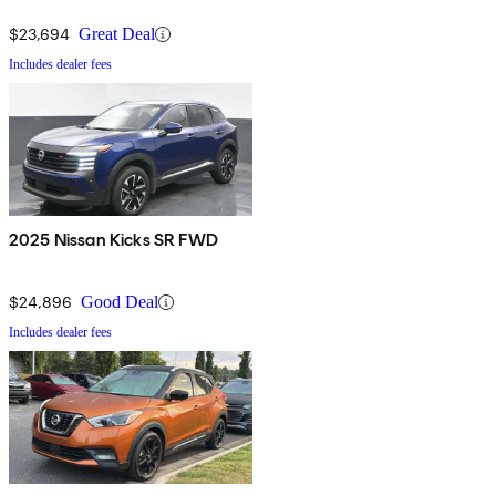
$23,694
Great Deal
Includes dealer fees
2025 Nissan Kicks SR FWD
$24,896
Good Deal
Includes dealer fees