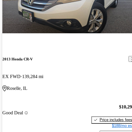
2013 Honda CR-V
EX FWD
139,284 mi
Roselle, IL
$10,2
Good Deal
Price includes fee
$188/mo es