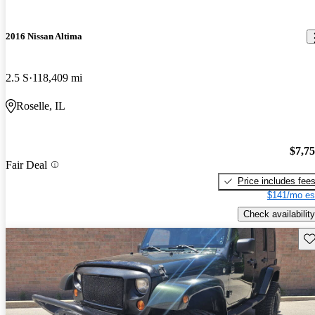
2016 Nissan Altima
2.5 S
118,409 mi
Roselle, IL
$7,7
Fair Deal
Price includes fee
$141/mo es
Check availability
Sav