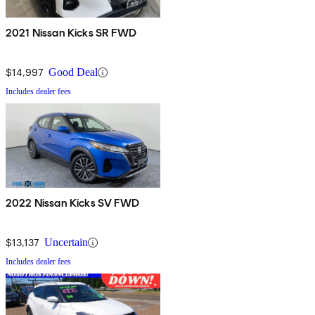
2021 Nissan Kicks SR FWD
$14,997
Good Deal
Includes dealer fees
2022 Nissan Kicks SV FWD
$13,137
Uncertain
Includes dealer fees