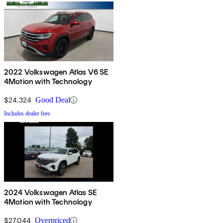
2022 Volkswagen Atlas V6 SE
4Motion with Technology
$24,324
Good Deal
Includes dealer fees
2024 Volkswagen Atlas SE
4Motion with Technology
$27,044
Overpriced