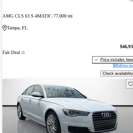
AMG CLS 63 S 4MATIC
77,000 mi
Tampa, FL
$46,9
Fair Deal
Price includes fee
$854/mo es
Check availability
Sav