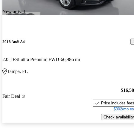
New arrival
2018 Audi A4
2.0 TFSI ultra Premium FWD
66,986 mi
Tampa, FL
$16,5
Fair Deal
Price includes fee
$302/mo es
Check availability