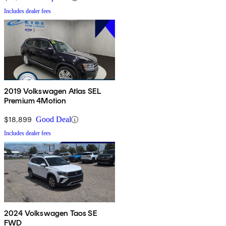
Includes dealer fees
2019 Volkswagen Atlas SEL
Premium 4Motion
$18,899
Good Deal
Includes dealer fees
2024 Volkswagen Taos SE
FWD