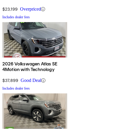
$23,199
Overpriced
Includes dealer fees
2026 Volkswagen Atlas SE
4Motion with Technology
$37,899
Good Deal
Includes dealer fees