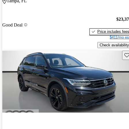
Tampa, FL
$23,3
Good Deal
Price includes fee
$411/mo es
Check availability
Sav