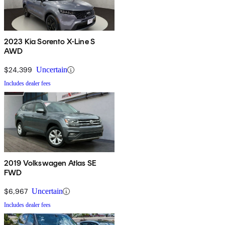
2023 Kia Sorento X-Line S
AWD
$24,399
Uncertain
Includes dealer fees
2019 Volkswagen Atlas SE
FWD
$6,967
Uncertain
Includes dealer fees