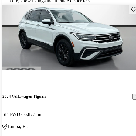
Only show listings that include dealer fees
Sav
2024 Volkswagen Tiguan
SE FWD
16,877 mi
Tampa, FL