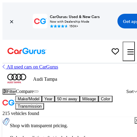
CarGurus: Used & New Cars
Get ap
Now with Dealership Mode
150K+
All used cars on CarGurus
Audi Tampa
Compare
Filter
Sort
Make/Model
Year
50 mi away
Mileage
Color
Transmission
215 vehicles found
Shop with transparent pricing.