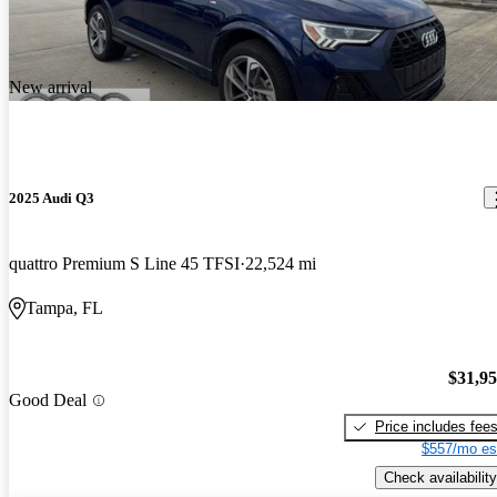
New arrival
2025 Audi Q3
quattro Premium S Line 45 TFSI
22,524 mi
Tampa, FL
$31,9
Good Deal
Price includes fee
$557/mo es
Check availability