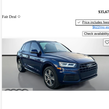
$35,6
Fair Deal
Price includes fee
$622/mo es
Check availability
Sav