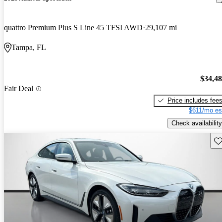
quattro Premium Plus S Line 45 TFSI AWD
29,107 mi
Tampa, FL
$34,4
Fair Deal
Price includes fee
$611/mo es
Check availability
Sav