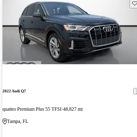
Sav
2022 Audi Q7
quattro Premium Plus 55 TFSI
48,827 mi
Tampa, FL