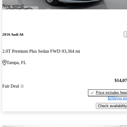
New arrival
2016 Audi A6
2.0T Premium Plus Sedan FWD
93,364 mi
Tampa, FL
$14,0
Fair Deal
Price includes fee
$256/mo es
Check availability