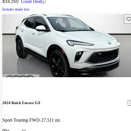
$34,250
Good Deal
Includes dealer fees
Sav
2024 Buick Encore GX
Sport Touring FWD
27,511 mi