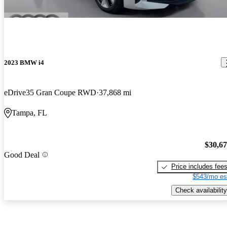
2023 BMW i4
eDrive35 Gran Coupe RWD
37,868 mi
Tampa, FL
$30,6
Good Deal
Price includes fee
$543/mo es
Check availability