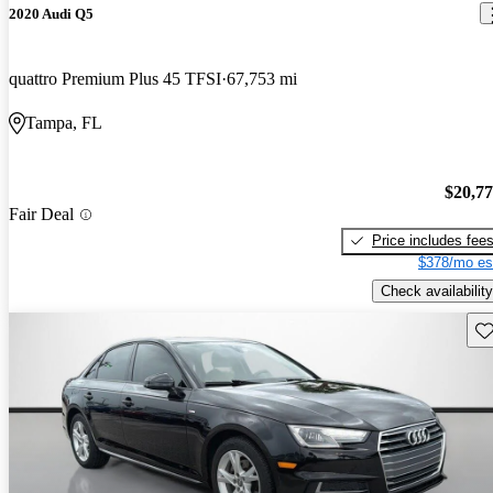
2020 Audi Q5
quattro Premium Plus 45 TFSI
67,753 mi
Tampa, FL
$20,7
Fair Deal
Price includes fee
$378/mo es
Check availability
Sav