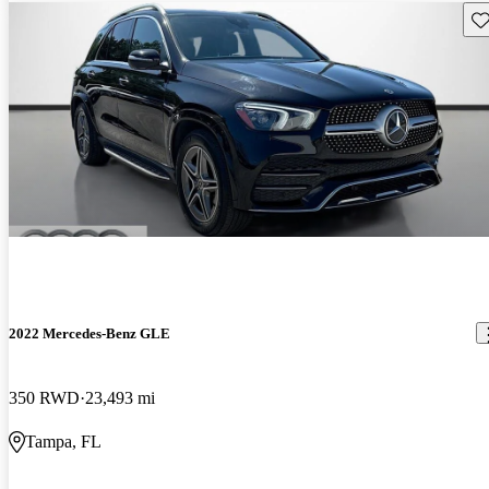
Sav
2022 Mercedes-Benz GLE
350 RWD
23,493 mi
Tampa, FL