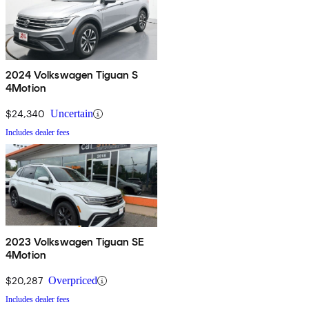
2024 Volkswagen Tiguan S
4Motion
$24,340
Uncertain
Includes dealer fees
2023 Volkswagen Tiguan SE
4Motion
$20,287
Overpriced
Includes dealer fees