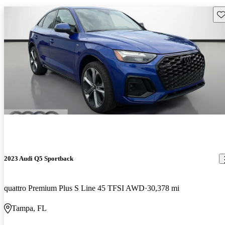
Sav
2023 Audi Q5 Sportback
quattro Premium Plus S Line 45 TFSI AWD
30,378 mi
Tampa, FL