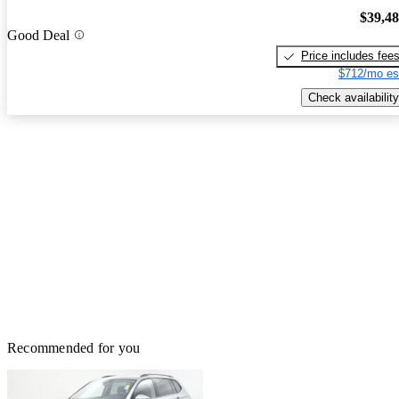
$39,4
Good Deal
Price includes fee
$712/mo es
Check availability
Recommended for you