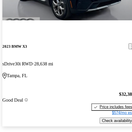
2023 BMW X3
sDrive30i RWD
28,638 mi
Tampa, FL
$32,3
Good Deal
Price includes fee
$574/mo es
Check availability