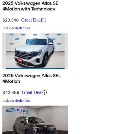
2025 Volkswagen Atlas SE
4Motion with Technology
$29,348
Great Deal
Includes dealer fees
2026 Volkswagen Atlas SEL
4Motion
$42,889
Great Deal
Includes dealer fees