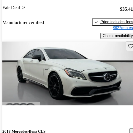
Fair Deal
$35,4
Price includes fee
Manufacturer certified
$627/mo es
Check availability
Sav
2018 Mercedes-Benz CLS