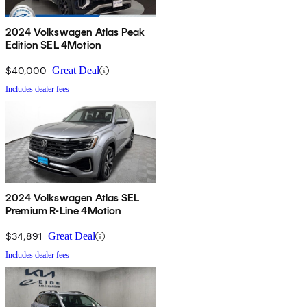
2024 Volkswagen Atlas Peak
Edition SEL 4Motion
$40,000
Great Deal
Includes dealer fees
2024 Volkswagen Atlas SEL
Premium R-Line 4Motion
$34,891
Great Deal
Includes dealer fees