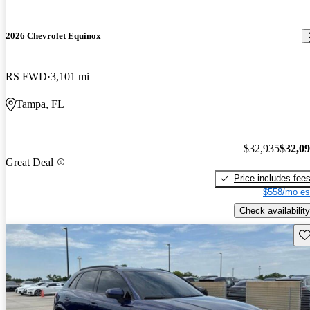
2026 Chevrolet Equinox
RS FWD
3,101 mi
Tampa, FL
$32,935
$32,0
Great Deal
Price includes fee
$558/mo es
Check availability
Sav