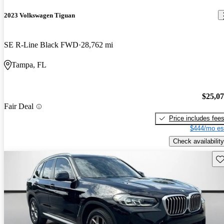
2023 Volkswagen Tiguan
SE R-Line Black FWD
28,762 mi
Tampa, FL
$25,0
Fair Deal
Price includes fee
$444/mo es
Check availability
Sav