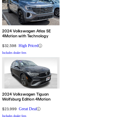
2024 Volkswagen Atlas SE
4Motion with Technology
$32,598
High Priced
Includes dealer fees
2024 Volkswagen Tiguan
Wolfsburg Edition 4Motion
$23,999
Great Deal
Includes dealer fees