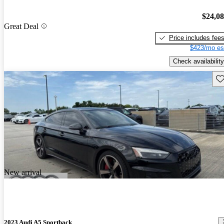
$24,0
Great Deal
Price includes fee
$423/mo es
Check availability
Sav
New arrival
2023 Audi A5 Sportback