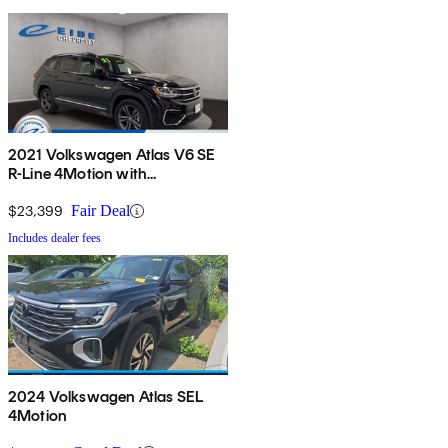
2021 Volkswagen Atlas V6 SE
R-Line 4Motion with
Technology
$23,399
Fair Deal
Includes dealer fees
2024 Volkswagen Atlas SEL
4Motion