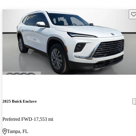
Sav
2025 Buick Enclave
Preferred FWD
17,553 mi
Tampa, FL