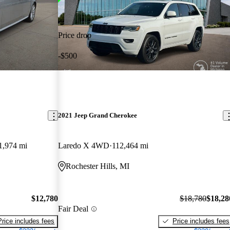
Price drop
-$500
2021 Jeep Grand Cherokee
1,974 mi
Laredo X 4WD
112,464 mi
Rochester Hills, MI
$12,780
$18,780
$18,28
Fair Deal
Price includes fees
Price includes fees