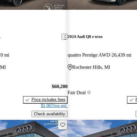
L
2024 Audi Q8 e-tron
20 mi
quattro Prestige AWD
26,439 mi
 MI
Rochester Hills, MI
$60,280
Fair Deal
Price includes fees
$1,067/mo est.
Check availability
Save this listing