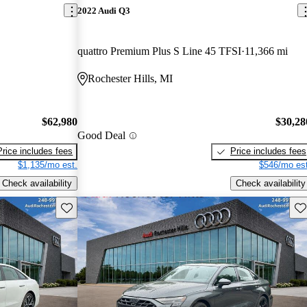
2022 Audi Q3
quattro Premium Plus S Line 45 TFSI
11,366 mi
Rochester Hills, MI
$62,980
$30,28
Good Deal
Price includes fees
Price includes fees
$1,135/mo est.
$546/mo est
Check availability
Check availability
Save this listing
Sav