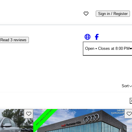
Sign in / Register
Read 3 reviews
Open
• Closes at 8:00 PM
Sort
Save this listing
Sav