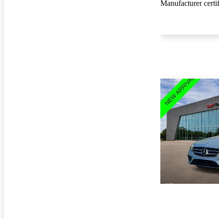
Manufacturer certi