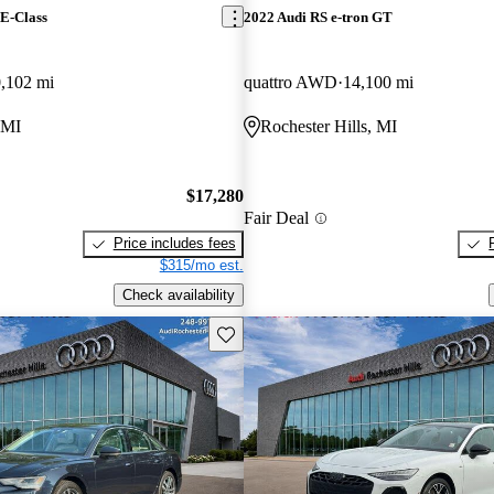
E-Class
2022 Audi RS e-tron GT
,102 mi
quattro AWD
14,100 mi
 MI
Rochester Hills, MI
$17,280
Fair Deal
Price includes fees
$315/mo est.
Check availability
Save this listing