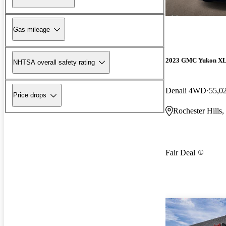
Gas mileage
2023 GMC Yukon X
NHTSA overall safety rating
Denali 4WD
55,0
Price drops
Rochester Hills,
Fair Deal