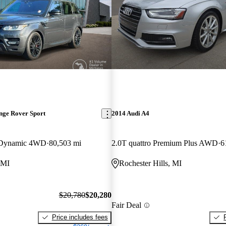
nge Rover Sport
2014 Audi A4
 Dynamic 4WD
80,503 mi
2.0T quattro Premium Plus AWD
6
 MI
Rochester Hills, MI
$20,780
$20,280
Fair Deal
Price includes fees