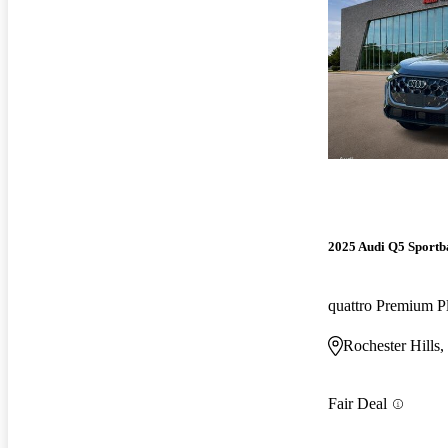
2025 Audi Q5 Sportb
quattro Premium P
Rochester Hills,
Fair Deal