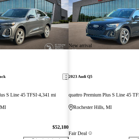
New arrival
ack
2023 Audi Q5
lus S Line 45 TFSI
4,341 mi
quattro Premium Plus S Line 45 TF
 MI
Rochester Hills, MI
$52,180
Fair Deal