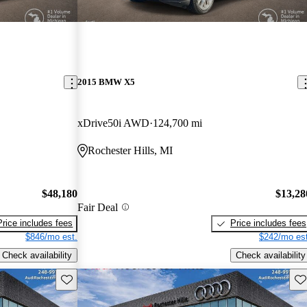
2015 BMW X5
xDrive50i AWD
124,700 mi
Rochester Hills, MI
$48,180
$13,28
Fair Deal
Price includes fees
Price includes fees
$846/mo est.
$242/mo est
Check availability
Check availability
Save this listing
Sav