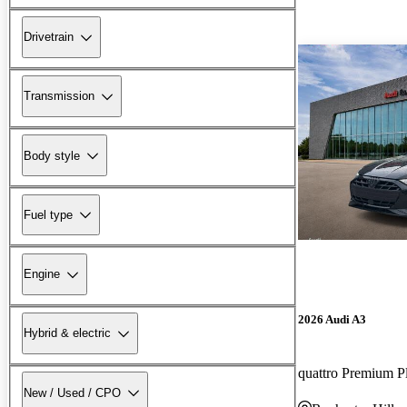
Drivetrain
Transmission
Body style
Fuel type
Engine
2026 Audi A3
Hybrid & electric
quattro Premium P
New / Used / CPO