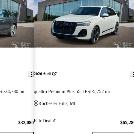
2026 Audi Q7
SI
34,730 mi
quattro Premium Plus 55 TFSI
5,752 mi
Rochester Hills, MI
Fair Deal
$32,080
$65,28