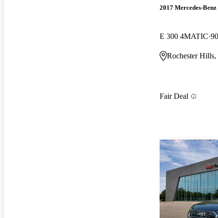
2017 Mercedes-Benz 
E 300 4MATIC
90
Rochester Hills,
Fair Deal