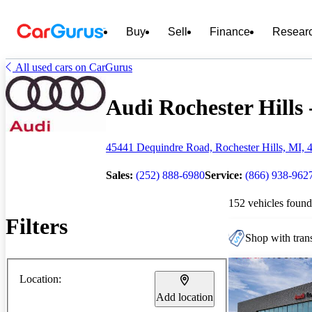
Buy
Sell
Finance
Resear
All used cars on CarGurus
Audi Rochester Hills 
45441 Dequindre Road, Rochester Hills, MI, 
Sales:
(252) 888-6980
Service:
(866) 938-962
152 vehicles found
Filters
Shop with trans
Location:
Add location