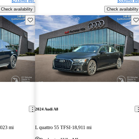
$233/mo est.
$330/mo est
Check availability
Check availability
Save this listing
Sav
2024 Audi A8
,023 mi
L quattro 55 TFSI
18,911 mi