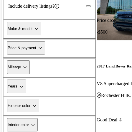
Include delivery listings?
Price drop
Make & model
-$500
Price & payment
2017 Land Rover Ra
Mileage
V8 Supercharged
Years
Rochester Hills,
Exterior color
Good Deal
Interior color