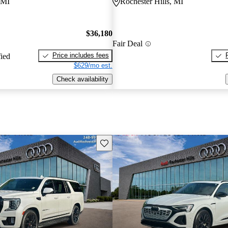
 MI
Rochester Hills, MI
$36,180
Fair Deal
Price includes fees
fied
$629/mo est.
Check availability
Save this listing