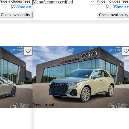
Price includes fees
Price includes fees
Manufacturer certified
$568/mo est.
$1,135/mo est
Check availability
Check availability
Save this listing
Sav
New arrival