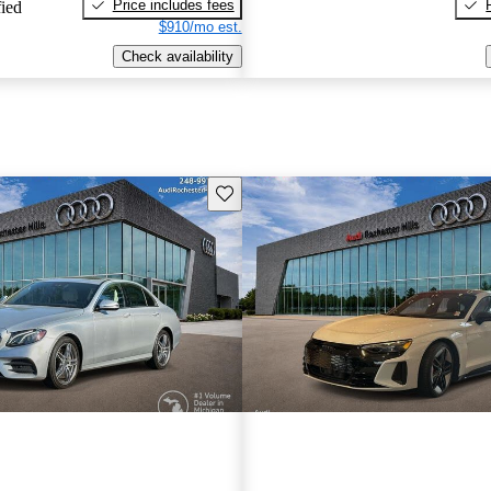
Price includes fees
fied
$910/mo est.
Check availability
Save this listing