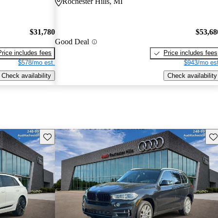
Rochester Hills, MI
$31,780
$53,68
Good Deal
Price includes fees
Price includes fees
$578/mo est.
$943/mo est
Check availability
Check availability
Save this listing
Sav