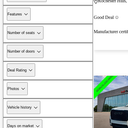
Rochester Hills,
Features
Good Deal
Manufacturer certi
Number of seats
Number of doors
Deal Rating
Photos
Vehicle history
Days on market