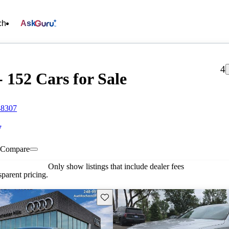
ch
Ask
4
- 152 Cars for Sale
48307
7
Compare
Only show listings that include dealer fees
parent pricing.
Save this listing