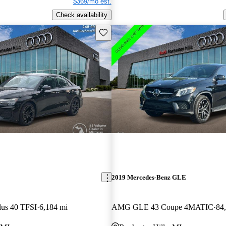
$369/mo est.
Check availability
Save this listing
2019 Mercedes-Benz GLE
lus 40 TFSI
6,184 mi
AMG GLE 43 Coupe 4MATIC
84