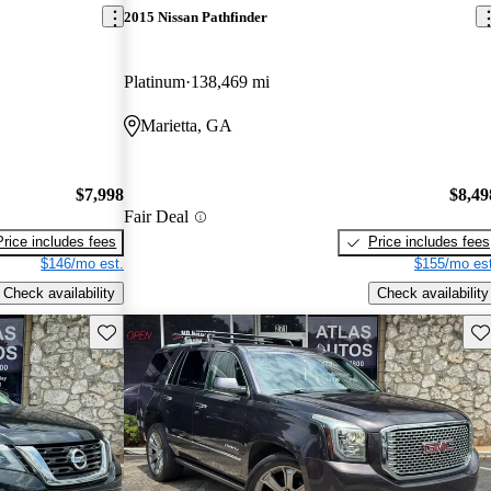
2015 Nissan Pathfinder
Platinum
138,469 mi
Marietta, GA
$7,998
$8,49
Fair Deal
Price includes fees
Price includes fees
$146/mo est.
$155/mo est
Check availability
Check availability
Save this listing
Sav