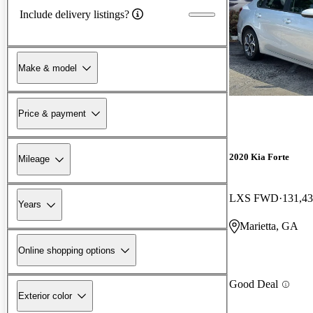
Include delivery listings?
Make & model
Price & payment
2020 Kia Forte
Mileage
LXS FWD
131,43
Years
Marietta, GA
Online shopping options
Good Deal
Exterior color