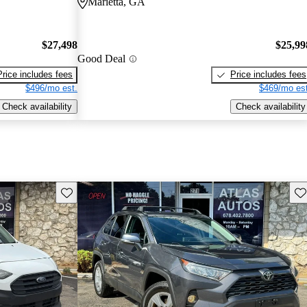
Marietta, GA
$27,498
$25,99
Good Deal
Price includes fees
Price includes fees
$496/mo est.
$469/mo est
Check availability
Check availability
Save this listing
Sav