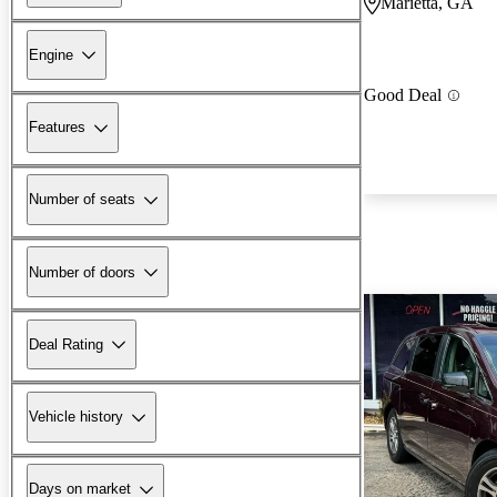
Marietta, GA
Engine
Good Deal
Features
Number of seats
Number of doors
Deal Rating
Vehicle history
Days on market