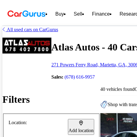
Buy
Sell
Finance
Resear
All used cars on CarGurus
Atlas Autos - 40 Car
271 Powers Ferry Road, Marietta, GA, 300
Sales:
(678) 616-9957
40 vehicles found
Filters
Shop with trans
Location:
Add location