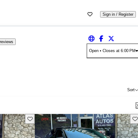
Sign in / Register
reviews
Open
• Closes at 6:00 PM
Sort
Save this listing
Sav