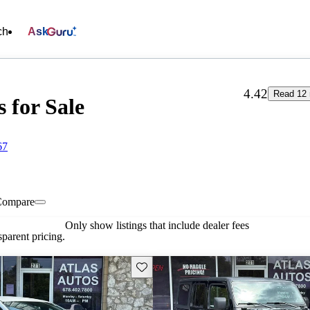
ch
Ask
4.42
Read 12 
s for Sale
67
Compare
Only show listings that include dealer fees
parent pricing.
Save this listing