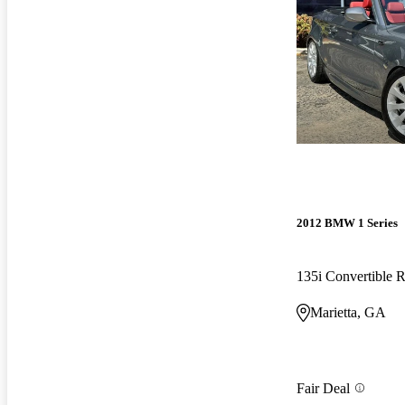
2012 BMW 1 Series
135i Convertible
Marietta, GA
Fair Deal