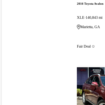
2016 Toyota Avalon
XLE
140,843 mi
Marietta, GA
Fair Deal