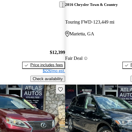
2016 Chrysler Town & Country
Touring FWD
123,449 mi
Marietta, GA
$12,399
Fair Deal
Price includes fees
$226/mo est.
Check availability
Save this listing