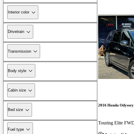
Interior color
Drivetrain
Transmission
Body style
Cabin size
2016 Honda Odyssey
Bed size
Touring Elite FW
Fuel type