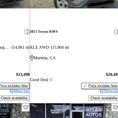
2021 Toyota RAV4
Cargo XL LWB FWD with Rear Cargo Doors
114,961 mi
XLE AWD
115,904 mi
Marietta, GA
$13,498
$20,49
Good Deal
Price includes fees
Price includes fees
$244/mo est.
$370/mo est
Check availability
Check availability
Save this listing
Sav