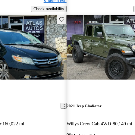
$146/mo est.
Check availability
Save this listing
2021 Jeep Gladiator
D
160,022 mi
Willys Crew Cab 4WD
80,149 mi