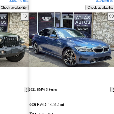
$301/mo est.
$191/mo est
Check availability
Check availability
Save this listing
Sav
2021 BMW 3 Series
330i RWD
43,512 mi