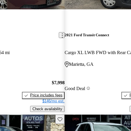
2021 Ford Transit Connect
64 mi
Marietta, GA
$7,998
Good Deal
Price includes fees
$146/mo est.
Check availability
Save this listing