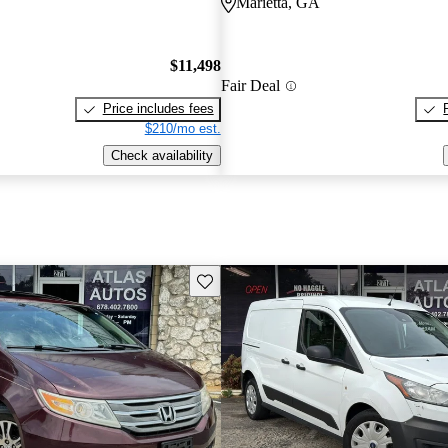
Marietta, GA
$11,498
Fair Deal
Price includes fees
$210/mo est.
Check availability
Save this listing