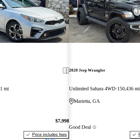
2020 Jeep Wrangler
1 mi
Unlimited Sahara 4WD
150,436 mi
Marietta, GA
$7,998
Good Deal
Price includes fees