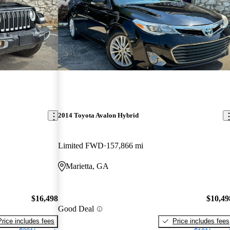
2014 Toyota Avalon Hybrid
Limited FWD
157,866 mi
Marietta, GA
$16,498
$10,49
Good Deal
Price includes fees
Price includes fees