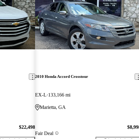
2010 Honda Accord Crosstour
EX-L
133,166 mi
Marietta, GA
$22,498
$8,99
Fair Deal