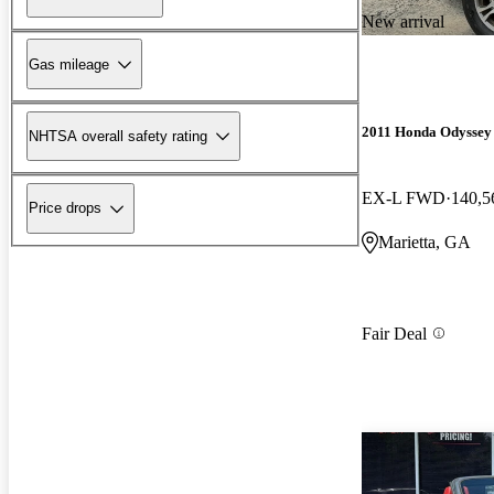
New arrival
Gas mileage
2011 Honda Odyssey
NHTSA overall safety rating
EX-L FWD
140,5
Price drops
Marietta, GA
Fair Deal