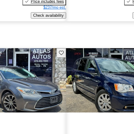
Price includes fees
$237/mo est.
Check availability
Save this listing