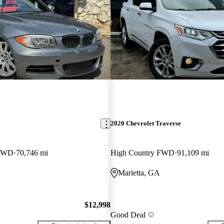
2020 Chevrolet Traverse
 RWD
70,746 mi
High Country FWD
91,109 mi
Marietta, GA
$12,998
Good Deal