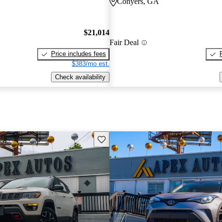
Conyers, GA
$21,014
Fair Deal
Price includes fees
$383/mo est.
Check availability
Save this listing