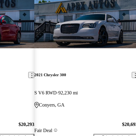
2021 Chrysler 300
S V6 RWD
92,230 mi
Conyers, GA
$20,293
$20,69
Fair Deal