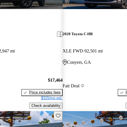
2020 Toyota C-HR
2,947 mi
XLE FWD
92,501 mi
Conyers, GA
$17,464
Fair Deal
Price includes fees
$315/mo est.
Check availability
Save this listing