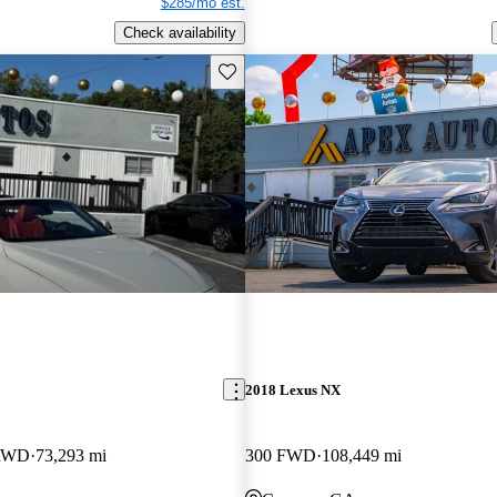
$285/mo est.
Check availability
Save this listing
2018 Lexus NX
 RWD
73,293 mi
300 FWD
108,449 mi