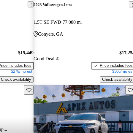
2023 Volkswagen Jetta
1.5T SE FWD
77,080 mi
Conyers, GA
$15,449
$17,25
Good Deal
Price includes fees
Price includes fees
$279/mo est.
$306/mo est
Check availability
Check availability
Save this listing
Sav
p...