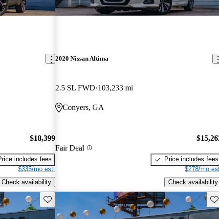
2020 Nissan Altima
2.5 SL FWD
103,233 mi
Conyers, GA
$18,399
$15,26
Fair Deal
Price includes fees
Price includes fees
$335/mo est.
$278/mo est
Check availability
Check availability
Save this listing
Sav