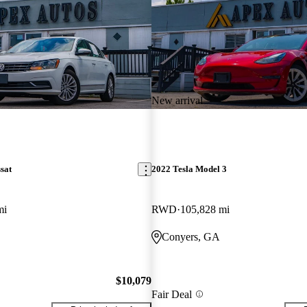
New arrival
sat
2022 Tesla Model 3
mi
RWD
105,828 mi
Conyers, GA
$10,079
Fair Deal