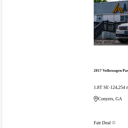
New arrival
2017 Volkswagen Pas
1.8T SE
124,254 
Conyers, GA
Fair Deal