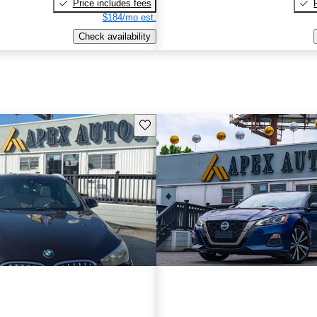
Price includes fees
$184/mo est.
Check availability
Save this listing