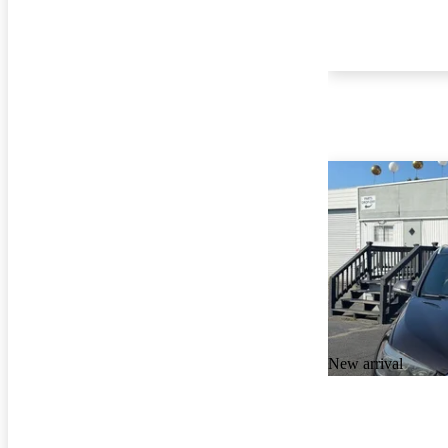
New arrival