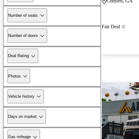
Conyers, GA
Number of seats
Fair Deal
Number of doors
Deal Rating
Photos
Vehicle history
Days on market
Gas mileage