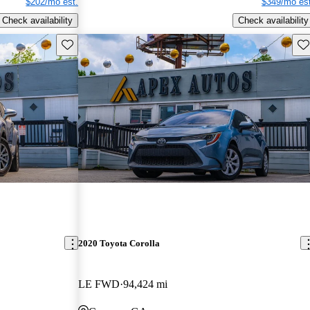
$202/mo est.
$349/mo est
Check availability
Check availability
Save this listing
Sav
2020 Toyota Corolla
LE FWD
94,424 mi