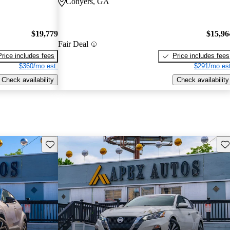
Conyers, GA
$19,779
$15,96
Fair Deal
Price includes fees
Price includes fees
$360/mo est.
$291/mo est
Check availability
Check availability
Save this listing
Sav