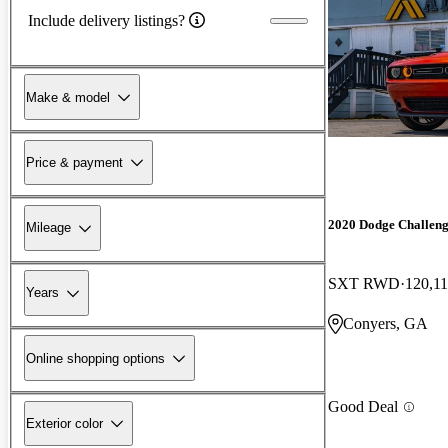
Include delivery listings?
Make & model
Price & payment
2020 Dodge Challen
Mileage
SXT RWD
120,11
Years
Conyers, GA
Online shopping options
Good Deal
Exterior color