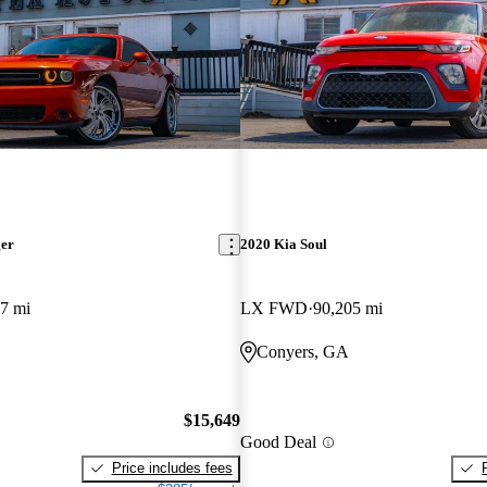
ger
2020 Kia Soul
7 mi
LX FWD
90,205 mi
Conyers, GA
$15,649
Good Deal
Price includes fees