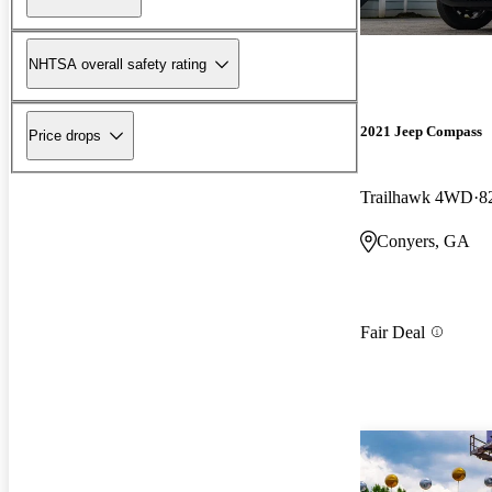
NHTSA overall safety rating
2021 Jeep Compass
Price drops
Trailhawk 4WD
8
Conyers, GA
Fair Deal