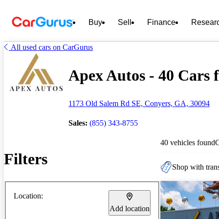
Buy
Sell
Finance
Resear
All used cars on CarGurus
Apex Autos - 40 Cars f
1173 Old Salem Rd SE, Conyers, GA, 30094
Sales:
(855) 343-8755
40 vehicles found
Filters
Shop with trans
Location:
Add location