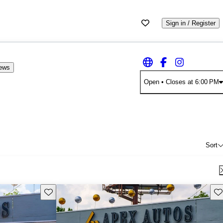
Sign in / Register
iews
Open
• Closes at 6:00 PM
Sort
Save this listing
Sav