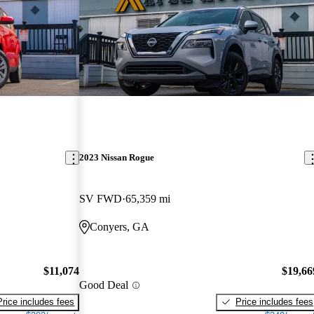
2023 Nissan Rogue
SV FWD
65,359 mi
Conyers, GA
$11,074
$19,66
Good Deal
Price includes fees
Price includes fees