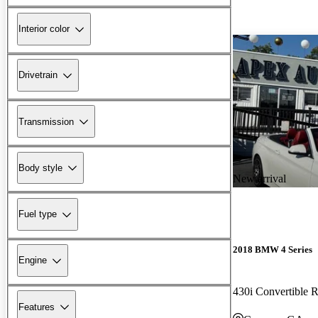
Interior color
Drivetrain
Transmission
Body style
New arrival
Fuel type
2018 BMW 4 Series
Engine
430i Convertible
Features