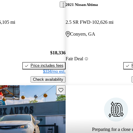
2021 Nissan Altima
6,105 mi
2.5 SR FWD
102,626 mi
Conyers, GA
$18,336
Fair Deal
Price includes fees
$334/mo est.
Check availability
Save this listing
Preparing for a close u