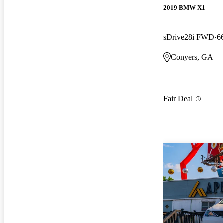
2019 BMW X1
sDrive28i FWD
6
Conyers, GA
Fair Deal