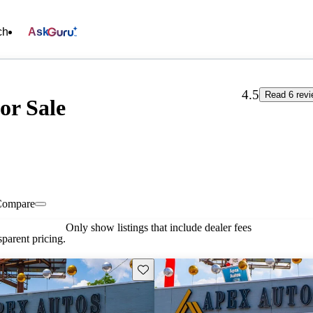
ch
Ask
4.5
Read 6 rev
or Sale
Compare
Only show listings that include dealer fees
parent pricing.
Save this listing