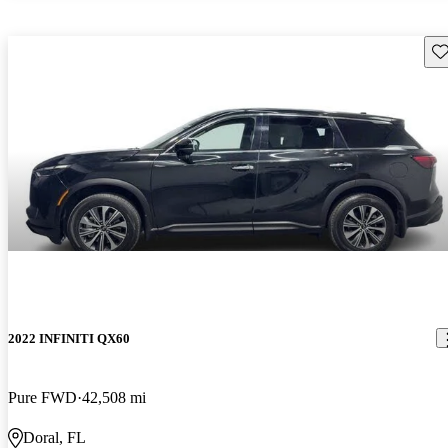
Sav
2022 INFINITI QX60
Pure FWD
42,508 mi
Doral, FL