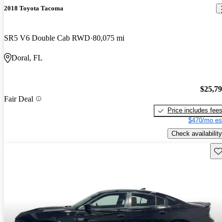
2018 Toyota Tacoma
SR5 V6 Double Cab RWD
80,075 mi
Doral, FL
$25,7
Fair Deal
Price includes fee
$470/mo es
Check availability
Sav