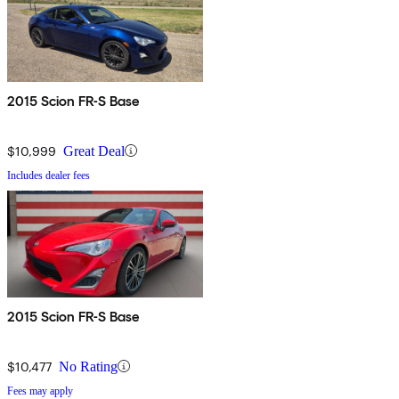
2015 Scion FR-S Base
$10,999
Great Deal
Includes dealer fees
2015 Scion FR-S Base
$10,477
No Rating
Fees may apply