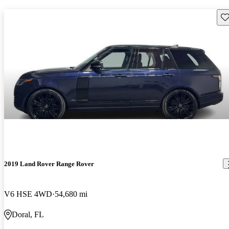
Sav
2019 Land Rover Range Rover
V6 HSE 4WD
54,680 mi
Doral, FL