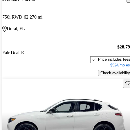
750i RWD
62,270 mi
Doral, FL
$28,7
Fair Deal
Price includes fee
$524/mo es
Check availability
Sav