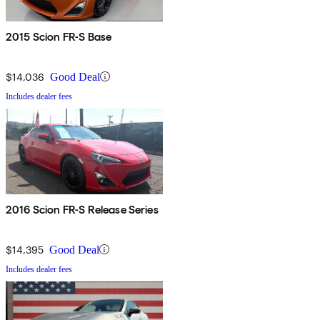
2015 Scion FR-S Base
$14,036
Good Deal
Includes dealer fees
2016 Scion FR-S Release Series
$14,395
Good Deal
Includes dealer fees