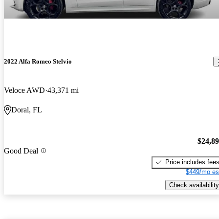
2022 Alfa Romeo Stelvio
Veloce AWD
43,371 mi
Doral, FL
$24,8
Good Deal
Price includes fee
$449/mo es
Check availability