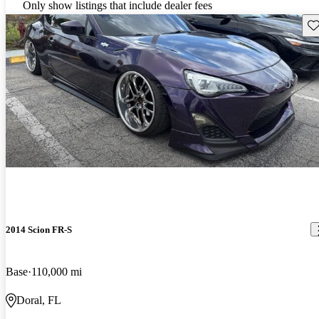
Only show listings that include dealer fees
Sav
2014 Scion FR-S
Base
110,000 mi
Doral, FL