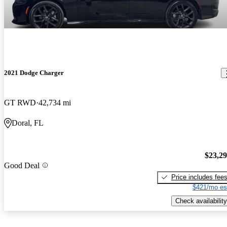
2021 Dodge Charger
GT RWD
42,734 mi
Doral, FL
$23,2
Good Deal
Price includes fee
$421/mo es
Check availability