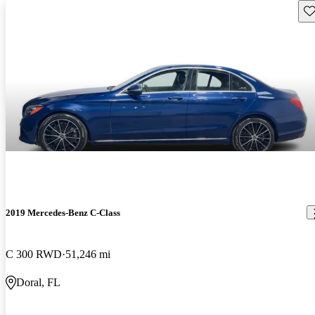
Sav
2019 Mercedes-Benz C-Class
C 300 RWD
51,246 mi
Doral, FL