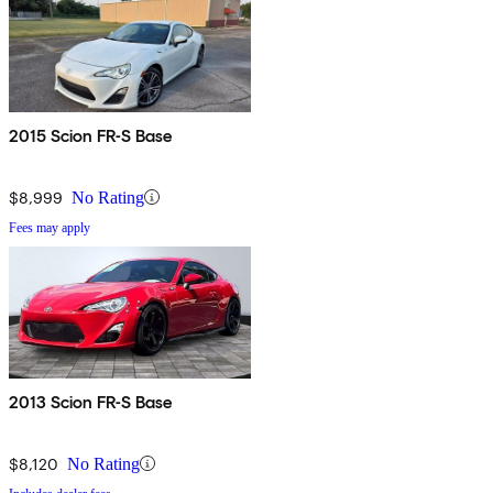
2015 Scion FR-S Base
$8,999
No Rating
Fees may apply
2013 Scion FR-S Base
$8,120
No Rating