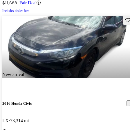
$11,688
Fair Deal
Includes dealer fees
Sav
New arrival
2016 Honda Civic
LX
73,314 mi