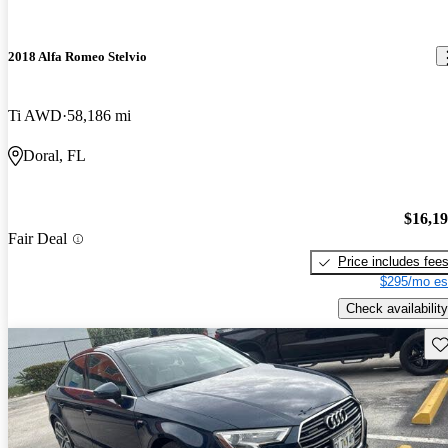
2018 Alfa Romeo Stelvio
Ti AWD
58,186 mi
Doral, FL
$16,1
Fair Deal
Price includes fee
$295/mo es
Check availability
Sav