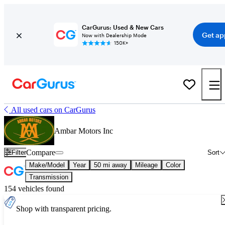
CarGurus: Used & New Cars
Get ap
Now with Dealership Mode
150K+
All used cars on CarGurus
Ambar Motors Inc
Compare
Filter
Sort
Make/Model
Year
50 mi away
Mileage
Color
Transmission
154 vehicles found
Shop with transparent pricing.