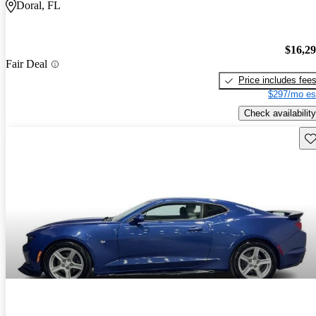
Doral, FL
$16,2
Fair Deal
Price includes fee
$297/mo es
Check availability
Sav