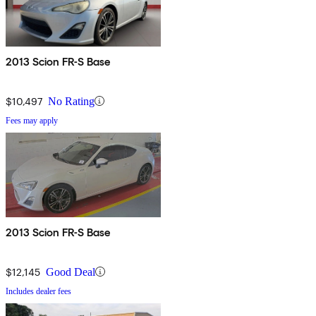
2013 Scion FR-S Base
$10,497
No Rating
Fees may apply
2013 Scion FR-S Base
$12,145
Good Deal
Includes dealer fees