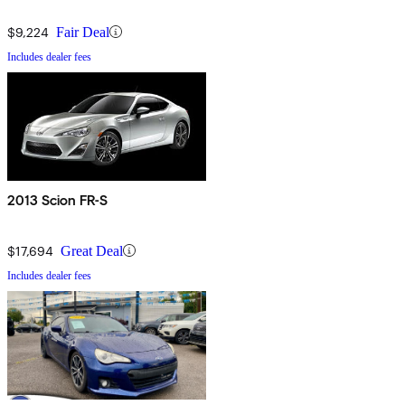
$9,224
Fair Deal
Includes dealer fees
2013 Scion FR-S
$17,694
Great Deal
Includes dealer fees