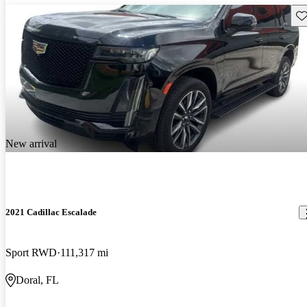
Sav
New arrival
2021 Cadillac Escalade
Sport RWD
111,317 mi
Doral, FL