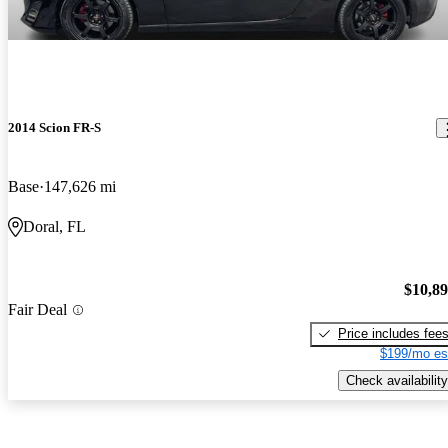
2014 Scion FR-S
Base
147,626 mi
Doral, FL
$10,8
Fair Deal
Price includes fee
$199/mo es
Check availability