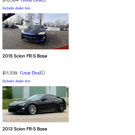
Includes dealer fees
2015 Scion FR-S Base
$11,539
Great Deal
Includes dealer fees
2013 Scion FR-S Base