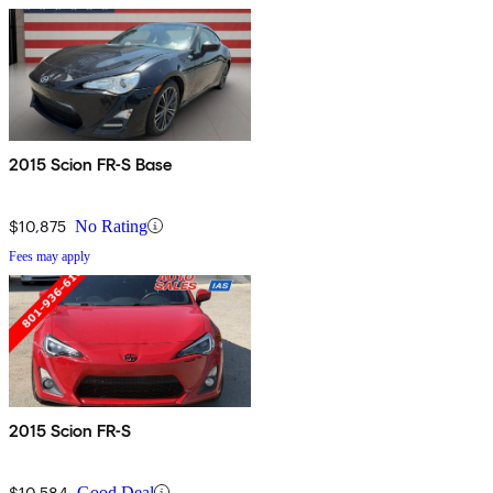
2015 Scion FR-S Base
$10,875
No Rating
Fees may apply
2015 Scion FR-S
$10,584
Good Deal