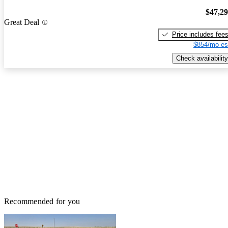
$47,2
Great Deal
Price includes fee
$854/mo es
Check availability
Recommended for you