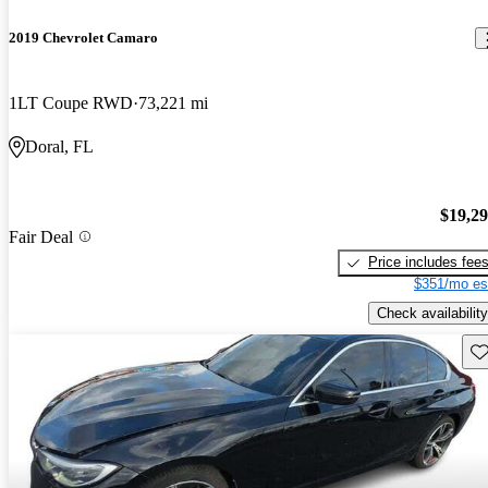
2019 Chevrolet Camaro
1LT Coupe RWD
73,221 mi
Doral, FL
$19,2
Fair Deal
Price includes fee
$351/mo es
Check availability
Sav