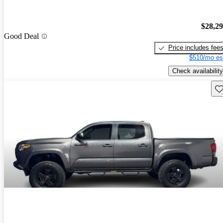
$28,2
Good Deal
Price includes fee
$510/mo es
Check availability
Sav