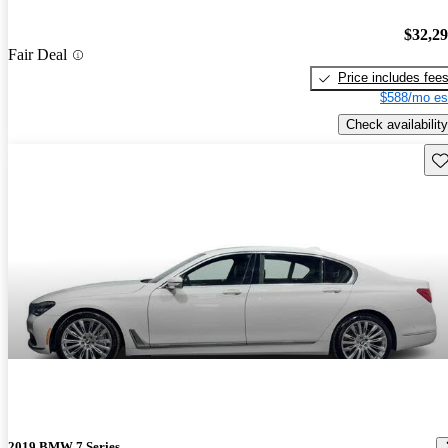
$32,2
Fair Deal
Price includes fee
$588/mo es
Check availability
Sav
2019 BMW 7 Series