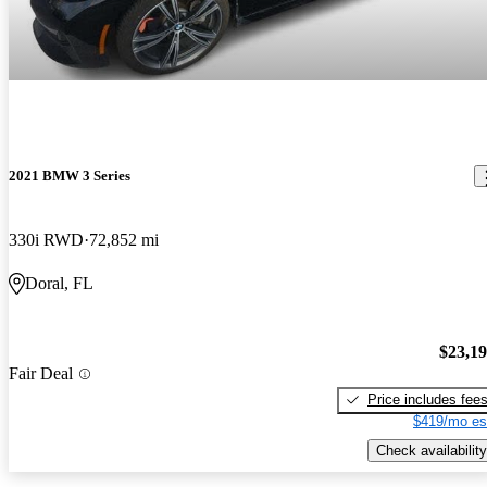
2021 BMW 3 Series
330i RWD
72,852 mi
Doral, FL
$23,1
Fair Deal
Price includes fee
$419/mo es
Check availability