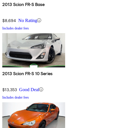
2013 Scion FR-S Base
$8,694
No Rating
Includes dealer fees
2013 Scion FR-S 10 Series
$13,353
Good Deal
Includes dealer fees