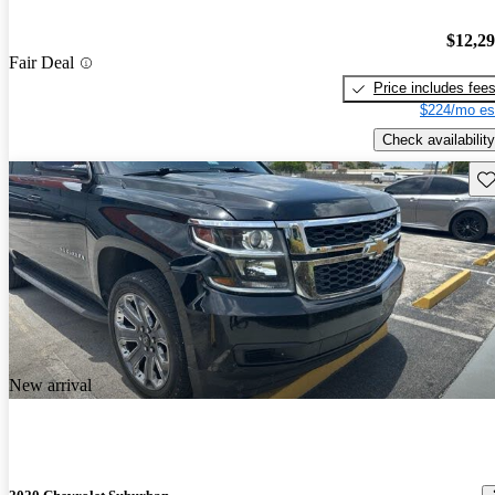
$12,2
Fair Deal
Price includes fee
$224/mo es
Check availability
Sav
New arrival