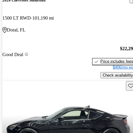
2020 Chevrolet Suburban
1500 LT RWD
101,190 mi
Doral, FL
$22,2
Good Deal
Price includes fee
$406/mo es
Check availability
Sav