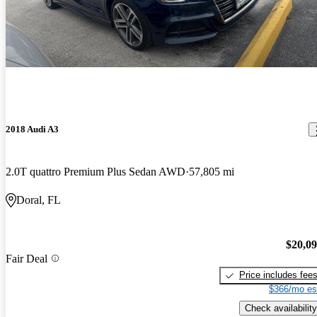
2018 Audi A3
2.0T quattro Premium Plus Sedan AWD
57,805 mi
Doral, FL
$20,0
Fair Deal
Price includes fee
$366/mo es
Check availability