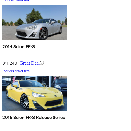
Includes dealer fees
2014 Scion FR-S
$11,249
Great Deal
Includes dealer fees
2015 Scion FR-S Release Series