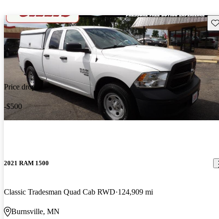
Sav
Price drop
-$500
2021 RAM 1500
Classic Tradesman Quad Cab RWD
124,909 mi
Burnsville, MN