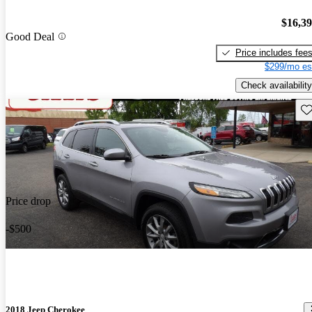
$16,3
Good Deal
Price includes fee
$299/mo es
Check availability
Sav
Price drop
-$500
2018 Jeep Cherokee