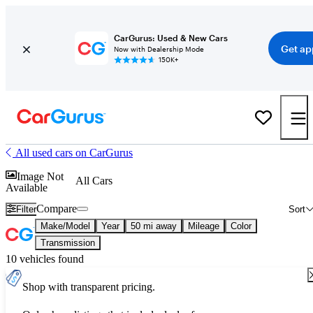
CarGurus: Used & New Cars
Get ap
Now with Dealership Mode
150K+
All used cars on CarGurus
Image Not
All Cars
Available
Compare
Filter
Sort
Make/Model
Year
50 mi away
Mileage
Color
Transmission
10 vehicles found
Shop with transparent pricing.