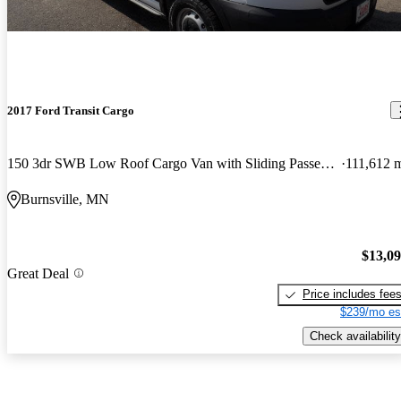
2017 Ford Transit Cargo
150 3dr SWB Low Roof Cargo Van with Sliding Passenger Side Door
111,612 
Burnsville, MN
$13,0
Great Deal
Price includes fee
$239/mo es
Check availability