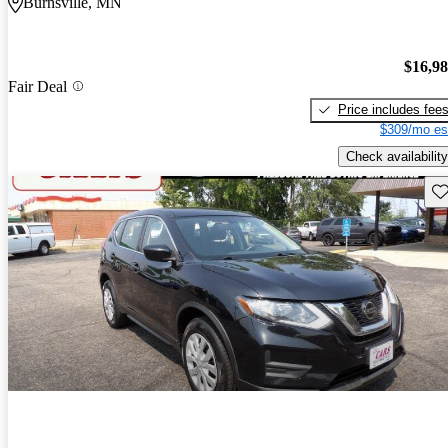
Burnsville, MN
$16,9
Fair Deal
Price includes fee
$309/mo es
Check availability
Sav