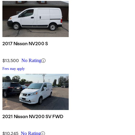
2017 Nissan NV200 S
$13,500
No Rating
Fees may apply
2021 Nissan NV200 SV FWD
$10,245
No Rating