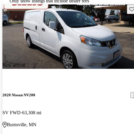
Only show listings that include dealer fees
Sav
New arrival
2020 Nissan NV200
SV FWD
63,308 mi
Burnsville, MN