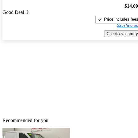
$14,0
Good Deal
Price includes fee
$257/mo es
Check availability
Recommended for you