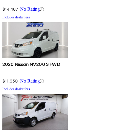
$14,487
No Rating
Includes dealer fees
2020 Nissan NV200 S FWD
$11,950
No Rating
Includes dealer fees