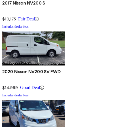
2017 Nissan NV200 S
$10,175
Fair Deal
Includes dealer fees
2020 Nissan NV200 SV FWD
$14,999
Good Deal
Includes dealer fees