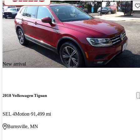
Sav
New arrival
2018 Volkswagen Tiguan
SEL 4Motion
91,499 mi
Burnsville, MN