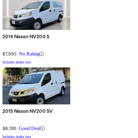
2014 Nissan NV200 S
$7,950
No Rating
Includes dealer fees
2015 Nissan NV200 SV
$8,795
Good Deal
Includes dealer fees