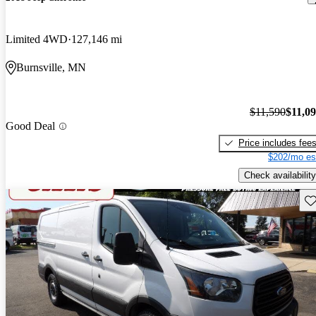
Limited 4WD
127,146 mi
Burnsville, MN
$11,590
$11,0
Good Deal
Price includes fee
$202/mo es
Check availability
Sav