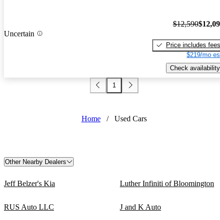
$12,590
$12,0
Uncertain
Price includes fee
$219/mo es
Check availability
1
Home
/
Used Cars
Other Nearby Dealers
Jeff Belzer's Kia
Luther Infiniti of Bloomington
RUS Auto LLC
J and K Auto