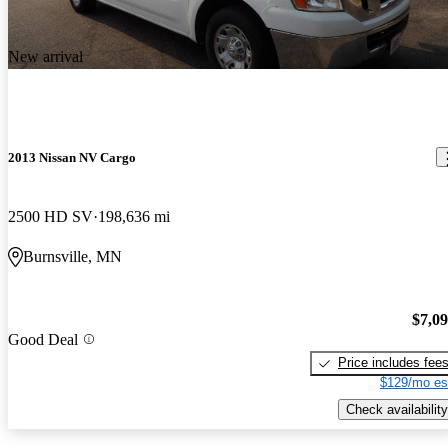
New arrival
2013 Nissan NV Cargo
2500 HD SV
198,636 mi
Burnsville, MN
$7,0
Good Deal
Price includes fee
$129/mo es
Check availability