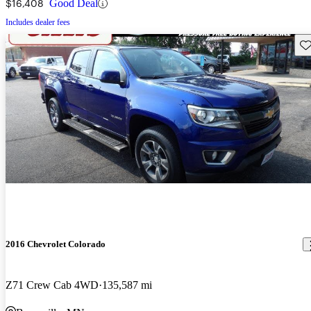
$16,408
Good Deal
Includes dealer fees
Sav
2016 Chevrolet Colorado
Z71 Crew Cab 4WD
135,587 mi