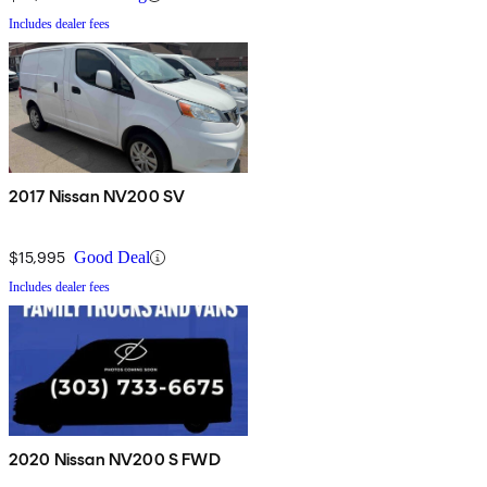
Includes dealer fees
2017 Nissan NV200 SV
$15,995
Good Deal
Includes dealer fees
2020 Nissan NV200 S FWD