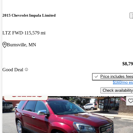
2015 Chevrolet Impala Limited
LTZ FWD
115,579 mi
Burnsville, MN
$8,7
Good Deal
Price includes fee
$160/mo es
Check availability
Sav