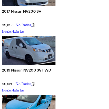
2017 Nissan NV200 SV
$9,898
No Rating
Includes dealer fees
2019 Nissan NV200 SV FWD
$9,950
No Rating
Includes dealer fees