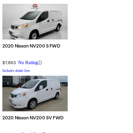
2020 Nissan NV200 S FWD
$7,863
No Rating
Includes dealer fees
2020 Nissan NV200 SV FWD