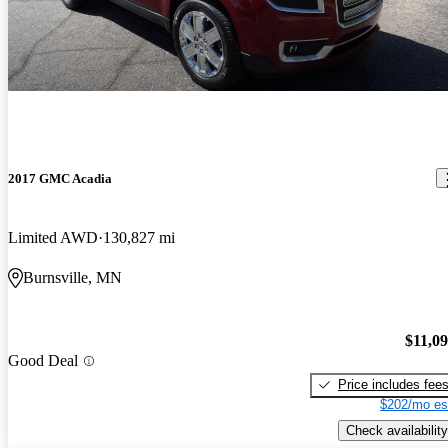
2017 GMC Acadia
Limited AWD
130,827 mi
Burnsville, MN
$11,0
Good Deal
Price includes fee
$202/mo es
Check availability