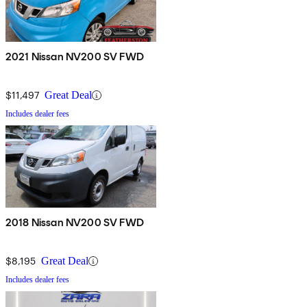
2021 Nissan NV200 SV FWD
$11,497
Great Deal
Includes dealer fees
2018 Nissan NV200 SV FWD
$8,195
Great Deal
Includes dealer fees