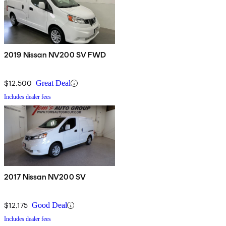
2019 Nissan NV200 SV FWD
$12,500
Great Deal
Includes dealer fees
2017 Nissan NV200 SV
$12,175
Good Deal
Includes dealer fees