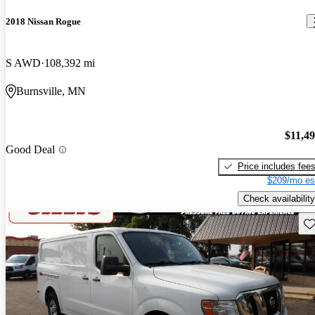
2018 Nissan Rogue
S AWD
108,392 mi
Burnsville, MN
$11,4
Good Deal
Price includes fee
$209/mo es
Check availability
Sav