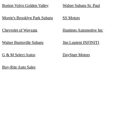
Borton Volvo Golden Valley
Walser Subaru St. Paul
Morrie's Brooklyn Park Subaru
SS Motors
Chevrolet of Wayzata
Hastings Automotive Inc
Walser Burnsville Subaru
Jim Lupient INFINITI
G & M Select Autos
DayStarr Motors
Buy-Rite Auto Sales