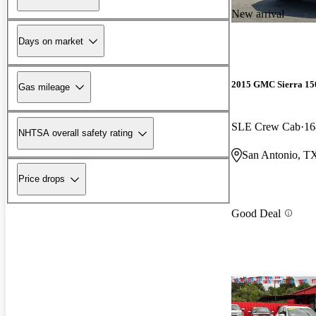
New arrival
Days on market
2015 GMC Sierra 15
Gas mileage
SLE Crew Cab
16
NHTSA overall safety rating
San Antonio, T
Price drops
Good Deal