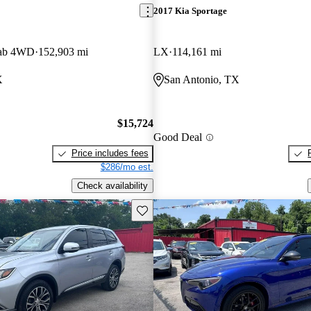
2017 Kia Sportage
Cab 4WD
152,903 mi
LX
114,161 mi
X
San Antonio, TX
$15,724
Good Deal
Price includes fees
$286/mo est.
Check availability
Save this listing