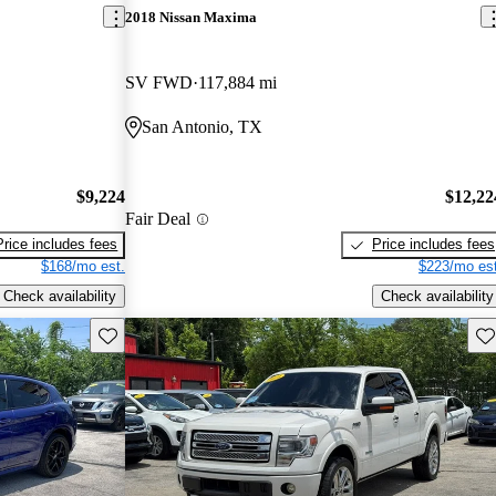
2018 Nissan Maxima
SV FWD
117,884 mi
San Antonio, TX
$9,224
$12,22
Fair Deal
Price includes fees
Price includes fees
$168/mo est.
$223/mo est
Check availability
Check availability
Save this listing
Sav