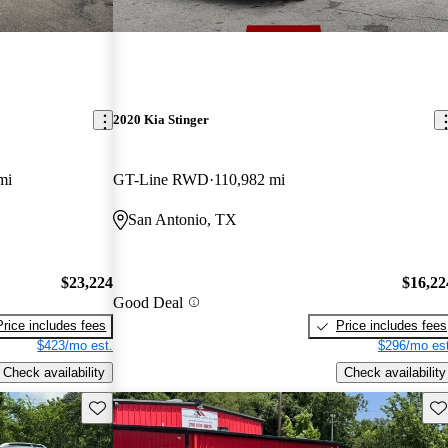
2020 Kia Stinger
mi
GT-Line RWD
110,982 mi
San Antonio, TX
$23,224
$16,22
Good Deal
Price includes fees
Price includes fees
$423/mo est.
$296/mo est
Check availability
Check availability
Save this listing
Sav