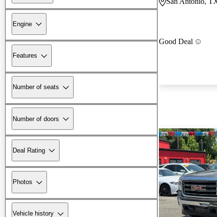
San Antonio, T
Engine
Good Deal
Features
Number of seats
Number of doors
Deal Rating
Photos
Vehicle history