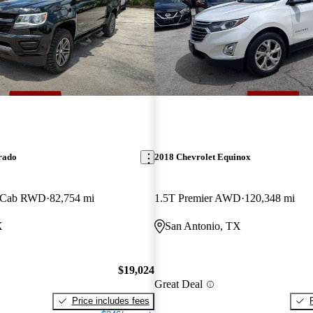
rado
2018 Chevrolet Equinox
w Cab RWD
82,754 mi
1.5T Premier AWD
120,348 mi
X
San Antonio, TX
$19,024
Great Deal
Price includes fees