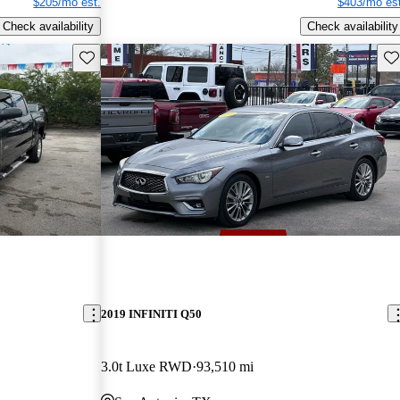
$205/mo est.
$403/mo est
Check availability
Check availability
Save this listing
Sav
2019 INFINITI Q50
3.0t Luxe RWD
93,510 mi