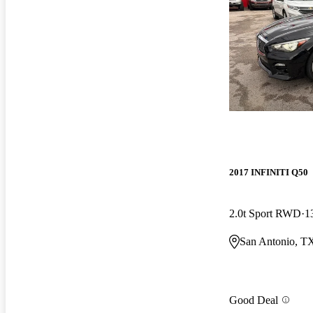
2017 INFINITI Q50
2.0t Sport RWD
1
San Antonio, T
Good Deal