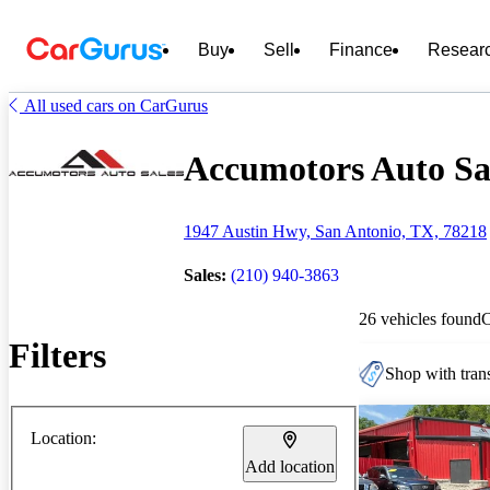
Buy
Sell
Finance
Resear
All used cars on CarGurus
Accumotors Auto Sal
1947 Austin Hwy, San Antonio, TX, 78218
Sales:
(210) 940-3863
26 vehicles found
Filters
Shop with trans
Location:
Add location