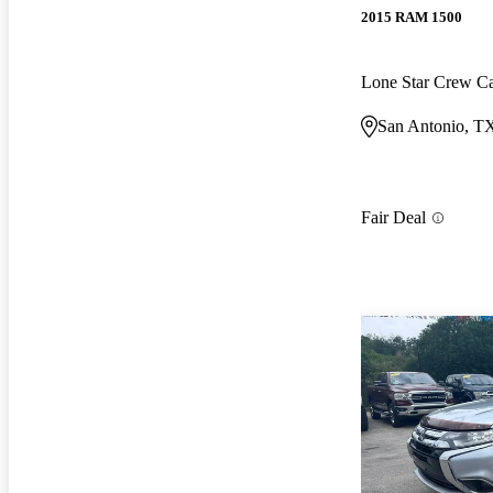
2015 RAM 1500
Lone Star Crew 
San Antonio, T
Fair Deal