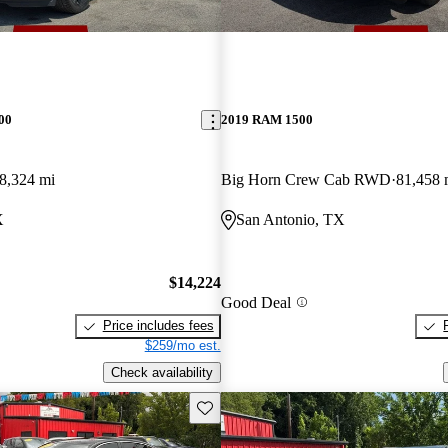
00
2019 RAM 1500
8,324 mi
Big Horn Crew Cab RWD
81,458 
X
San Antonio, TX
$14,224
Good Deal
Price includes fees
$259/mo est.
Check availability
Save this listing