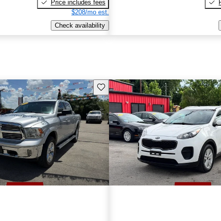
Price includes fees
$208/mo est.
Check availability
Save this listing