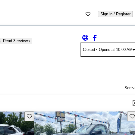
Sign in / Register
4
Read 3 reviews
Closed
• Opens at 10:00 AM
Sort
Save this listing
Sav