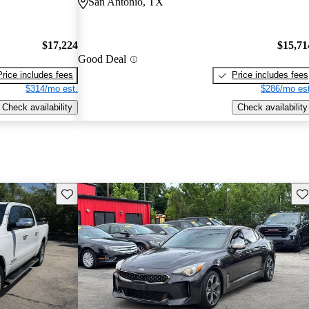
San Antonio, TX
$17,224
$15,71
Good Deal
Price includes fees
Price includes fees
$314/mo est.
$286/mo est
Check availability
Check availability
Save this listing
Sav