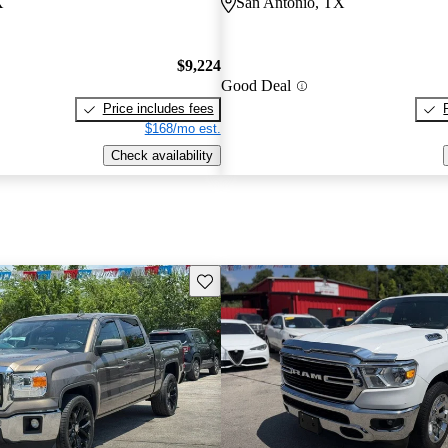
X
San Antonio, TX
$9,224
Good Deal
Price includes fees
$168/mo est.
Check availability
Save this listing