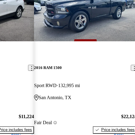
2016 RAM 1500
Sport RWD
132,995 mi
San Antonio, TX
$11,224
$22,12
Fair Deal
Price includes fees
Price includes fees