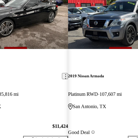
2019 Nissan Armada
35,816 mi
Platinum RWD
107,607 mi
X
San Antonio, TX
$11,424
Good Deal