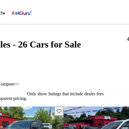
ch
Ask
es - 26 Cars for Sale
Compare
Only show listings that include dealer fees
parent pricing.
Save this listing