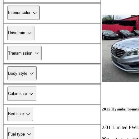
Interior color
Drivetrain
Transmission
Body style
Cabin size
2015 Hyundai Sonat
Bed size
2.0T Limited FW
Fuel type