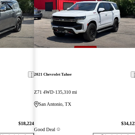
2021 Chevrolet Tahoe
Z71 4WD
135,310 mi
San Antonio, TX
$18,224
$34,12
Good Deal