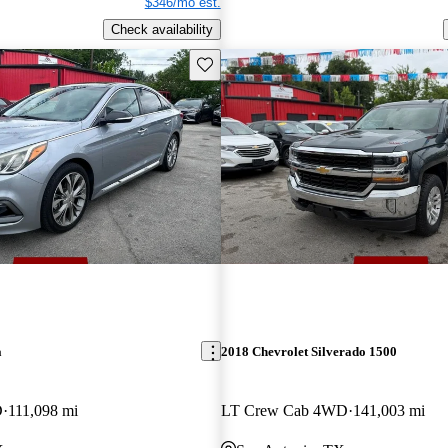
$346/mo est.
Check availability
Save this listing
a
2018 Chevrolet Silverado 1500
D
111,098 mi
LT Crew Cab 4WD
141,003 mi