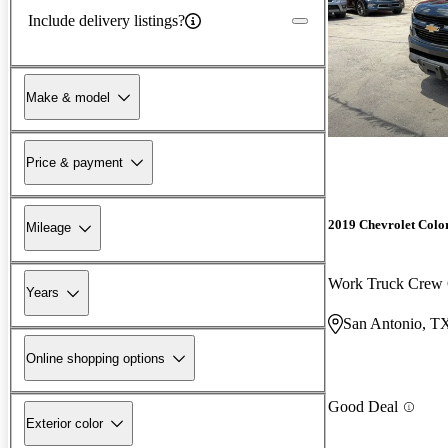
Include delivery listings?
Make & model
Price & payment
2019 Chevrolet Colo
Mileage
Work Truck Cre
Years
San Antonio, T
Online shopping options
Good Deal
Exterior color