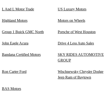
L And L Motor Trade
US Luxury Motors
Highland Motors
Motors on Wheels
Group 1 Buick GMC North
Porsche of West Houston
John Eagle Acura
Drive 4 Less Auto Sales
Bandana Certified Motors
SKY RIDES AUTOMOTIVE
GROUP
Ron Carter Ford
Wischnewsky Chrysler Dodge
Jeep Ram of Baytown
BAS Motors