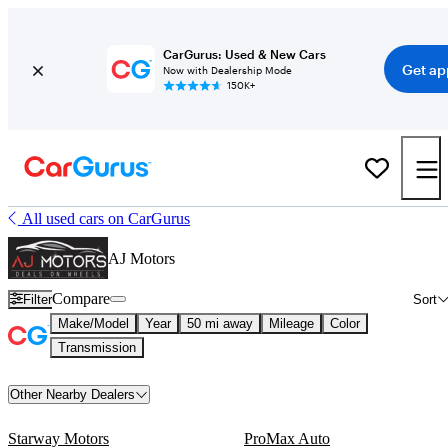
CarGurus: Used & New Cars
Get ap
Now with Dealership Mode
150K+
All used cars on CarGurus
AJ Motors
Compare
Filter
Sort
Make/Model
Year
50 mi away
Mileage
Color
Transmission
Other Nearby Dealers
Starway Motors
ProMax Auto