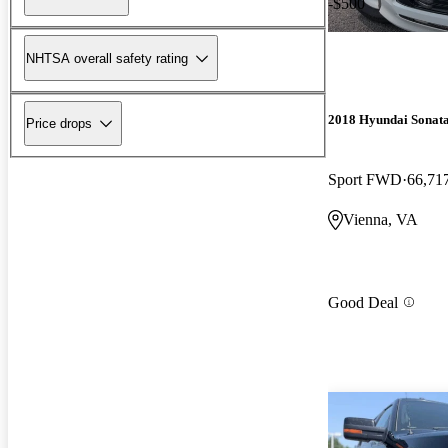
-$500
NHTSA overall safety rating
2018 Hyundai Sonat
Price drops
Sport FWD
66,71
Vienna, VA
Good Deal