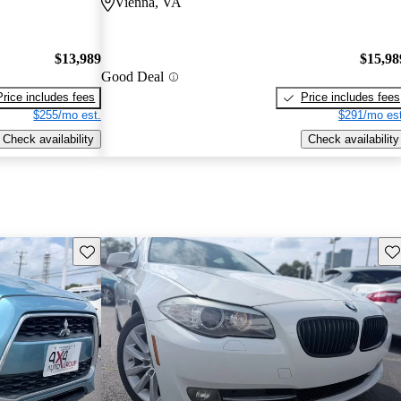
Vienna, VA
$13,989
$15,98
Good Deal
Price includes fees
Price includes fees
$255/mo est.
$291/mo est
Check availability
Check availability
Save this listing
Sav