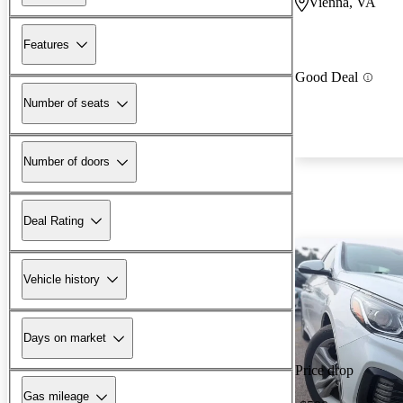
Vienna, VA
Features
Good Deal
Number of seats
Number of doors
Deal Rating
Vehicle history
Days on market
Price drop
Gas mileage