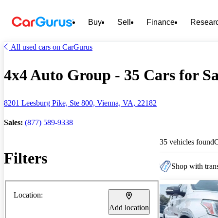
Buy
Sell
Finance
Resear
All used cars on CarGurus
4x4 Auto Group - 35 Cars for Sa
8201 Leesburg Pike, Ste 800, Vienna, VA, 22182
Sales:
(877) 589-9338
35 vehicles found
Filters
Shop with trans
Location:
Add location