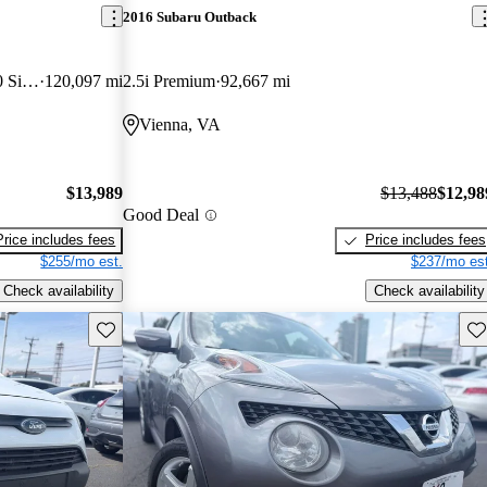
2016 Subaru Outback
350 3dr LWB Low Roof with 60/40 Side Passenger Doors
120,097 mi
2.5i Premium
92,667 mi
Vienna, VA
$13,989
$13,488
$12,98
Good Deal
Price includes fees
Price includes fees
$255/mo est.
$237/mo est
Check availability
Check availability
Save this listing
Sav