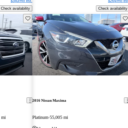
$340/mo est.
$264/mo est
Check availability
Check availability
Save this listing
Sav
2016 Nissan Maxima
 mi
Platinum
55,005 mi