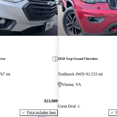
erse
2020 Jeep Grand Cherokee
767 mi
Trailhawk 4WD
91,533 mi
Vienna, VA
$23,989
Great Deal
Price includes fees