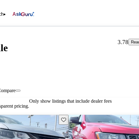
ch
Ask
3.78
Read
le
Compare
Only show listings that include dealer fees
parent pricing.
Save this listing