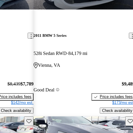
2011 BMW 5 Series
528i Sedan RWD
84,179 mi
Vienna, VA
$8,439
$7,789
$9,48
Good Deal
Price includes fees
Price includes fees
$142/mo est.
$173/mo est
Check availability
Check availability
Save this listing
Sav