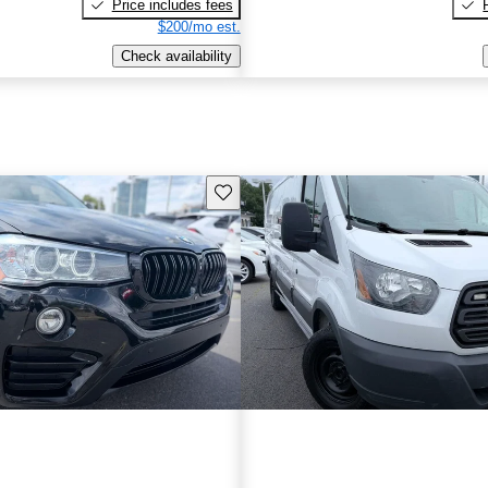
Price includes fees
$200/mo est.
Check availability
Save this listing