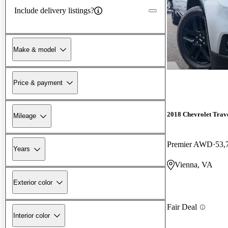
Include delivery listings?
Make & model
Price & payment
2018 Chevrolet Trav
Mileage
Premier AWD
53,
Years
Vienna, VA
Exterior color
Fair Deal
Interior color