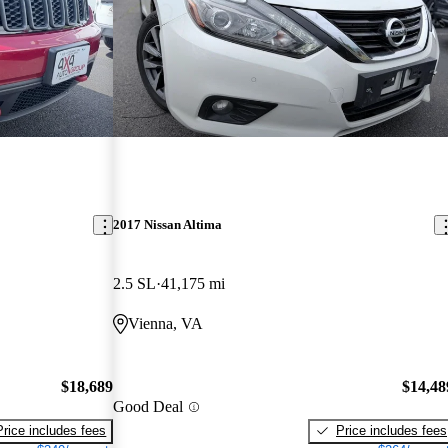
2017 Nissan Altima
2.5 SL
41,175 mi
Vienna, VA
$18,689
$14,48
Good Deal
Price includes fees
Price includes fees