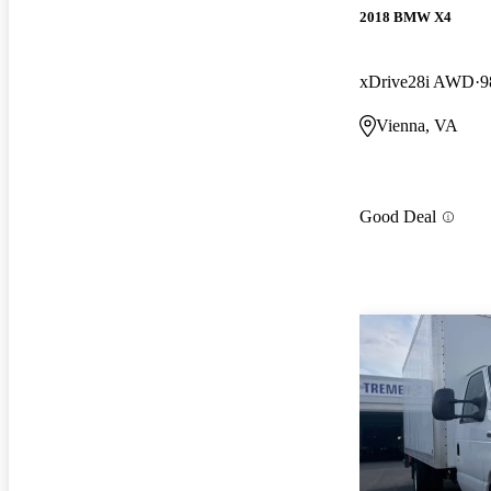
2018 BMW X4
xDrive28i AWD
9
Vienna, VA
Good Deal