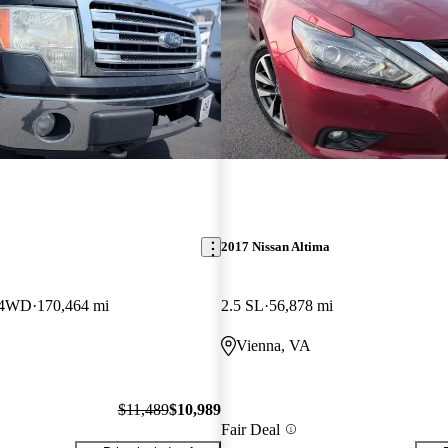
2017 Nissan Altima
w 4WD
170,464 mi
2.5 SL
56,878 mi
Vienna, VA
$11,489
$10,989
Fair Deal