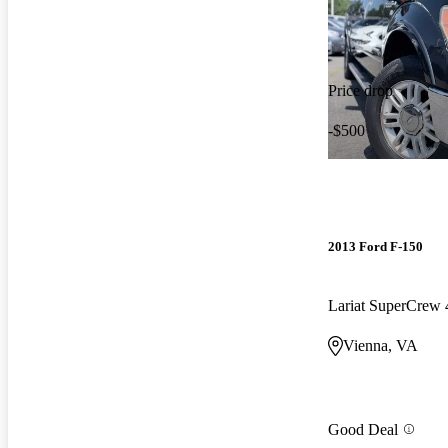
Price drop
-$500
2013 Ford F-150
Lariat SuperCre
Vienna, VA
Good Deal