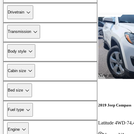
Drivetrain
Transmission
Body style
Cabin size
New arrival
Bed size
2019 Jeep Compass
Fuel type
Latitude 4WD
74,
Engine