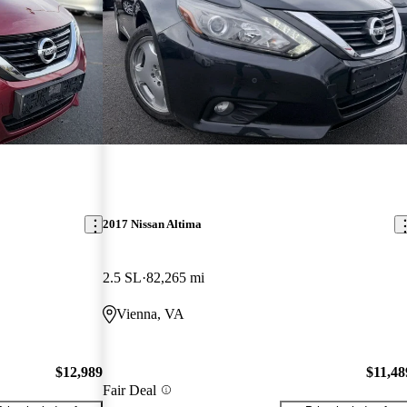
2017 Nissan Altima
2.5 SL
82,265 mi
Vienna, VA
$12,989
$11,48
Fair Deal