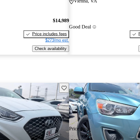
Vienna, VA
$14,989
Good Deal
Price includes fees
$273/mo est.
Check availability
Save this listing
Price drop