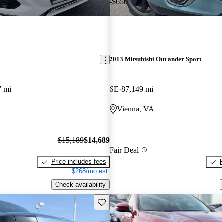
-$650
a
2013 Mitsubishi Outlander Sport
7 mi
SE
87,149 mi
Vienna, VA
$15,189
$14,689
Fair Deal
Price includes fees
$268/mo est.
Check availability
Save this listing