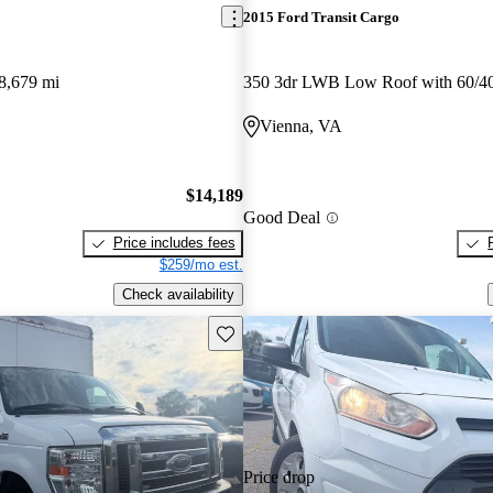
2015 Ford Transit Cargo
8,679 mi
Vienna, VA
$14,189
Good Deal
Price includes fees
$259/mo est.
Check availability
Save this listing
Price drop