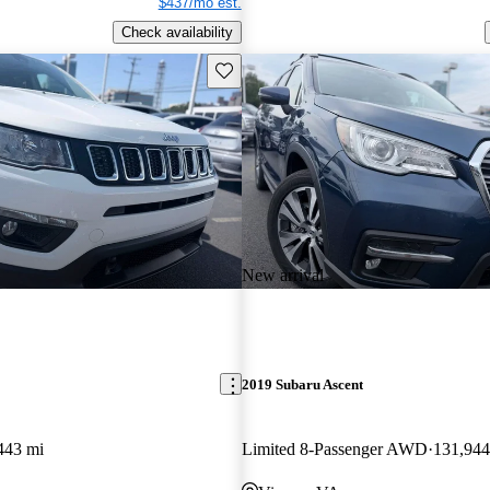
$437/mo est.
Check availability
Save this listing
New arrival
2019 Subaru Ascent
443 mi
Limited 8-Passenger AWD
131,944