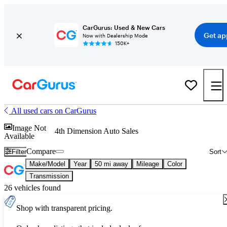
CarGurus: Used & New Cars
Get ap
Now with Dealership Mode
150K+
All used cars on CarGurus
Image Not
4th Dimension Auto Sales
Available
Compare
Filter
Sort
Make/Model
Year
50 mi away
Mileage
Color
Transmission
26 vehicles found
Shop with transparent pricing.