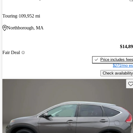
Touring
109,952 mi
Northborough, MA
$14,8
Fair Deal
Price includes fee
$271/mo es
Check availability
Sav