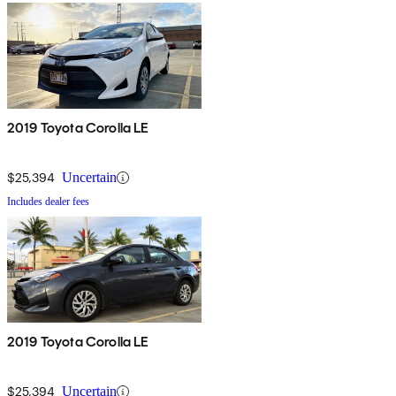
2019 Toyota Corolla LE
$25,394
Uncertain
Includes dealer fees
2019 Toyota Corolla LE
$25,394
Uncertain