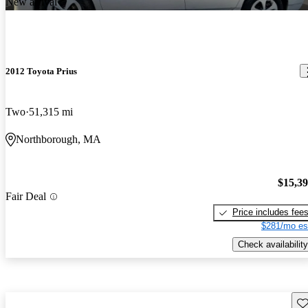
New arrival
2012 Toyota Prius
Two
51,315 mi
Northborough, MA
$15,3
Fair Deal
Price includes fee
$281/mo es
Check availability
Sav