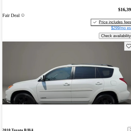
$16,3
Fair Deal
Price includes fee
$299/mo es
Check availability
Sav
New arrival
2010 Toyota RAV4