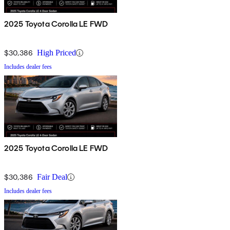
2025 Toyota Corolla LE FWD
$30,386
High Priced
Includes dealer fees
2025 Toyota Corolla LE FWD
$30,386
Fair Deal
Includes dealer fees