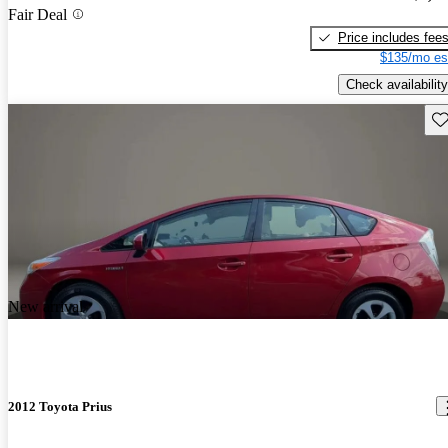
Fair Deal
Price includes fee
$135/mo es
Check availability
Sav
New arrival
2012 Toyota Prius