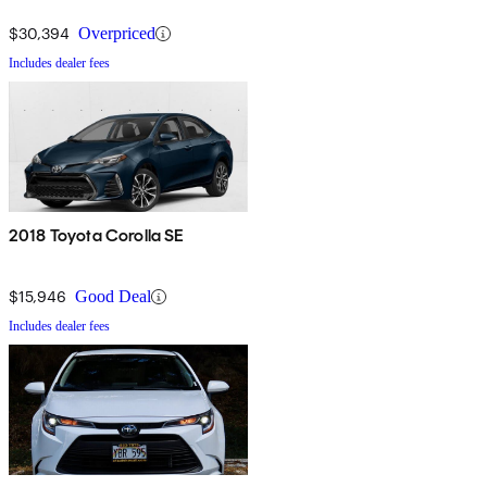
$30,394
Overpriced
Includes dealer fees
2018 Toyota Corolla SE
$15,946
Good Deal
Includes dealer fees