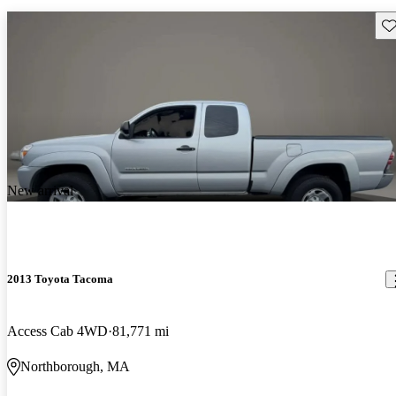
Sav
New arrival
2013 Toyota Tacoma
Access Cab 4WD
81,771 mi
Northborough, MA