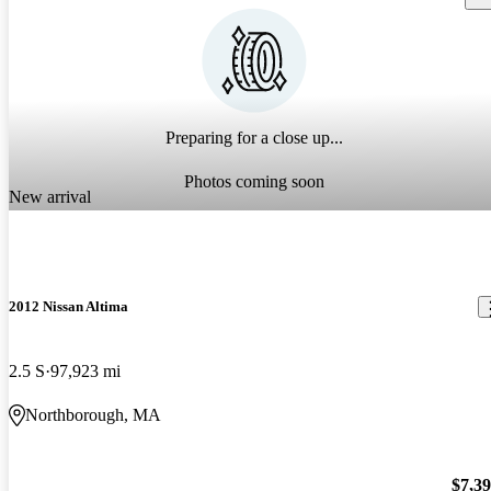
Preparing for a close up...
Photos coming soon
New arrival
2012 Nissan Altima
2.5 S
97,923 mi
Northborough, MA
$7,3