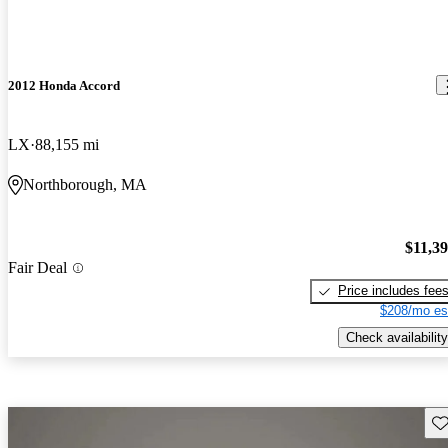
2012 Honda Accord
LX
88,155 mi
Northborough, MA
$11,3
Fair Deal
Price includes fee
$208/mo es
Check availability
Sav