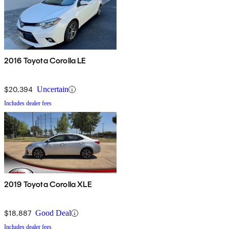
2016 Toyota Corolla LE
$20,394
Uncertain
Includes dealer fees
2019 Toyota Corolla XLE
$18,887
Good Deal
Includes dealer fees