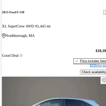
2015 Ford F-150
XL SuperCrew 4WD
91,443 mi
Northborough, MA
$18,3
Good Deal
Price includes fee
$335/mo es
Check availability
Sav