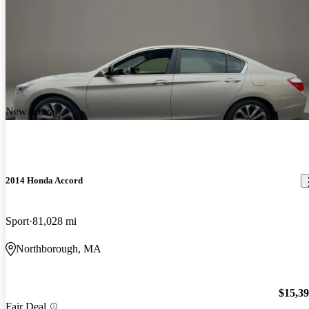
New arrival
2014 Honda Accord
Sport
81,028 mi
Northborough, MA
$15,3
Fair Deal