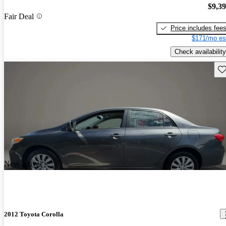
$9,3
Fair Deal
Price includes fee
$171/mo es
Check availability
Sav
New arrival
2012 Toyota Corolla