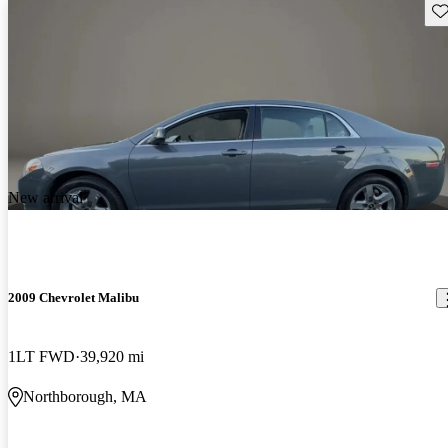
Sav
New arrival
2009 Chevrolet Malibu
1LT FWD
39,920 mi
Northborough, MA