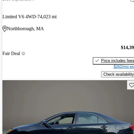
Limited V6 4WD
74,023 mi
Northborough, MA
$14,3
Fair Deal
Price includes fee
$262/mo es
Check availability
Sav