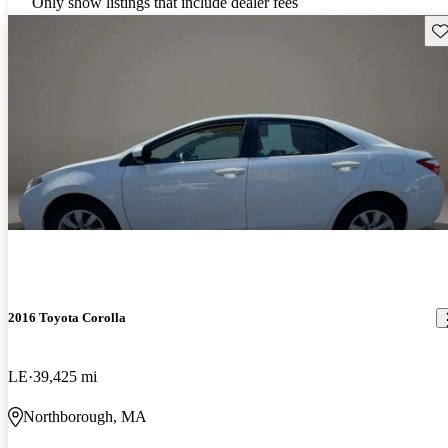
Only show listings that include dealer fees
Sav
2016 Toyota Corolla
LE
39,425 mi
Northborough, MA