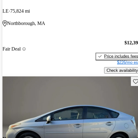
LE
75,824 mi
Northborough, MA
$12,3
Fair Deal
Price includes fee
$226/mo es
Check availability
Sav