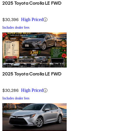
2025 Toyota Corolla LE FWD
$30,396
High Priced
Includes dealer fees
2025 Toyota Corolla LE FWD
$30,286
High Priced
Includes dealer fees