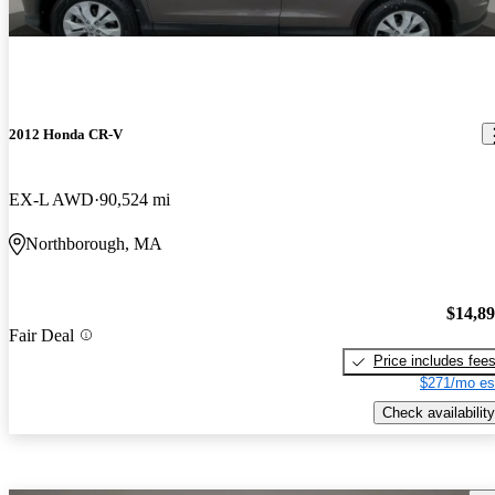
2012 Honda CR-V
EX-L AWD
90,524 mi
Northborough, MA
$14,8
Fair Deal
Price includes fee
$271/mo es
Check availability