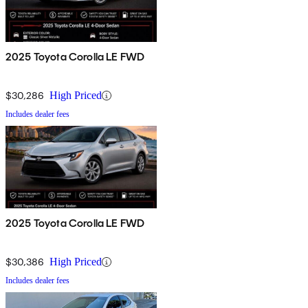
2025 Toyota Corolla LE FWD
$30,286
High Priced
Includes dealer fees
2025 Toyota Corolla LE FWD
$30,386
High Priced
Includes dealer fees