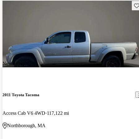
Sav
New arrival
2011 Toyota Tacoma
Access Cab V6 4WD
117,122 mi
Northborough, MA