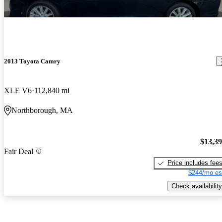
2013 Toyota Camry
XLE V6
112,840 mi
Northborough, MA
$13,3
Fair Deal
Price includes fee
$244/mo es
Check availability