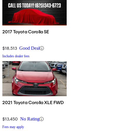
2017 Toyota Corolla SE
$18,513
Good Deal
Includes dealer fees
2021 Toyota Corolla XLE FWD
$13,450
No Rating
Fees may apply