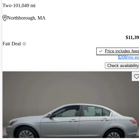
Two
101,049 mi
Northborough, MA
$11,3
Fair Deal
Price includes fee
$208/mo es
Check availability
Sav