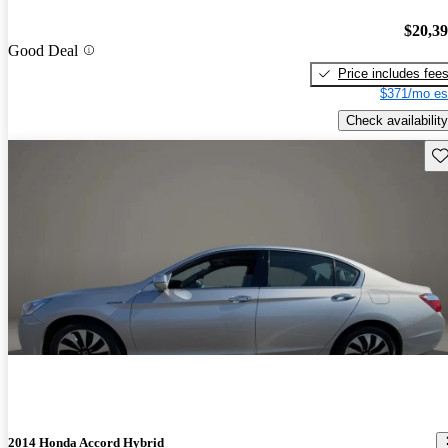
$20,3
Good Deal
Price includes fee
$371/mo es
Check availability
Sav
2014 Honda Accord Hybrid