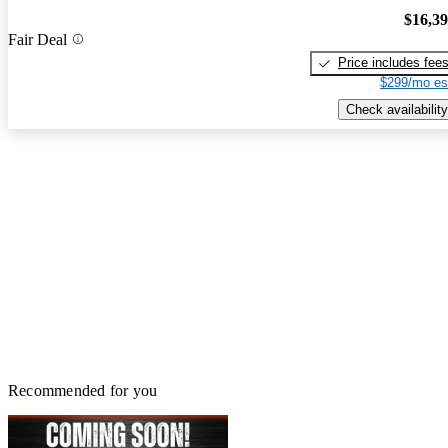
$16,3
Fair Deal
Price includes fee
$299/mo es
Check availability
Recommended for you