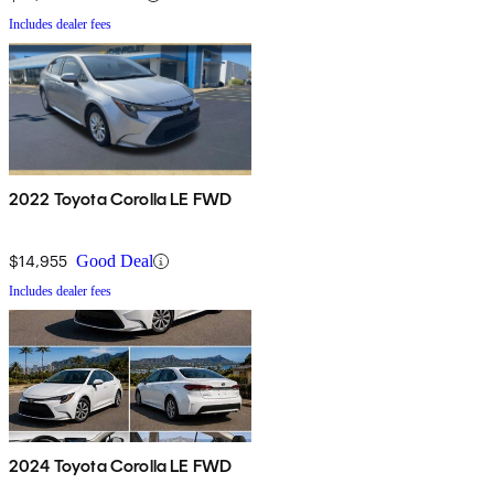
Includes dealer fees
2022 Toyota Corolla LE FWD
$14,955
Good Deal
Includes dealer fees
2024 Toyota Corolla LE FWD