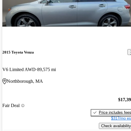
2015 Toyota Venza
V6 Limited AWD
89,575 mi
Northborough, MA
$17,3
Fair Deal
Price includes fee
$317/mo es
Check availability