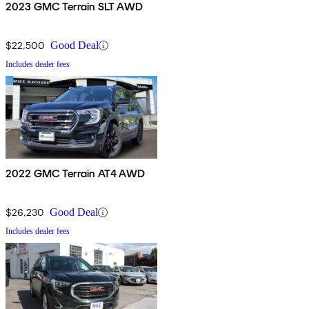
2023 GMC Terrain SLT AWD
$22,500
Good Deal
Includes dealer fees
2022 GMC Terrain AT4 AWD
$26,230
Good Deal
Includes dealer fees