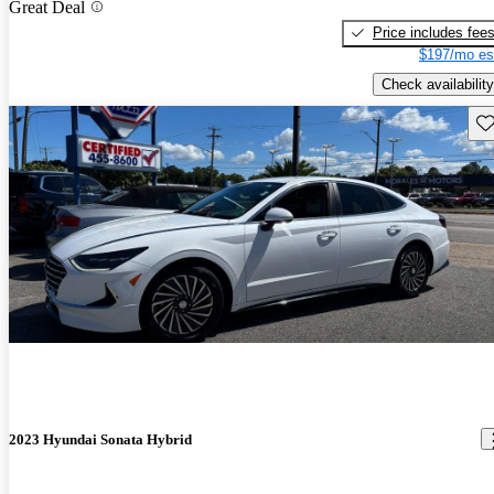
Great Deal
Price includes fee
$197/mo es
Check availability
Sav
2023 Hyundai Sonata Hybrid