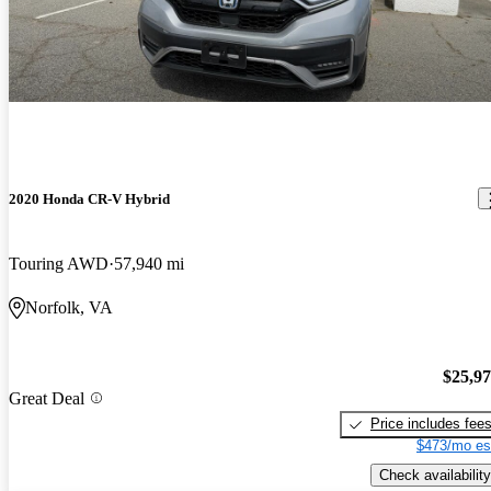
2020 Honda CR-V Hybrid
Touring AWD
57,940 mi
Norfolk, VA
$25,9
Great Deal
Price includes fee
$473/mo es
Check availability