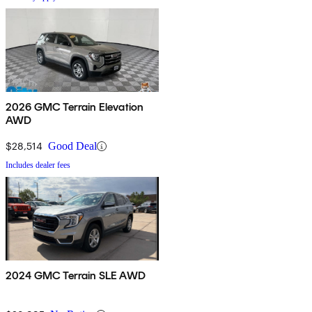
2026 GMC Terrain Elevation
AWD
$28,514
Good Deal
Includes dealer fees
2024 GMC Terrain SLE AWD