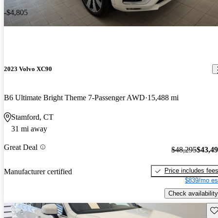
-$4,805
2023 Volvo XC90
B6 Ultimate Bright Theme 7-Passenger AWD
15,488 mi
Stamford, CT
31 mi away
Great Deal
$48,295
$43,4
Price includes fee
Manufacturer certified
$839/mo es
Check availability
Sav