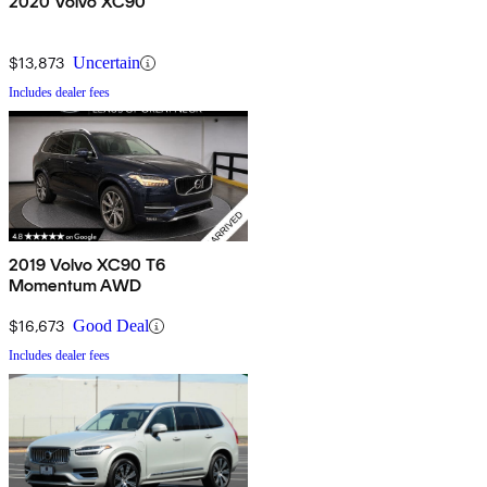
2020 Volvo XC90
$13,873
Uncertain
Includes dealer fees
2019 Volvo XC90 T6
Momentum AWD
$16,673
Good Deal
Includes dealer fees