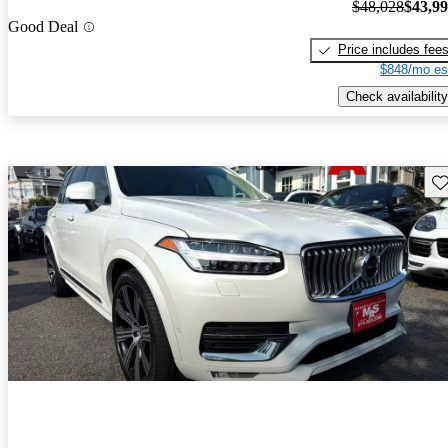
$48,028
$43,9
Good Deal
Price includes fee
$848/mo es
Check availability
Sav