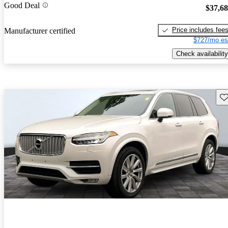
Good Deal
$37,6
Price includes fee
Manufacturer certified
$727/mo es
Check availability
Sav