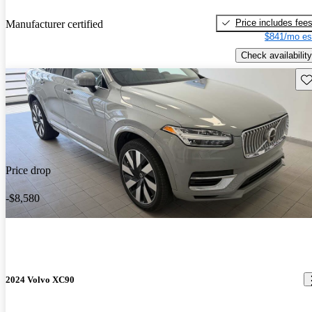
Price includes fee
Manufacturer certified
$841/mo es
Check availability
Sav
Price drop
-$8,580
2024 Volvo XC90