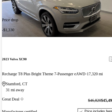
Price drop
-$1,330
2023 Volvo XC90
Recharge T8 Plus Bright Theme 7-Passenger eAWD
17,320 mi
Stamford, CT
31 mi away
Great Deal
$46,820
$45,4
Price includes fee
Manufacturer certified