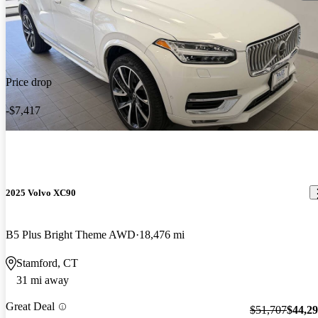
Price drop
-$7,417
2025 Volvo XC90
B5 Plus Bright Theme AWD
18,476 mi
Stamford, CT
31 mi away
Great Deal
$51,707
$44,2