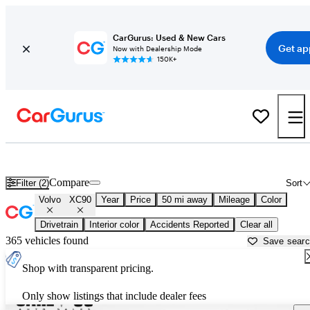
CarGurus: Used & New Cars
Get ap
Now with Dealership Mode
150K+
Used Volvo XC90 for Sale near
New York, NY
Compare
Filter (2)
Sort
Volvo
XC90
Year
Price
50 mi away
Mileage
Color
Drivetrain
Interior color
Accidents Reported
Clear all
365 vehicles found
Save sear
Shop with transparent pricing.
Only show listings that include dealer fees