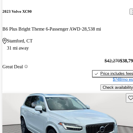
2023 Volvo XC90
B6 Plus Bright Theme 6-Passenger AWD
28,538 mi
Stamford, CT
31 mi away
$42,270
$38,7
Great Deal
Price includes fee
$748/mo es
Check availability
Sav