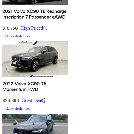
2021 Volvo XC90 T8 Recharge
Inscription 7-Passenger eAWD
$18,750
High Priced
Includes dealer fees
2022 Volvo XC90 T5
Momentum FWD
$24,394
Great Deal
Includes dealer fees