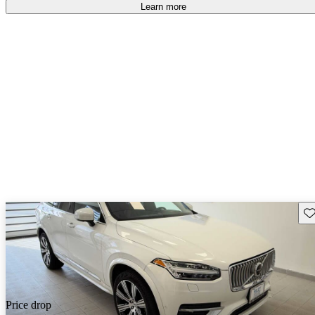
Learn more
Sav
Price drop