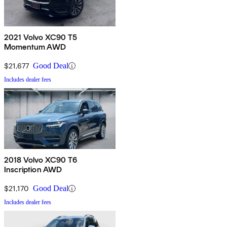
2021 Volvo XC90 T5
Momentum AWD
$21,677
Good Deal
Includes dealer fees
2018 Volvo XC90 T6
Inscription AWD
$21,170
Good Deal
Includes dealer fees