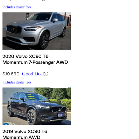
Includes dealer fees
2020 Volvo XC90 T6
Momentum 7-Passenger AWD
$19,890
Good Deal
Includes dealer fees
2019 Volvo XC90 T6
Momentum AWD