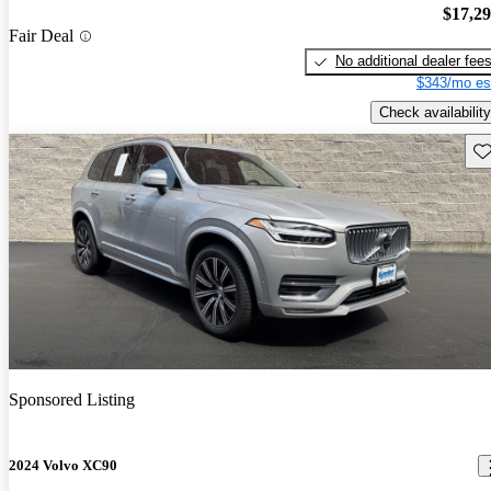
$17,2
Fair Deal
No additional dealer fee
$343/mo es
Check availability
Sav
Sponsored Listing
2024 Volvo XC90