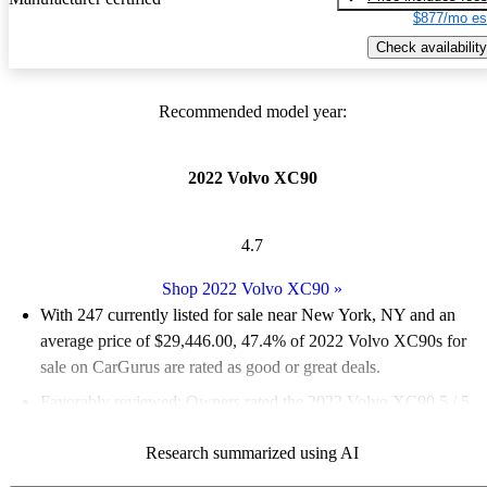
$877/mo es
Check availability
Recommended model year:
2022 Volvo XC90
4.7
Shop 2022 Volvo XC90
»
With 247 currently listed for sale near New York, NY and an
average price of $29,446.00
, 47.4% of 2022 Volvo XC90s for
sale on CarGurus are rated as good or great deals.
Favorably reviewed:
Owners rated the 2022 Volvo XC90 5 / 5
stars and CarGurus experts gave it an 8.33 / 10.
Research summarized using AI
100.0% of 2022 XC90 models on CarGurus are accident free
.