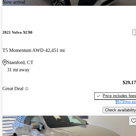
New arrival
2021 Volvo XC90
T5 Momentum AWD
42,451 mi
Stamford, CT
31 mi away
$29,1
Great Deal
Price includes fee
$573/mo es
Check availability
Sav