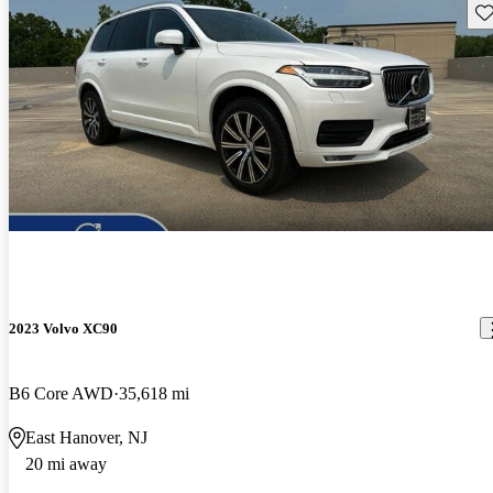
Sav
2023 Volvo XC90
B6 Core AWD
35,618 mi
East Hanover, NJ
20 mi away