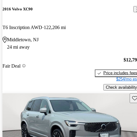
2016 Volvo XC90
T6 Inscription AWD
122,206 mi
Middletown, NJ
24 mi away
$12,7
Fair Deal
Price includes fee
$254/mo es
Check availability
Sav