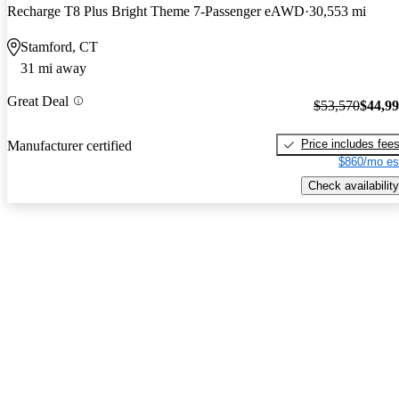
Recharge T8 Plus Bright Theme 7-Passenger eAWD
30,553 mi
Stamford, CT
31 mi away
Great Deal
$53,570
$44,9
Price includes fee
Manufacturer certified
$860/mo es
Check availability