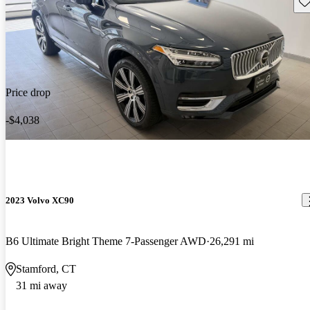
Sav
Price drop
-$4,038
2023 Volvo XC90
B6 Ultimate Bright Theme 7-Passenger AWD
26,291 mi
Stamford, CT
31 mi away