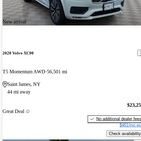
New arrival
2020 Volvo XC90
T5 Momentum AWD
56,501 mi
Saint James, NY
44 mi away
$23,2
Great Deal
No additional dealer fee
$461/mo es
Check availability