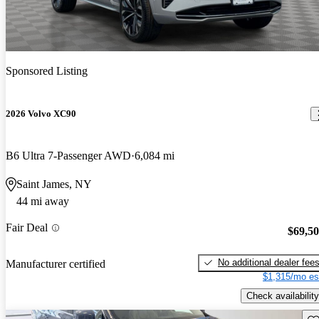
Sponsored Listing
2026 Volvo XC90
B6 Ultra 7-Passenger AWD
6,084 mi
Saint James, NY
44 mi away
Fair Deal
$69,5
No additional dealer fee
Manufacturer certified
$1,315/mo es
Check availability