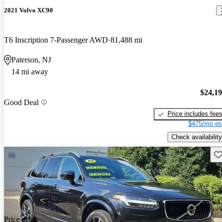
2021 Volvo XC90
T6 Inscription 7-Passenger AWD
81,488 mi
Paterson, NJ
14 mi away
$24,1
Good Deal
Price includes fee
$475/mo es
Check availability
Sav
Price drop