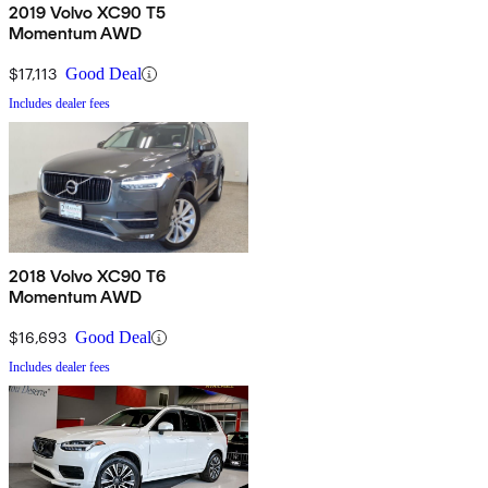
2019 Volvo XC90 T5
Momentum AWD
$17,113
Good Deal
Includes dealer fees
2018 Volvo XC90 T6
Momentum AWD
$16,693
Good Deal
Includes dealer fees