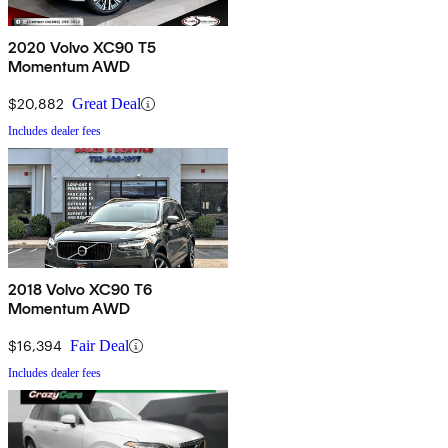
2020 Volvo XC90 T5
Momentum AWD
$20,882
Great Deal
Includes dealer fees
2018 Volvo XC90 T6
Momentum AWD
$16,394
Fair Deal
Includes dealer fees