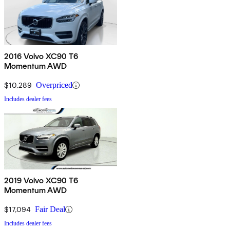
2016 Volvo XC90 T6
Momentum AWD
$10,289
Overpriced
Includes dealer fees
2019 Volvo XC90 T6
Momentum AWD
$17,094
Fair Deal
Includes dealer fees