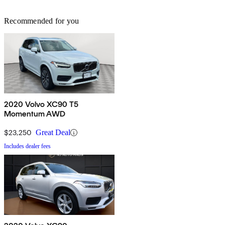
Recommended for you
2020 Volvo XC90 T5
Momentum AWD
$23,250
Great Deal
Includes dealer fees