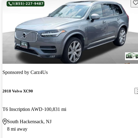
Sav
Sponsored by
Carz4Us
2018 Volvo XC90
T6 Inscription AWD
100,831 mi
South Hackensack, NJ
8 mi away