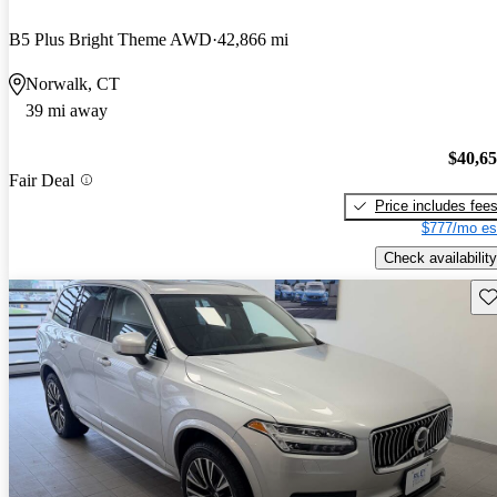
B5 Plus Bright Theme AWD
42,866 mi
Norwalk, CT
39 mi away
$40,6
Fair Deal
Price includes fee
$777/mo es
Check availability
Sav