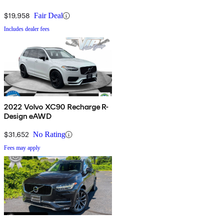
$19,958
Fair Deal
Includes dealer fees
2022 Volvo XC90 Recharge R-
Design eAWD
$31,652
No Rating
Fees may apply