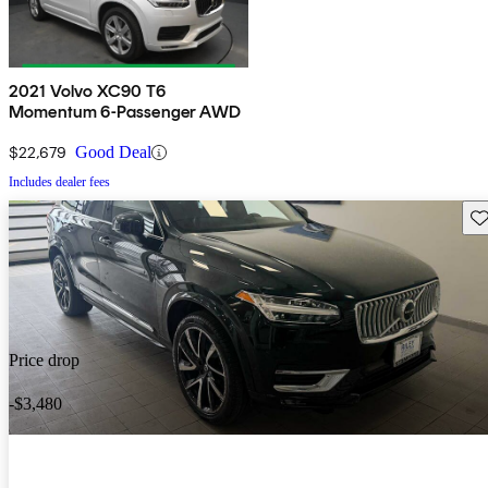
2021 Volvo XC90 T6
Momentum 6-Passenger AWD
$22,679
Good Deal
Includes dealer fees
Sav
Price drop
-$3,480