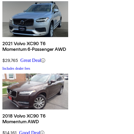
2021 Volvo XC90 T6
Momentum 6-Passenger AWD
$29,765
Great Deal
Includes dealer fees
2018 Volvo XC90 T6
Momentum AWD
$14,161
Good Deal