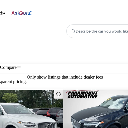
ch
Ask
Describe the car you would lik
Compare
Only show listings that include dealer fees
parent pricing.
Save this listing