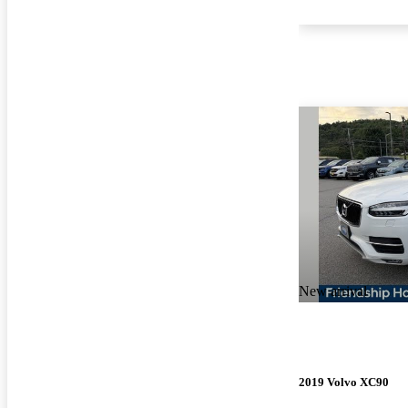
New arrival
2019 Volvo XC90