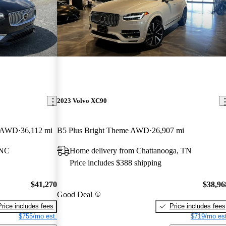
2023 Volvo XC90
r AWD
36,112 mi
B5 Plus Bright Theme AWD
26,907 mi
 NC
Home delivery from Chattanooga, TN
Price includes $388 shipping
$41,270
$38,96
Good Deal
Price includes fees
Price includes fees
$755/mo est.
$719/mo est