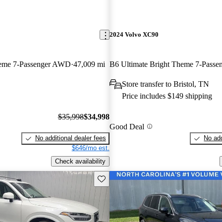
2024 Volvo XC90
heme 7-Passenger AWD
47,009 mi
Store transfer to Bristol, TN
Price includes $149 shipping
$35,998
$34,998
Good Deal
No additional dealer fees
No add
$646/mo est.
Check availability
Save this listing