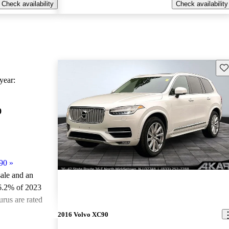
Check availability
Check availability
Sav
ear:
0
90
»
sale and an
6.2% of 2023
rus are rated
2016 Volvo XC90
ted the 2023