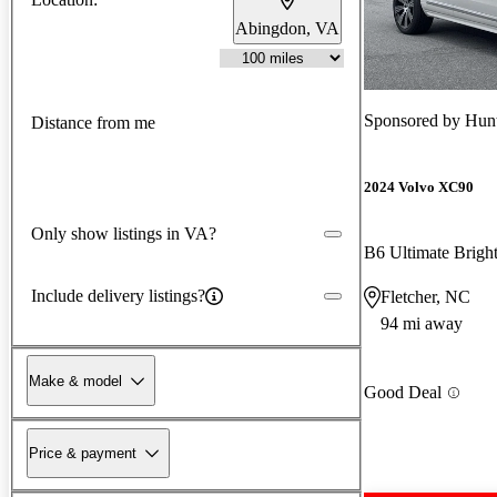
Abingdon, VA
Sponsored by
Hun
Distance from me
2024 Volvo XC90
Only show listings in VA?
Include delivery listings?
Fletcher, NC
94 mi away
Make & model
Good Deal
Price & payment