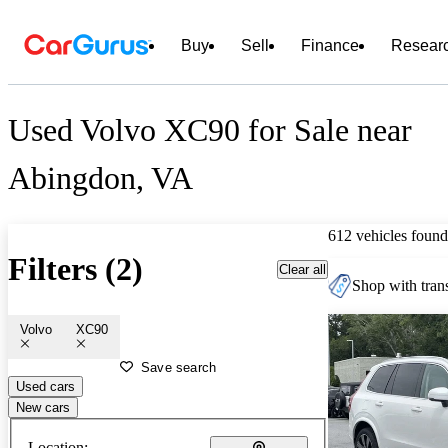
Buy
Sell
Finance
Resear
Used Volvo XC90 for Sale near
Abingdon, VA
612 vehicles found
Filters (2)
Clear all
Shop with trans
Volvo
XC90
Save search
Used cars
New cars
Location: