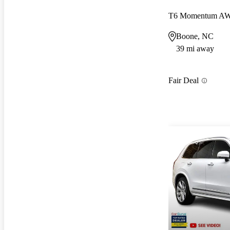
T6 Momentum A
Boone, NC
39 mi away
Fair Deal