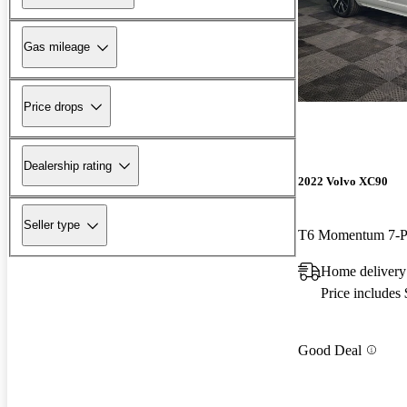
Gas mileage
Price drops
Dealership rating
2022 Volvo XC90
Seller type
T6 Momentum 7-P
Home deliver
Price includes
Good Deal