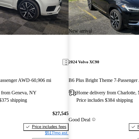
New arrival
2024 Volvo XC90
assenger AWD
60,906 mi
B6 Plus Bright Theme 7-Passenge
y from Geneva, NY
Home delivery from Charlotte,
 $375 shipping
Price includes $384 shipping
$27,545
Good Deal
Price includes fees
$517/mo est.