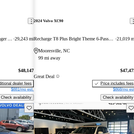
2024 Volvo XC90
B6 Ultimate Bright Theme 7-Passenger AWD
29,243 mi
Recharge T8 Plus Bright Theme 6-Passenger eAWD
21,019 m
Mooresville, NC
99 mi away
$48,147
$47,47
Great Deal
itional dealer fees
Price includes fees
$881/mo est.
$868/mo est
Check availability
Check availability
Save this listing
Sav