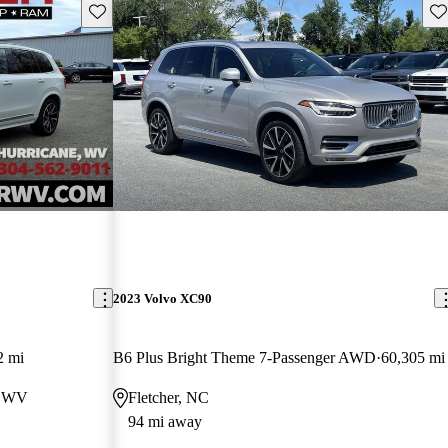
Save this listing
Sav
2023 Volvo XC90
2 mi
B6 Plus Bright Theme 7-Passenger AWD
60,305 mi
, WV
Fletcher, NC
94 mi away