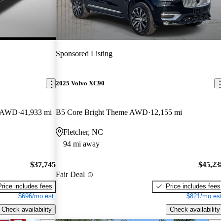
Sponsored Listing
2025 Volvo XC90
r AWD
41,933 mi
B5 Core Bright Theme AWD
12,155 mi
Fletcher, NC
94 mi away
$37,745
$45,23
Fair Deal
Price includes fees
Price includes fees
$696/mo est.
$821/mo est
Check availability
Check availability