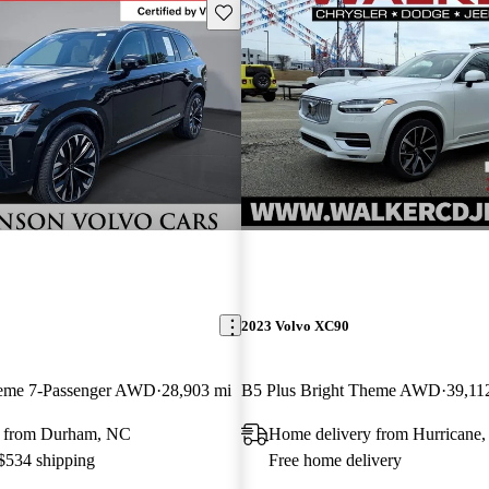
Save this listing
2023 Volvo XC90
heme 7-Passenger AWD
28,903 mi
B5 Plus Bright Theme AWD
39,11
y from Durham, NC
Home delivery from Hurricane
 $534 shipping
Free home delivery