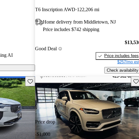
T6 Inscription AWD
122,206 mi
n CarGurus are
Home delivery from Middletown, NJ
Price includes $742 shipping
a sophisticated
nfotainment
$13,53
Good Deal
wertrains that
ing AI
Price includes fees
maintaining
$257/mo est
Check availability
Save this listing
Sav
Price drop
-$1,000