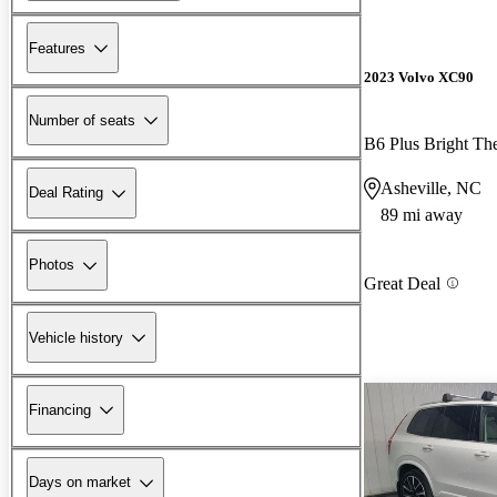
Features
2023 Volvo XC90
Number of seats
B6 Plus Bright T
Asheville, NC
Deal Rating
89 mi away
Photos
Great Deal
Vehicle history
Financing
Days on market