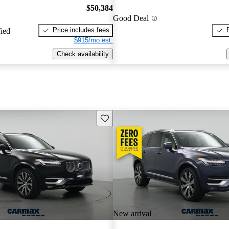
$50,384
Good Deal
Price includes fees
fied
$915/mo est.
Check availability
Save this listing
New arrival