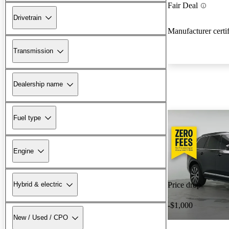
Fair Deal
Drivetrain
Manufacturer certi
Transmission
Dealership name
Fuel type
Engine
Hybrid & electric
Price drop
-$1,000
New / Used / CPO