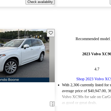
Check availability
Save this listing
Recommended model y
2023 Volvo XC9
4.7
Shop 2023 Volvo XC
With 2,306 currently listed for 
average price of $40,947.00
, 3
Volvo XC90s for sale on CarGu
as good or great deals.
Favorably reviewed:
Owners ra