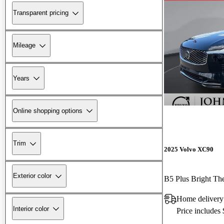
Transparent pricing
Mileage
Years
Online shopping options
Trim
2025 Volvo XC90
Exterior color
B5 Plus Bright T
Home deliver
Interior color
Price includes