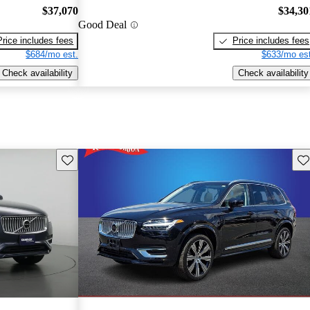
$37,070
$34,30
Good Deal
Price includes fees
Price includes fees
$684/mo est.
$633/mo est
Check availability
Check availability
Save this listing
Sav