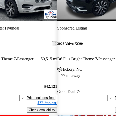
ter Hyundai
Sponsored Listing
2023 Volvo XC90
B6 Ultimate Bright Theme 7-Passenger AWD
50,515 mi
B6 Plus Bright Theme 7-Passenge
Hickory, NC
77 mi away
$42,121
Good Deal
Price includes fees
$771/mo est.
Check availability