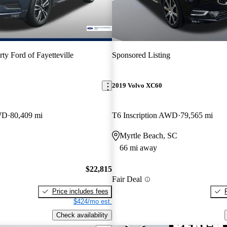
rty Ford of Fayetteville
Sponsored Listing
2019 Volvo XC60
WD
80,409 mi
T6 Inscription AWD
79,565 mi
Myrtle Beach, SC
66 mi away
$22,815
Fair Deal
Price includes fees
$424/mo est.
Check availability