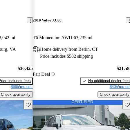
2019 Volvo XC60
8,042 mi
T6 Momentum AWD
63,235 mi
burg, VA
Home delivery from Berlin, CT
Price includes $582 shipping
$36,425
$21,58
Fair Deal
Price includes fees
No additional dealer fees
$665/mo est.
$405/mo est
Check availability
Check availability
Save this listing
Sav