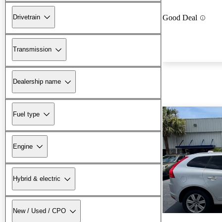
Drivetrain
Good Deal
Transmission
Dealership name
Fuel type
Engine
Hybrid & electric
New / Used / CPO