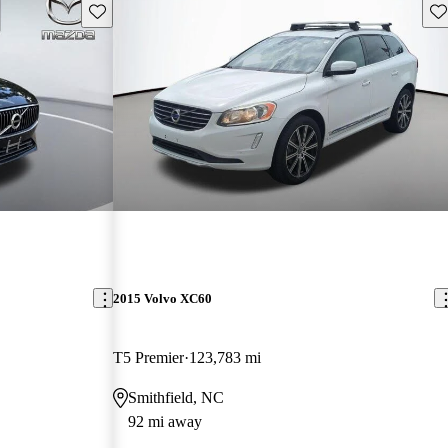
Save this listing
Sav
2015 Volvo XC60
T5 Premier
123,783 mi
Smithfield, NC
92 mi away