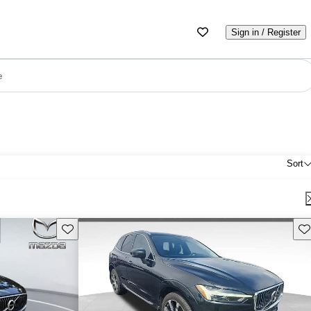
Sign in / Register
e
Sort
Save this listing
Sav