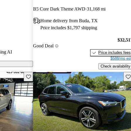
B5 Core Dark Theme AWD
31,168 mi
n CarGurus are
Home delivery from Buda, TX
Price includes $1,797 shipping
s advanced
enities, and a
$32,51
Good Deal
g it a top
ing AI
Price includes fees
 crossover
$588/mo est
Check availability
Save this listing
Sav