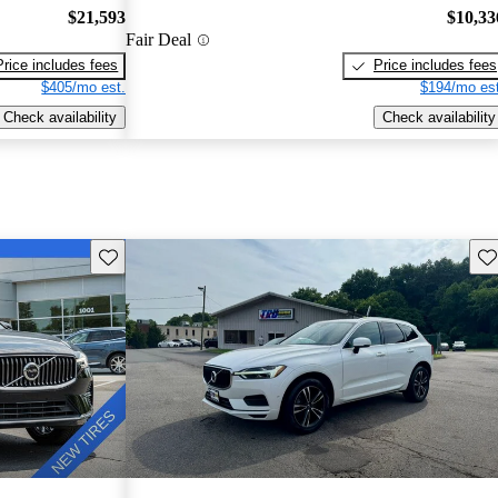
$21,593
$10,33
Fair Deal
Price includes fees
Price includes fees
$405/mo est.
$194/mo est
Check availability
Check availability
Save this listing
Sav