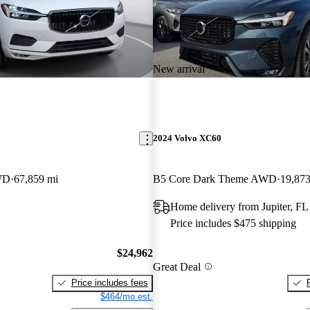
New arrival
2024 Volvo XC60
WD
67,859 mi
B5 Core Dark Theme AWD
19,873
Home delivery from Jupiter, FL
Price includes $475 shipping
$24,962
Great Deal
Price includes fees
$464/mo est.