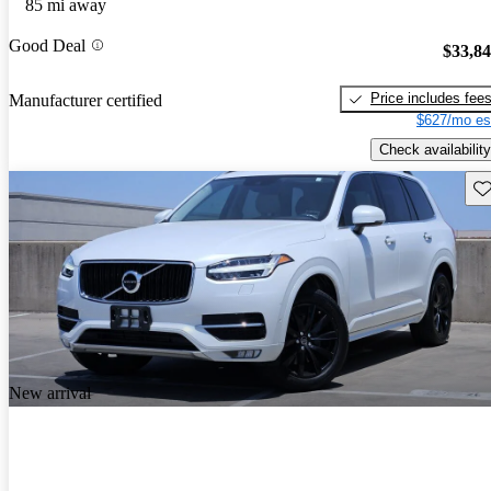
85 mi away
Good Deal
$33,8
Price includes fee
Manufacturer certified
$627/mo es
Check availability
Sav
New arrival