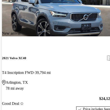
New arrival
2021 Volvo XC40
T4 Inscription FWD
39,794 mi
Arlington, TX
78 mi away
$24,1
Good Deal
Price includes fee