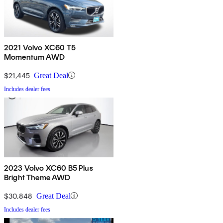
2021 Volvo XC60 T5
Momentum AWD
$21,445
Great Deal
Includes dealer fees
2023 Volvo XC60 B5 Plus
Bright Theme AWD
$30,848
Great Deal
Includes dealer fees