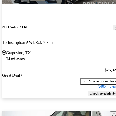
2021 Volvo XC60
T6 Inscription AWD
53,707 mi
Grapevine, TX
94 mi away
$25,3
Great Deal
Price includes fee
$486/mo es
Check availability
Sav