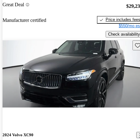
Great Deal
$29,2
Price includes fee
Manufacturer certified
$550/mo es
Check availability
Sav
2024 Volvo XC90