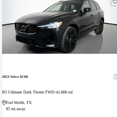
Sav
2023 Volvo XC60
B5 Ultimate Dark Theme FWD
41,806 mi
Fort Worth, TX
85 mi away