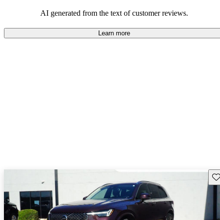
persist. Overall, Volvo stands out for its commitment to safety,
comfort, and a robust driving experience.
AI generated from the text of customer reviews.
Learn more
Sav