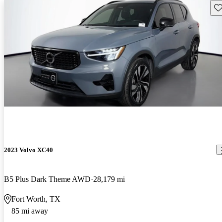
Sav
2023 Volvo XC40
B5 Plus Dark Theme AWD
28,179 mi
Fort Worth, TX
85 mi away