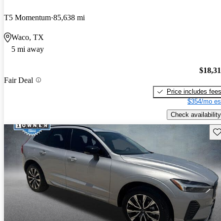
T5 Momentum
85,638 mi
Waco, TX
5 mi away
$18,3
Fair Deal
Price includes fee
$354/mo es
Check availability
Sav