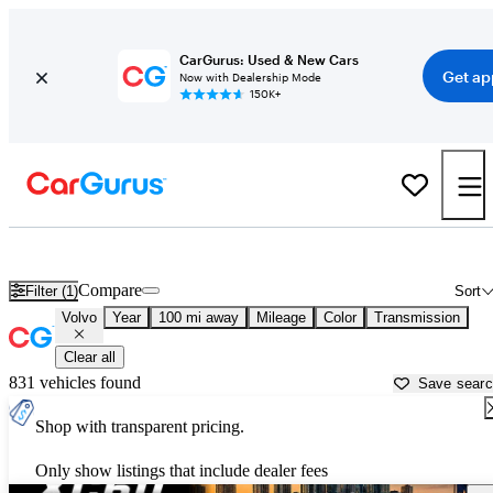
CarGurus: Used & New Cars
Get ap
Now with Dealership Mode
150K+
Used Volvo Cars for Sale near
Waco, TX
Compare
Filter (1)
Sort
Volvo
Year
100 mi away
Mileage
Color
Transmission
Clear all
831 vehicles found
Save sear
Shop with transparent pricing.
Only show listings that include dealer fees