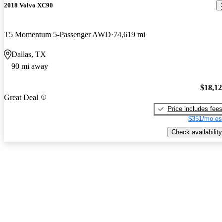
2018 Volvo XC90
T5 Momentum 5-Passenger AWD
74,619 mi
Dallas, TX
90 mi away
$18,1
Great Deal
Price includes fee
$351/mo es
Check availability