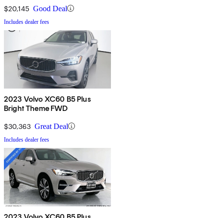
$20,145
Good Deal
Includes dealer fees
2023 Volvo XC60 B5 Plus
Bright Theme FWD
$30,363
Great Deal
Includes dealer fees
2023 Volvo XC60 B5 Plus