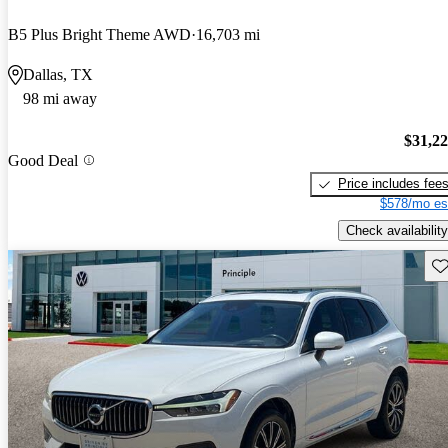
B5 Plus Bright Theme AWD
16,703 mi
Dallas, TX
98 mi away
$31,2
Good Deal
Price includes fee
$578/mo es
Check availability
Sav