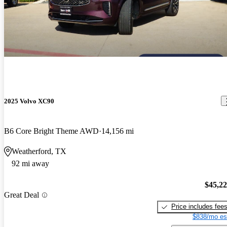
2025 Volvo XC90
B6 Core Bright Theme AWD
14,156 mi
Weatherford, TX
92 mi away
$45,2
Great Deal
Price includes fee
$838/mo es