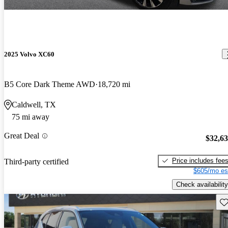
2025 Volvo XC60
B5 Core Dark Theme AWD
18,720 mi
Caldwell, TX
75 mi away
Great Deal
$32,6
Price includes fee
Third-party certified
$605/mo es
Check availability
Sav