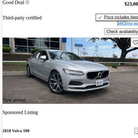
Good Deal
$23,0
Price includes fee
Third-party certified
$443/mo es
Check availability
Sav
New arrival
Sponsored Listing
2018 Volvo S90