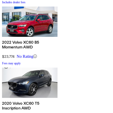
Includes dealer fees
2022 Volvo XC60 B5
Momentum AWD
$23,774
No Rating
Fees may apply
2020 Volvo XC60 T5
Inscription AWD