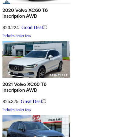
2020 Volvo XC60 T6
Inscription AWD
$23,224
Good Deal
Includes dealer fees
2021 Volvo XC60 T6
Inscription AWD
$25,325
Great Deal
Includes dealer fees