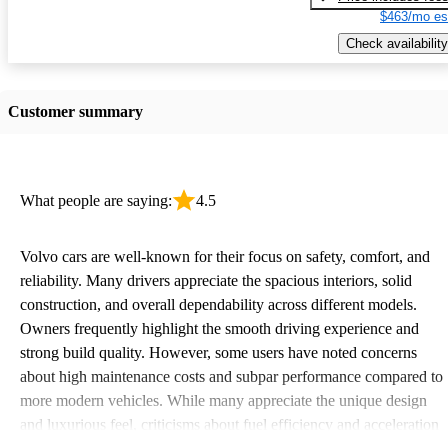
$463/mo es
Check availability
Customer summary
What people are saying:
4.5
Volvo cars are well-known for their focus on safety, comfort, and
reliability. Many drivers appreciate the spacious interiors, solid
construction, and overall dependability across different models.
Owners frequently highlight the smooth driving experience and
strong build quality. However, some users have noted concerns
about high maintenance costs and subpar performance compared to
more modern vehicles. While many appreciate the unique design
and luxurious feel, criticisms about fuel efficiency and acceleration