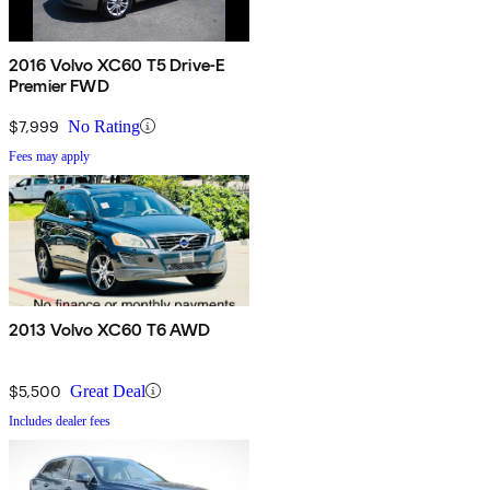
2016 Volvo XC60 T5 Drive-E
Premier FWD
$7,999
No Rating
Fees may apply
2013 Volvo XC60 T6 AWD
$5,500
Great Deal
Includes dealer fees