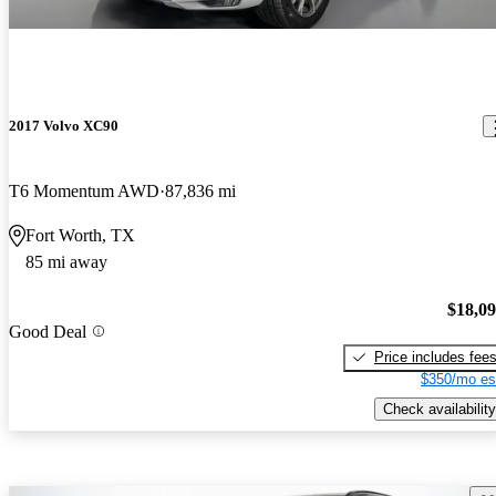
2017 Volvo XC90
T6 Momentum AWD
87,836 mi
Fort Worth, TX
85 mi away
$18,0
Good Deal
Price includes fee
$350/mo es
Check availability