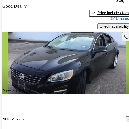
$26,4
Good Deal
Price includes fee
$511/mo es
Check availability
Sav
New arrival
2015 Volvo S60