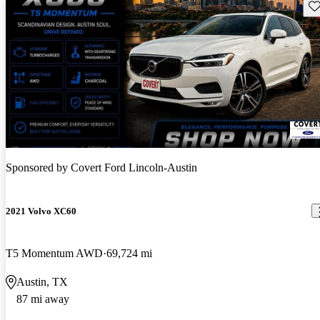
Sav
Sponsored by
Covert Ford Lincoln-Austin
2021 Volvo XC60
T5 Momentum AWD
69,724 mi
Austin, TX
87 mi away