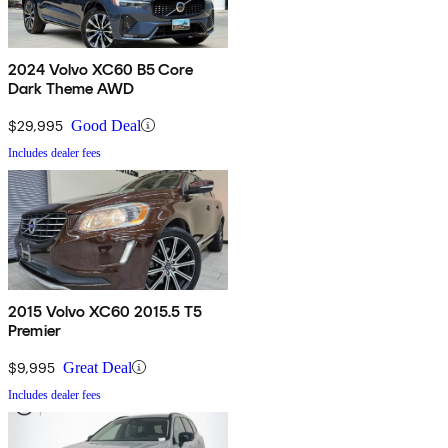
2024 Volvo XC60 B5 Core
Dark Theme AWD
$29,995
Good Deal
Includes dealer fees
2015 Volvo XC60 2015.5 T5
Premier
$9,995
Great Deal
Includes dealer fees