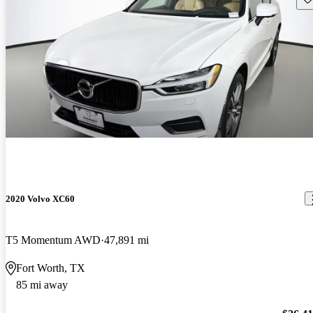
2020 Volvo XC60
T5 Momentum AWD
47,891 mi
Fort Worth, TX
85 mi away