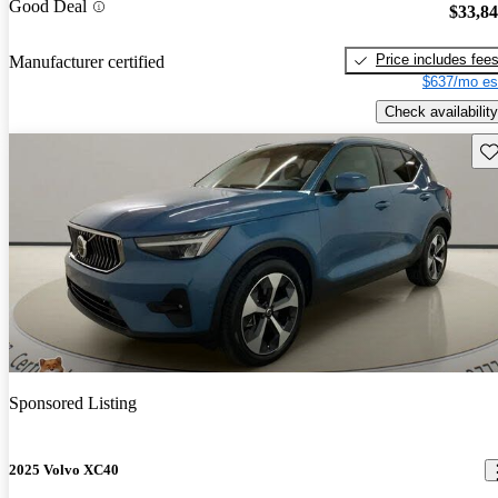
Good Deal
$33,8
Price includes fee
Manufacturer certified
$637/mo es
Check availability
Sav
Sponsored Listing
2025 Volvo XC40