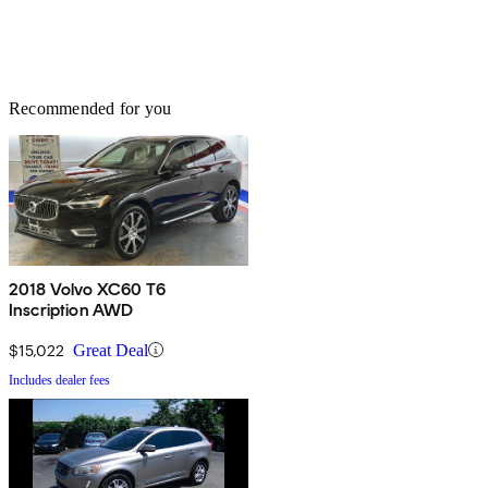
Recommended for you
2018 Volvo XC60 T6
Inscription AWD
$15,022
Great Deal
Includes dealer fees