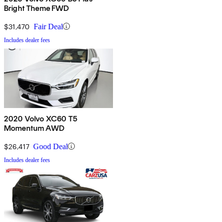
Bright Theme FWD
$31,470
Fair Deal
Includes dealer fees
2020 Volvo XC60 T5
Momentum AWD
$26,417
Good Deal
Includes dealer fees