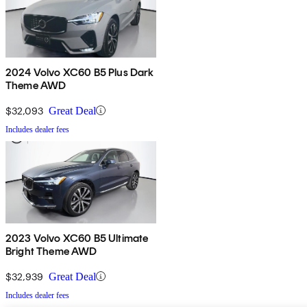
2024 Volvo XC60 B5 Plus Dark
Theme AWD
$32,093
Great Deal
Includes dealer fees
2023 Volvo XC60 B5 Ultimate
Bright Theme AWD
$32,939
Great Deal
Includes dealer fees