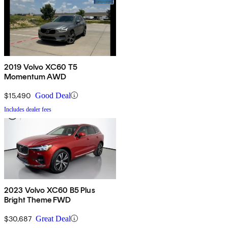
2019 Volvo XC60 T5
Momentum AWD
$15,490
Good Deal
Includes dealer fees
2023 Volvo XC60 B5 Plus
Bright Theme FWD
$30,687
Great Deal