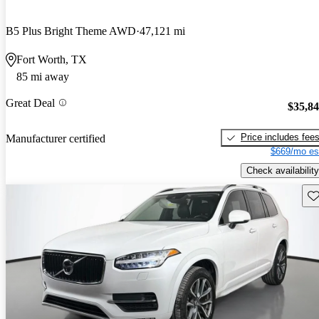
B5 Plus Bright Theme AWD
47,121 mi
Fort Worth, TX
85 mi away
Great Deal
$35,8
Price includes fee
Manufacturer certified
$669/mo es
Check availability
Sav