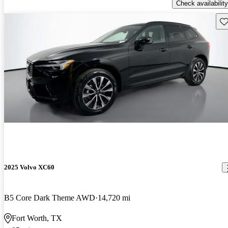
Check availability
Sav
2025 Volvo XC60
B5 Core Dark Theme AWD
14,720 mi
Fort Worth, TX