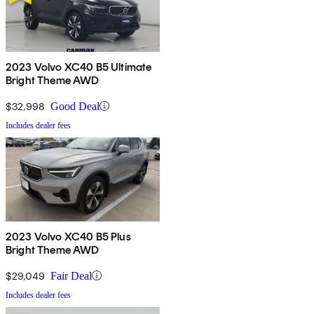
2023 Volvo XC40 B5 Ultimate
Bright Theme AWD
$32,998
Good Deal
Includes dealer fees
2023 Volvo XC40 B5 Plus
Bright Theme AWD
$29,049
Fair Deal
Includes dealer fees