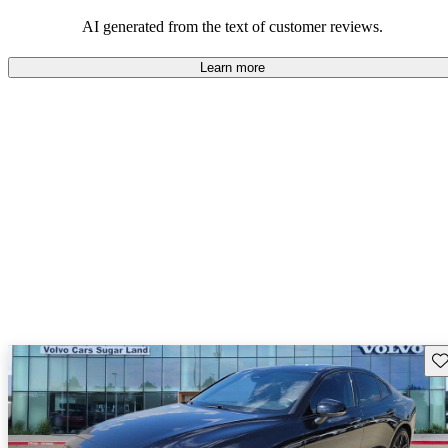
persist. Overall, Volvo stands out for its commitment to safety,
comfort, and a robust driving experience.
AI generated from the text of customer reviews.
Learn more
Sav