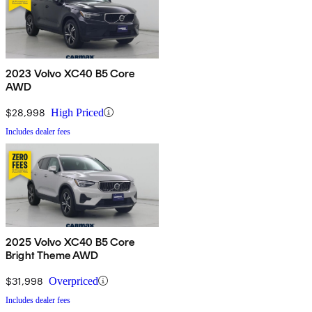
2023 Volvo XC40 B5 Core
AWD
$28,998
High Priced
Includes dealer fees
2025 Volvo XC40 B5 Core
Bright Theme AWD
$31,998
Overpriced
Includes dealer fees