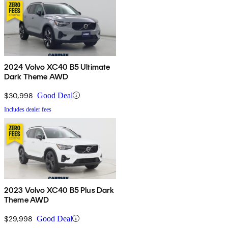
2024 Volvo XC40 B5 Ultimate
Dark Theme AWD
$30,998
Good Deal
Includes dealer fees
2023 Volvo XC40 B5 Plus Dark
Theme AWD
$29,998
Good Deal