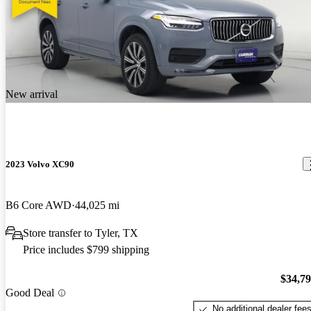
New arrival
2023 Volvo XC90
B6 Core AWD
44,025 mi
Store transfer to Tyler, TX
Price includes $799 shipping
$34,7
Good Deal
No additional dealer fee