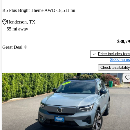
B5 Plus Bright Theme AWD
18,511 mi
Henderson, TX
55 mi away
$30,7
Great Deal
Price includes fee
$533/mo es
Check availability
Sav