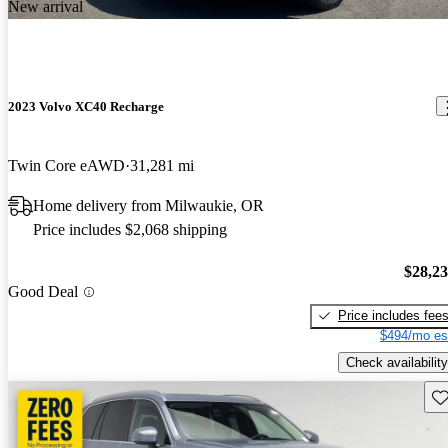
New arrival
2023 Volvo XC40 Recharge
Twin Core eAWD
31,281 mi
Home delivery from Milwaukie, OR
Price includes $2,068 shipping
$28,2
Good Deal
Price includes fee
$494/mo es
Check availability
Sav