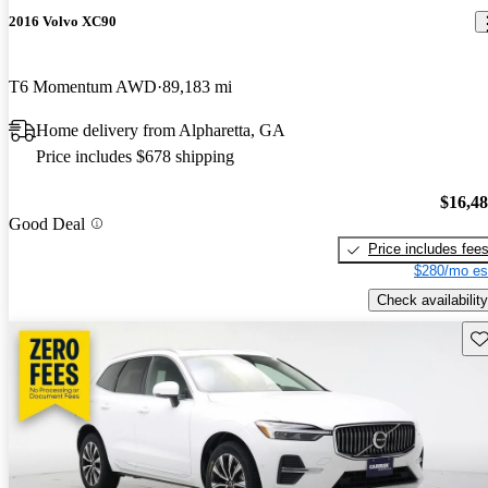
2016 Volvo XC90
T6 Momentum AWD
89,183 mi
Home delivery from Alpharetta, GA
Price includes $678 shipping
$16,4
Good Deal
Price includes fee
$280/mo es
Check availability
Sav