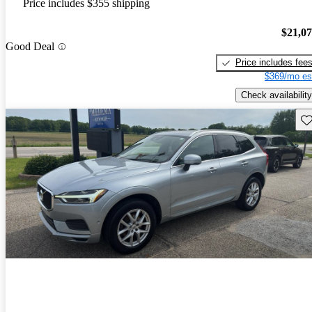
Price includes $355 shipping
$21,0
Good Deal
Price includes fee
$369/mo es
Check availability
Sav