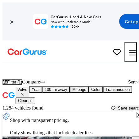
CarGurus: Used & New Cars
Get ap
Now with Dealership Mode
150K+
Used Volvo Cars for Sale near
Palestine, TX
Compare
Filter (1)
Sort
Volvo
Year
100 mi away
Mileage
Color
Transmission
Clear all
1,284 vehicles found
Save sear
Shop with transparent pricing.
Only show listings that include dealer fees