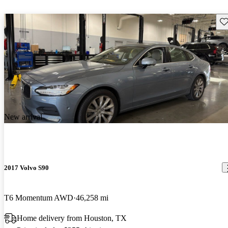
Sav
New arrival
2017 Volvo S90
T6 Momentum AWD
46,258 mi
Home delivery from Houston, TX