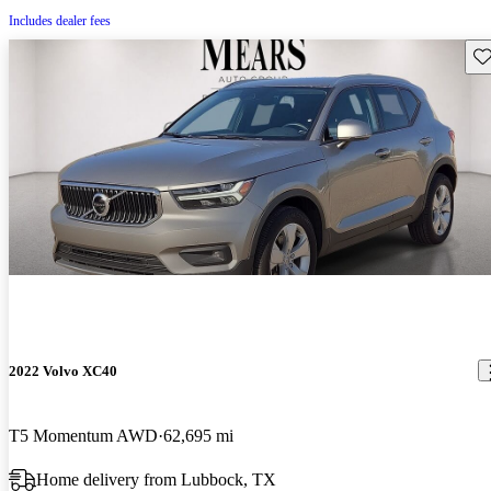
Includes dealer fees
Sav
2022 Volvo XC40
T5 Momentum AWD
62,695 mi
Home delivery from Lubbock, TX