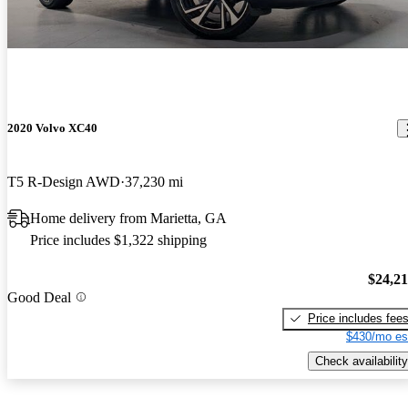
2020 Volvo XC40
T5 R-Design AWD
37,230 mi
Home delivery from Marietta, GA
Price includes $1,322 shipping
$24,2
Good Deal
Price includes fee
$430/mo es
Check availability