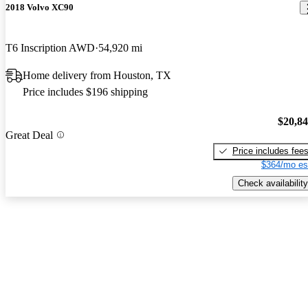
2018 Volvo XC90
T6 Inscription AWD
54,920 mi
Home delivery from Houston, TX
Price includes $196 shipping
$20,8
Great Deal
Price includes fee
$364/mo es
Check availability