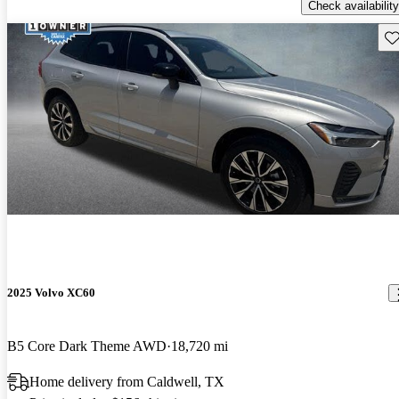
Check availability
Sav
2025 Volvo XC60
B5 Core Dark Theme AWD
18,720 mi
Home delivery from Caldwell, TX