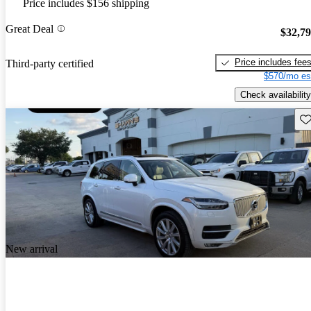
Price includes $156 shipping
Great Deal
$32,7
Price includes fee
Third-party certified
$570/mo es
Check availability
Sav
New arrival