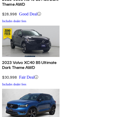
Theme AWD
$28,998
Good Deal
Includes dealer fees
2023 Volvo XC40 B5 Ultimate
Dark Theme AWD
$30,998
Fair Deal
Includes dealer fees