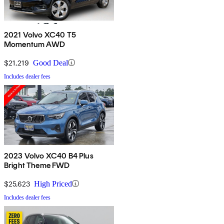
2021 Volvo XC40 T5
Momentum AWD
$21,219
Good Deal
Includes dealer fees
2023 Volvo XC40 B4 Plus
Bright Theme FWD
$25,623
High Priced
Includes dealer fees