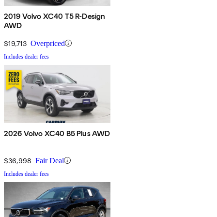
2019 Volvo XC40 T5 R-Design
AWD
$19,713
Overpriced
Includes dealer fees
2026 Volvo XC40 B5 Plus AWD
$36,998
Fair Deal
Includes dealer fees