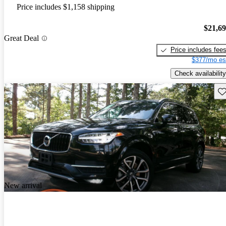
Price includes $1,158 shipping
$21,6
Great Deal
Price includes fee
$377/mo es
Check availability
Sav
New arrival