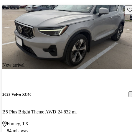
Sav
New arrival
2023 Volvo XC40
B5 Plus Bright Theme AWD
24,832 mi
Forney, TX
84 mi away