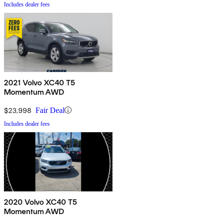
Includes dealer fees
2021 Volvo XC40 T5
Momentum AWD
$23,998
Fair Deal
Includes dealer fees
2020 Volvo XC40 T5
Momentum AWD