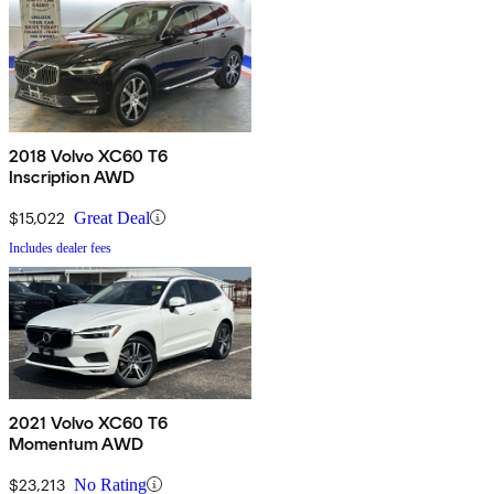
2018 Volvo XC60 T6
Inscription AWD
$15,022
Great Deal
Includes dealer fees
2021 Volvo XC60 T6
Momentum AWD
$23,213
No Rating