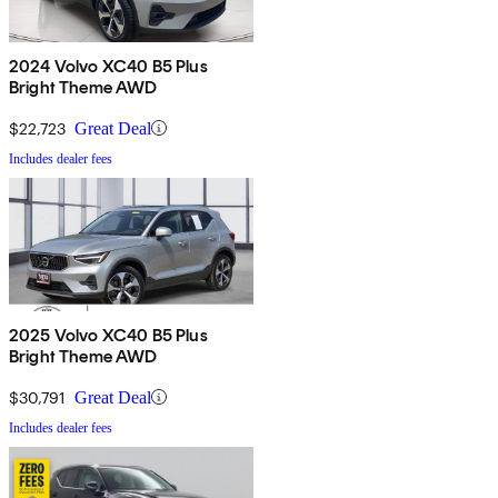
2024 Volvo XC40 B5 Plus
Bright Theme AWD
$22,723
Great Deal
Includes dealer fees
2025 Volvo XC40 B5 Plus
Bright Theme AWD
$30,791
Great Deal
Includes dealer fees