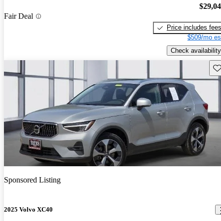
$29,0
Fair Deal
Price includes fee
$509/mo es
Check availability
Sav
Sponsored Listing
2025 Volvo XC40