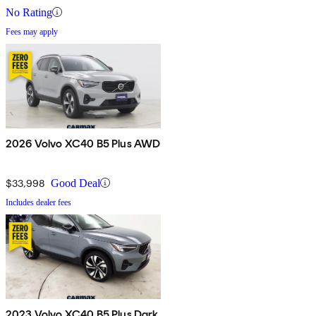
No Rating
Fees may apply
2026 Volvo XC40 B5 Plus AWD
$33,998
Good Deal
Includes dealer fees
2023 Volvo XC40 B5 Plus Dark