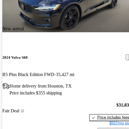
New arrival
2024 Volvo S60
B5 Plus Black Edition FWD
35,427 mi
Home delivery from Houston, TX
Price includes $355 shipping
$31,8
Fair Deal
Price includes fee
$557/mo es