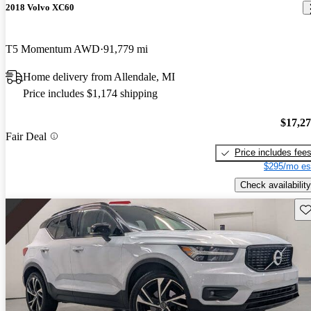
2018 Volvo XC60
T5 Momentum AWD
91,779 mi
Home delivery from Allendale, MI
Price includes $1,174 shipping
$17,2
Fair Deal
Price includes fee
$295/mo es
Check availability
Sav