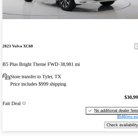
2023 Volvo XC60
B5 Plus Bright Theme FWD
38,981 mi
Store transfer to Tyler, TX
Price includes $999 shipping
$30,9
Fair Deal
No additional dealer fee
$546/mo es
Check availability