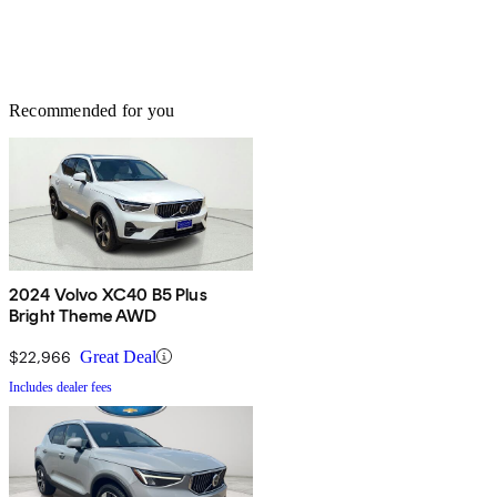
Recommended for you
2024 Volvo XC40 B5 Plus
Bright Theme AWD
$22,966
Great Deal
Includes dealer fees