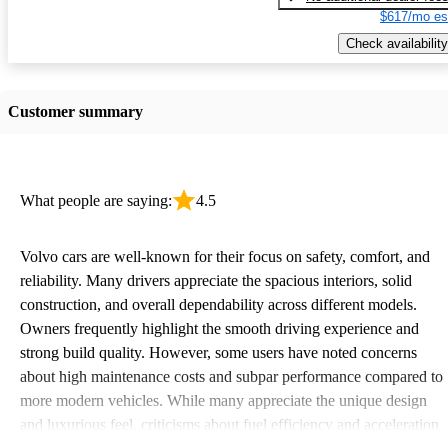
$617/mo es
Check availability
Customer summary
What people are saying:
4.5
Volvo cars are well-known for their focus on safety, comfort, and
reliability. Many drivers appreciate the spacious interiors, solid
construction, and overall dependability across different models.
Owners frequently highlight the smooth driving experience and
strong build quality. However, some users have noted concerns
about high maintenance costs and subpar performance compared to
more modern vehicles. While many appreciate the unique design
and luxurious feel, criticisms about fuel efficiency and acceleration