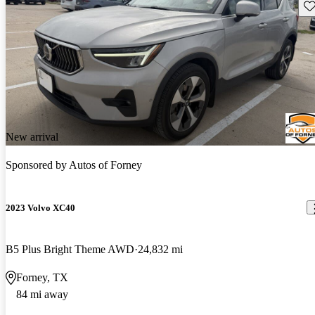
Sav
New arrival
Sponsored by
Autos of Forney
2023 Volvo XC40
B5 Plus Bright Theme AWD
24,832 mi
Forney, TX
84 mi away