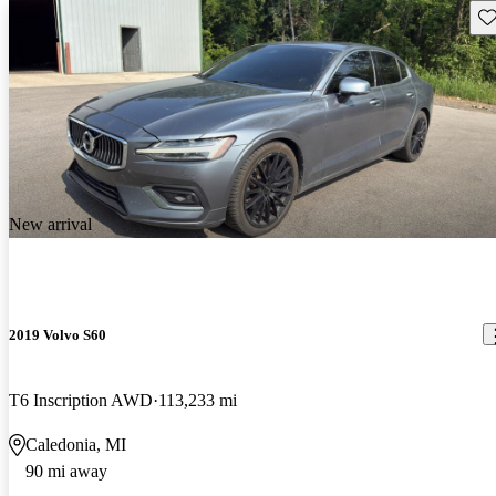
Sav
New arrival
2019 Volvo S60
T6 Inscription AWD
113,233 mi
Caledonia, MI
90 mi away