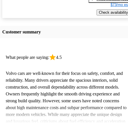
$73/mo es
Check availability
Customer summary
What people are saying:
4.5
Volvo cars are well-known for their focus on safety, comfort, and
reliability. Many drivers appreciate the spacious interiors, solid
construction, and overall dependability across different models.
Owners frequently highlight the smooth driving experience and
strong build quality. However, some users have noted concerns
about high maintenance costs and subpar performance compared to
more modern vehicles. While many appreciate the unique design
and luxurious feel, criticisms about fuel efficiency and acceleration