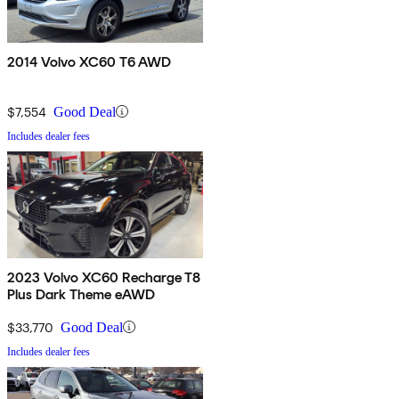
2014 Volvo XC60 T6 AWD
$7,554
Good Deal
Includes dealer fees
2023 Volvo XC60 Recharge T8
Plus Dark Theme eAWD
$33,770
Good Deal
Includes dealer fees