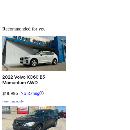
Recommended for you
2022 Volvo XC60 B5
Momentum AWD
$18,995
No Rating
Fees may apply