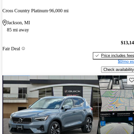
Cross Country Platinum
96,000 mi
Jackson, MI
85 mi away
$13,1
Fair Deal
Price includes fee
$0/mo es
Check availability
Sav