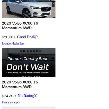
2020 Volvo XC60 T6
Momentum AWD
$20,367
Good Deal
Includes dealer fees
2020 Volvo XC60 T5
Momentum AWD
$24,309
No Rating
Fees may apply