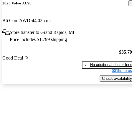
2023 Volvo XC90
B6 Core AWD
44,025 mi
Store transfer to Grand Rapids, MI
Price includes $1,799 shipping
$35,7
Good Deal
No additional dealer fee
$318/mo es
Check availability