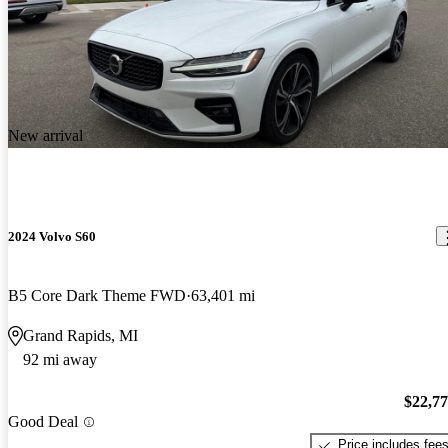
New arrival
2024 Volvo S60
B5 Core Dark Theme FWD
63,401 mi
Grand Rapids, MI
92 mi away
$22,7
Good Deal
Price includes fee