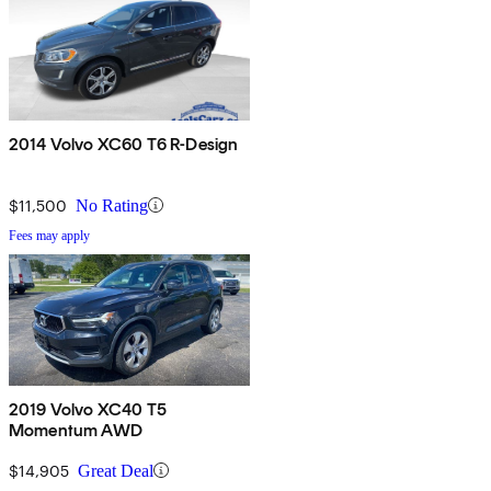
2014 Volvo XC60 T6 R-Design
$11,500
No Rating
Fees may apply
2019 Volvo XC40 T5
Momentum AWD
$14,905
Great Deal