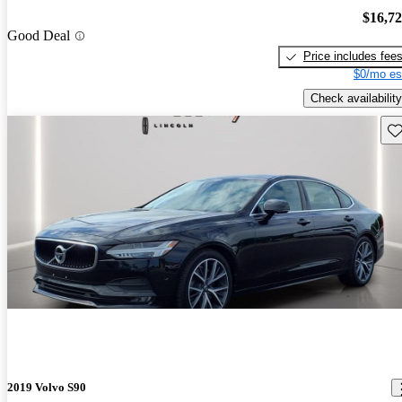
$16,7
Good Deal
Price includes fee
$0/mo es
Check availability
Sav
2019 Volvo S90