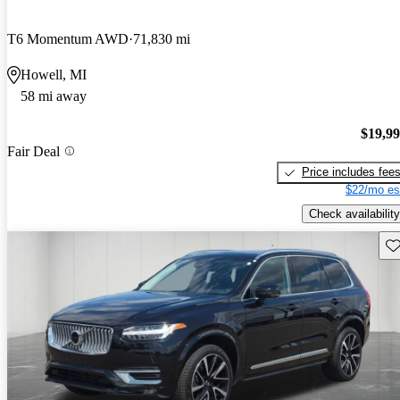
T6 Momentum AWD
71,830 mi
Howell, MI
58 mi away
$19,9
Fair Deal
Price includes fee
$22/mo es
Check availability
Sav