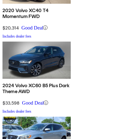
2020 Volvo XC40 T4
Momentum FWD
$20,314
Good Deal
Includes dealer fees
2024 Volvo XC60 B5 Plus Dark
Theme AWD
$33,598
Good Deal
Includes dealer fees