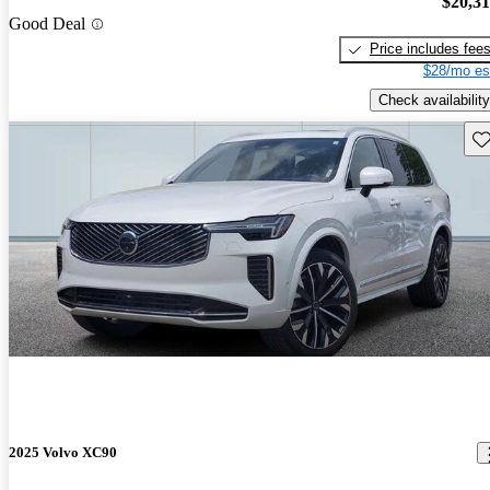
$20,3
Good Deal
Price includes fee
$28/mo es
Check availability
Sav
2025 Volvo XC90