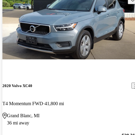
2020 Volvo XC40
T4 Momentum FWD
41,800 mi
Grand Blanc, MI
36 mi away