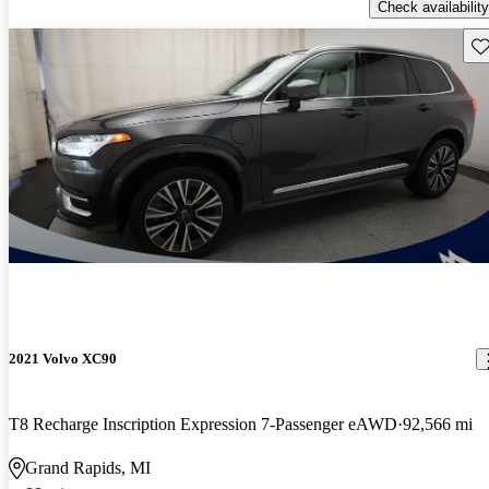
Check availability
Sav
2021 Volvo XC90
T8 Recharge Inscription Expression 7-Passenger eAWD
92,566 mi
Grand Rapids, MI