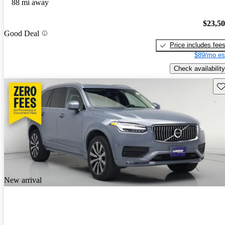
88 mi away
$23,5
Good Deal
Price includes fee
$89/mo es
Check availability
Sav
New arrival