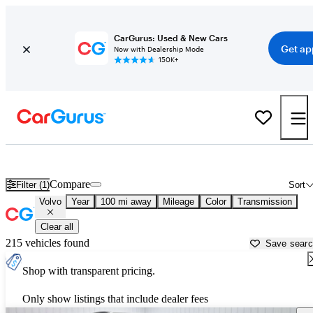
CarGurus: Used & New Cars
Get ap
Now with Dealership Mode
150K+
Used Volvo Cars for Sale near
Saginaw, MI
Compare
Filter (1)
Sort
Volvo
Year
100 mi away
Mileage
Color
Transmission
Clear all
215 vehicles found
Save sear
Shop with transparent pricing.
Only show listings that include dealer fees