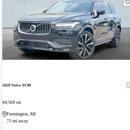
Sav
2020 Volvo XC90
69,569 mi
Farmington, MI
71 mi away