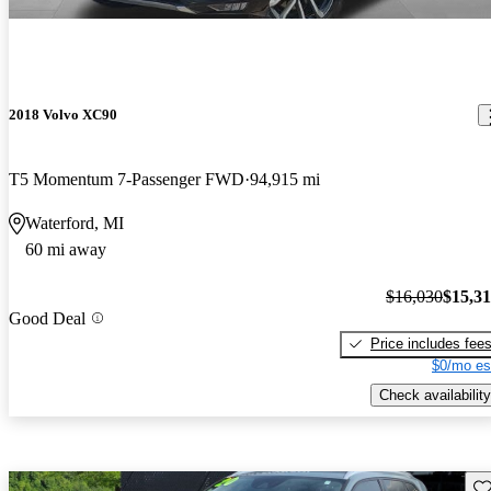
2018 Volvo XC90
T5 Momentum 7-Passenger FWD
94,915 mi
Waterford, MI
60 mi away
$16,030
$15,3
Good Deal
Price includes fee
$0/mo es
Check availability
Sav