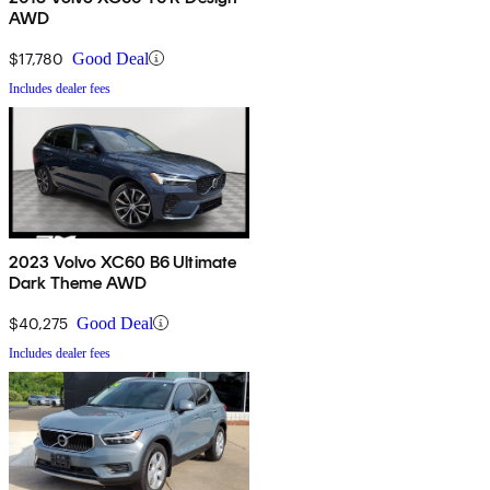
AWD
$17,780
Good Deal
Includes dealer fees
2023 Volvo XC60 B6 Ultimate
Dark Theme AWD
$40,275
Good Deal
Includes dealer fees