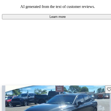
persist. Overall, Volvo stands out for its commitment to safety,
comfort, and a robust driving experience.
AI generated from the text of customer reviews.
Learn more
Sav