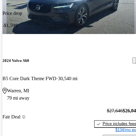
Price drop
-$1,599
2024 Volvo S60
B5 Core Dark Theme FWD
30,540 mi
Warren, MI
79 mi away
$27,646
$26,0
Fair Deal
Price includes fee
$134/mo es