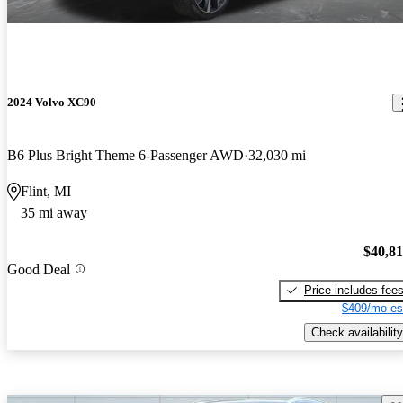
2024 Volvo XC90
B6 Plus Bright Theme 6-Passenger AWD
32,030 mi
Flint, MI
35 mi away
$40,8
Good Deal
Price includes fee
$409/mo es
Check availability