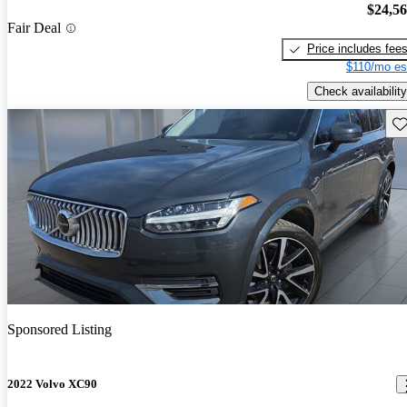
$24,5
Fair Deal
Price includes fee
$110/mo es
Check availability
Sav
Sponsored Listing
2022 Volvo XC90