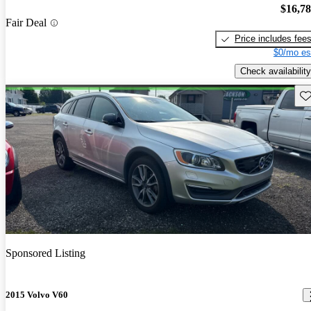
$16,7
Fair Deal
Price includes fee
$0/mo es
Check availability
Sav
Sponsored Listing
2015 Volvo V60