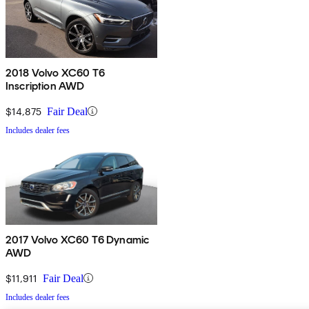
2018 Volvo XC60 T6
Inscription AWD
$14,875
Fair Deal
Includes dealer fees
2017 Volvo XC60 T6 Dynamic
AWD
$11,911
Fair Deal
Includes dealer fees