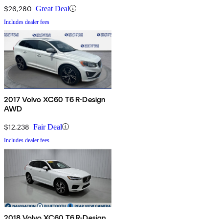
$26,280
Great Deal
Includes dealer fees
2017 Volvo XC60 T6 R-Design
AWD
$12,238
Fair Deal
Includes dealer fees
2018 Volvo XC60 T6 R-Design