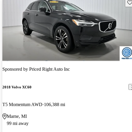
Sav
Sponsored by
Priced Right Auto Inc
2018 Volvo XC60
T5 Momentum AWD
106,388 mi
Marne, MI
99 mi away