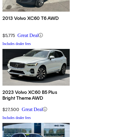
2013 Volvo XC60 T6 AWD
$5,775
Great Deal
Includes dealer fees
2023 Volvo XC60 B5 Plus
Bright Theme AWD
$27,500
Great Deal
Includes dealer fees