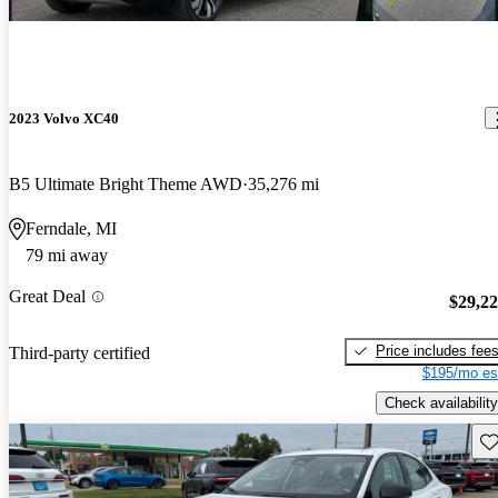
2023 Volvo XC40
B5 Ultimate Bright Theme AWD
35,276 mi
Ferndale, MI
79 mi away
Great Deal
$29,2
Price includes fee
Third-party certified
$195/mo es
Check availability
Sav