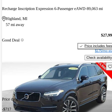
Recharge Inscription Expression 6-Passenger eAWD
89,063 mi
Highland, MI
57 mi away
$27,9
Good Deal
Price includes fee
$175/mo es
Check availability
Sav
Price drop
-$717