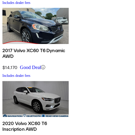
Includes dealer fees
2017 Volvo XC60 T6 Dynamic
AWD
$14,170
Good Deal
Includes dealer fees
2020 Volvo XC60 T6
Inscription AWD