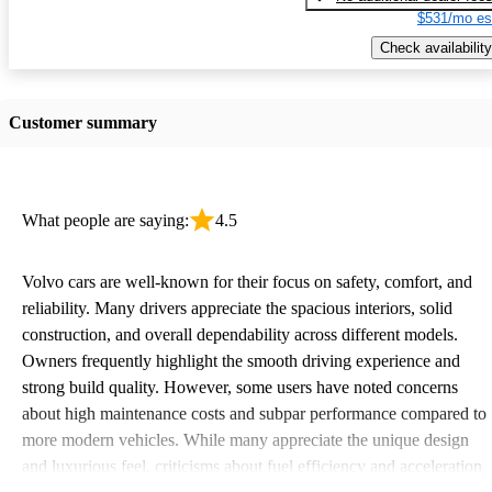
$531/mo es
Check availability
Customer summary
What people are saying:
4.5
Volvo cars are well-known for their focus on safety, comfort, and
reliability. Many drivers appreciate the spacious interiors, solid
construction, and overall dependability across different models.
Owners frequently highlight the smooth driving experience and
strong build quality. However, some users have noted concerns
about high maintenance costs and subpar performance compared to
more modern vehicles. While many appreciate the unique design
and luxurious feel, criticisms about fuel efficiency and acceleration