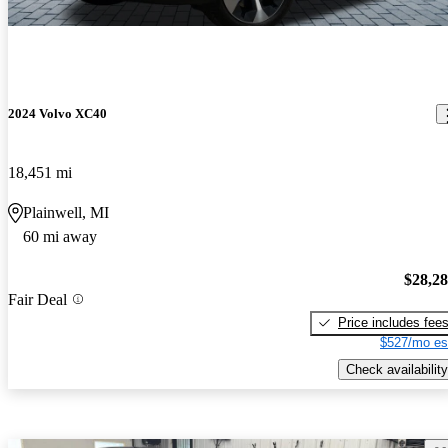
2024 Volvo XC40
18,451 mi
Plainwell, MI
60 mi away
$28,2
Fair Deal
Price includes fee
$527/mo es
Check availability