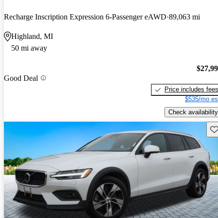
Recharge Inscription Expression 6-Passenger eAWD
89,063 mi
Highland, MI
50 mi away
$27,9
Good Deal
Price includes fee
$535/mo es
Check availability
Sav