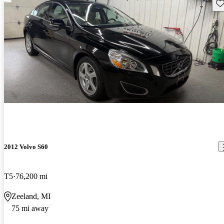
Sav
2012 Volvo S60
T5
76,200 mi
Zeeland, MI
75 mi away