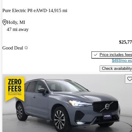
Pure Electric P8 eAWD
14,915 mi
Holly, MI
47 mi away
$25,7
Good Deal
Price includes fee
$493/mo es
Check availability
Sav