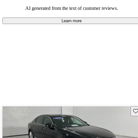
persist. Overall, Volvo stands out for its commitment to safety,
comfort, and a robust driving experience.
AI generated from the text of customer reviews.
Learn more
Sav