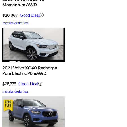
Momentum AWD
$20,367
Good Deal
Includes dealer fees
2021 Volvo XC40 Recharge
Pure Electric P8 eAWD
$25,775
Good Deal
Includes dealer fees