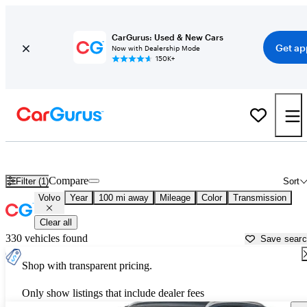
CarGurus: Used & New Cars
Get ap
Now with Dealership Mode
150K+
Used Volvo Cars for Sale near
Lansing, MI
Compare
Filter (1)
Sort
Volvo
Year
100 mi away
Mileage
Color
Transmission
Clear all
330 vehicles found
Save sear
Shop with transparent pricing.
Only show listings that include dealer fees