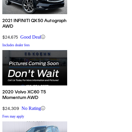
2021 INFINITI QX50 Autograph
AWD
$24,675
Good Deal
Includes dealer fees
2020 Volvo XC60 T5
Momentum AWD
$24,309
No Rating
Fees may apply