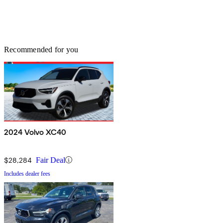
Recommended for you
2024 Volvo XC40
$28,284
Fair Deal
Includes dealer fees