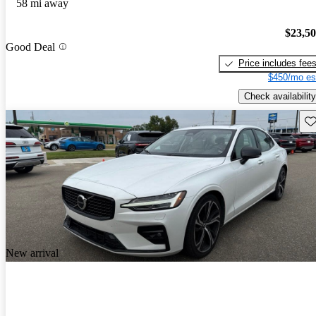
58 mi away
$23,5
Good Deal
Price includes fee
$450/mo es
Check availability
Sav
New arrival