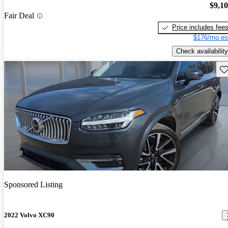
$9,1
Fair Deal
Price includes fee
$176/mo es
Check availability
Sav
Sponsored Listing
2022 Volvo XC90