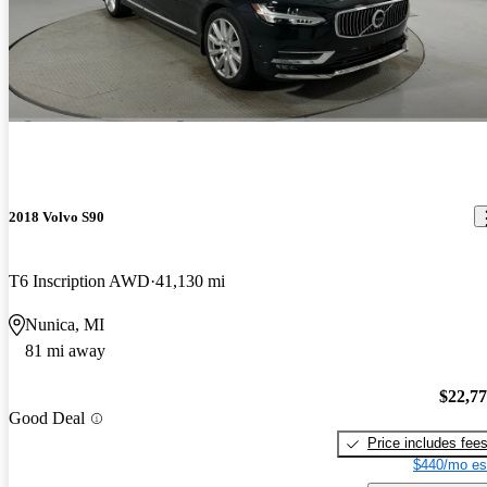
2018 Volvo S90
T6 Inscription AWD
41,130 mi
Nunica, MI
81 mi away
$22,7
Good Deal
Price includes fee
$440/mo es