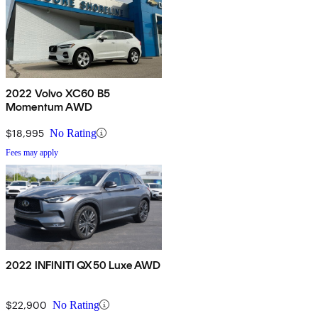
2022 Volvo XC60 B5
Momentum AWD
$18,995
No Rating
Fees may apply
2022 INFINITI QX50 Luxe AWD
$22,900
No Rating