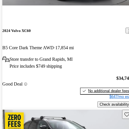
2024 Volvo XC60
B5 Core Dark Theme AWD
17,854 mi
Store transfer to Grand Rapids, MI
Price includes $749 shipping
$34,7
Good Deal
No additional dealer fee
$647/mo es
Check availability
Sav