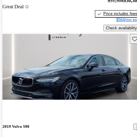
$31,304
$30,3
Great Deal
Price includes fee
$564/mo es
Check availability
Sav
2019 Volvo S90