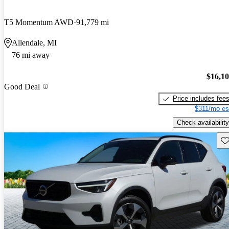
T5 Momentum AWD
91,779 mi
Allendale, MI
76 mi away
$16,1
Good Deal
Price includes fee
$311/mo es
Check availability
Sav