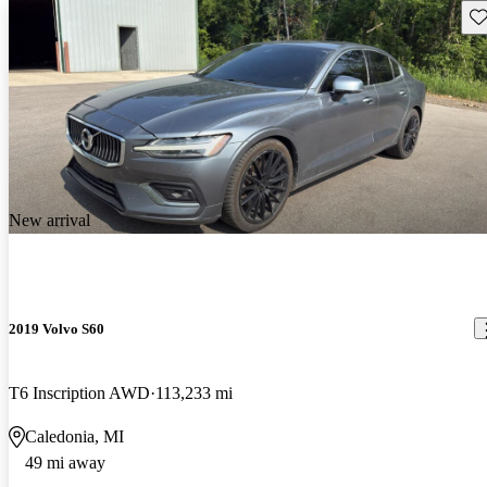
Sav
New arrival
2019 Volvo S60
T6 Inscription AWD
113,233 mi
Caledonia, MI
49 mi away