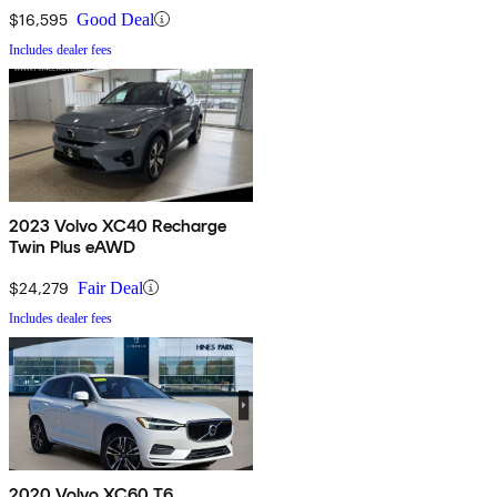
$16,595
Good Deal
Includes dealer fees
2023 Volvo XC40 Recharge
Twin Plus eAWD
$24,279
Fair Deal
Includes dealer fees
2020 Volvo XC60 T6