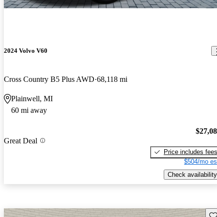
2024 Volvo V60
Cross Country B5 Plus AWD
68,118 mi
Plainwell, MI
60 mi away
$27,0
Great Deal
Price includes fee
$504/mo es
Check availability
Sav