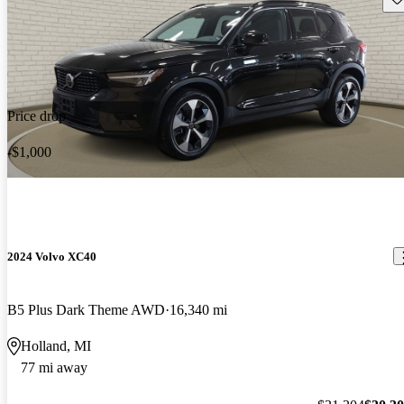
Price drop
-$1,000
2024 Volvo XC40
B5 Plus Dark Theme AWD
16,340 mi
Holland, MI
77 mi away