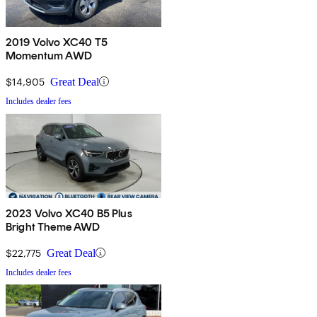
2019 Volvo XC40 T5
Momentum AWD
$14,905
Great Deal
Includes dealer fees
2023 Volvo XC40 B5 Plus
Bright Theme AWD
$22,775
Great Deal
Includes dealer fees