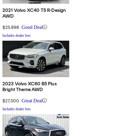
2021 Volvo XC40 T5 R-Design
AWD
$25,998
Good Deal
Includes dealer fees
2023 Volvo XC60 B5 Plus
Bright Theme AWD
$27,500
Great Deal
Includes dealer fees