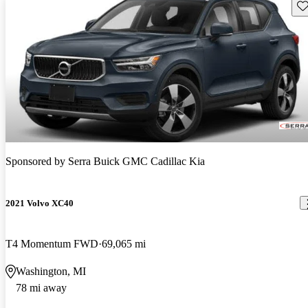
Sav
Sponsored by
Serra Buick GMC Cadillac Kia
2021 Volvo XC40
T4 Momentum FWD
69,065 mi
Washington, MI
78 mi away