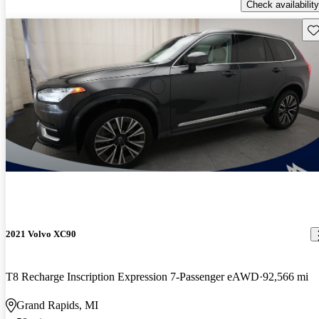
Check availability
Sav
2021 Volvo XC90
T8 Recharge Inscription Expression 7-Passenger eAWD
92,566 mi
Grand Rapids, MI