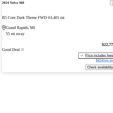
2024 Volvo S60
B5 Core Dark Theme FWD
63,401 mi
Grand Rapids, MI
55 mi away
$22,7
Good Deal
Price includes fee
$424/mo es
Check availability