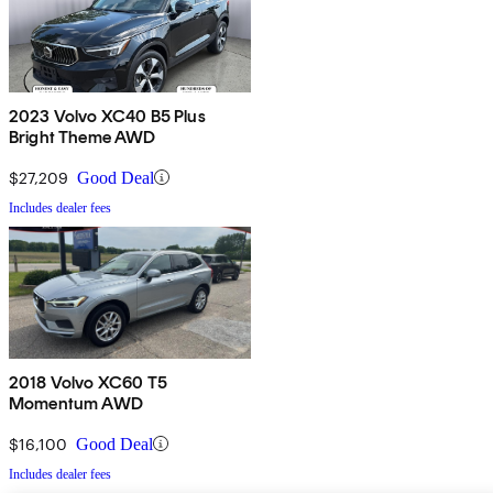
2023 Volvo XC40 B5 Plus
Bright Theme AWD
$27,209
Good Deal
Includes dealer fees
2018 Volvo XC60 T5
Momentum AWD
$16,100
Good Deal
Includes dealer fees