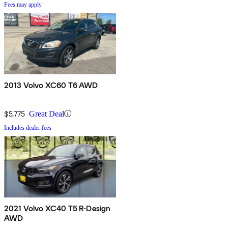
Fees may apply
2013 Volvo XC60 T6 AWD
$5,775
Great Deal
Includes dealer fees
2021 Volvo XC40 T5 R-Design
AWD