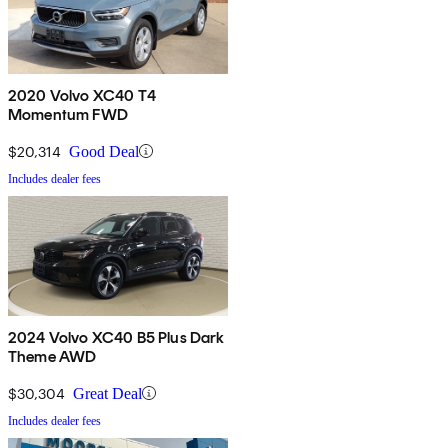
2020 Volvo XC40 T4
Momentum FWD
$20,314
Good Deal
Includes dealer fees
2024 Volvo XC40 B5 Plus Dark
Theme AWD
$30,304
Great Deal
Includes dealer fees