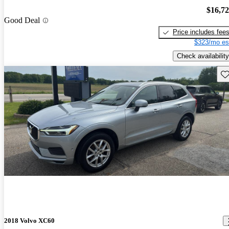
$16,7
Good Deal
Price includes fee
$323/mo es
Check availability
Sav
2018 Volvo XC60