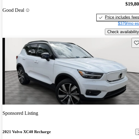
$19,8
Good Deal
Price includes fee
$379/mo es
Check availability
Sav
Sponsored Listing
2021 Volvo XC40 Recharge