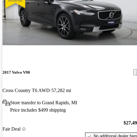
2017 Volvo V90
Cross Country T6 AWD
57,282 mi
Store transfer to Grand Rapids, MI
Price includes $499 shipping
$27,4
Fair Deal
No additional dealer fee