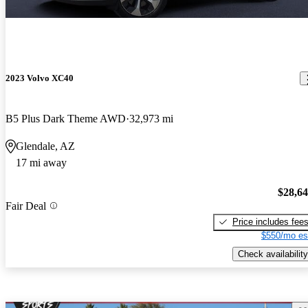
2023 Volvo XC40
B5 Plus Dark Theme AWD
32,973 mi
Glendale, AZ
17 mi away
$28,6
Fair Deal
Price includes fee
$550/mo es
Check availability