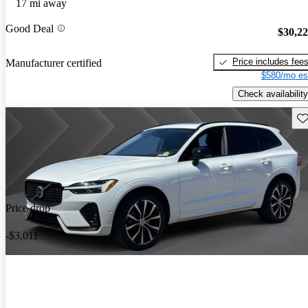
17 mi away
Good Deal
$30,2
Price includes fee
Manufacturer certified
$580/mo es
Check availability
Sav
Price drop
-$3,011