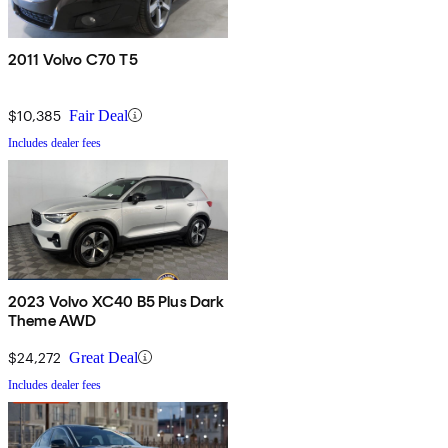
2011 Volvo C70 T5
$10,385
Fair Deal
Includes dealer fees
2023 Volvo XC40 B5 Plus Dark
Theme AWD
$24,272
Great Deal
Includes dealer fees