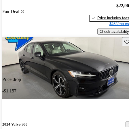
$22,9
Fair Deal
Price includes fee
$452/mo es
Check availability
Sav
Price drop
-$1,157
2024 Volvo S60