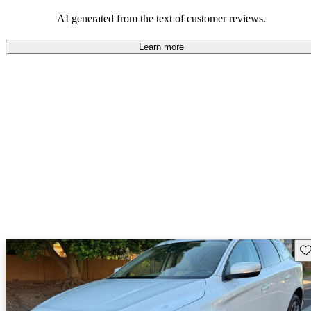
persist. Overall, Volvo stands out for its commitment to safety,
comfort, and a robust driving experience.
AI generated from the text of customer reviews.
Learn more
Sav