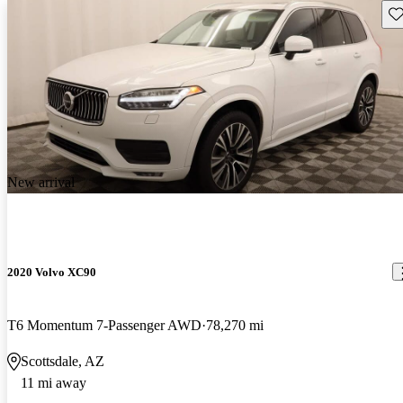
Sav
New arrival
2020 Volvo XC90
T6 Momentum 7-Passenger AWD
78,270 mi
Scottsdale, AZ
11 mi away