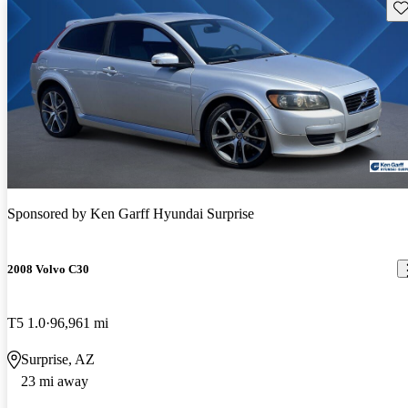
Sav
Sponsored by
Ken Garff Hyundai Surprise
2008 Volvo C30
T5 1.0
96,961 mi
Surprise, AZ
23 mi away