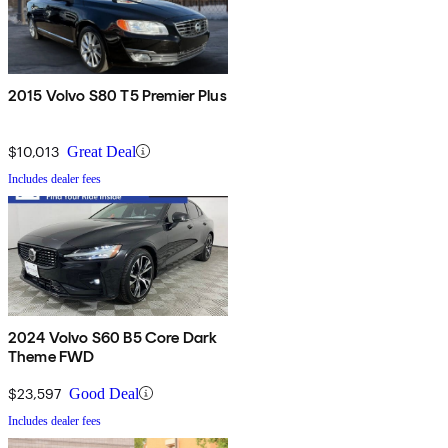
2015 Volvo S80 T5 Premier Plus
$10,013
Great Deal
Includes dealer fees
2024 Volvo S60 B5 Core Dark
Theme FWD
$23,597
Good Deal
Includes dealer fees