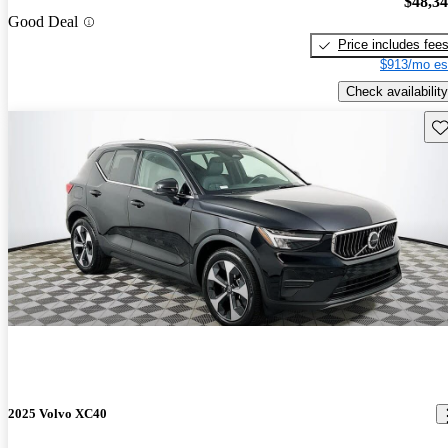
$48,3
Good Deal
Price includes fee
$913/mo es
Check availability
Sav
2025 Volvo XC40