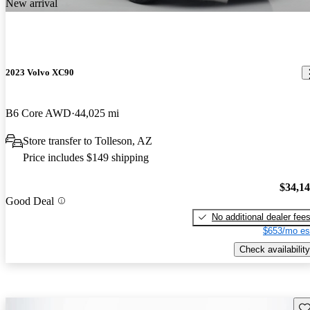
New arrival
2023 Volvo XC90
B6 Core AWD
44,025 mi
Store transfer to Tolleson, AZ
Price includes $149 shipping
$34,1
Good Deal
No additional dealer fee
$653/mo es
Check availability
Sav