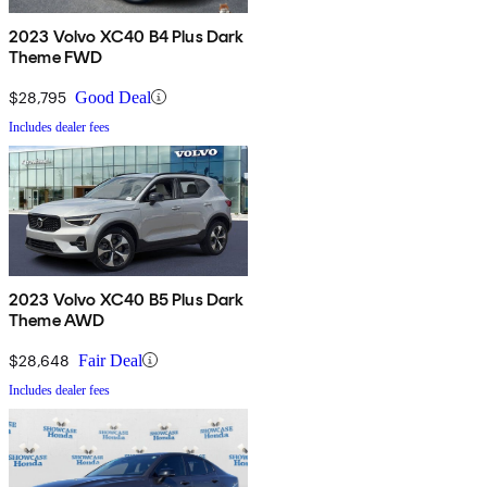
2023 Volvo XC40 B4 Plus Dark
Theme FWD
$28,795
Good Deal
Includes dealer fees
2023 Volvo XC40 B5 Plus Dark
Theme AWD
$28,648
Fair Deal
Includes dealer fees