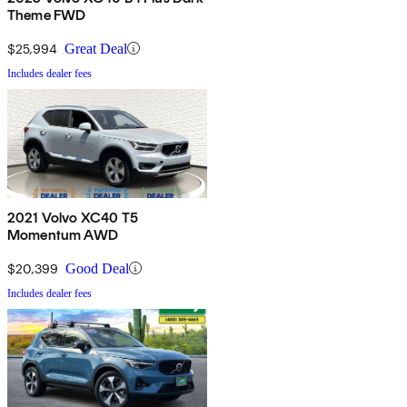
Theme FWD
$25,994
Great Deal
Includes dealer fees
2021 Volvo XC40 T5
Momentum AWD
$20,399
Good Deal
Includes dealer fees