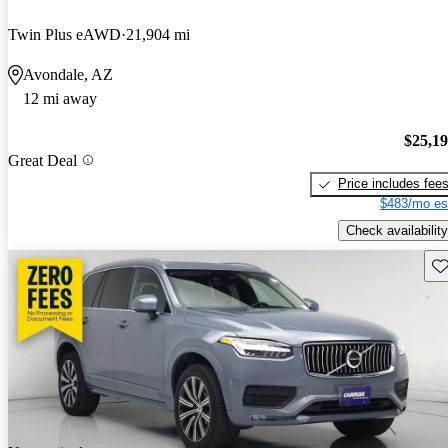
Twin Plus eAWD
21,904 mi
Avondale, AZ
12 mi away
$25,1
Great Deal
Price includes fee
$483/mo es
Check availability
Sav