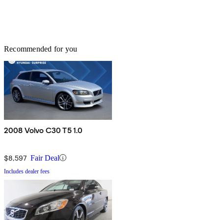
Recommended for you
2008 Volvo C30 T5 1.0
$8,597
Fair Deal
Includes dealer fees