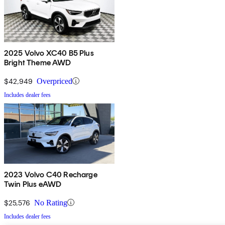
2025 Volvo XC40 B5 Plus
Bright Theme AWD
$42,949
Overpriced
Includes dealer fees
2023 Volvo C40 Recharge
Twin Plus eAWD
$25,576
No Rating
Includes dealer fees