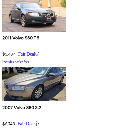
2011 Volvo S80 T6
$9,494
Fair Deal
Includes dealer fees
2007 Volvo S80 3.2
$6,749
Fair Deal