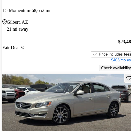
T5 Momentum
68,652 mi
Gilbert, AZ
21 mi away
$23,4
Fair Deal
Price includes fee
$463/mo es
Check availability
Sav