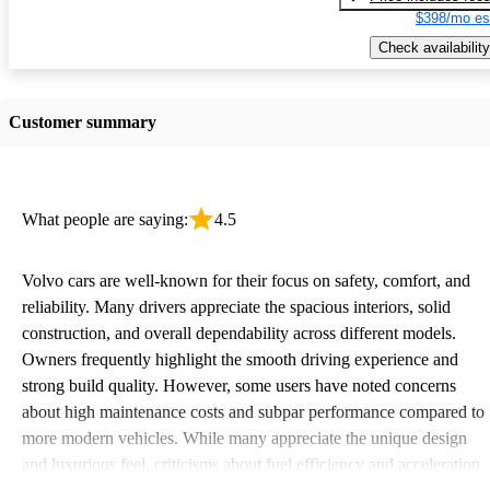
$398/mo es
Check availability
Customer summary
What people are saying:
4.5
Volvo cars are well-known for their focus on safety, comfort, and
reliability. Many drivers appreciate the spacious interiors, solid
construction, and overall dependability across different models.
Owners frequently highlight the smooth driving experience and
strong build quality. However, some users have noted concerns
about high maintenance costs and subpar performance compared to
more modern vehicles. While many appreciate the unique design
and luxurious feel, criticisms about fuel efficiency and acceleration