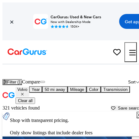
CarGurus: Used & New Cars
Get ap
Now with Dealership Mode
150K+
Used Volvo Cars for Sale near
Phoenix, AZ
Compare
Filter (1)
Sort
Volvo
Year
50 mi away
Mileage
Color
Transmission
Clear all
321 vehicles found
Save sear
Shop with transparent pricing.
Only show listings that include dealer fees