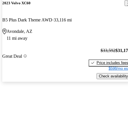
2023 Volvo XC60
B5 Plus Dark Theme AWD
33,116 mi
Avondale, AZ
11 mi away
$33,592
$31,1
Great Deal
Price includes fee
$598/mo es
Check availability