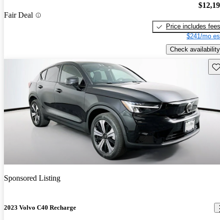
$12,1
Fair Deal
Price includes fee
$241/mo es
Check availability
Sav
Sponsored Listing
2023 Volvo C40 Recharge