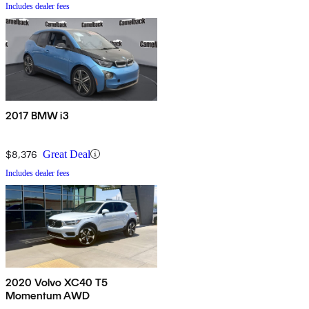
Includes dealer fees
2017 BMW i3
$8,376
Great Deal
Includes dealer fees
2020 Volvo XC40 T5
Momentum AWD