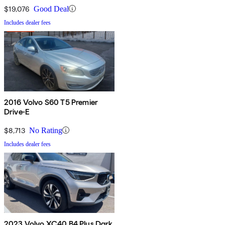
$19,076
Good Deal
Includes dealer fees
2016 Volvo S60 T5 Premier
Drive-E
$8,713
No Rating
Includes dealer fees
2023 Volvo XC40 B4 Plus Dark