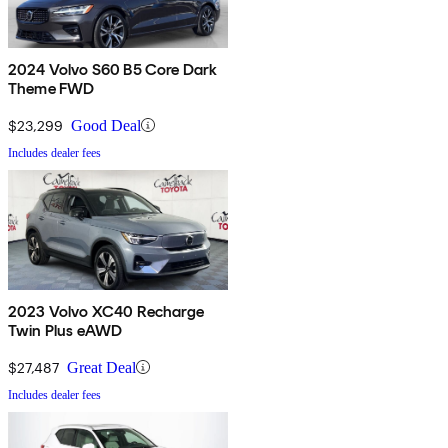
2024 Volvo S60 B5 Core Dark
Theme FWD
$23,299
Good Deal
Includes dealer fees
2023 Volvo XC40 Recharge
Twin Plus eAWD
$27,487
Great Deal
Includes dealer fees