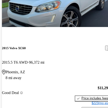
2015 Volvo XC60
2015.5 T6 AWD
96,372 mi
Phoenix, AZ
8 mi away
$11,2
Good Deal
Price includes fee
$223/mo es