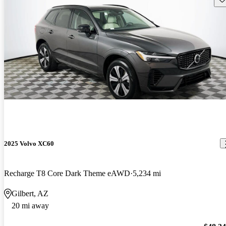
2025 Volvo XC60
Recharge T8 Core Dark Theme eAWD
5,234 mi
Gilbert, AZ
20 mi away