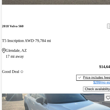
2018 Volvo S60
T5 Inscription AWD
79,784 mi
Glendale, AZ
17 mi away
$14,6
Good Deal
Price includes fee
$289/mo es
Check availability
Sav