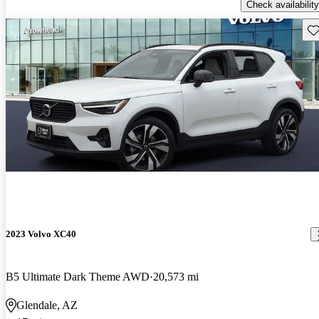
Check availability
Sav
2023 Volvo XC40
B5 Ultimate Dark Theme AWD
20,573 mi
Glendale, AZ