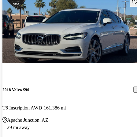
Sav
2018 Volvo S90
T6 Inscription AWD
161,386 mi
Apache Junction, AZ
29 mi away