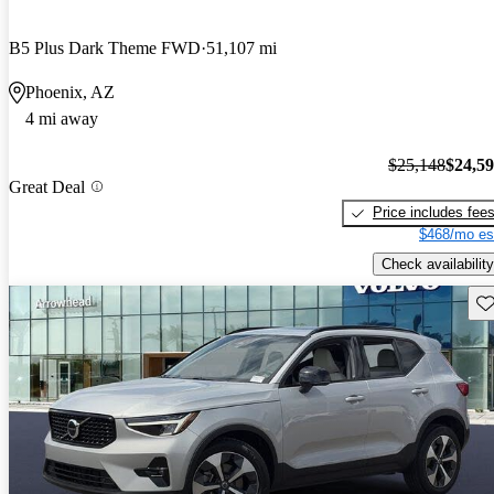
B5 Plus Dark Theme FWD
51,107 mi
Phoenix, AZ
4 mi away
$25,148
$24,5
Great Deal
Price includes fee
$468/mo es
Check availability
Sav