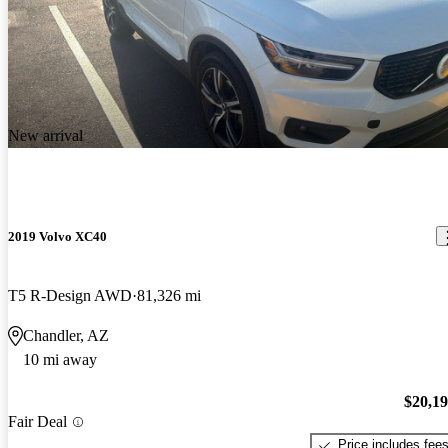
New arrival
2019 Volvo XC40
T5 R-Design AWD
81,326 mi
Chandler, AZ
10 mi away
$20,1
Fair Deal
Price includes fee