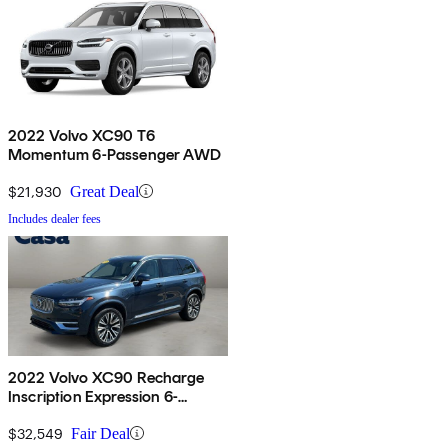
2022 Volvo XC90 T6
Momentum 6-Passenger AWD
$21,930
Great Deal
Includes dealer fees
2022 Volvo XC90 Recharge
Inscription Expression 6-
Passenger eAWD
$32,549
Fair Deal