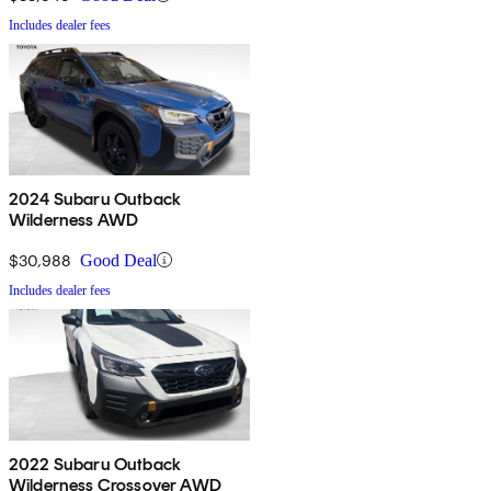
Includes dealer fees
2024 Subaru Outback
Wilderness AWD
$30,988
Good Deal
Includes dealer fees
2022 Subaru Outback
Wilderness Crossover AWD