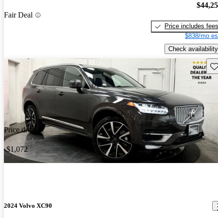
$44,2
Fair Deal
Price includes fee
$838/mo es
Check availability
Sav
Price drop
-$1,072
2024 Volvo XC90