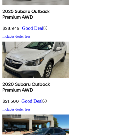
2025 Subaru Outback
Premium AWD
$28,949
Good Deal
Includes dealer fees
2020 Subaru Outback
Premium AWD
$21,500
Good Deal
Includes dealer fees