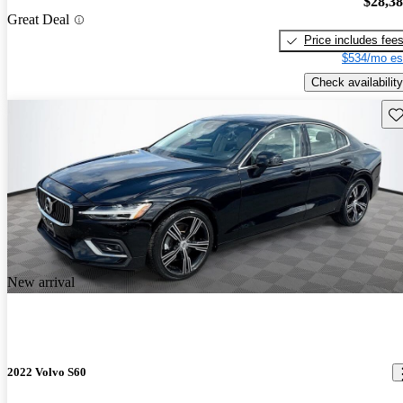
$28,3
Great Deal
Price includes fee
$534/mo es
Check availability
Sav
New arrival
2022 Volvo S60