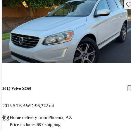
Sav
2015 Volvo XC60
2015.5 T6 AWD
96,372 mi
Home delivery from Phoenix, AZ
Price includes $97 shipping