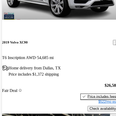
2019 Volvo XC90
T6 Inscription AWD
54,685 mi
Home delivery from Dallas, TX
Price includes $1,372 shipping
$26,5
Fair Deal
Price includes fee
$522/mo es
Check availability