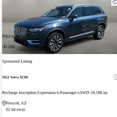
Sav
Price drop
-$1,000
Sponsored Listing
2022 Volvo XC90
Recharge Inscription Expression 6-Passenger eAWD
59,188 mi
Prescott, AZ
62 mi away