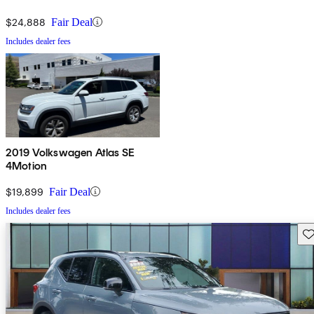
$24,888
Fair Deal
Includes dealer fees
2019 Volkswagen Atlas SE
4Motion
$19,899
Fair Deal
Includes dealer fees
Sav