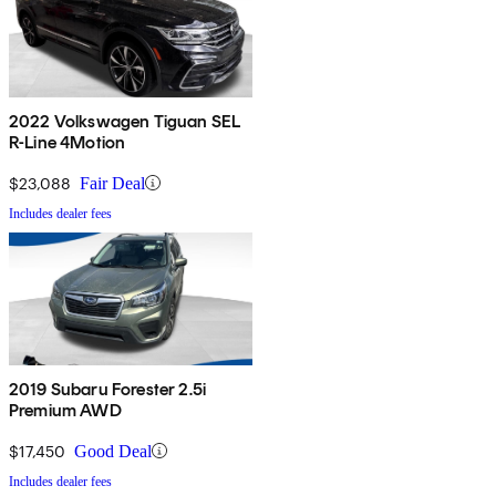
2022 Volkswagen Tiguan SEL
R-Line 4Motion
$23,088
Fair Deal
Includes dealer fees
2019 Subaru Forester 2.5i
Premium AWD
$17,450
Good Deal
Includes dealer fees