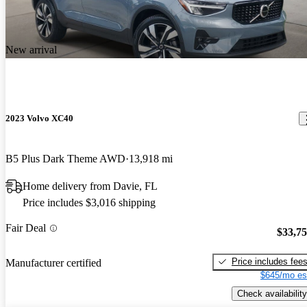
New arrival
2023 Volvo XC40
B5 Plus Dark Theme AWD
13,918 mi
Home delivery from Davie, FL
Price includes $3,016 shipping
Fair Deal
$33,7
Price includes fee
Manufacturer certified
$645/mo es
Check availability