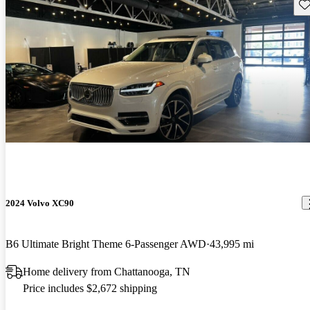
Sav
2024 Volvo XC90
B6 Ultimate Bright Theme 6-Passenger AWD
43,995 mi
Home delivery from Chattanooga, TN
Price includes $2,672 shipping