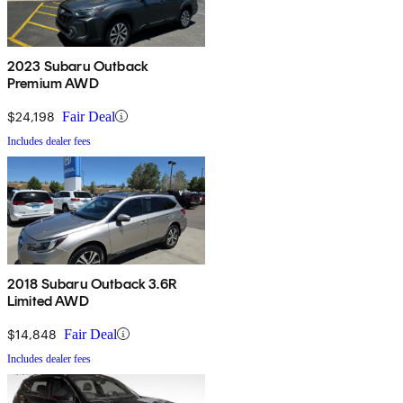
2023 Subaru Outback
Premium AWD
$24,198
Fair Deal
Includes dealer fees
2018 Subaru Outback 3.6R
Limited AWD
$14,848
Fair Deal
Includes dealer fees