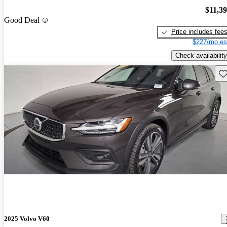
$11,3
Good Deal
Price includes fee
$227/mo es
Check availability
Sav
2025 Volvo V60