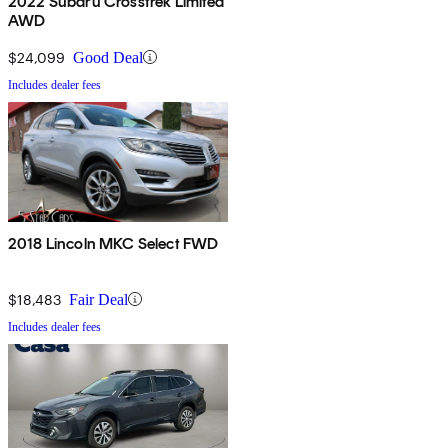
2022 Subaru Crosstrek Limited
AWD
$24,099
Good Deal
Includes dealer fees
2018 Lincoln MKC Select FWD
$18,483
Fair Deal
Includes dealer fees