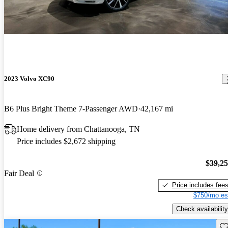
2023 Volvo XC90
B6 Plus Bright Theme 7-Passenger AWD
42,167 mi
Home delivery from Chattanooga, TN
Price includes $2,672 shipping
$39,2
Fair Deal
Price includes fee
$750/mo es
Check availability
Sav