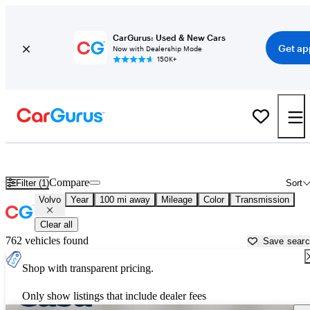
CarGurus: Used & New Cars
Get ap
Now with Dealership Mode
150K+
Used Volvo Cars for Sale near
Flagstaff, AZ
Compare
Filter (1)
Sort
Volvo
Year
100 mi away
Mileage
Color
Transmission
Clear all
762 vehicles found
Save sear
Shop with transparent pricing.
Only show listings that include dealer fees