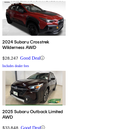
2024 Subaru Crosstrek
Wilderness AWD
$28,247
Good Deal
Includes dealer fees
2025 Subaru Outback Limited
AWD
$33,848
Good Deal