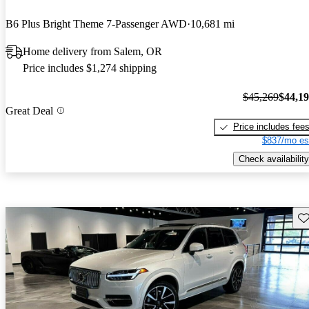
B6 Plus Bright Theme 7-Passenger AWD
10,681 mi
Home delivery from Salem, OR
Price includes $1,274 shipping
$45,269
$44,1
Great Deal
Price includes fee
$837/mo es
Check availability
Sav