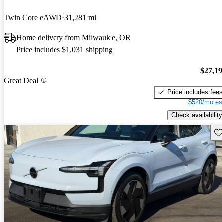
Twin Core eAWD
31,281 mi
Home delivery from Milwaukie, OR
Price includes $1,031 shipping
$27,1
Great Deal
Price includes fee
$520/mo es
Check availability
Sav