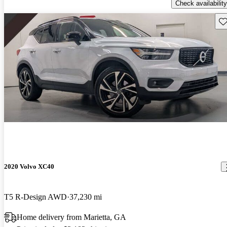
Check availability
Sav
2020 Volvo XC40
T5 R-Design AWD
37,230 mi
Home delivery from Marietta, GA