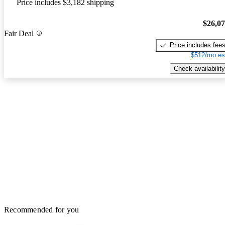
Price includes $3,182 shipping
$26,0
Fair Deal
Price includes fee
$512/mo es
Check availability
Recommended for you