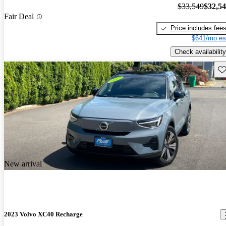
$33,549
$32,5
Fair Deal
Price includes fee
$641/mo es
Check availability
Sav
New arrival
2023 Volvo XC40 Recharge