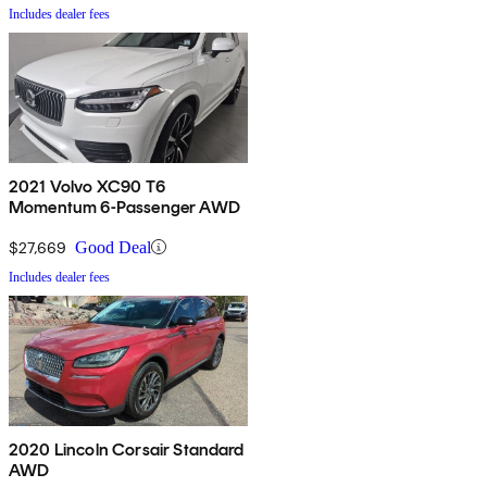
Includes dealer fees
2021 Volvo XC90 T6
Momentum 6-Passenger AWD
$27,669
Good Deal
Includes dealer fees
2020 Lincoln Corsair Standard
AWD