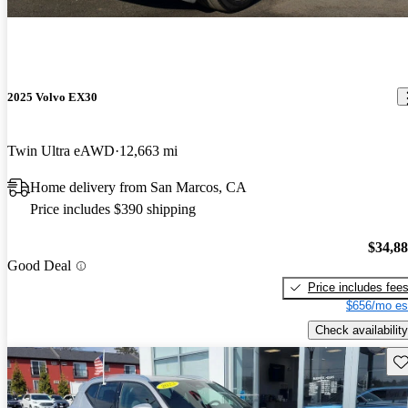
2025 Volvo EX30
Twin Ultra eAWD
12,663 mi
Home delivery from San Marcos, CA
Price includes $390 shipping
$34,8
Good Deal
Price includes fee
$656/mo es
Check availability
Sav