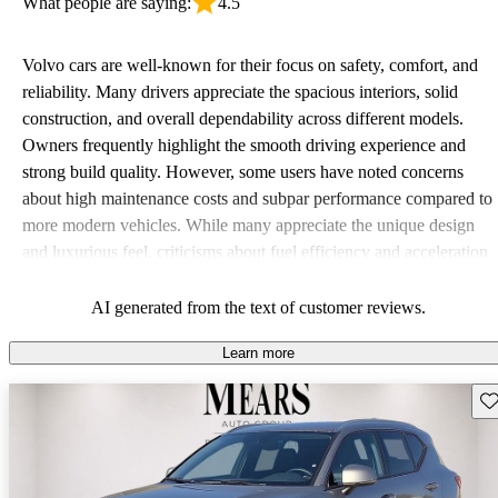
What people are saying:
4.5
Volvo cars are well-known for their focus on safety, comfort, and
reliability. Many drivers appreciate the spacious interiors, solid
construction, and overall dependability across different models.
Owners frequently highlight the smooth driving experience and
strong build quality. However, some users have noted concerns
about high maintenance costs and subpar performance compared to
more modern vehicles. While many appreciate the unique design
and luxurious feel, criticisms about fuel efficiency and acceleration
persist. Overall, Volvo stands out for its commitment to safety,
comfort, and a robust driving experience.
AI generated from the text of customer reviews.
Learn more
Sav