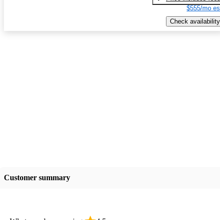
$555/mo es
Check availability
Customer summary