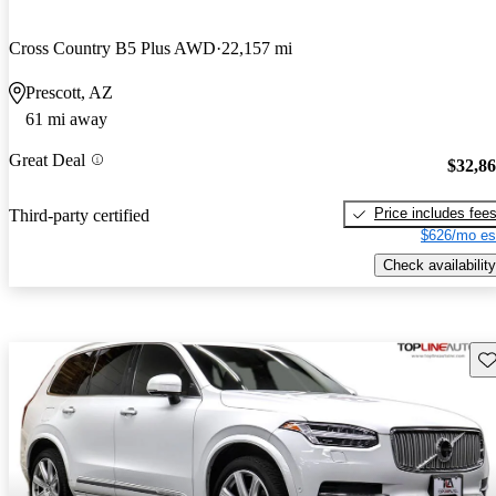
Cross Country B5 Plus AWD
22,157 mi
Prescott, AZ
61 mi away
Great Deal
$32,8
Price includes fee
Third-party certified
$626/mo es
Check availability
Sav