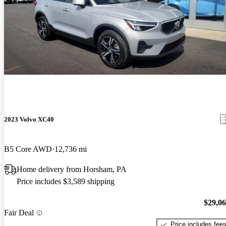
2023 Volvo XC40
B5 Core AWD
12,736 mi
Home delivery from Horsham, PA
Price includes $3,589 shipping
$29,0
Fair Deal
Price includes fee