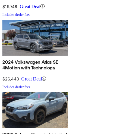
$19,748
Great Deal
Includes dealer fees
2024 Volkswagen Atlas SE
4Motion with Technology
$26,443
Great Deal
Includes dealer fees