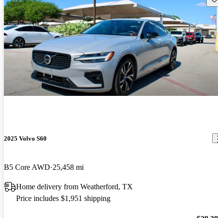
2025 Volvo S60
B5 Core AWD
25,458 mi
Home delivery from Weatherford, TX
Price includes $1,951 shipping