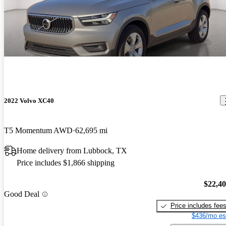
2022 Volvo XC40
T5 Momentum AWD
62,695 mi
Home delivery from Lubbock, TX
Price includes $1,866 shipping
$22,4
Good Deal
Price includes fee
$436/mo es