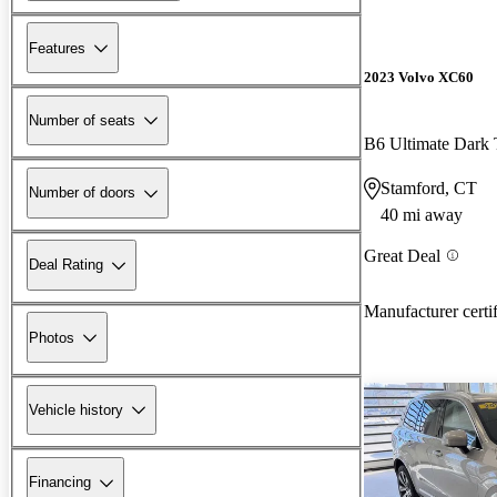
Features
2023 Volvo XC60
Number of seats
B6 Ultimate Dar
Stamford, CT
Number of doors
40 mi away
Great Deal
Deal Rating
Manufacturer certi
Photos
Vehicle history
Financing