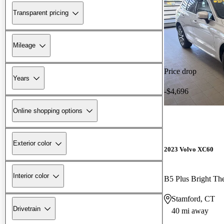
Transparent pricing
Mileage
Price drop
Years
-$4,696
Online shopping options
Exterior color
2023 Volvo XC60
Interior color
B5 Plus Bright 
Stamford, CT
Drivetrain
40 mi away