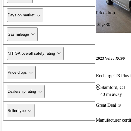
Price drop
Days on market
-$1,330
Gas mileage
NHTSA overall safety rating
2023 Volvo XC90
Price drops
Stamford, CT
Dealership rating
40 mi away
Great Deal
Seller type
Manufacturer certi