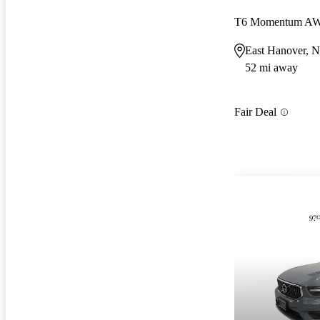
T6 Momentum A
East Hanover, N
52 mi away
Fair Deal