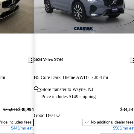
2024 Volvo XC60
 mi
B5 Core Dark Theme AWD
17,854 mi
Store transfer to Wayne, NJ
Price includes $149 shipping
$36,916
$30,994
$34,14
Good Deal
Price includes fees
No additional dealer fees
$443/mo est.
$503/mo est