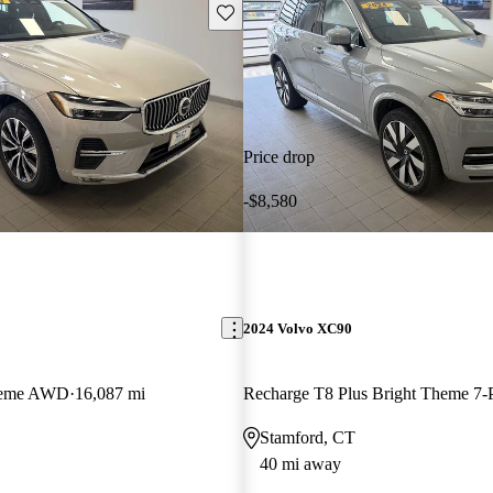
Save this listing
Price drop
-$8,580
2024 Volvo XC90
Theme AWD
16,087 mi
Stamford, CT
40 mi away