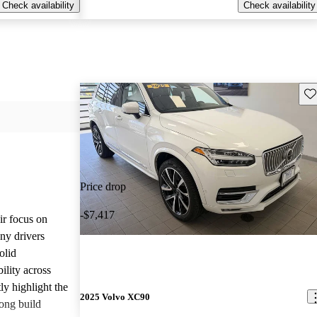
Check availability
Check availability
Sav
Price drop
-$7,417
ir focus on
any drivers
olid
ility across
ly highlight the
2025 Volvo XC90
ong build