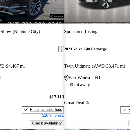
Show (Neptune City)
Sponsored Listing
2023 Volvo C40 Recharge
WD
94,467 mi
Twin Ultimate eAWD
33,471 mi
J
East Windsor, NJ
90 mi away
$17,113
Great Deal
Price includes fees
$187/mo est.
Check availability