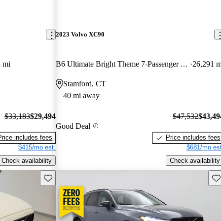
2023 Volvo XC90
 mi
B6 Ultimate Bright Theme 7-Passenger AWD
26,291 m
Stamford, CT
40 mi away
$33,183
$29,494
$47,532
$43,49
Good Deal
Price includes fees
Price includes fees
$415/mo est.
$681/mo est
Check availability
Check availability
Save this listing
Sav