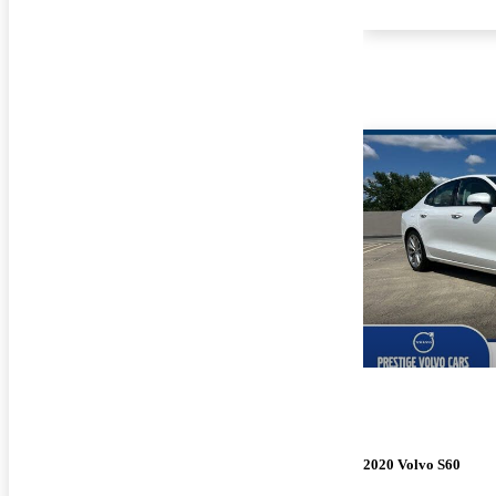
2020 Volvo S60