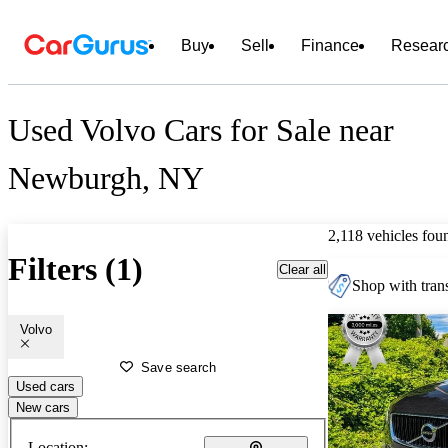
Buy
Sell
Finance
Resear
Used Volvo Cars for Sale near
Newburgh, NY
2,118 vehicles fou
Filters (1)
Clear all
Shop with trans
Volvo
Save search
Used cars
New cars
Location: