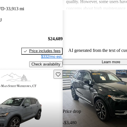
quality. However, some users hav
concerns about high maintenance 
WD
33,913 mi
subpar performance compared to
J
vehicles. While many appreciate t
design and luxurious feel, criticis
efficiency and acceleration persist
$24,689
stands out for its commitment to s
and a robust driving experience.
AI generated from the text of cu
Price includes fees
$332/mo est.
Learn more
Check availability
Save this listing
Price drop
-$3,480