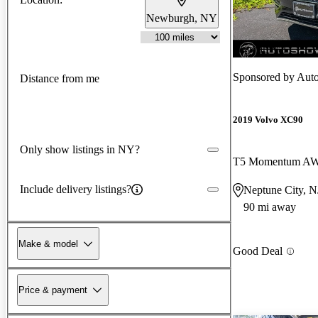
Newburgh, NY
New arrival
Sponsored by
Auto
Distance from me
2019 Volvo XC90
Only show listings in NY?
T5 Momentum A
Include delivery listings?
Neptune City, N
90 mi away
Make & model
Good Deal
Price & payment