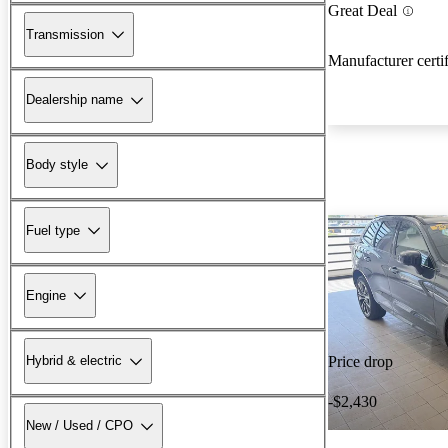
Great Deal
Transmission
Manufacturer certi
Dealership name
Body style
Fuel type
Engine
Hybrid & electric
Price drop
-$2,430
New / Used / CPO