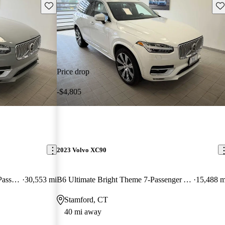
Save this listing
Sav
Price drop
-$4,805
2023 Volvo XC90
Recharge T8 Plus Bright Theme 7-Passenger eAWD
30,553 mi
B6 Ultimate Bright Theme 7-Passenger AWD
15,488 m
Stamford, CT
40 mi away