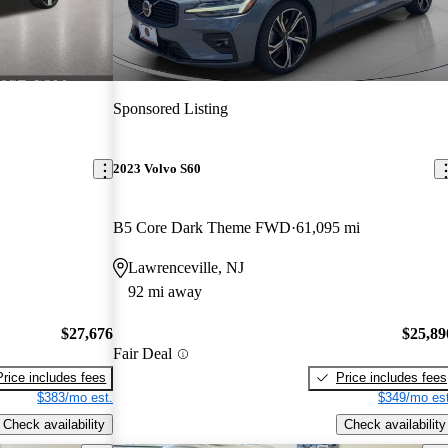
Sponsored Listing
2023 Volvo S60
B5 Core Dark Theme FWD
61,095 mi
Lawrenceville, NJ
92 mi away
$27,676
$25,89
Fair Deal
Price includes fees
Price includes fees
$383/mo est.
$349/mo est
Check availability
Check availability