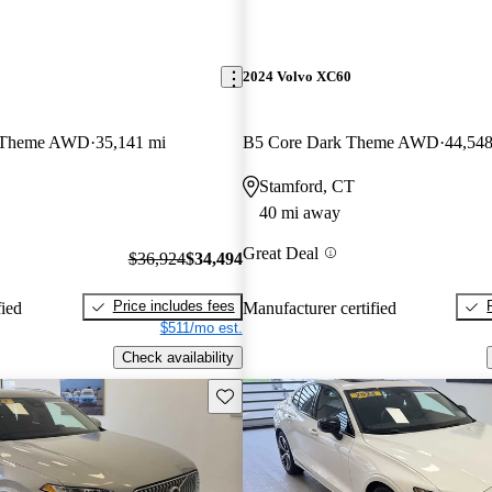
2024 Volvo XC60
k Theme AWD
35,141 mi
B5 Core Dark Theme AWD
44,548
Stamford, CT
40 mi away
Great Deal
$36,924
$34,494
Price includes fees
fied
Manufacturer certified
$511/mo est.
Check availability
Save this listing