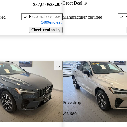
Great Deal
$37,990
$33,294
Price includes fees
fied
Manufacturer certified
$489/mo est.
Check availability
Save this listing
Price drop
-$3,689