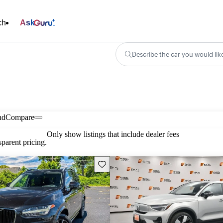
ch
Ask
Describe the car you would lik
nd
Compare
Only show listings that include dealer fees
parent pricing.
Save this listing