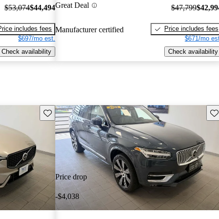
Great Deal
$53,074
$44,494
$47,799
$42,99
Price includes fees
Price includes fees
Manufacturer certified
$697/mo est.
$671/mo est
Check availability
Check availability
Save this listing
Sav
Price drop
-$4,038