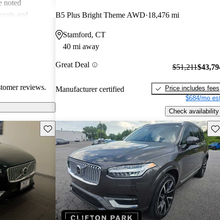
e noted
costs and
B5 Plus Bright Theme AWD
18,476 mi
 more modern
Stamford, CT
he unique
40 mi away
ms about fuel
. Overall, Volvo
Great Deal
$51,211
$43,79
afety, comfort,
stomer reviews.
Price includes fees
Manufacturer certified
$684/mo est
Check availability
Save this listing
Sav