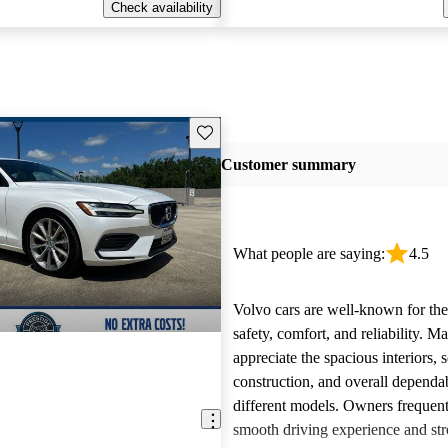
Check availability
Save this listing
Customer summary
What people are saying:
4.5
Volvo cars are well-known for the
safety, comfort, and reliability. M
appreciate the spacious interiors, s
construction, and overall dependab
different models. Owners frequent
smooth driving experience and str