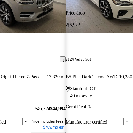
Price drop
-$5,922
2024 Volvo S60
Recharge T8 Plus Bright Theme 7-Passenger eAWD
17,320 mi
B5 Plus Dark Theme AWD
10,280
Stamford, CT
40 mi away
Great Deal
$46,324
$44,994
Price includes fees
fied
Manufacturer certified
$709/mo est.