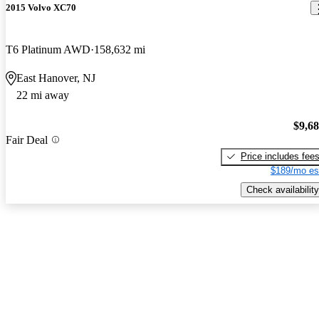
2015 Volvo XC70
T6 Platinum AWD
158,632 mi
East Hanover, NJ
22 mi away
$9,6
Fair Deal
Price includes fee
$189/mo es
Check availability