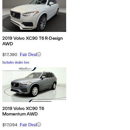
2019 Volvo XC90 T6 R-Design
AWD
$17,390
Fair Deal
Includes dealer fees
2019 Volvo XC90 T6
Momentum AWD
$17,094
Fair Deal