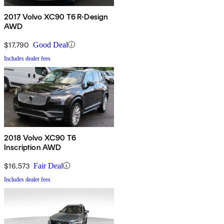
2017 Volvo XC90 T6 R-Design
AWD
$17,790
Good Deal
Includes dealer fees
2018 Volvo XC90 T6
Inscription AWD
$16,573
Fair Deal
Includes dealer fees