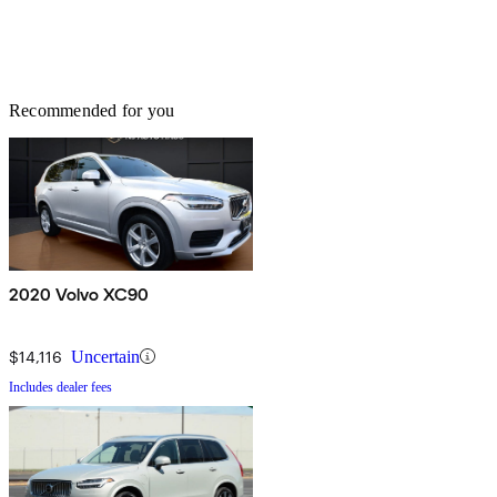
Recommended for you
2020 Volvo XC90
$14,116
Uncertain
Includes dealer fees