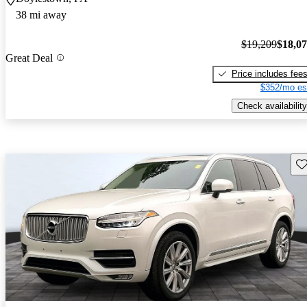
38 mi away
$19,209
$18,0
Great Deal
Price includes fee
$352/mo es
Check availability
Sav