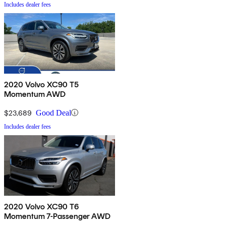
Includes dealer fees
2020 Volvo XC90 T5
Momentum AWD
$23,689
Good Deal
Includes dealer fees
2020 Volvo XC90 T6
Momentum 7-Passenger AWD