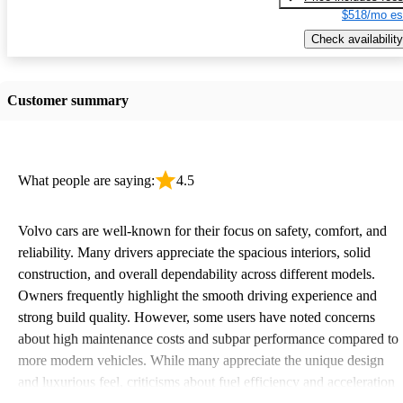
$518/mo es
Check availability
Customer summary
What people are saying:
4.5
Volvo cars are well-known for their focus on safety, comfort, and
reliability. Many drivers appreciate the spacious interiors, solid
construction, and overall dependability across different models.
Owners frequently highlight the smooth driving experience and
strong build quality. However, some users have noted concerns
about high maintenance costs and subpar performance compared to
more modern vehicles. While many appreciate the unique design
and luxurious feel, criticisms about fuel efficiency and acceleration