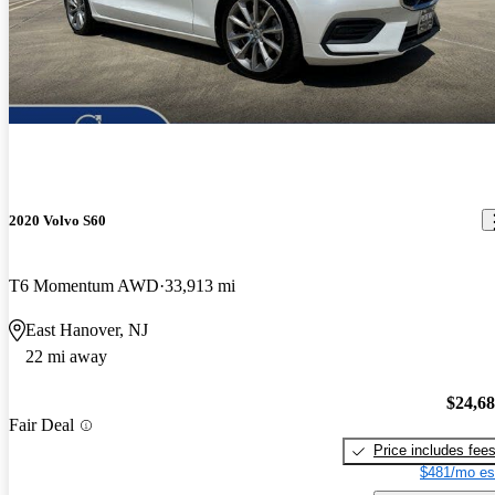
2020 Volvo S60
T6 Momentum AWD
33,913 mi
East Hanover, NJ
22 mi away
$24,6
Fair Deal
Price includes fee
$481/mo es