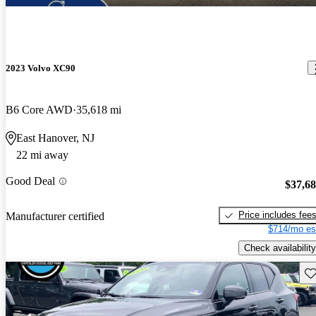
2023 Volvo XC90
B6 Core AWD
35,618 mi
East Hanover, NJ
22 mi away
Good Deal
$37,6
Price includes fee
Manufacturer certified
$714/mo es
Check availability
Sav