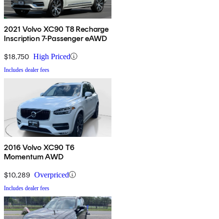
2021 Volvo XC90 T8 Recharge
Inscription 7-Passenger eAWD
$18,750
High Priced
Includes dealer fees
2016 Volvo XC90 T6
Momentum AWD
$10,289
Overpriced
Includes dealer fees