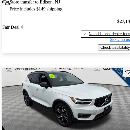
Store transfer to Edison, NJ
Price includes $149 shipping
$27,1
Fair Deal
No additional dealer fee
$529/mo es
Check availability
Sav