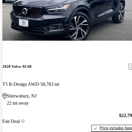
2020 Volvo XC40
T5 R-Design AWD
58,783 mi
Shrewsbury, NJ
22 mi away
$22,7
Fair Deal
Price includes fee