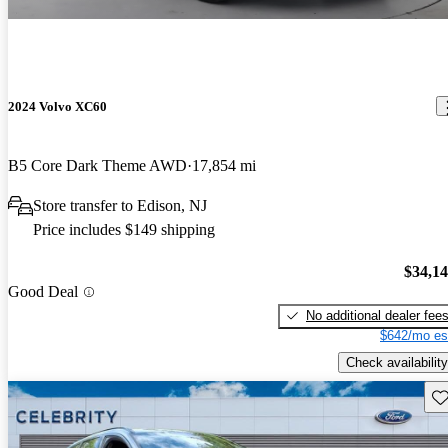
2024 Volvo XC60
B5 Core Dark Theme AWD
17,854 mi
Store transfer to Edison, NJ
Price includes $149 shipping
$34,1
Good Deal
No additional dealer fee
$642/mo es
Check availability
Sav