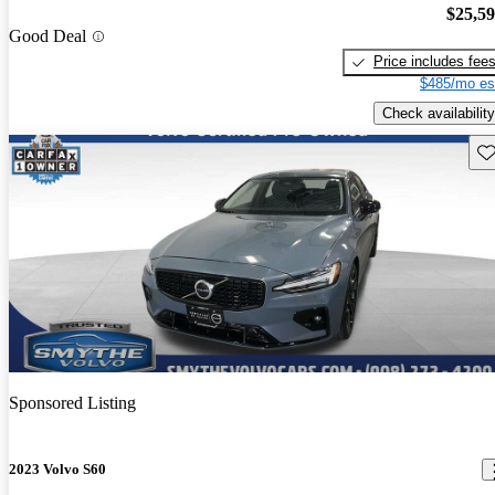
$25,5
Good Deal
Price includes fee
$485/mo es
Check availability
Sav
Sponsored Listing
2023 Volvo S60