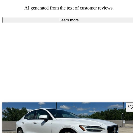
persist. Overall, Volvo stands out for its commitment to safety,
comfort, and a robust driving experience.
AI generated from the text of customer reviews.
Learn more
Sav