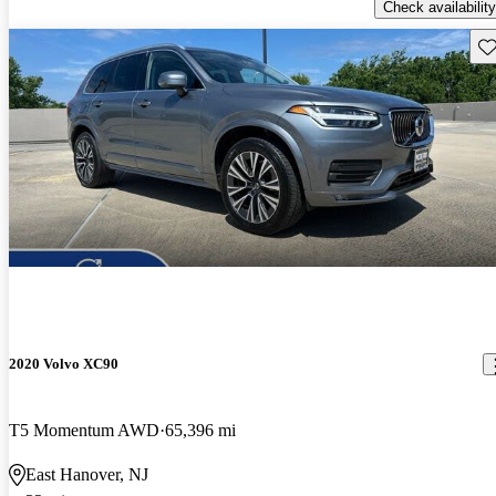
Check availability
Sav
2020 Volvo XC90
T5 Momentum AWD
65,396 mi
East Hanover, NJ