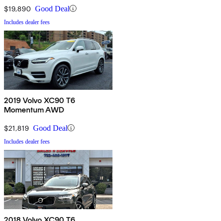
$19,890
Good Deal
Includes dealer fees
2019 Volvo XC90 T6
Momentum AWD
$21,819
Good Deal
Includes dealer fees
2018 Volvo XC90 T6