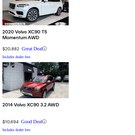
2020 Volvo XC90 T5
Momentum AWD
$20,882
Great Deal
Includes dealer fees
2014 Volvo XC90 3.2 AWD
$10,694
Good Deal
Includes dealer fees