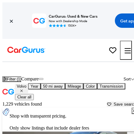
CarGurus: Used & New Cars
Get ap
Now with Dealership Mode
150K+
Used Volvo Cars for Sale near
New Brunswick, NJ
Compare
Filter (1)
Sort
Volvo
Year
50 mi away
Mileage
Color
Transmission
Clear all
1,229 vehicles found
Save sear
Shop with transparent pricing.
Only show listings that include dealer fees