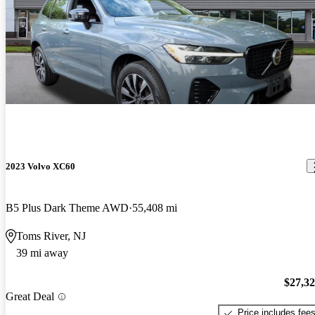
2023 Volvo XC60
B5 Plus Dark Theme AWD
55,408 mi
Toms River, NJ
39 mi away
$27,3
Great Deal
Price includes fee