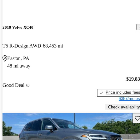
2019 Volvo XC40
T5 R-Design AWD
68,453 mi
Easton, PA
48 mi away
$19,8
Good Deal
Price includes fee
$387/mo es
Check availability
Sav