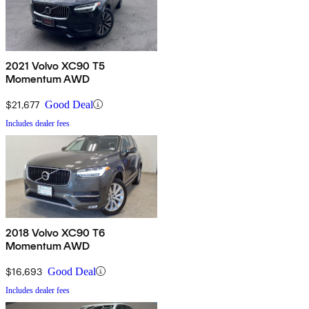
2021 Volvo XC90 T5
Momentum AWD
$21,677
Good Deal
Includes dealer fees
2018 Volvo XC90 T6
Momentum AWD
$16,693
Good Deal
Includes dealer fees