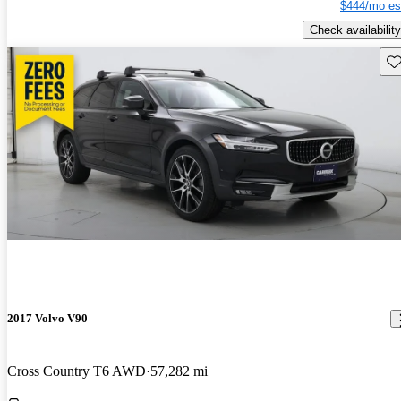
$444/mo es
Check availability
Sav
2017 Volvo V90
Cross Country T6 AWD
57,282 mi