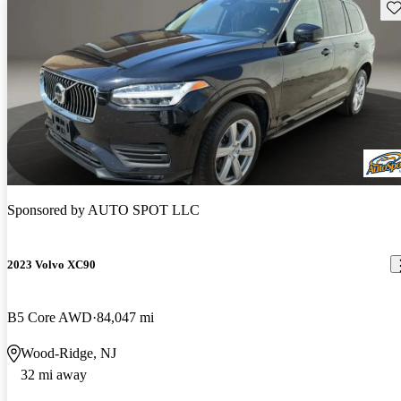
Sav
Sponsored by
AUTO SPOT LLC
2023 Volvo XC90
B5 Core AWD
84,047 mi
Wood-Ridge, NJ
32 mi away