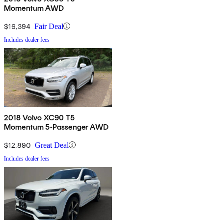
Momentum AWD
$16,394
Fair Deal
Includes dealer fees
2018 Volvo XC90 T5
Momentum 5-Passenger AWD
$12,890
Great Deal
Includes dealer fees