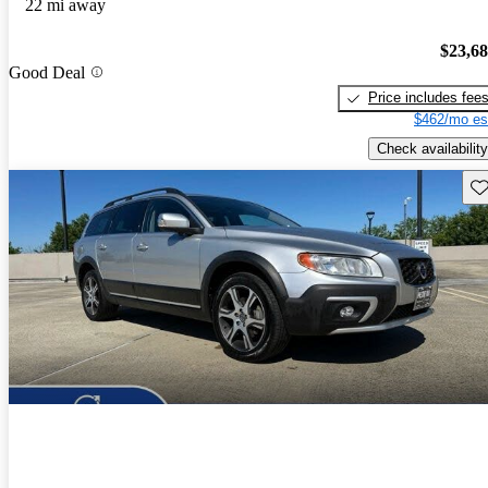
22 mi away
$23,6
Good Deal
Price includes fee
$462/mo es
Check availability
Sav