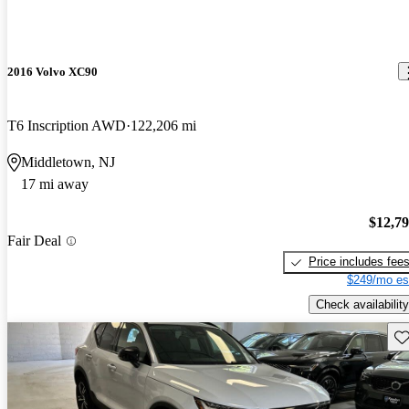
2016 Volvo XC90
T6 Inscription AWD
122,206 mi
Middletown, NJ
17 mi away
$12,7
Fair Deal
Price includes fee
$249/mo es
Check availability
Sav