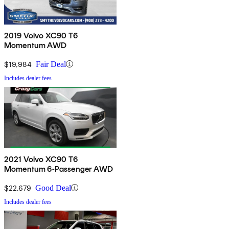
2019 Volvo XC90 T6
Momentum AWD
$19,984
Fair Deal
Includes dealer fees
2021 Volvo XC90 T6
Momentum 6-Passenger AWD
$22,679
Good Deal
Includes dealer fees