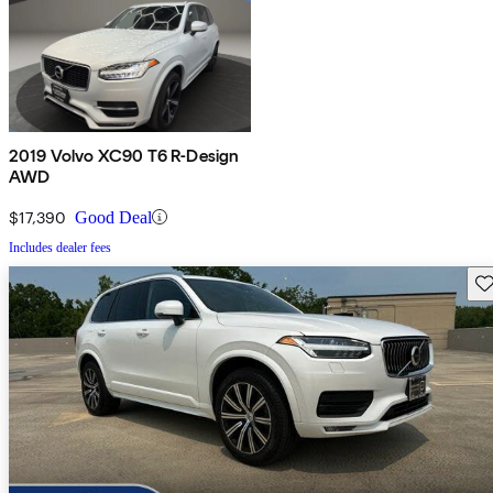
2019 Volvo XC90 T6 R-Design
AWD
$17,390
Good Deal
Includes dealer fees
Sav