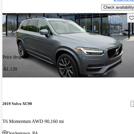
Check availability
Sav
Price drop
-$1,139
2019 Volvo XC90
T6 Momentum AWD
90,160 mi
Doylestown, PA