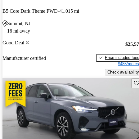
B5 Core Dark Theme FWD
41,015 mi
Summit, NJ
16 mi away
Good Deal
$25,5
Price includes fee
Manufacturer certified
$485/mo es
Check availability
Sav