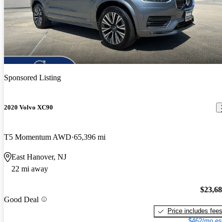
Sponsored Listing
2020 Volvo XC90
T5 Momentum AWD
65,396 mi
East Hanover, NJ
22 mi away
$23,6
Good Deal
Price includes fee
$462/mo es