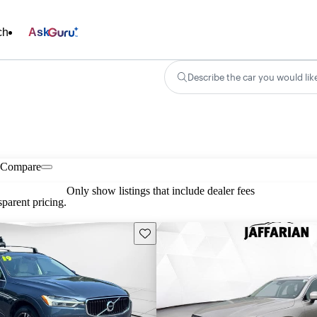
ch
Ask
Describe the car you would lik
Compare
Only show listings that include dealer fees
parent pricing.
Save this listing