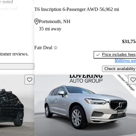
e noted
costs and
T6 Inscription 6-Passenger AWD
56,962 mi
 more modern
Portsmouth, NH
he unique
35 mi away
ms about fuel
. Overall, Volvo
$31,75
afety, comfort,
Fair Deal
stomer reviews.
Price includes fees
$580/mo est
Check availability
Save this listing
Sav