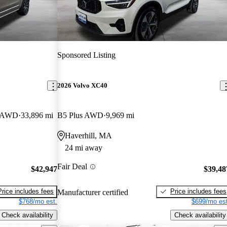
Sponsored Listing
2026 Volvo XC40
r AWD
33,896 mi
B5 Plus AWD
9,969 mi
Haverhill, MA
24 mi away
Fair Deal
$42,947
$39,48
Price includes fees
Price includes fees
Manufacturer certified
$768/mo est.
$699/mo est
Check availability
Check availability