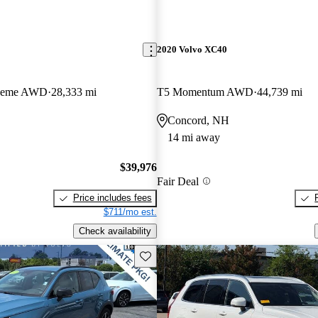
2020 Volvo XC40
Theme AWD
28,333 mi
T5 Momentum AWD
44,739 mi
Concord, NH
14 mi away
$39,976
Fair Deal
Price includes fees
$711/mo est.
Check availability
Save this listing