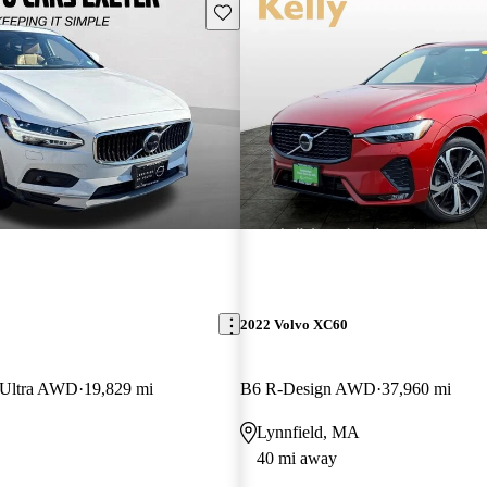
Save this listing
2022 Volvo XC60
 Ultra AWD
19,829 mi
B6 R-Design AWD
37,960 mi
Lynnfield, MA
40 mi away