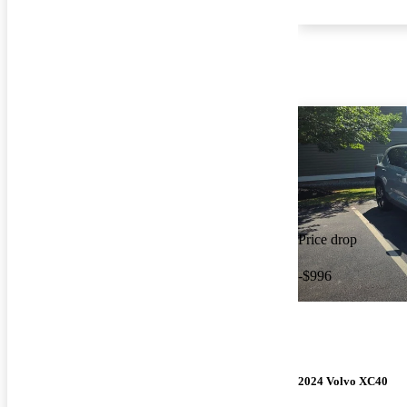
Price drop
-$996
2024 Volvo XC40