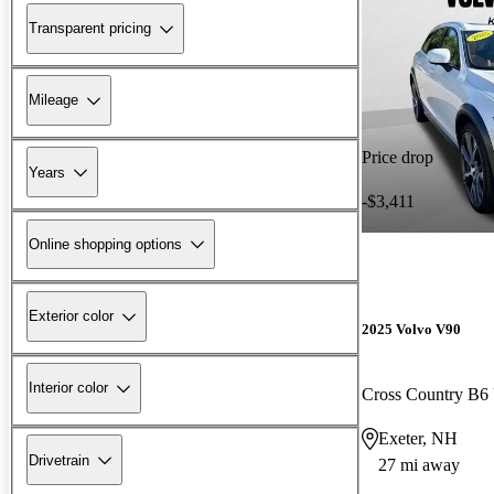
Transparent pricing
Mileage
Price drop
Years
-$3,411
Online shopping options
Exterior color
2025 Volvo V90
Interior color
Cross Country B6
Exeter, NH
Drivetrain
27 mi away