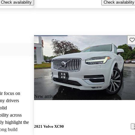
Check availability
Check availability
Sav
ir focus on
New arrival
any drivers
olid
ility across
ly highlight the
2021 Volvo XC90
ong build