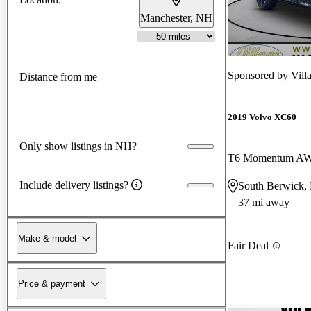
Manchester, NH
Sponsored by
Vill
Distance from me
2019 Volvo XC60
Only show listings in NH?
T6 Momentum A
Include delivery listings?
South Berwick,
37 mi away
Make & model
Fair Deal
Price & payment