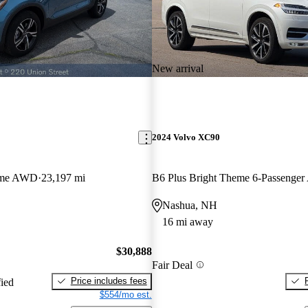
New arrival
2024 Volvo XC90
eme AWD
23,197 mi
B6 Plus Bright Theme 6-Passenge
Nashua, NH
16 mi away
$30,888
Fair Deal
Price includes fees
fied
$554/mo est.