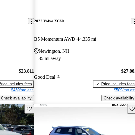
2022 Volvo XC60
B5 Momentum AWD
44,335 mi
Newington, NH
35 mi away
$23,811
$27,88
Good Deal
Price includes fees
Price includes fees
$439/mo est.
$509/mo est
Check availability
Check availability
Save this listing
Sav