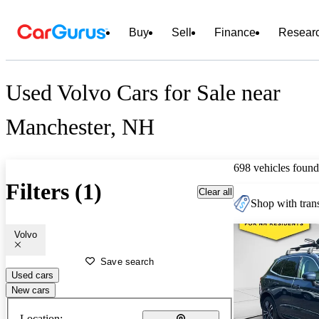
Buy
Sell
Finance
Resear
Used Volvo Cars for Sale near
Manchester, NH
698 vehicles found
Filters (1)
Clear all
Shop with trans
Volvo
Save search
Used cars
New cars
Location: