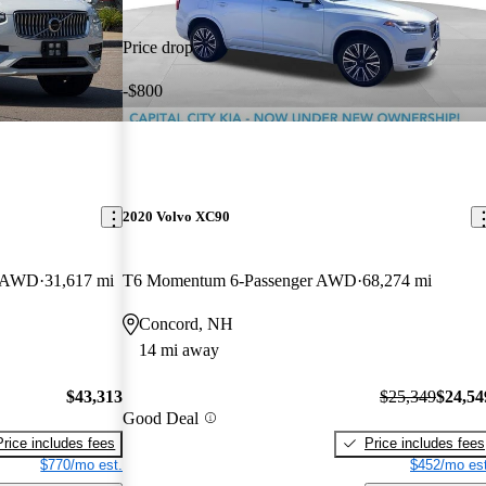
Price drop
-$800
2020 Volvo XC90
r AWD
31,617 mi
T6 Momentum 6-Passenger AWD
68,274 mi
Concord, NH
14 mi away
$43,313
$25,349
$24,54
Good Deal
Price includes fees
Price includes fees
$770/mo est.
$452/mo est