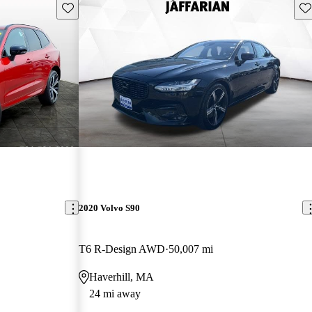
Save this listing
Sav
2020 Volvo S90
T6 R-Design AWD
50,007 mi
Haverhill, MA
24 mi away