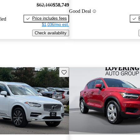
$62,160
$58,749
Good Deal
Price includes fees
fied
$1,036/mo est.
Check availability
Save this listing