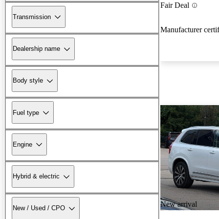
Fair Deal
Transmission
Manufacturer certi
Dealership name
Body style
Fuel type
Engine
Hybrid & electric
New arrival
New / Used / CPO