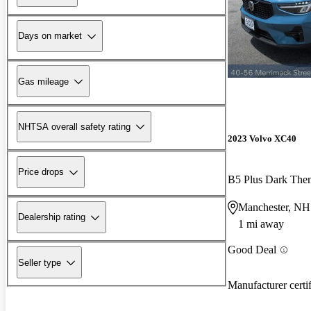
Days on market
Gas mileage
NHTSA overall safety rating
2023 Volvo XC40
Price drops
B5 Plus Dark Th
Manchester, NH
Dealership rating
1 mi away
Good Deal
Seller type
Manufacturer certi