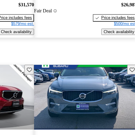
$31,570
$26,98
Fair Deal
Price includes fees
Price includes fees
$579/mo est.
$500/mo est
Check availability
Check availability
Save this listing
Sav