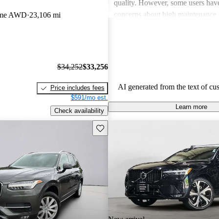
quality. However, some users hav
concerns about high maintenance 
eme AWD
23,106 mi
subpar performance compared to
vehicles. While many appreciate t
design and luxurious feel, criticis
efficiency and acceleration persist
$34,252
$33,256
stands out for its commitment to s
and a robust driving experience.
AI generated from the text of cu
Price includes fees
$591/mo est.
Learn more
Check availability
Save this listing