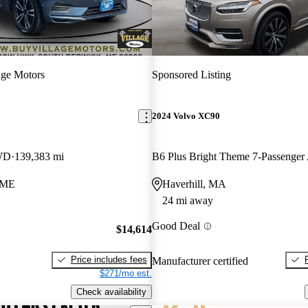
age Motors
Sponsored Listing
2024 Volvo XC90
WD
139,383 mi
B6 Plus Bright Theme 7-Passenge
 ME
Haverhill, MA
24 mi away
Good Deal
$14,614
Price includes fees
Manufacturer certified
$271/mo est.
Check availability