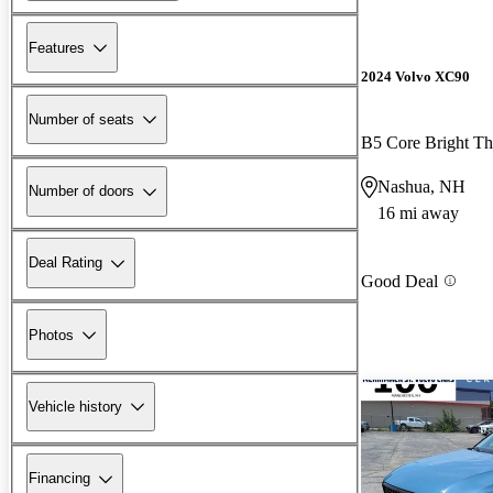
Features
2024 Volvo XC90
Number of seats
B5 Core Bright 
Nashua, NH
Number of doors
16 mi away
Deal Rating
Good Deal
Photos
Vehicle history
Financing