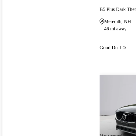
B5 Plus Dark Th
Meredith, NH
46 mi away
Good Deal