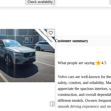
Check availability
Save this listing
Customer summary
What people are saying:
4.5
Volvo cars are well-known for the
safety, comfort, and reliability. M
appreciate the spacious interiors, s
construction, and overall dependab
different models. Owners frequent
smooth driving experience and str