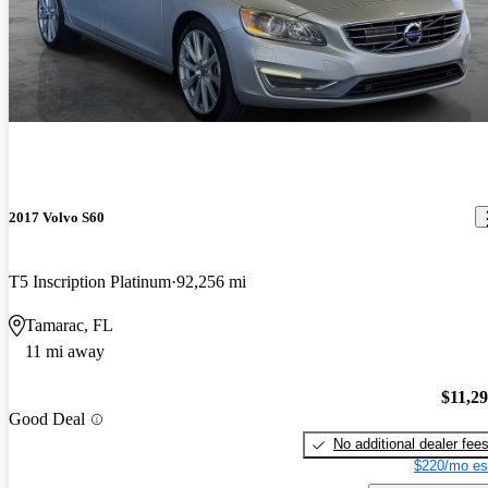
2017 Volvo S60
T5 Inscription Platinum
92,256 mi
Tamarac, FL
11 mi away
$11,2
Good Deal
No additional dealer fee
$220/mo es