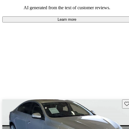
persist. Overall, Volvo stands out for its commitment to safety,
comfort, and a robust driving experience.
AI generated from the text of customer reviews.
Learn more
Sav