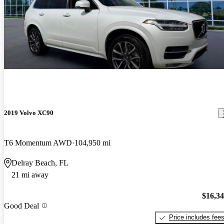
2019 Volvo XC90
T6 Momentum AWD
104,950 mi
Delray Beach, FL
21 mi away
$16,3
Good Deal
Price includes fee