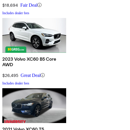
$18,694
Fair Deal
Includes dealer fees
2023 Volvo XC60 B5 Core
AWD
$26,495
Great Deal
Includes dealer fees
2021 Volvo XC60 T5