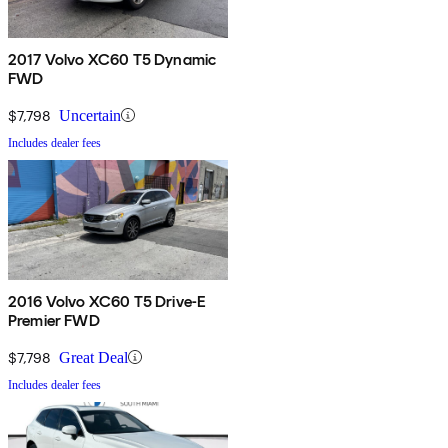
2017 Volvo XC60 T5 Dynamic
FWD
$7,798
Uncertain
Includes dealer fees
2016 Volvo XC60 T5 Drive-E
Premier FWD
$7,798
Great Deal
Includes dealer fees