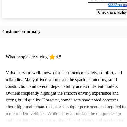
$383/mo es
Check availability
Customer summary
What people are saying:
4.5
Volvo cars are well-known for their focus on safety, comfort, and
reliability. Many drivers appreciate the spacious interiors, solid
construction, and overall dependability across different models.
Owners frequently highlight the smooth driving experience and
strong build quality. However, some users have noted concerns
about high maintenance costs and subpar performance compared to
more modern vehicles. While many appreciate the unique design
and luxurious feel, criticisms about fuel efficiency and acceleration