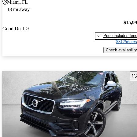
Miami, FL
13 mi away
$15,9
Good Deal
Price includes fee
$312/mo es
Check availability
Sav