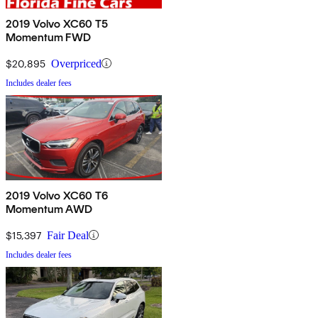
2019 Volvo XC60 T5
Momentum FWD
$20,895
Overpriced
Includes dealer fees
2019 Volvo XC60 T6
Momentum AWD
$15,397
Fair Deal
Includes dealer fees