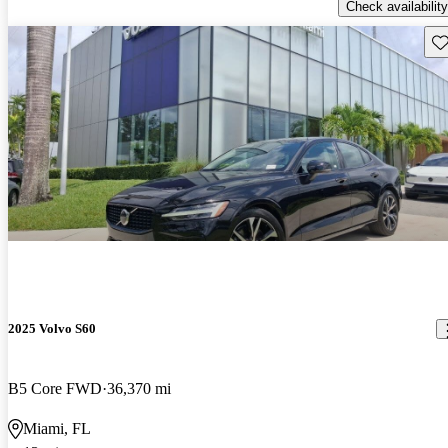
Check availability
Sav
2025 Volvo S60
B5 Core FWD
36,370 mi
Miami, FL