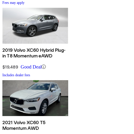
Fees may apply
2019 Volvo XC60 Hybrid Plug-
in T8 Momentum eAWD
$19,489
Good Deal
Includes dealer fees
2021 Volvo XC60 T5
Momentum AWD