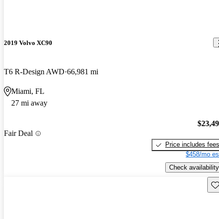
2019 Volvo XC90
T6 R-Design AWD
66,981 mi
Miami, FL
27 mi away
$23,4
Fair Deal
Price includes fee
$458/mo es
Check availability
Sav