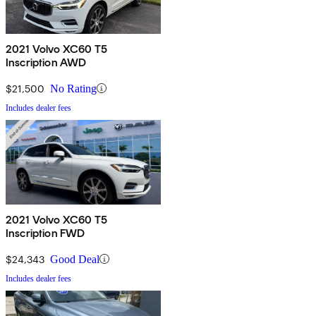
2021 Volvo XC60 T5
Inscription AWD
$21,500
No Rating
Includes dealer fees
2021 Volvo XC60 T5
Inscription FWD
$24,343
Good Deal
Includes dealer fees