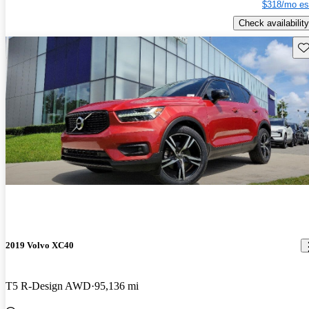
$318/mo es
Check availability
Sav
2019 Volvo XC40
T5 R-Design AWD
95,136 mi