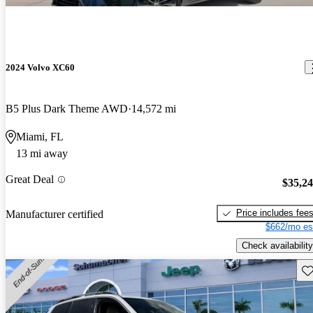
2024 Volvo XC60
B5 Plus Dark Theme AWD
14,572 mi
Miami, FL
13 mi away
Great Deal
$35,2
Price includes fee
Manufacturer certified
$662/mo es
Check availability
Sav