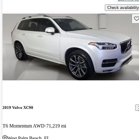
Check availability
Sav
2019 Volvo XC90
T6 Momentum AWD
71,219 mi
West Palm Beach, FL