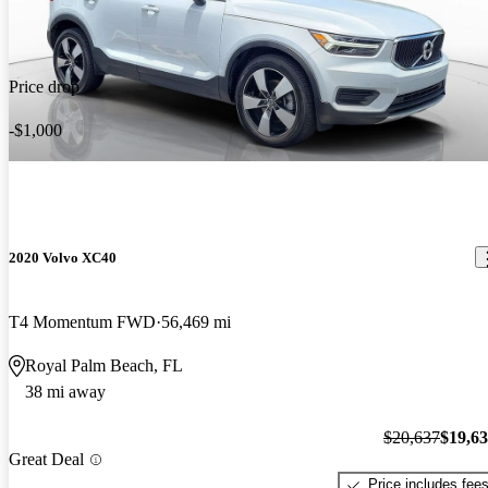
Price drop
-$1,000
2020 Volvo XC40
T4 Momentum FWD
56,469 mi
Royal Palm Beach, FL
38 mi away
$20,637
$19,6
Great Deal
Price includes fee