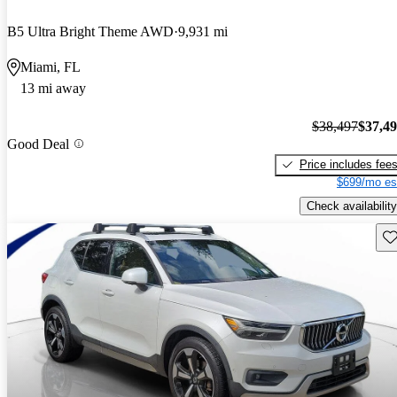
B5 Ultra Bright Theme AWD
9,931 mi
Miami, FL
13 mi away
$38,497
$37,4
Good Deal
Price includes fee
$699/mo es
Check availability
Sav