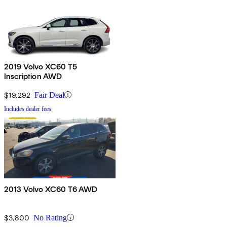
2019 Volvo XC60 T5
Inscription AWD
$19,292
Fair Deal
Includes dealer fees
2013 Volvo XC60 T6 AWD
$3,800
No Rating