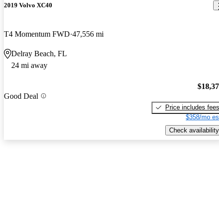
2019 Volvo XC40
T4 Momentum FWD
47,556 mi
Delray Beach, FL
24 mi away
$18,3
Good Deal
Price includes fee
$358/mo es
Check availability