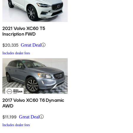
2021 Volvo XC60 T5
Inscription FWD
$20,335
Great Deal
Includes dealer fees
2017 Volvo XC60 T6 Dynamic
AWD
$11,199
Great Deal
Includes dealer fees