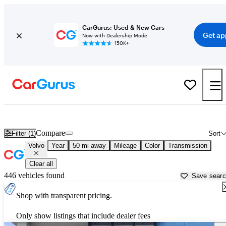
CarGurus: Used & New Cars
Get ap
Now with Dealership Mode
150K+
Used Volvo Cars for Sale near
Fort Lauderdale, FL
Compare
Filter (1)
Sort
Volvo
Year
50 mi away
Mileage
Color
Transmission
Clear all
446 vehicles found
Save sear
Shop with transparent pricing.
Only show listings that include dealer fees