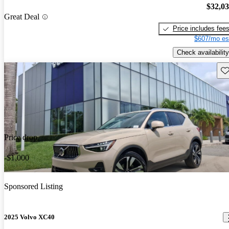
$32,0
Great Deal
Price includes fee
$607/mo es
Check availability
Sav
Price drop
-$1,000
Sponsored Listing
2025 Volvo XC40