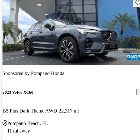
Sav
Sponsored by
Pompano Honda
2023 Volvo XC60
B5 Plus Dark Theme AWD
22,317 mi
Pompano Beach, FL
11 mi away