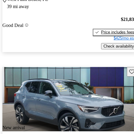
39 mi away
$21,8
Good Deal
Price includes fee
$425/mo es
Check availability
Sav
New arrival