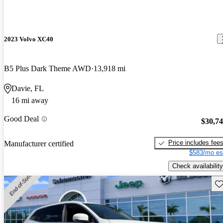
2023 Volvo XC40
B5 Plus Dark Theme AWD
13,918 mi
Davie, FL
16 mi away
Good Deal
$30,7
Price includes fee
Manufacturer certified
$583/mo es
Check availability
Sav