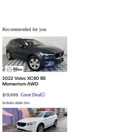
Recommended for you
2022 Volvo XC60 B5
Momentum AWD
$19,899
Great Deal
Includes dealer fees