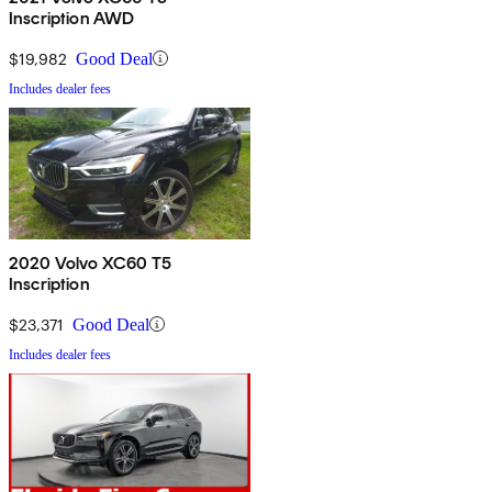
Inscription AWD
$19,982
Good Deal
Includes dealer fees
2020 Volvo XC60 T5
Inscription
$23,371
Good Deal
Includes dealer fees