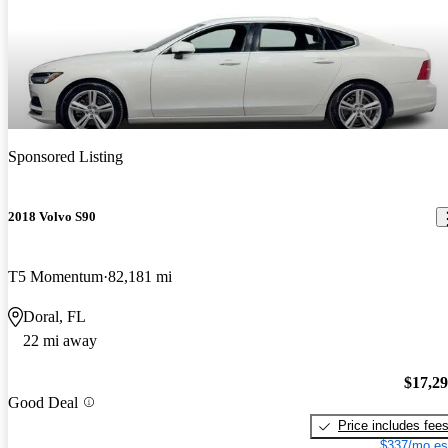
Sponsored Listing
2018 Volvo S90
T5 Momentum
82,181 mi
Doral, FL
22 mi away
$17,2
Good Deal
Price includes fee
$337/mo es