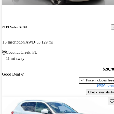
2019 Volvo XC40
T5 Inscription AWD
53,129 mi
Coconut Creek, FL
11 mi away
$20,7
Good Deal
Price includes fee
$405/mo es
Check availability
Sav