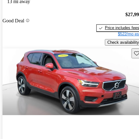
13 mi away
$27,9
Good Deal
Price includes fee
$522/mo es
Check availability
Sav