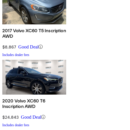
2017 Volvo XC60 T5 Inscription
AWD
$8,867
Good Deal
Includes dealer fees
2020 Volvo XC60 T6
Inscription AWD
$24,843
Good Deal
Includes dealer fees