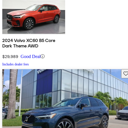
2024 Volvo XC60 B5 Core
Dark Theme AWD
$29,989
Good Deal
Includes dealer fees
Sav