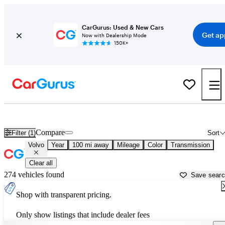
CarGurus: Used & New Cars
Get ap
Now with Dealership Mode
150K+
Used Volvo Cars for Sale near
Melbourne, FL
Compare
Filter (1)
Sort
Volvo
Year
100 mi away
Mileage
Color
Transmission
Clear all
274 vehicles found
Save sear
Shop with transparent pricing.
Only show listings that include dealer fees