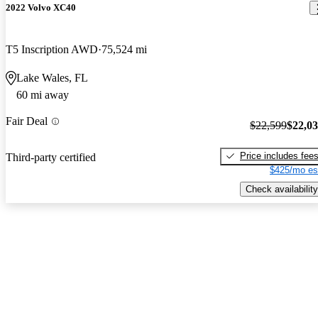
2022 Volvo XC40
T5 Inscription AWD
75,524 mi
Lake Wales, FL
60 mi away
Fair Deal
$22,599
$22,0
Price includes fee
Third-party certified
$425/mo es
Check availability