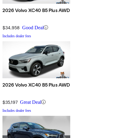
2026 Volvo XC40 B5 Plus AWD
$34,958
Good Deal
Includes dealer fees
2026 Volvo XC40 B5 Plus AWD
$35,197
Great Deal
Includes dealer fees