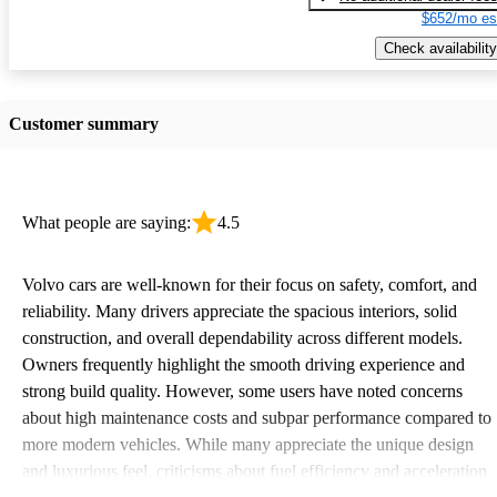
$652/mo es
Check availability
Customer summary
What people are saying:
4.5
Volvo cars are well-known for their focus on safety, comfort, and
reliability. Many drivers appreciate the spacious interiors, solid
construction, and overall dependability across different models.
Owners frequently highlight the smooth driving experience and
strong build quality. However, some users have noted concerns
about high maintenance costs and subpar performance compared to
more modern vehicles. While many appreciate the unique design
and luxurious feel, criticisms about fuel efficiency and acceleration