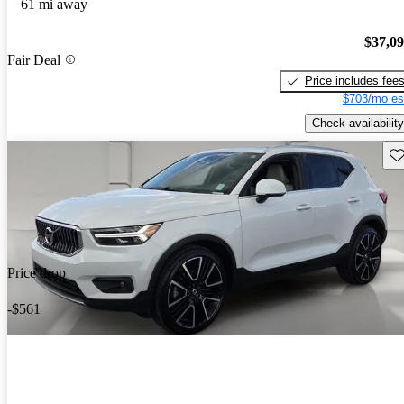
61 mi away
$37,0
Fair Deal
Price includes fee
$703/mo es
Check availability
Sav
Price drop
-$561