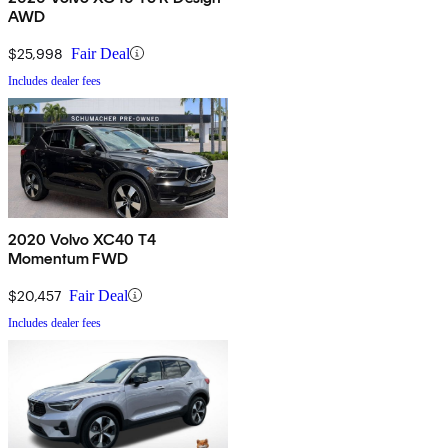
AWD
$25,998
Fair Deal
Includes dealer fees
2020 Volvo XC40 T4
Momentum FWD
$20,457
Fair Deal
Includes dealer fees