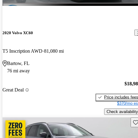
2020 Volvo XC60
T5 Inscription AWD
81,080 mi
Bartow, FL
76 mi away
$18,9
Great Deal
Price includes fee
$370/mo es
Check availability
Sav