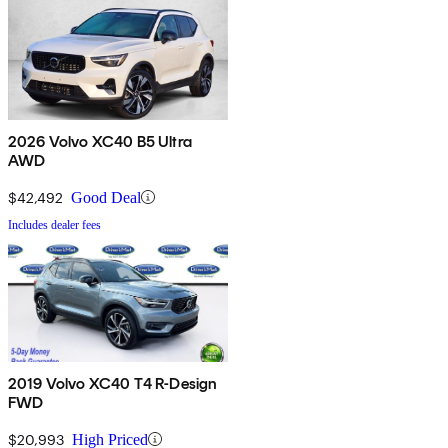
2026 Volvo XC40 B5 Ultra
AWD
$42,492
Good Deal
Includes dealer fees
2019 Volvo XC40 T4 R-Design
FWD
$20,993
High Priced