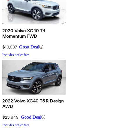
2020 Volvo XC40 T4
Momentum FWD
$19,637
Great Deal
Includes dealer fees
2022 Volvo XC40 T5 R-Design
AWD
$23,949
Good Deal
Includes dealer fees