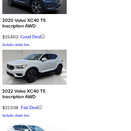
2020 Volvo XC40 T5
Inscription AWD
$25,403
Good Deal
Includes dealer fees
2022 Volvo XC40 T5
Inscription AWD
$22,038
Fair Deal
Includes dealer fees