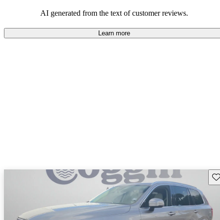
persist. Overall, Volvo stands out for its commitment to safety,
comfort, and a robust driving experience.
AI generated from the text of customer reviews.
Learn more
Sav