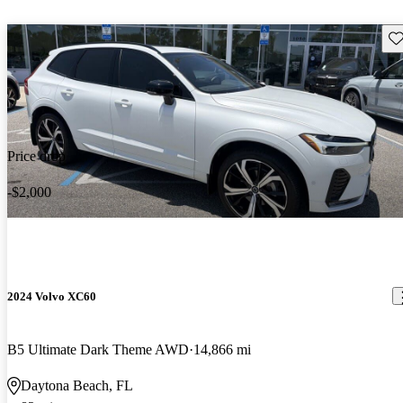
Sav
Price drop
-$2,000
2024 Volvo XC60
B5 Ultimate Dark Theme AWD
14,866 mi
Daytona Beach, FL