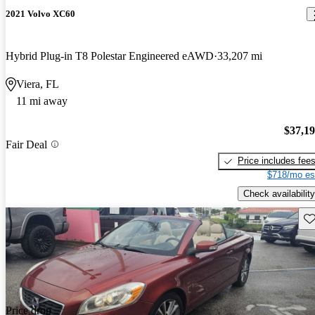
2021 Volvo XC60
Hybrid Plug-in T8 Polestar Engineered eAWD
33,207 mi
Viera, FL
11 mi away
$37,1
Fair Deal
Price includes fee
$718/mo es
Check availability
Sav
Price drop