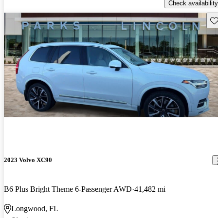
Check availability
Sav
2023 Volvo XC90
B6 Plus Bright Theme 6-Passenger AWD
41,482 mi
Longwood, FL