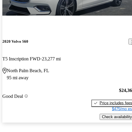
2020 Volvo S60
T5 Inscription FWD
23,277 mi
North Palm Beach, FL
95 mi away
$24,3
Good Deal
Price includes fee
$475/mo es
Check availability