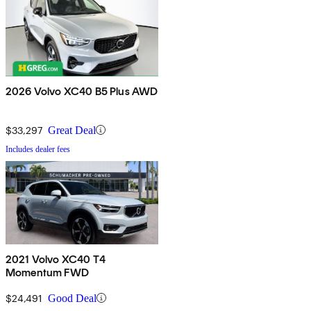
2026 Volvo XC40 B5 Plus AWD
$33,297
Great Deal
Includes dealer fees
2021 Volvo XC40 T4
Momentum FWD
$24,491
Good Deal