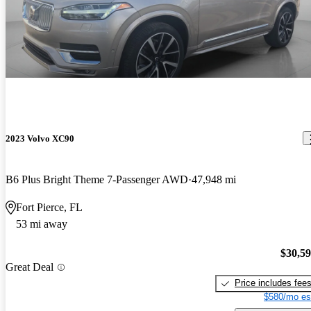
2023 Volvo XC90
B6 Plus Bright Theme 7-Passenger AWD
47,948 mi
Fort Pierce, FL
53 mi away
$30,5
Great Deal
Price includes fee
$580/mo es