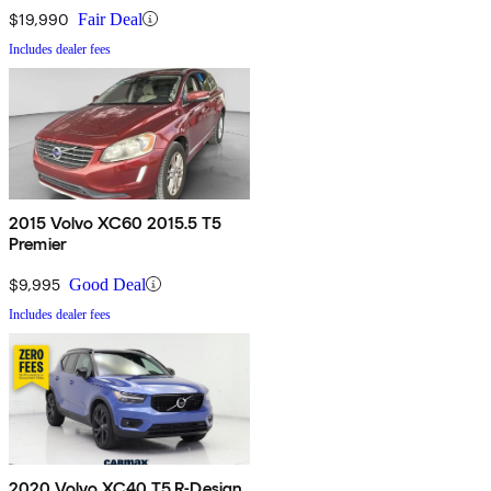
$19,990
Fair Deal
Includes dealer fees
2015 Volvo XC60 2015.5 T5
Premier
$9,995
Good Deal
Includes dealer fees
2020 Volvo XC40 T5 R-Design