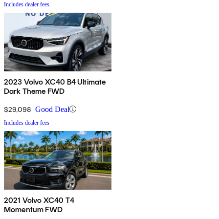
Includes dealer fees
2023 Volvo XC40 B4 Ultimate
Dark Theme FWD
$29,098
Good Deal
Includes dealer fees
2021 Volvo XC40 T4
Momentum FWD