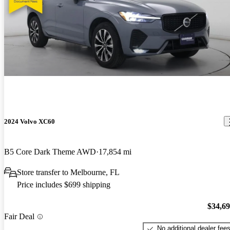
2024 Volvo XC60
B5 Core Dark Theme AWD
17,854 mi
Store transfer to Melbourne, FL
Price includes $699 shipping
$34,6
Fair Deal
No additional dealer fee