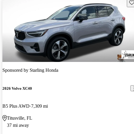
Sav
Sponsored by
Starling Honda
2026 Volvo XC40
B5 Plus AWD
7,309 mi
Titusville, FL
37 mi away