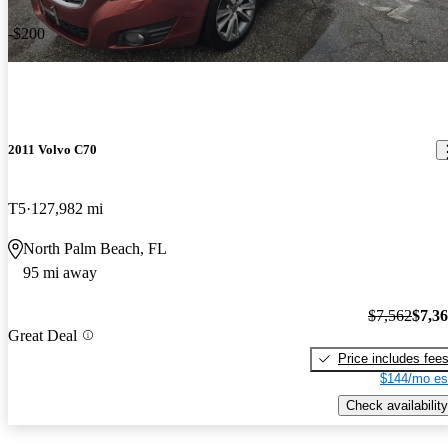
-$200
2011 Volvo C70
T5
127,982 mi
North Palm Beach, FL
95 mi away
$7,562
$7,3
Great Deal
Price includes fee
$144/mo es
Check availability