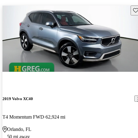
Sav
2019 Volvo XC40
T4 Momentum FWD
62,924 mi
Orlando, FL
50 mi away