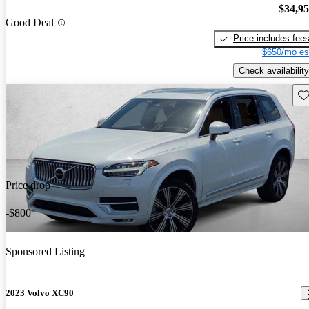
$34,9
Good Deal
Price includes fee
$650/mo es
Check availability
Sav
Price drop
-$800
Sponsored Listing
2023 Volvo XC90