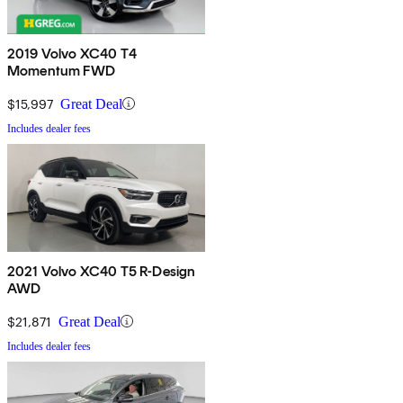
2019 Volvo XC40 T4
Momentum FWD
$15,997
Great Deal
Includes dealer fees
2021 Volvo XC40 T5 R-Design
AWD
$21,871
Great Deal
Includes dealer fees