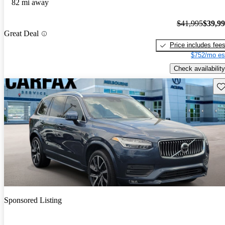
82 mi away
$41,995
$39,9
Great Deal
Price includes fee
$752/mo es
Check availability
Sav
Sponsored Listing