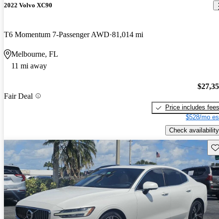
2022 Volvo XC90
T6 Momentum 7-Passenger AWD
81,014 mi
Melbourne, FL
11 mi away
$27,3
Fair Deal
Price includes fee
$528/mo es
Check availability
Sav