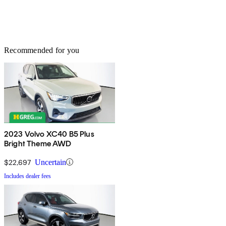
Recommended for you
2023 Volvo XC40 B5 Plus
Bright Theme AWD
$22,697
Uncertain
Includes dealer fees