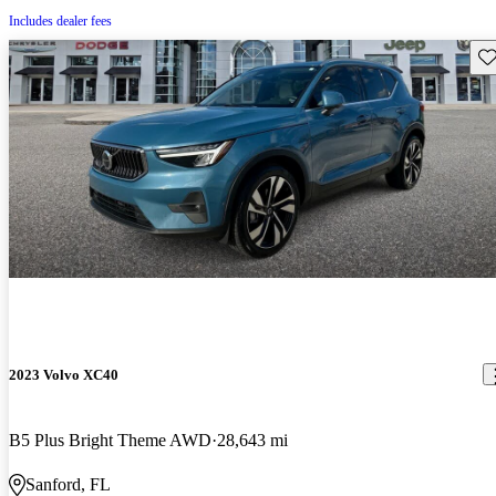
Includes dealer fees
Sav
2023 Volvo XC40
B5 Plus Bright Theme AWD
28,643 mi
Sanford, FL