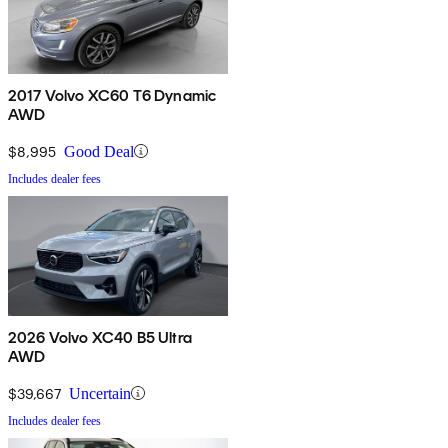
2017 Volvo XC60 T6 Dynamic
AWD
$8,995
Good Deal
Includes dealer fees
2026 Volvo XC40 B5 Ultra
AWD
$39,667
Uncertain
Includes dealer fees