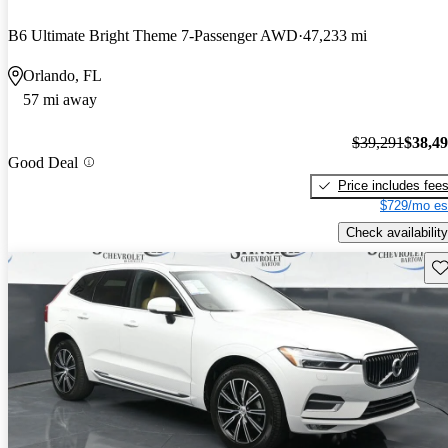
B6 Ultimate Bright Theme 7-Passenger AWD
47,233 mi
Orlando, FL
57 mi away
$39,291
$38,4
Good Deal
Price includes fee
$729/mo es
Check availability
Sav