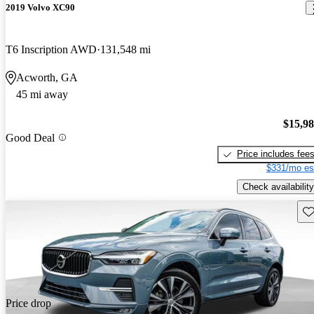
2019 Volvo XC90
T6 Inscription AWD
131,548 mi
Acworth, GA
45 mi away
$15,9
Good Deal
Price includes fee
$331/mo es
Check availability
Sav
Price drop