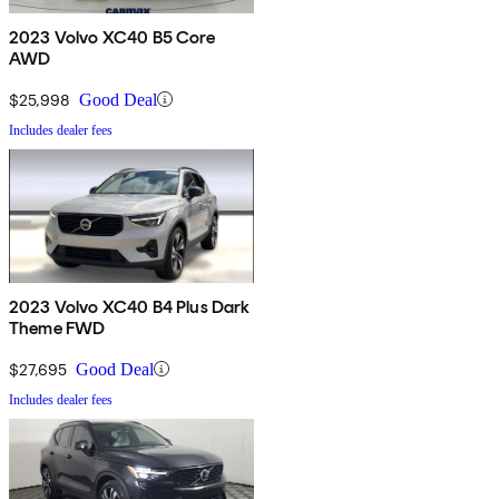
2023 Volvo XC40 B5 Core
AWD
$25,998
Good Deal
Includes dealer fees
2023 Volvo XC40 B4 Plus Dark
Theme FWD
$27,695
Good Deal
Includes dealer fees