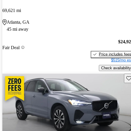
69,621 mi
Atlanta, GA
45 mi away
$24,9
Fair Deal
Price includes fee
$515/mo es
Check availability
Sav