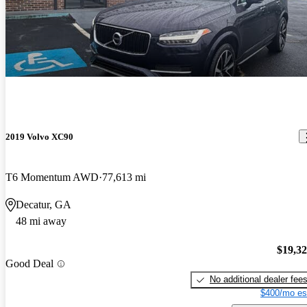
2019 Volvo XC90
T6 Momentum AWD
77,613 mi
Decatur, GA
48 mi away
$19,3
Good Deal
No additional dealer fee
$400/mo es