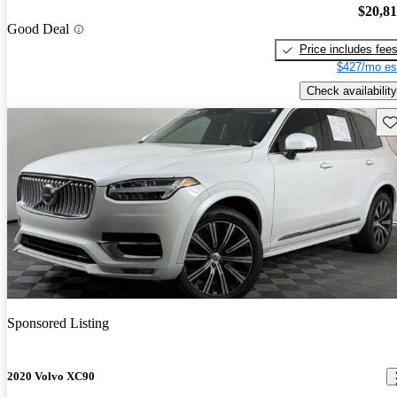
$20,8
Good Deal
Price includes fee
$427/mo es
Check availability
Sav
Sponsored Listing
2020 Volvo XC90