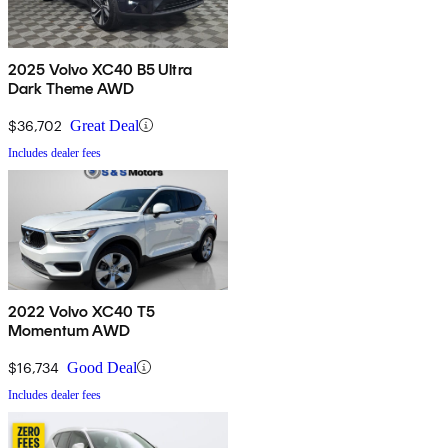
2025 Volvo XC40 B5 Ultra
Dark Theme AWD
$36,702
Great Deal
Includes dealer fees
2022 Volvo XC40 T5
Momentum AWD
$16,734
Good Deal
Includes dealer fees