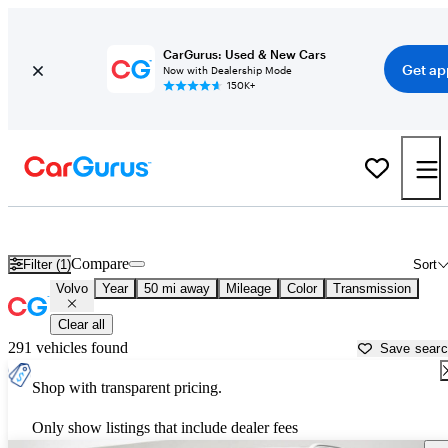
CarGurus: Used & New Cars
Get ap
Now with Dealership Mode
150K+
Used Volvo Cars for Sale near
Carrollton, GA
Compare
Filter (1)
Sort
Volvo
Year
50 mi away
Mileage
Color
Transmission
Clear all
291 vehicles found
Save sear
Shop with transparent pricing.
Only show listings that include dealer fees