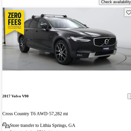
Check availability
Sav
2017 Volvo V90
Cross Country T6 AWD
57,282 mi
Store transfer to Lithia Springs, GA