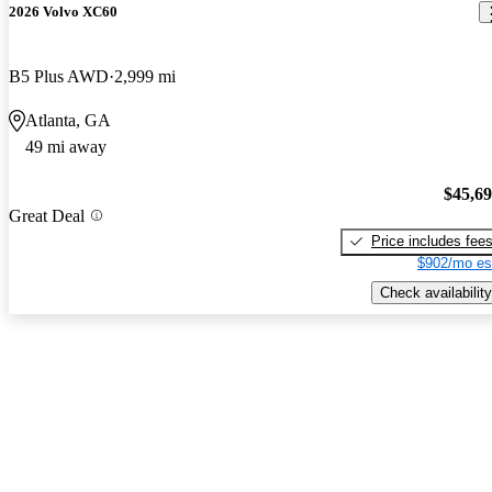
2026 Volvo XC60
B5 Plus AWD
2,999 mi
Atlanta, GA
49 mi away
$45,6
Great Deal
Price includes fee
$902/mo es
Check availability