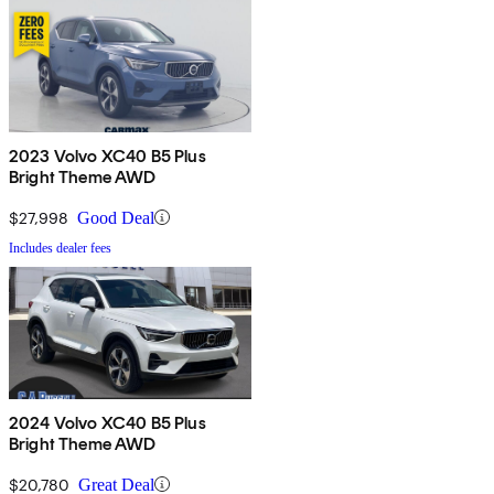
2023 Volvo XC40 B5 Plus
Bright Theme AWD
$27,998
Good Deal
Includes dealer fees
2024 Volvo XC40 B5 Plus
Bright Theme AWD
$20,780
Great Deal