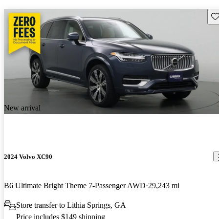
Sav
New arrival
2024 Volvo XC90
B6 Ultimate Bright Theme 7-Passenger AWD
29,243 mi
Store transfer to Lithia Springs, GA
Price includes $149 shipping