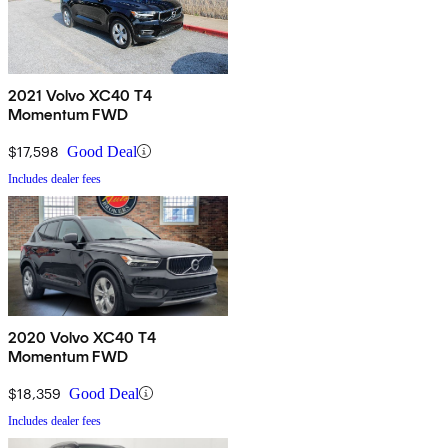
2021 Volvo XC40 T4
Momentum FWD
$17,598
Good Deal
Includes dealer fees
2020 Volvo XC40 T4
Momentum FWD
$18,359
Good Deal
Includes dealer fees