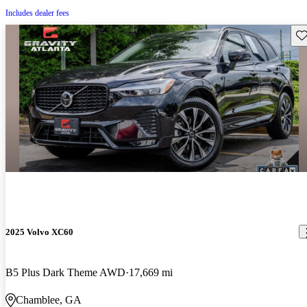
Includes dealer fees
Sav
2025 Volvo XC60
B5 Plus Dark Theme AWD
17,669 mi
Chamblee, GA