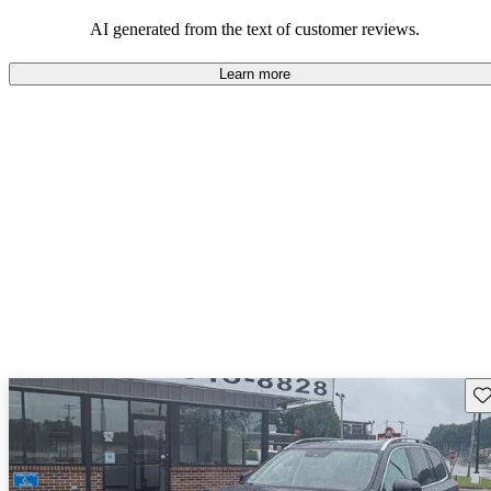
persist. Overall, Volvo stands out for its commitment to safety,
comfort, and a robust driving experience.
AI generated from the text of customer reviews.
Learn more
Sav