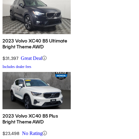
2023 Volvo XC40 B5 Ultimate
Bright Theme AWD
$31,397
Great Deal
Includes dealer fees
2023 Volvo XC40 B5 Plus
Bright Theme AWD
$23,498
No Rating