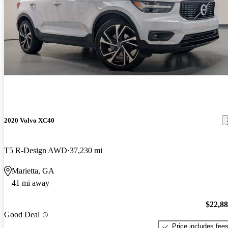
2020 Volvo XC40
T5 R-Design AWD
37,230 mi
Marietta, GA
41 mi away
$22,8
Good Deal
Price includes fee