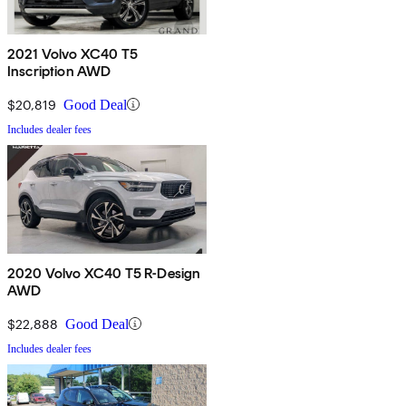
2021 Volvo XC40 T5
Inscription AWD
$20,819
Good Deal
Includes dealer fees
2020 Volvo XC40 T5 R-Design
AWD
$22,888
Good Deal
Includes dealer fees