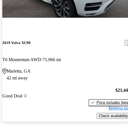
2019 Volvo XC90
T6 Momentum AWD
71,966 mi
Marietta, GA
42 mi away
$21,4
Good Deal
Price includes fee
$444/mo es
Check availability