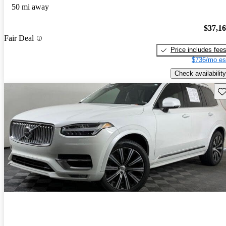
50 mi away
$37,1
Fair Deal
Price includes fee
$736/mo es
Check availability
Sav