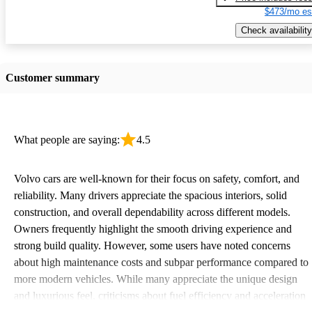
$473/mo es
Check availability
Customer summary
What people are saying:
4.5
Volvo cars are well-known for their focus on safety, comfort, and
reliability. Many drivers appreciate the spacious interiors, solid
construction, and overall dependability across different models.
Owners frequently highlight the smooth driving experience and
strong build quality. However, some users have noted concerns
about high maintenance costs and subpar performance compared to
more modern vehicles. While many appreciate the unique design
and luxurious feel, criticisms about fuel efficiency and acceleration