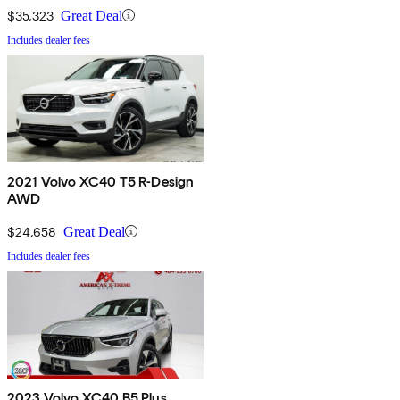
$35,323
Great Deal
Includes dealer fees
2021 Volvo XC40 T5 R-Design
AWD
$24,658
Great Deal
Includes dealer fees
2023 Volvo XC40 B5 Plus