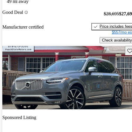
49 mi away
Good Deal
$28,695
$27,6
Price includes fee
Manufacturer certified
$557/mo es
Check availability
Sav
Sponsored Listing