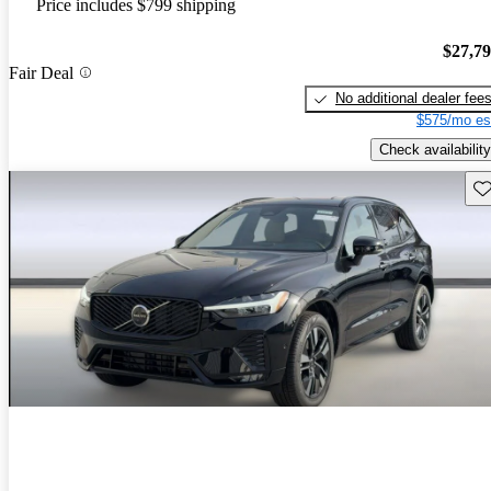
Price includes $799 shipping
$27,7
Fair Deal
No additional dealer fee
$575/mo es
Check availability
Sav