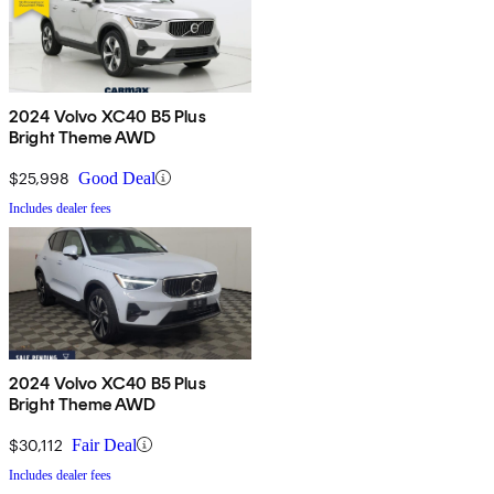
2024 Volvo XC40 B5 Plus
Bright Theme AWD
$25,998
Good Deal
Includes dealer fees
2024 Volvo XC40 B5 Plus
Bright Theme AWD
$30,112
Fair Deal
Includes dealer fees