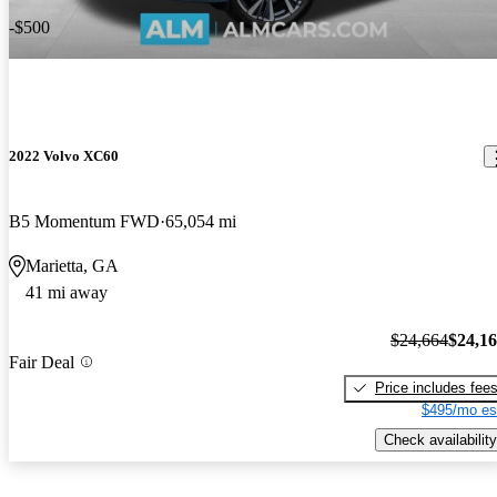
-$500
2022 Volvo XC60
B5 Momentum FWD
65,054 mi
Marietta, GA
41 mi away
$24,664
$24,1
Fair Deal
Price includes fee
$495/mo es
Check availability