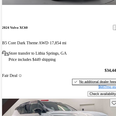
2024 Volvo XC60
B5 Core Dark Theme AWD
17,854 mi
Store transfer to Lithia Springs, GA
Price includes $449 shipping
$34,4
Fair Deal
No additional dealer fee
$687/mo es
Check availability
Sav