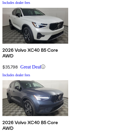
Includes dealer fees
2026 Volvo XC40 B5 Core
AWD
$35,798
Great Deal
Includes dealer fees
2026 Volvo XC40 B5 Core
AWD