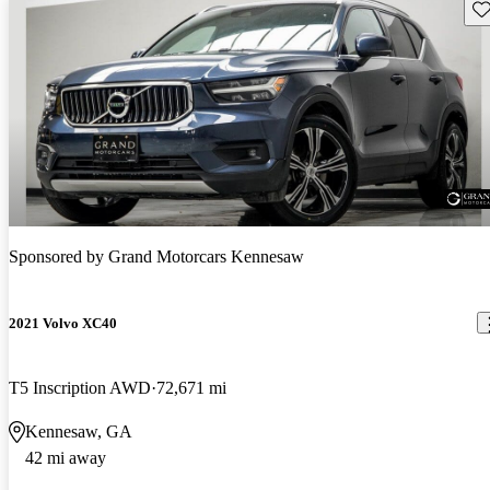
Sav
Sponsored by
Grand Motorcars Kennesaw
2021 Volvo XC40
T5 Inscription AWD
72,671 mi
Kennesaw, GA
42 mi away