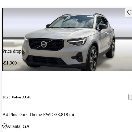
Sav
Price drop
-$1,900
2023 Volvo XC40
B4 Plus Dark Theme FWD
33,818 mi
Atlanta, GA