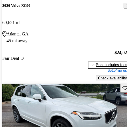
2020 Volvo XC90
69,621 mi
Atlanta, GA
45 mi away
$24,9
Fair Deal
Price includes fee
$515/mo es
Check availability
Sav