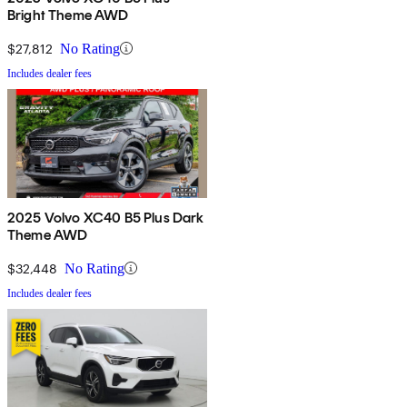
Bright Theme AWD
$27,812
No Rating
Includes dealer fees
2025 Volvo XC40 B5 Plus Dark
Theme AWD
$32,448
No Rating
Includes dealer fees