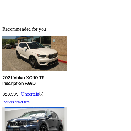
Recommended for you
2021 Volvo XC40 T5
Inscription AWD
$26,599
Uncertain
Includes dealer fees