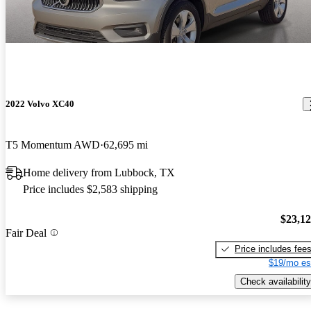
2022 Volvo XC40
T5 Momentum AWD
62,695 mi
Home delivery from Lubbock, TX
Price includes $2,583 shipping
$23,1
Fair Deal
Price includes fee
$19/mo es
Check availability