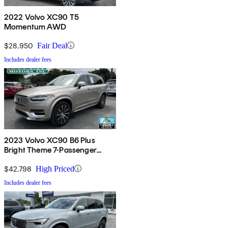
2022 Volvo XC90 T5
Momentum AWD
$28,950
Fair Deal
Includes dealer fees
2023 Volvo XC90 B6 Plus
Bright Theme 7-Passenger
AWD
$42,798
High Priced
Includes dealer fees