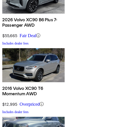
2026 Volvo XC90 B6 Plus 7-
Passenger AWD
$55,665
Fair Deal
Includes dealer fees
2016 Volvo XC90 T6
Momentum AWD
$12,995
Overpriced
Includes dealer fees