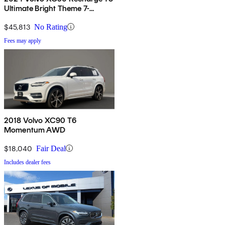
Ultimate Bright Theme 7-
Passenger eAWD
$45,813
No Rating
Fees may apply
2018 Volvo XC90 T6
Momentum AWD
$18,040
Fair Deal
Includes dealer fees