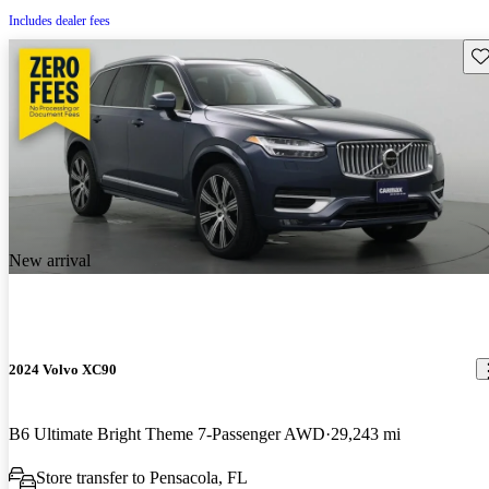
Includes dealer fees
Sav
New arrival
2024 Volvo XC90
B6 Ultimate Bright Theme 7-Passenger AWD
29,243 mi
Store transfer to Pensacola, FL