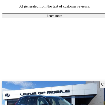
persist. Overall, Volvo stands out for its commitment to safety,
comfort, and a robust driving experience.
AI generated from the text of customer reviews.
Learn more
Sav