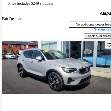
Price includes $249 shipping
$48,2
Fair Deal
No additional dealer fee
$478/mo es
Check availability
Sav