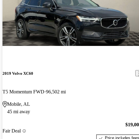
2019 Volvo XC60
T5 Momentum FWD
96,502 mi
Mobile, AL
45 mi away
$19,0
Fair Deal
Price includes fee