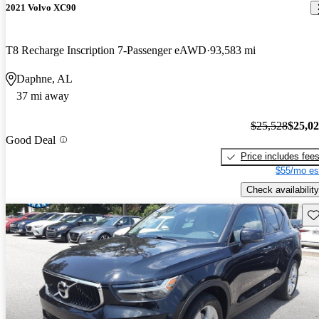
2021 Volvo XC90
T8 Recharge Inscription 7-Passenger eAWD
93,583 mi
Daphne, AL
37 mi away
$25,528
$25,0
Good Deal
Price includes fee
$55/mo es
Check availability
Sav