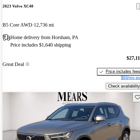
2023 Volvo XC40
B5 Core AWD
12,736 mi
Home delivery from Horsham, PA
Price includes $1,640 shipping
$27,1
Great Deal
Price includes fee
$93/mo es
Check availability
Sav