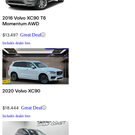
2016 Volvo XC90 T6
Momentum AWD
$13,497
Great Deal
Includes dealer fees
2020 Volvo XC90
$18,444
Great Deal
Includes dealer fees