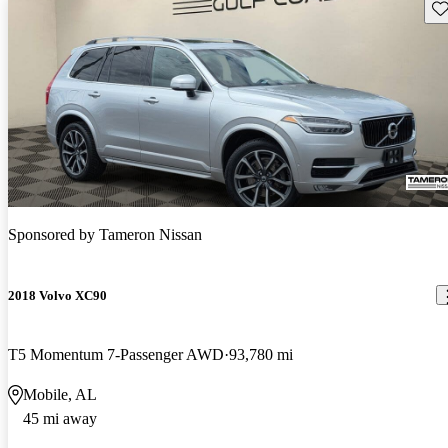
Sav
Sponsored by
Tameron Nissan
2018 Volvo XC90
T5 Momentum 7-Passenger AWD
93,780 mi
Mobile, AL
45 mi away