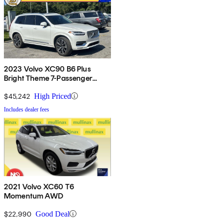
2023 Volvo XC90 B6 Plus
Bright Theme 7-Passenger
AWD
$45,242
High Priced
Includes dealer fees
2021 Volvo XC60 T6
Momentum AWD
$22,990
Good Deal