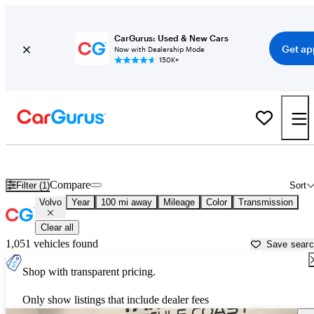
CarGurus: Used & New Cars
Get ap
Now with Dealership Mode
150K+
Used Volvo Cars for Sale near
Atmore, AL
Compare
Filter (1)
Sort
Volvo
Year
100 mi away
Mileage
Color
Transmission
Clear all
1,051 vehicles found
Save sear
Shop with transparent pricing.
Only show listings that include dealer fees