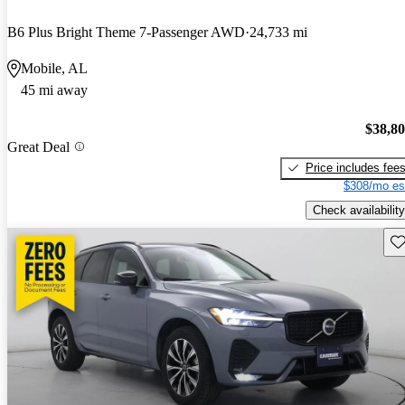
B6 Plus Bright Theme 7-Passenger AWD
24,733 mi
Mobile, AL
45 mi away
$38,8
Great Deal
Price includes fee
$308/mo es
Check availability
Sav