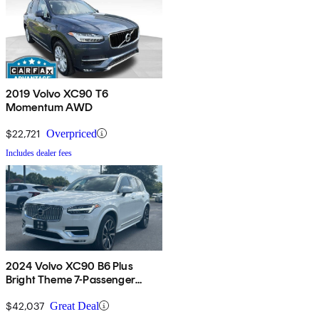
2019 Volvo XC90 T6
Momentum AWD
$22,721
Overpriced
Includes dealer fees
2024 Volvo XC90 B6 Plus
Bright Theme 7-Passenger
AWD
$42,037
Great Deal