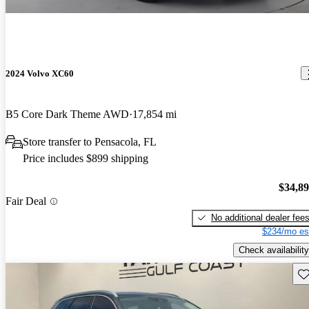
2024 Volvo XC60
B5 Core Dark Theme AWD
17,854 mi
Store transfer to Pensacola, FL
Price includes $899 shipping
$34,8
Fair Deal
No additional dealer fee
$234/mo es
Check availability
Sav