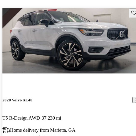
Sav
2020 Volvo XC40
T5 R-Design AWD
37,230 mi
Home delivery from Marietta, GA