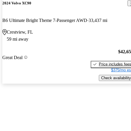
2024 Volvo XC90
B6 Ultimate Bright Theme 7-Passenger AWD
33,437 mi
Crestview, FL
59 mi away
$42,6
Great Deal
Price includes fee
$375/mo es
Check availability