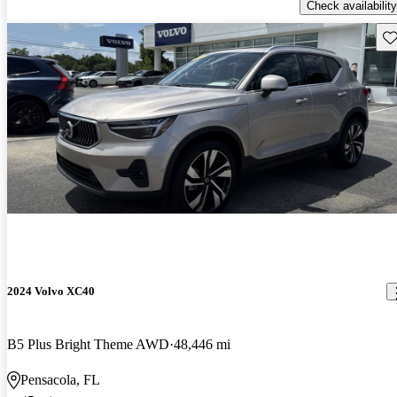
Check availability
Sav
2024 Volvo XC40
B5 Plus Bright Theme AWD
48,446 mi
Pensacola, FL