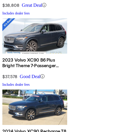
$38,808
Great Deal
Includes dealer fees
2023 Volvo XC90 B6 Plus
Bright Theme 7-Passenger
AWD
$37,578
Good Deal
Includes dealer fees
2024 Volvo XC90 Recharge T8