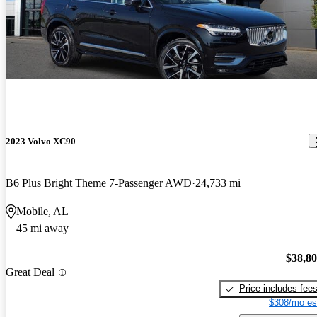
2023 Volvo XC90
B6 Plus Bright Theme 7-Passenger AWD
24,733 mi
Mobile, AL
45 mi away
$38,8
Great Deal
Price includes fee
$308/mo es