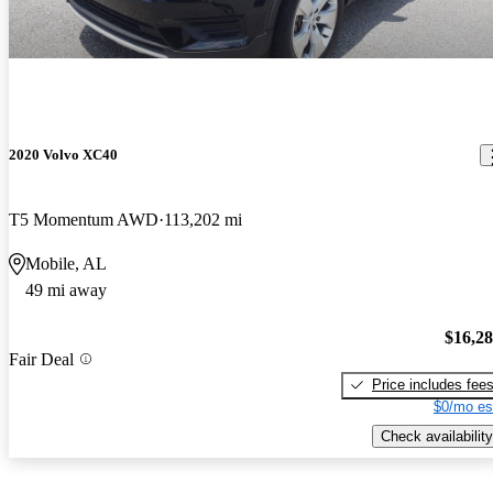
2020 Volvo XC40
T5 Momentum AWD
113,202 mi
Mobile, AL
49 mi away
$16,2
Fair Deal
Price includes fee
$0/mo es
Check availability