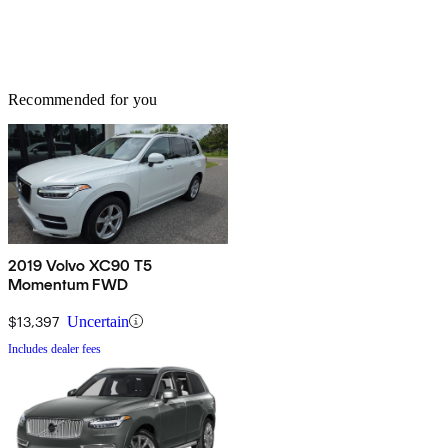
Recommended for you
2019 Volvo XC90 T5
Momentum FWD
$13,397
Uncertain
Includes dealer fees