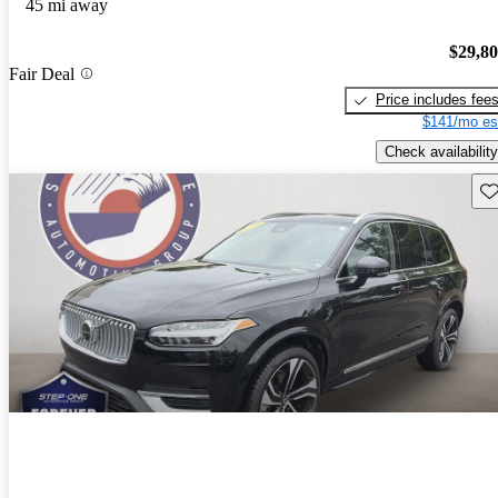
45 mi away
$29,8
Fair Deal
Price includes fee
$141/mo es
Check availability
Sav