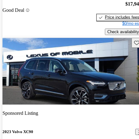
$17,9
Good Deal
Price includes fee
$0/mo es
Check availability
Sav
Sponsored Listing
2023 Volvo XC90