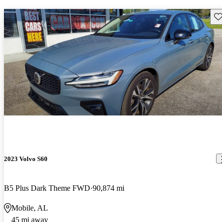
Sav
2023 Volvo S60
B5 Plus Dark Theme FWD
90,874 mi
Mobile, AL
45 mi away