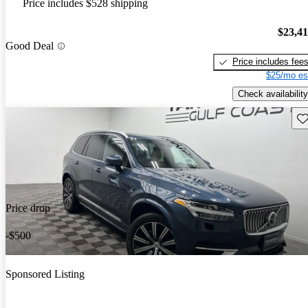
Price includes $528 shipping
$23,4
Good Deal
Price includes fee
$25/mo es
Check availability
Sav
Price drop
-$500
Sponsored Listing