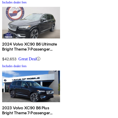
Includes dealer fees
2024 Volvo XC90 B6 Ultimate
Bright Theme 7-Passenger
AWD
$42,653
Great Deal
Includes dealer fees
2023 Volvo XC90 B6 Plus
Bright Theme 7-Passenger
AWD