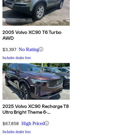
2005 Volvo XC90 T6 Turbo
AWD
$3,397
No Rating
Includes dealer fees
2025 Volvo XC90 Recharge T8
Ultra Bright Theme 6-
Passenger eAWD
$67,858
High Priced
Includes dealer fees