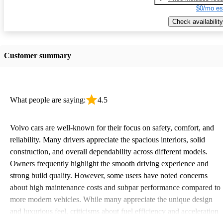
$0/mo es
Check availability
Customer summary
What people are saying:
4.5
Volvo cars are well-known for their focus on safety, comfort, and
reliability. Many drivers appreciate the spacious interiors, solid
construction, and overall dependability across different models.
Owners frequently highlight the smooth driving experience and
strong build quality. However, some users have noted concerns
about high maintenance costs and subpar performance compared to
more modern vehicles. While many appreciate the unique design
and luxurious feel, criticisms about fuel efficiency and acceleration