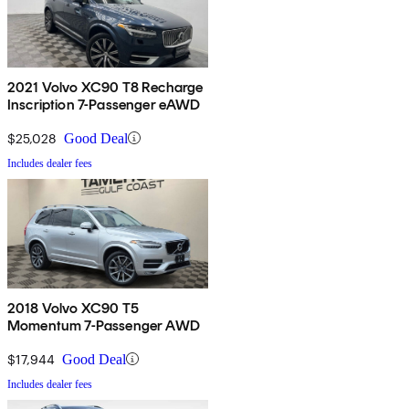
2021 Volvo XC90 T8 Recharge
Inscription 7-Passenger eAWD
$25,028
Good Deal
Includes dealer fees
2018 Volvo XC90 T5
Momentum 7-Passenger AWD
$17,944
Good Deal
Includes dealer fees