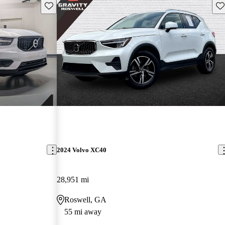
Save this listing
Sav
2024 Volvo XC40
28,951 mi
Roswell, GA
55 mi away