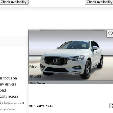
Check availability
Check availability
Sav
Price drop
-$1,400
ir focus on
any drivers
olid
ility across
ly highlight the
2019 Volvo XC60
ong build