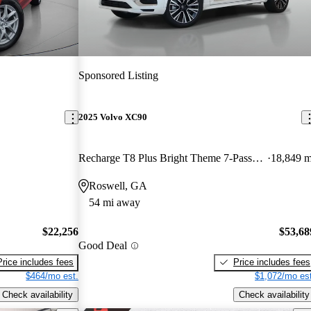
Sponsored Listing
2025 Volvo XC90
Recharge T8 Plus Bright Theme 7-Passenger eAWD
18,849 m
Roswell, GA
54 mi away
$22,256
$53,68
Good Deal
Price includes fees
Price includes fees
$464/mo est.
$1,072/mo est
Check availability
Check availability