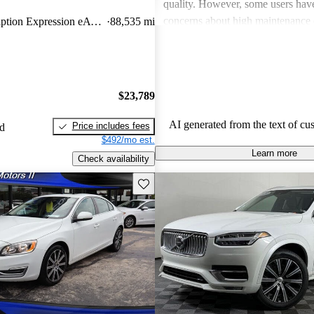
quality. However, some users hav
concerns about high maintenance 
T8 Recharge Inscription Expression eAWD
88,535 mi
subpar performance compared to
vehicles. While many appreciate t
design and luxurious feel, criticis
efficiency and acceleration persist
$23,789
stands out for its commitment to s
and a robust driving experience.
AI generated from the text of cu
Price includes fees
ed
$492/mo est.
Learn more
Check availability
Save this listing