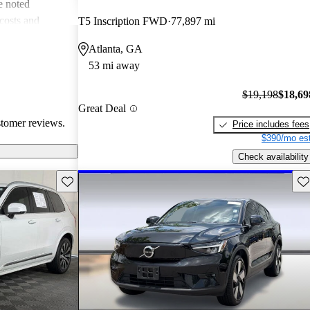
e noted
costs and
T5 Inscription FWD
77,897 mi
 more modern
Atlanta, GA
he unique
53 mi away
ms about fuel
. Overall, Volvo
$19,198
$18,69
afety, comfort,
Great Deal
stomer reviews.
Price includes fees
$390/mo est
Check availability
Save this listing
Sav