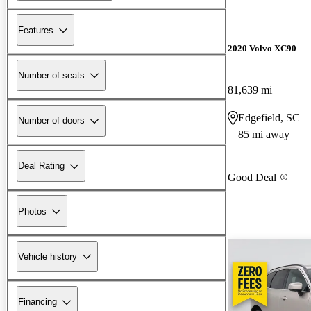
Features
2020 Volvo XC90
Number of seats
81,639 mi
Edgefield, SC
Number of doors
85 mi away
Deal Rating
Good Deal
Photos
Vehicle history
Financing