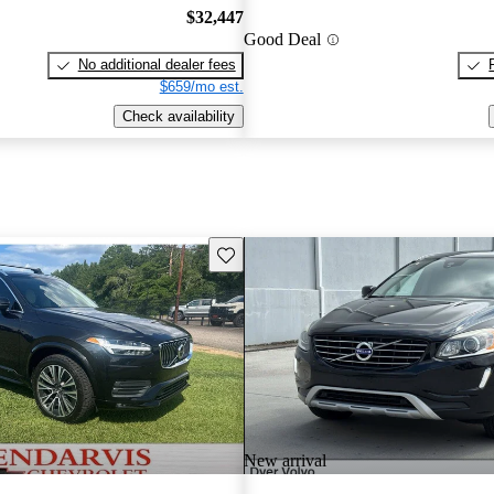
$32,447
Good Deal
No additional dealer fees
$659/mo est.
Check availability
Save this listing
New arrival