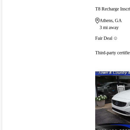
Athens, GA
3 mi away
Fair Deal
Third-party certifi