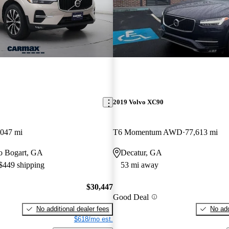
2019 Volvo XC90
,047 mi
T6 Momentum AWD
77,613 mi
 to Bogart, GA
Decatur, GA
 $449 shipping
53 mi away
$30,447
Good Deal
No additional dealer fees
No add
$618/mo est.