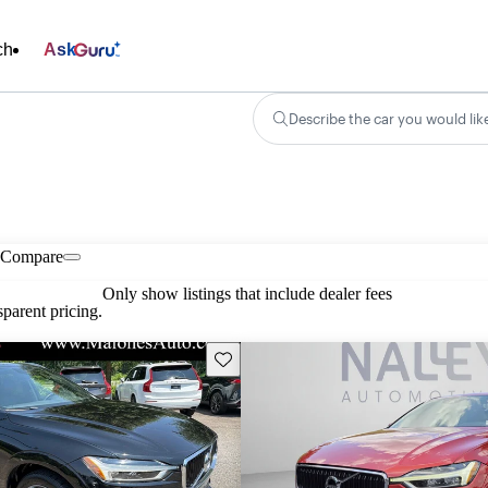
ch
Ask
Describe the car you would lik
Compare
Only show listings that include dealer fees
parent pricing.
Save this listing