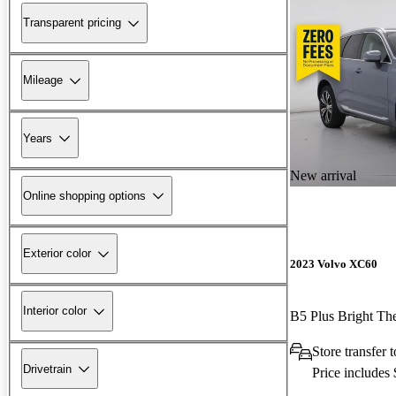
Transparent pricing
Mileage
Years
New arrival
Online shopping options
Exterior color
2023 Volvo XC60
Interior color
B5 Plus Bright 
Store transfer
Drivetrain
Price includes