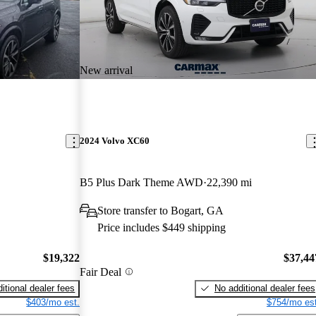
New arrival
2024 Volvo XC60
B5 Plus Dark Theme AWD
22,390 mi
Store transfer to Bogart, GA
Price includes $449 shipping
$19,322
$37,44
Fair Deal
itional dealer fees
No additional dealer fees
$403/mo est.
$754/mo est