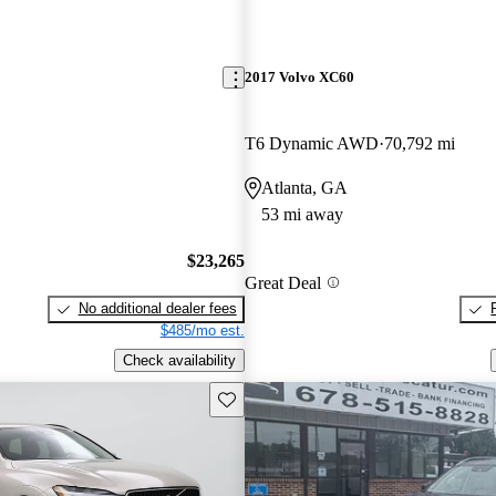
2017 Volvo XC60
T6 Dynamic AWD
70,792 mi
Atlanta, GA
53 mi away
$23,265
Great Deal
No additional dealer fees
$485/mo est.
Check availability
Save this listing