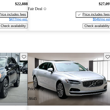
$22,888
$27,09
Fair Deal
Price includes fees
Price includes fees
$477/mo est.
$546/mo est
Check availability
Check availability
Save this listing
Sav
Price drop
-$645