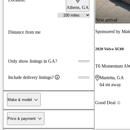
Athens, GA
New arrival
Sponsored by
Malo
Distance from me
2020 Volvo XC60
Only show listings in GA?
T6 Momentum A
Include delivery listings?
Marietta, GA
64 mi away
Make & model
Good Deal
Price & payment