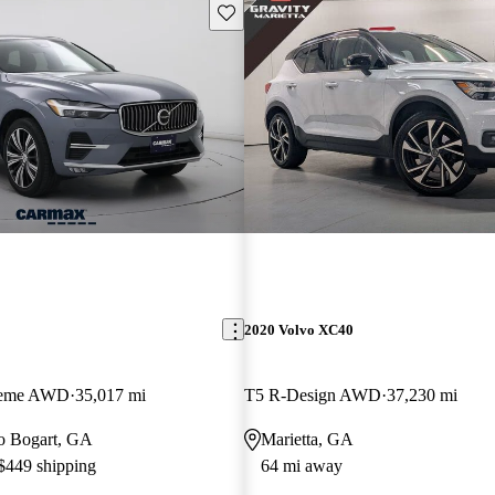
Save this listing
2020 Volvo XC40
Theme AWD
35,017 mi
T5 R-Design AWD
37,230 mi
 to Bogart, GA
Marietta, GA
 $449 shipping
64 mi away