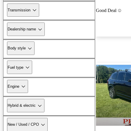
Transmission
Good Deal
Dealership name
Body style
Fuel type
Engine
Hybrid & electric
New / Used / CPO