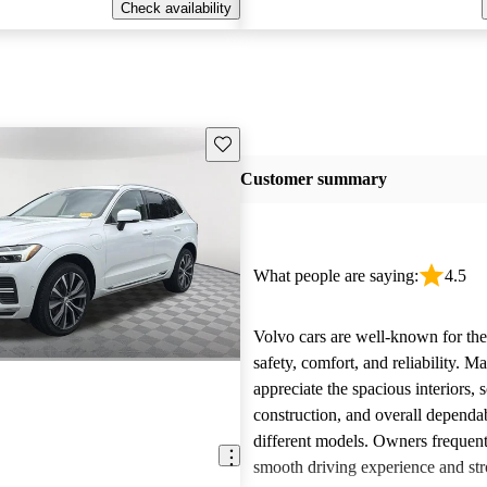
Check availability
Save this listing
Customer summary
What people are saying:
4.5
Volvo cars are well-known for the
safety, comfort, and reliability. M
appreciate the spacious interiors, s
construction, and overall dependab
different models. Owners frequent
smooth driving experience and str