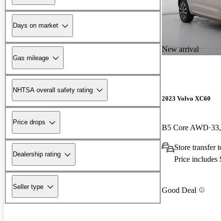
Days on market
New arrival
Gas mileage
NHTSA overall safety rating
2023 Volvo XC60
Price drops
B5 Core AWD
33
Store transfer
Dealership rating
Price includes
Seller type
Good Deal