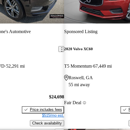
ne's Automotive
Sponsored Listing
2020 Volvo XC60
WD
52,291 mi
T5 Momentum
67,449 mi
Roswell, GA
55 mi away
$24,698
Fair Deal
Price includes fees
$515/mo est.
Check availability