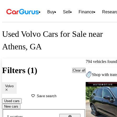
Buy
Sell
Finance
Resear
Used Volvo Cars for Sale near
Athens, GA
794 vehicles found
Filters (1)
Clear all
Shop with trans
Volvo
Save search
Used cars
New cars
Location: