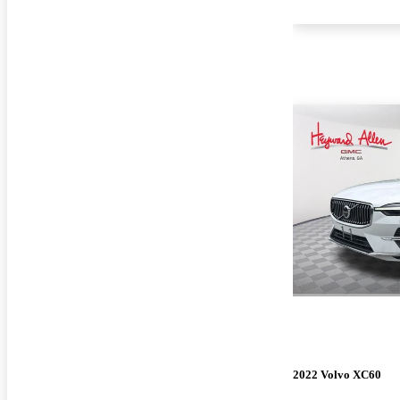
2022 Volvo XC60