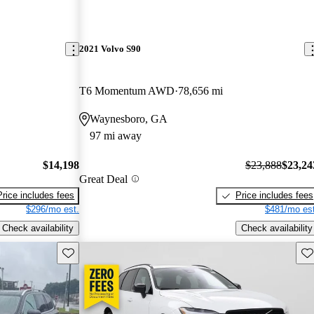
2021 Volvo S90
T6 Momentum AWD
78,656 mi
Waynesboro, GA
97 mi away
$14,198
$23,888
$23,24
Great Deal
Price includes fees
Price includes fees
$296/mo est.
$481/mo est
Check availability
Check availability
Save this listing
Sav