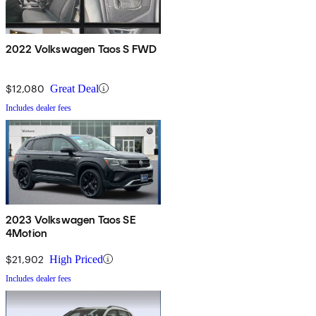
2022 Volkswagen Taos S FWD
$12,080
Great Deal
Includes dealer fees
2023 Volkswagen Taos SE
4Motion
$21,902
High Priced
Includes dealer fees