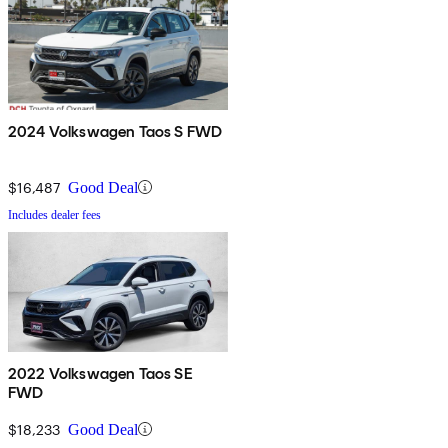
2024 Volkswagen Taos S FWD
$16,487
Good Deal
Includes dealer fees
2022 Volkswagen Taos SE
FWD
$18,233
Good Deal