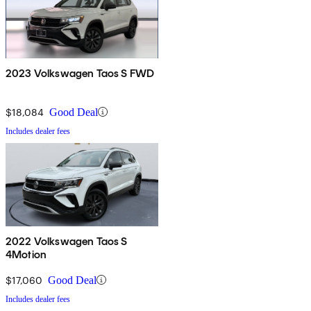
2023 Volkswagen Taos S FWD
$18,084
Good Deal
Includes dealer fees
2022 Volkswagen Taos S
4Motion
$17,060
Good Deal
Includes dealer fees