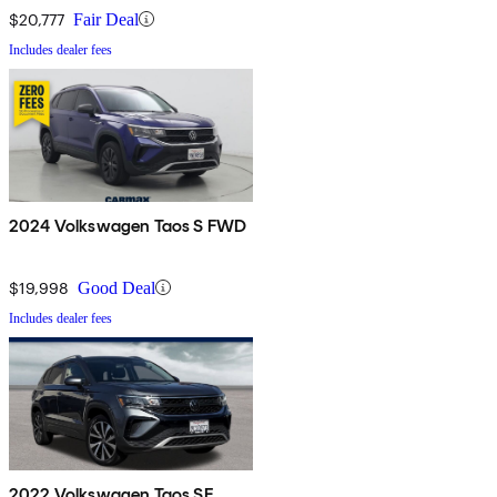
$20,777
Fair Deal
Includes dealer fees
2024 Volkswagen Taos S FWD
$19,998
Good Deal
Includes dealer fees
2022 Volkswagen Taos SE