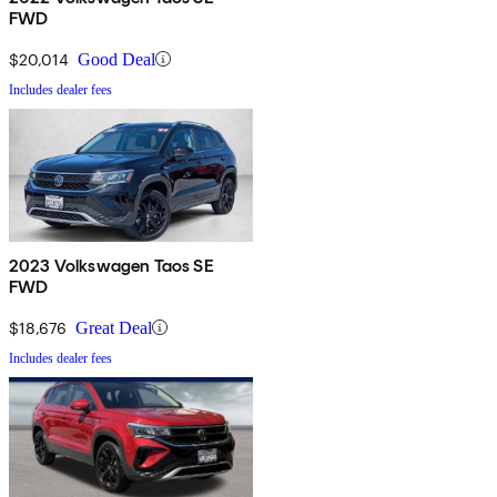
FWD
$20,014
Good Deal
Includes dealer fees
2023 Volkswagen Taos SE
FWD
$18,676
Great Deal
Includes dealer fees