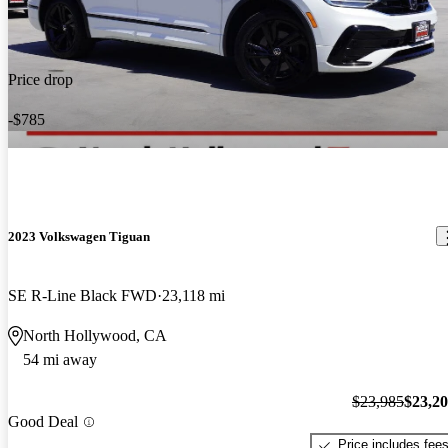
Price drop
-$785
2023 Volkswagen Tiguan
SE R-Line Black FWD
23,118 mi
North Hollywood, CA
54 mi away
$23,985
$23,2
Good Deal
Price includes fee