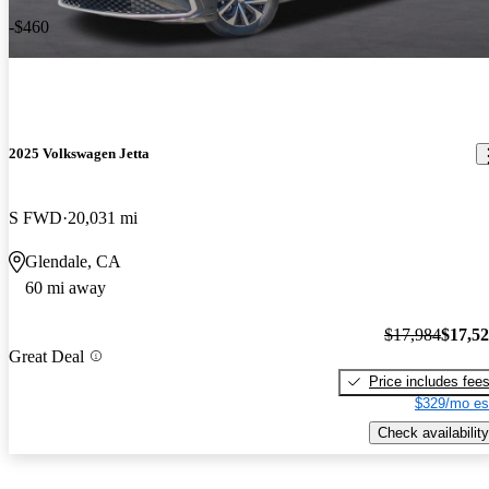
-$460
2025 Volkswagen Jetta
S FWD
20,031 mi
Glendale, CA
60 mi away
$17,984
$17,5
Great Deal
Price includes fee
$329/mo es
Check availability