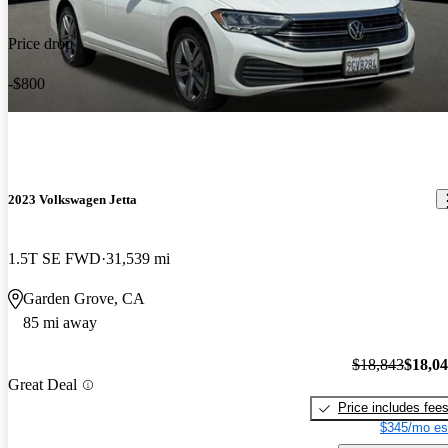
Price drop
-$800
2023 Volkswagen Jetta
1.5T SE FWD
31,539 mi
Garden Grove, CA
85 mi away
$18,843
$18,0
Great Deal
Price includes fee
$345/mo es