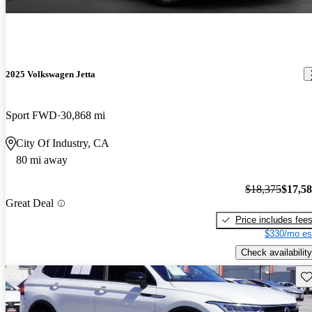
2025 Volkswagen Jetta
Sport FWD
30,868 mi
City Of Industry, CA
80 mi away
$18,375
$17,5
Great Deal
Price includes fee
$330/mo es
Check availability
Sav