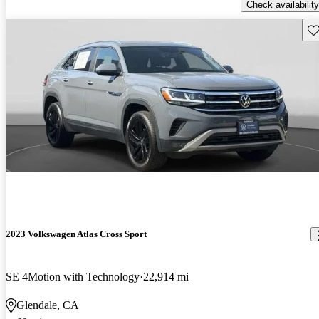
Check availability
Sav
2023 Volkswagen Atlas Cross Sport
SE 4Motion with Technology
22,914 mi
Glendale, CA