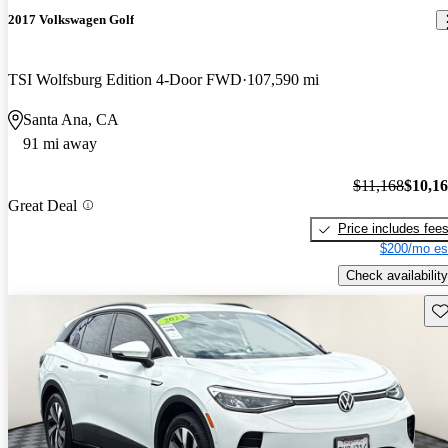
2017 Volkswagen Golf
TSI Wolfsburg Edition 4-Door FWD
107,590 mi
Santa Ana, CA
91 mi away
$11,168
$10,1
Great Deal
Price includes fee
$200/mo es
Check availability
Sav