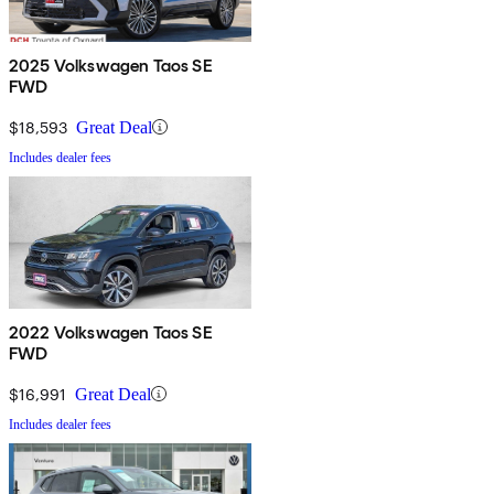
2025 Volkswagen Taos SE
FWD
$18,593
Great Deal
Includes dealer fees
2022 Volkswagen Taos SE
FWD
$16,991
Great Deal
Includes dealer fees