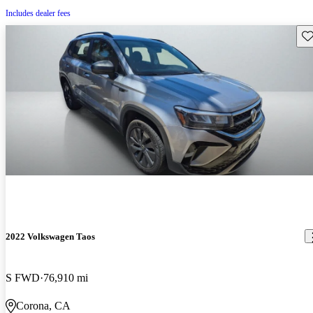
Includes dealer fees
Sav
2022 Volkswagen Taos
S FWD
76,910 mi
Corona, CA