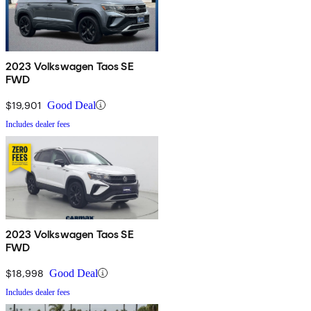
2023 Volkswagen Taos SE
FWD
$19,901
Good Deal
Includes dealer fees
2023 Volkswagen Taos SE
FWD
$18,998
Good Deal
Includes dealer fees