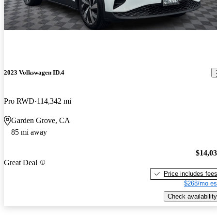
2023 Volkswagen ID.4
Pro RWD
114,342 mi
Garden Grove, CA
85 mi away
$14,0
Great Deal
Price includes fee
$268/mo es
Check availability