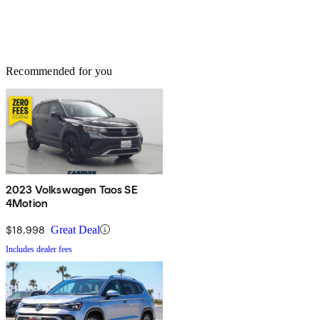
Recommended for you
2023 Volkswagen Taos SE
4Motion
$18,998
Great Deal
Includes dealer fees