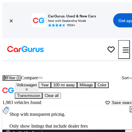
CarGurus: Used & New Cars
Get ap
Now with Dealership Mode
150K+
Used Volkswagen Cars for Sale near
Ventura, CA
Compare
Filter (1)
Sort
Volkswagen
Year
100 mi away
Mileage
Color
Transmission
Clear all
1,983 vehicles found
Save sear
Shop with transparent pricing.
Only show listings that include dealer fees