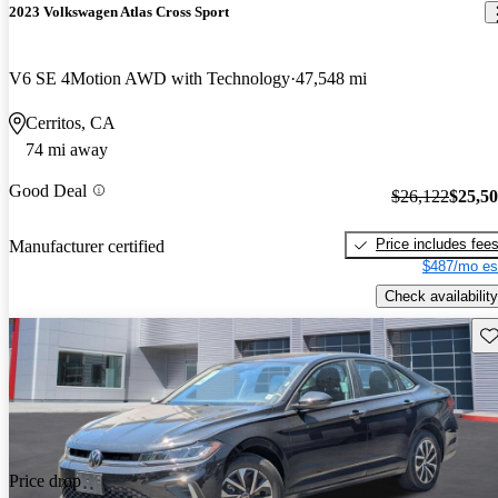
2023 Volkswagen Atlas Cross Sport
V6 SE 4Motion AWD with Technology
47,548 mi
Cerritos, CA
74 mi away
Good Deal
$26,122
$25,5
Price includes fee
Manufacturer certified
$487/mo es
Check availability
Sav
Price drop