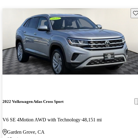
Sav
2022 Volkswagen Atlas Cross Sport
V6 SE 4Motion AWD with Technology
48,151 mi
Garden Grove, CA