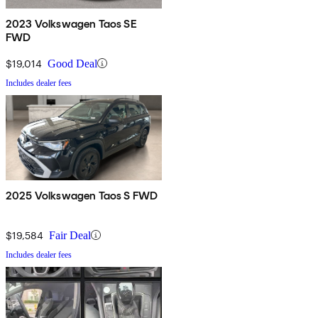
2023 Volkswagen Taos SE
FWD
$19,014
Good Deal
Includes dealer fees
2025 Volkswagen Taos S FWD
$19,584
Fair Deal
Includes dealer fees