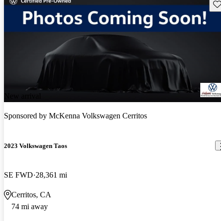
Sav
New arrival
Sponsored by
McKenna Volkswagen Cerritos
2023 Volkswagen Taos
SE FWD
28,361 mi
Cerritos, CA
74 mi away