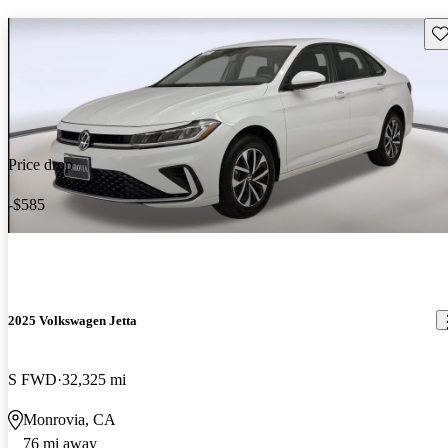
Sav
Price drop
-$585
2025 Volkswagen Jetta
S FWD
32,325 mi
Monrovia, CA
76 mi away