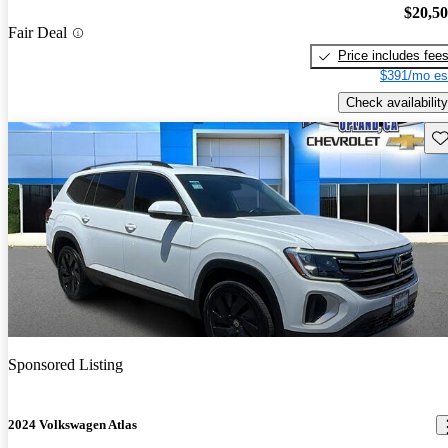
$20,5
Fair Deal
Price includes fee
$391/mo es
Check availability
Sav
Sponsored Listing
2024 Volkswagen Atlas