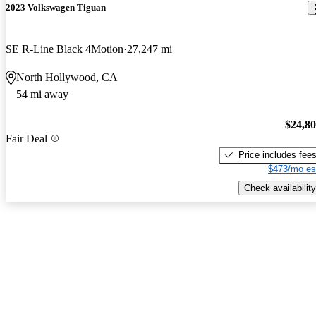
2023 Volkswagen Tiguan
SE R-Line Black 4Motion
27,247 mi
North Hollywood, CA
54 mi away
$24,8
Fair Deal
Price includes fee
$473/mo es
Check availability