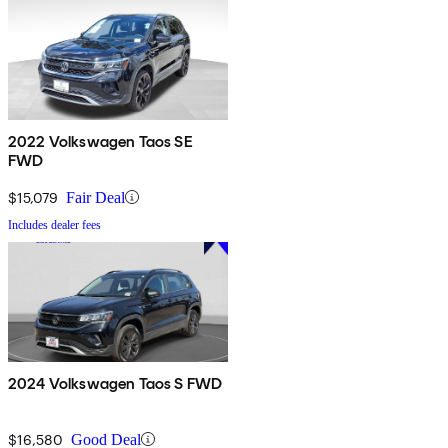
2022 Volkswagen Taos SE
FWD
$15,079
Fair Deal
Includes dealer fees
2024 Volkswagen Taos S FWD
$16,580
Good Deal