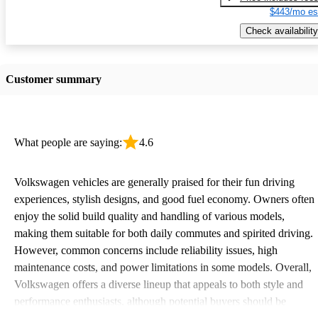
$443/mo es
Check availability
Customer summary
What people are saying:
4.6
Volkswagen vehicles are generally praised for their fun driving
experiences, stylish designs, and good fuel economy. Owners often
enjoy the solid build quality and handling of various models,
making them suitable for both daily commutes and spirited driving.
However, common concerns include reliability issues, high
maintenance costs, and power limitations in some models. Overall,
Volkswagen offers a diverse lineup that appeals to both style and
performance enthusiasts, although potential buyers should be