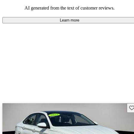
mindful of maintenance commitments.
AI generated from the text of customer reviews.
Learn more
Sav