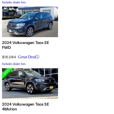
Includes dealer fees
2024 Volkswagen Taos SE
FWD
$16,084
Great Deal
Includes dealer fees
2024 Volkswagen Taos SE
4Motion