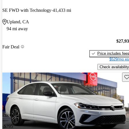
SE FWD with Technology
41,433 mi
Upland, CA
94 mi away
$27,9
Fair Deal
Price includes fee
$529/mo es
Check availability
Sav
Price drop
-$795