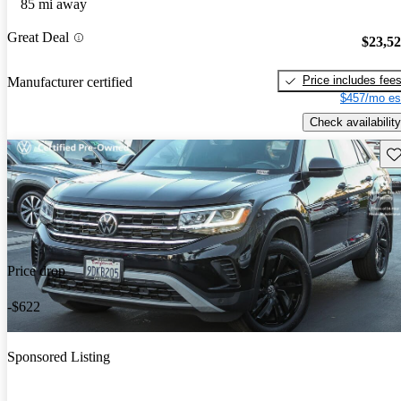
85 mi away
Great Deal
$23,5
Price includes fee
Manufacturer certified
$457/mo es
Check availability
Sav
Price drop
-$622
Sponsored Listing