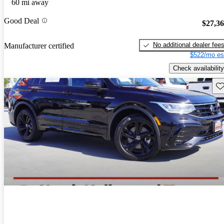
60 mi away
Good Deal
$27,3
No additional dealer fee
Manufacturer certified
$522/mo es
Check availability
Sav