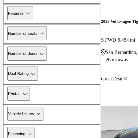
Features
2023 Volkswagen Ti
Number of seats
S FWD
6,454 mi
San Bernardino
Number of doors
26 mi away
Deal Rating
Great Deal
Photos
Vehicle history
Financing