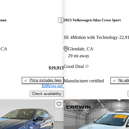
guan
2023 Volkswagen Atlas Cross Sport
SE 4Motion with Technology
22,9
, CA
Glendale, CA
29 mi away
Good Deal
$19,913
Price includes fees
No add
Manufacturer certified
$386/mo est.
Check availability
Save this listing