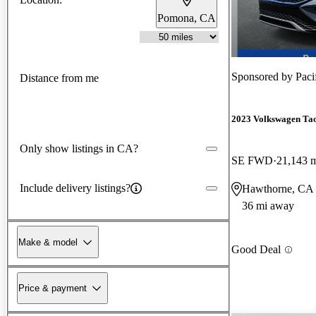
Pomona, CA
Sponsored by
Paci
Distance from me
2023 Volkswagen Ta
Only show listings in CA?
SE FWD
21,143 
Include delivery listings?
Hawthorne, CA
36 mi away
Make & model
Good Deal
Price & payment