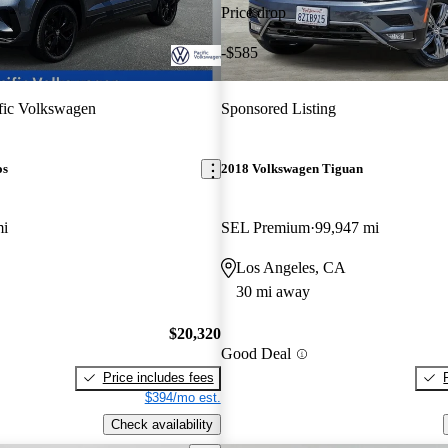
Price drop
-$585
fic Volkswagen
Sponsored Listing
os
2018 Volkswagen Tiguan
mi
SEL Premium
99,947 mi
Los Angeles, CA
30 mi away
$20,320
Good Deal
Price includes fees
$394/mo est.
Check availability