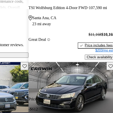
intenance costs,
els. Overall,
TSI Wolfsburg Edition 4-Door FWD
107,590 mi
 that appeals to
Santa Ana, CA
iasts, although
23 mi away
l of
$11,168
$10,16
Great Deal
stomer reviews.
Price includes fees
$203/mo est
Check availability
Save this listing
Sav
Price drop
-$612