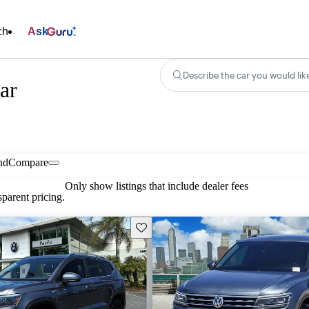
ch
Ask
Describe the car you would lik
ar
nd
Compare
Only show listings that include dealer fees
parent pricing.
Save this listing