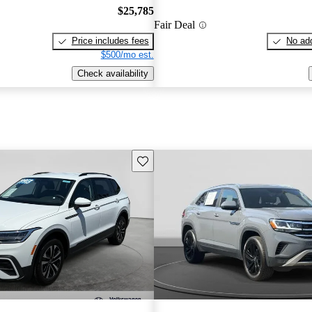
$25,785
Fair Deal
Price includes fees
No add
$500/mo est.
Check availability
Save this listing