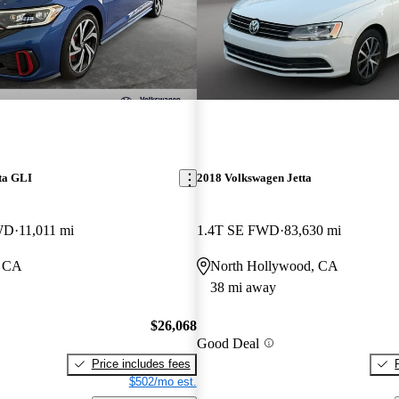
ta GLI
2018 Volkswagen Jetta
WD
11,011 mi
1.4T SE FWD
83,630 mi
, CA
North Hollywood, CA
38 mi away
$26,068
Good Deal
Price includes fees
$502/mo est.