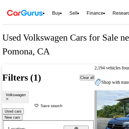
Buy
Sell
Finance
Resear
Used Volkswagen Cars for Sale ne
Pomona, CA
2,194 vehicles fou
Filters (1)
Clear all
Shop with trans
Volkswagen
Save search
Used cars
New cars
Location: