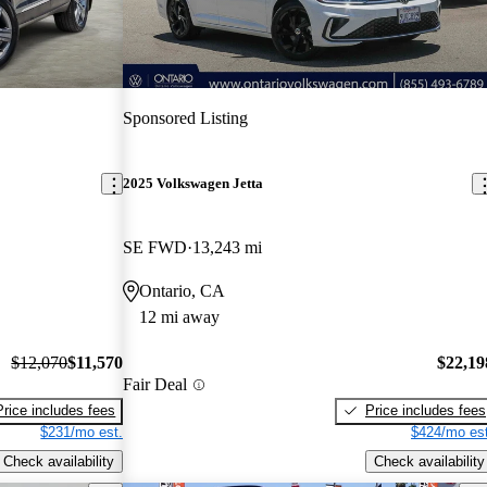
Sponsored Listing
2025 Volkswagen Jetta
SE FWD
13,243 mi
Ontario, CA
12 mi away
$12,070
$11,570
$22,19
Fair Deal
Price includes fees
Price includes fees
$231/mo est.
$424/mo est
Check availability
Check availability