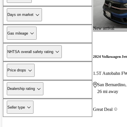
Days on market
New arrival
Gas mileage
NHTSA overall safety rating
2024 Volkswagen Jet
Price drops
1.5T Autobahn F
San Bernardino
Dealership rating
26 mi away
Seller type
Great Deal