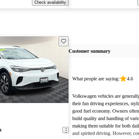
Check availability
Save this listing
Customer summary
What people are saying:
4.6
Volkswagen vehicles are generally
their fun driving experiences, styl
good fuel economy. Owners often 
build quality and handling of var
making them suitable for both da
4
and spirited driving. However, 