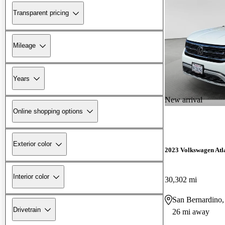
Transparent pricing
Mileage
Years
New arrival
Online shopping options
Exterior color
2023 Volkswagen Atl
Interior color
30,302 mi
San Bernardino
Drivetrain
26 mi away