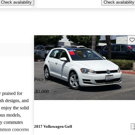
Check availability
Check availability
Sav
Price drop
-$1,000
 praised for
ish designs, and
enjoy the solid
ious models,
ily commutes
2017 Volkswagen Golf
common concerns