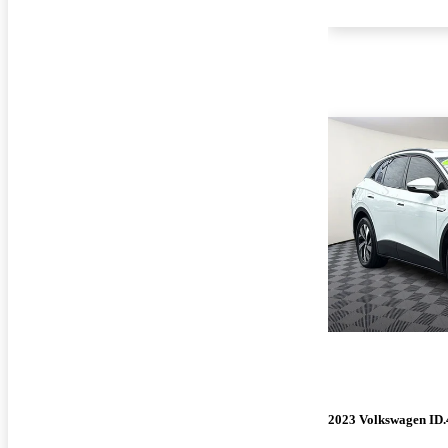
2023 Volkswagen ID.