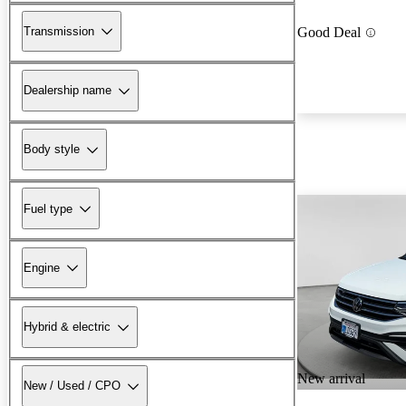
Transmission
Good Deal
Dealership name
Body style
Fuel type
Engine
Hybrid & electric
New arrival
New / Used / CPO