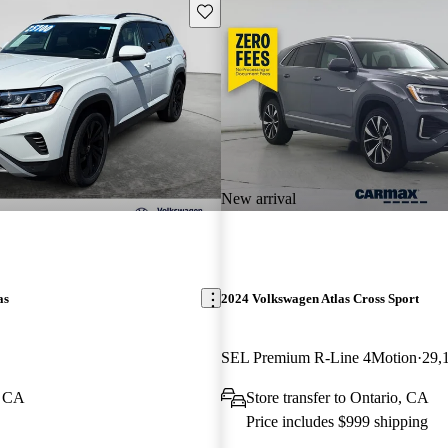
Save this listing
New arrival
as
2024 Volkswagen Atlas Cross Sport
SEL Premium R-Line 4Motion
29,
, CA
Store transfer to Ontario, CA
Price includes $999 shipping