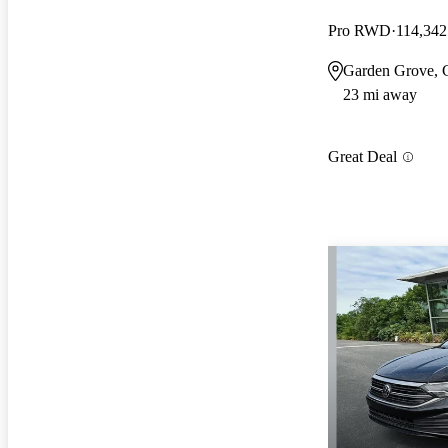
Pro RWD
114,342
Garden Grove,
23 mi away
Great Deal