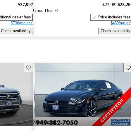
$37,997
$23,985
$23,20
Good Deal
itional dealer fees
Price includes fees
$736/mo est.
$450/mo est
Check availability
Check availability
Save this listing
Sav
New arrival