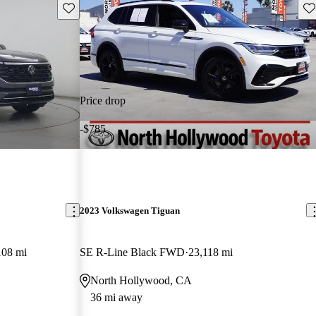
Save this listing
Sav
Price drop
-$785
2023 Volkswagen Tiguan
108 mi
SE R-Line Black FWD
23,118 mi
North Hollywood, CA
36 mi away