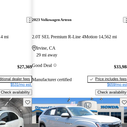
2023 Volkswagen Arteon
14 mi
2.0T SEL Premium R-Line 4Motion
14,562 mi
Irvine, CA
29 mi away
Good Deal
$27,369
$33,98
itional dealer fees
Price includes fees
Manufacturer certified
$531/mo est.
$659/mo est
Check availability
Check availability
Save this listing
Sav