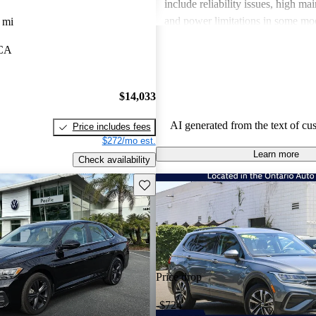
include reliability issues, high ma
and power limitations in some mod
 mi
Volkswagen offers a diverse lineup
 CA
both style and performance enthus
potential buyers should be mindfu
maintenance commitments.
$14,033
AI generated from the text of cu
Price includes fees
$272/mo est.
Learn more
Check availability
Save this listing
Price drop
-$724