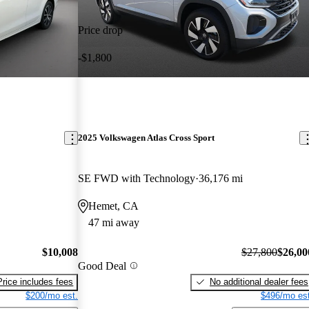
Price drop
-$1,800
2025 Volkswagen Atlas Cross Sport
SE FWD with Technology
36,176 mi
Hemet, CA
47 mi away
$10,008
$27,800
$26,00
Good Deal
Price includes fees
No additional dealer fees
$200/mo est.
$496/mo est